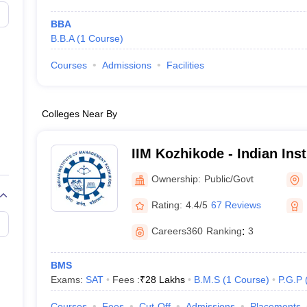
BBA
B.B.A
(
1
Course
)
Courses
Admissions
Facilities
Colleges Near By
IIM Kozhikode - Indian Inst
Management Kozhikode
Ownership:
Public/Govt
Rating:
4.4/5
67 Reviews
Careers360
Ranking
:
3
BMS
Exams:
SAT
Fees :
₹
28 Lakhs
B.M.S
(
1
Course
)
P.G.P
Courses
Fees
Cut-Off
Admissions
Placements