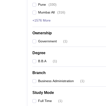
Pune
(
330
)
Mumbai All
(
316
)
+1576 More
Ownership
Government
(
1
)
Degree
B.B.A
(
1
)
Branch
Business Administration
(
1
)
Study Mode
Full Time
(
1
)