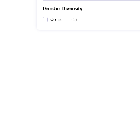
Gender Diversity
Co-Ed
(
1
)