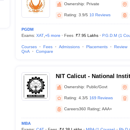
Ownership:
Private
Rating:
3.9/5
10 Reviews
PGDM
Exams:
XAT
,
+
5
more
Fees :
₹
7.95 Lakhs
P.G.D.M
(
1
Cou
Courses
Fees
Admissions
Placements
Review
QnA
Compare
NIT Calicut - National Inst
Calicut
Ownership:
Public/Govt
Rating:
4.3/5
169 Reviews
Careers360
Rating
:
AAA+
MBA
Exams:
CAT
Fees :
₹
4.38 Lakhs
MBA
(
1
Course
)
Ph.D