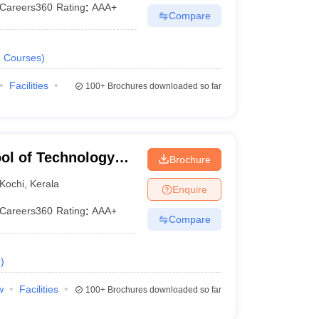
Careers360
Rating
:
AAA+
Compare
2
Courses
)
Facilities
100+
Brochures downloaded so far
ol of Technology
Brochure
Kochi
,
Kerala
Enquire
Careers360
Rating
:
AAA+
Compare
e
)
w
Facilities
100+
Brochures downloaded so far