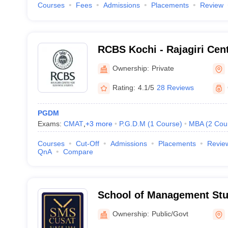
Courses
Fees
Admissions
Placements
Review
RCBS Kochi - Rajagiri Cen
Studies, Cochin
Ownership:
Private
Rating:
4.1/5
28 Reviews
PGDM
Exams:
CMAT
,
+
3
more
P.G.D.M
(
1
Course
)
MBA
(
2
Cou
Courses
Cut-Off
Admissions
Placements
Revie
QnA
Compare
School of Management Stu
University of Science and
Ownership:
Public/Govt