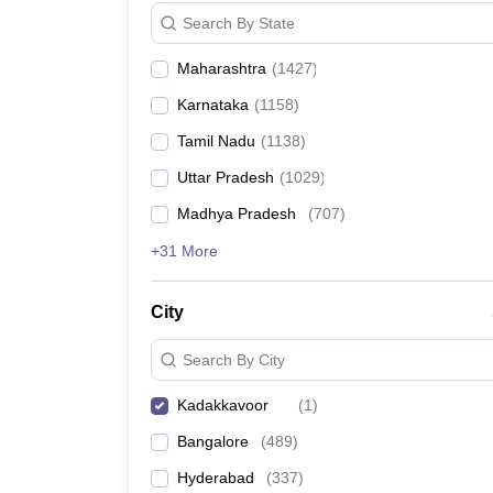
News
Search By State
Maharashtra
(
1427
)
Karnataka
(
1158
)
Tamil Nadu
(
1138
)
Uttar Pradesh
(
1029
)
Madhya Pradesh
(
707
)
+31 More
City
Search By City
Kadakkavoor
(
1
)
Bangalore
(
489
)
Hyderabad
(
337
)