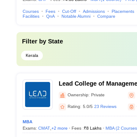
Courses
Fees
Cut-Off
Admissions
Placements
Facilities
QnA
Notable Alumni
Compare
Filter by
State
Kerala
Lead College of Manageme
Ownership:
Private
Rating:
5.0/5
23 Reviews
MBA
Exams:
CMAT
,
+
2
more
Fees :
₹
8 Lakhs
MBA
(
2
Courses