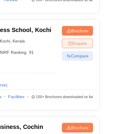
100+
Brochures downloaded so far
ness School, Kochi
Brochure
Kochi
,
Kerala
Enquire
NIRF Ranking:
91
Compare
rse
)
w
Facilities
100+
Brochures downloaded so far
siness, Cochin
Brochure