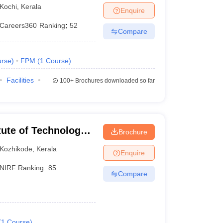
Kochi
,
Kerala
Enquire
Careers360
Ranking
:
52
Compare
rse
)
FPM
(
1
Course
)
Facilities
100+
Brochures downloaded so far
itute of Technology
Brochure
Kozhikode
,
Kerala
Enquire
NIRF Ranking:
85
Compare
(
1
Course
)