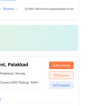
Review
600+
Brochures downloaded so far
nt, Palakkad
Brochure
Palakkad
,
Kerala
Enquire
Careers360
Rating
:
AAA+
Compare
)