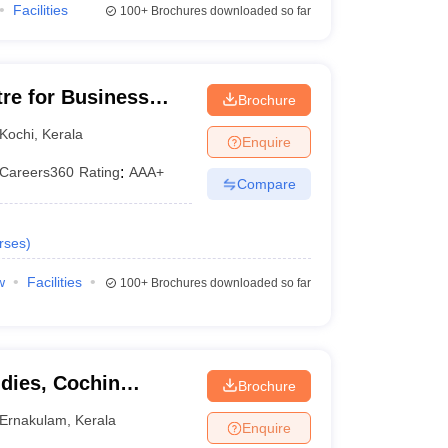
Facilities
100+
Brochures downloaded so far
tre for Business
Brochure
Kochi
,
Kerala
Enquire
Careers360
Rating
:
AAA+
Compare
rses
)
w
Facilities
100+
Brochures downloaded so far
dies, Cochin
Brochure
 Technology, Kochi
Ernakulam
,
Kerala
Enquire