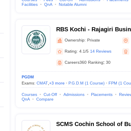
Facilities
QnA
Notable Alumni
RBS Kochi - Rajagiri Busi
Ownership:
Private
Rating:
4.1/5
14 Reviews
Careers360
Ranking
:
30
PGDM
Exams:
CMAT
,
+
3
more
P.G.D.M
(
1
Course
)
FPM
(
1
Cou
Courses
Cut-Off
Admissions
Placements
Revie
QnA
Compare
SCMS Cochin School of Bu