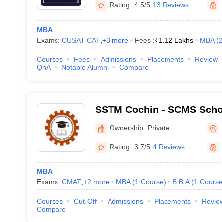
Rating:
4.5/5
13 Reviews
MBA
Exams:
CUSAT CAT
,
+
3
more
Fees :
₹
1.12 Lakhs
MBA
(
Courses
Fees
Admissions
Placements
Review
QnA
Notable Alumni
Compare
SSTM Cochin - SCMS Scho
and Management, Cochin
Ownership:
Private
Rating:
3.7/5
4 Reviews
MBA
Exams:
CMAT
,
+
2
more
MBA
(
1
Course
)
B.B.A
(
1
Cours
Courses
Cut-Off
Admissions
Placements
Revie
Compare