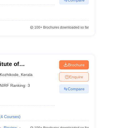
100+
Brochures downloaded so far
itute of
Brochure
Kozhikode
,
Kerala
Enquire
NIRF Ranking:
3
Compare
(
4
Courses
)
Review