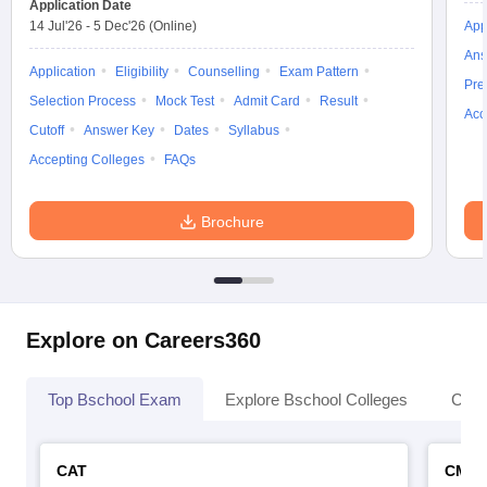
Application Date
GITAM Hyderabad Business School,
IBS Hyderabad
14 Jul'26
-
5 Dec'26
(Online)
App
Hyderabad
Ans
Application
NMIMS
Eligibility
Counselling
Exam Pattern
Woxsen School of Business Hyderabad
Pre
Hyderabad
Selection Process
Mock Test
Admit Card
Result
Acc
Cutoff
Answer Key
Dates
Syllabus
ISB Hyderabad
Accepting Colleges
FAQs
Must check for MBA students
Brochure
Check these links which mention the list of MBA colleges from
India and metro cities.
Best MBA colleges in
Best MBA colleges in India
Explore on Careers360
Bangalore
Best MBA colleges in
Best MBA colleges in Delhi
Top Bschool Exam
Explore Bschool Colleges
Coll
Mumbai
Best MBA colleges in Ahmedabad
CAT
CMA