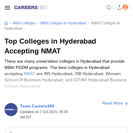
MBA Colleges
MBA Colleges In Hyderabad
NMAT Colleges In
Hyderabad
Top Colleges in Hyderabad
Accepting NMAT
There are many universities/ colleges in Hyderabad that provide
MBA/ PGDM programs. The best colleges in Hyderabad
accepting
NMAT
are IBS Hyderabad, ISB Hyderabad, Woxsen
School Of Business Hyderabad, and GITAM Hyderabad Business
School, Hyderabad.
MBA is one of the most popular postgraduate degrees all over the
Read More
world. There are a number of institutes that provide MBA degrees
Team Careers360
in various specializations such as marketing management, human
Updated on 7 Oct 2025, 05:00
resource management, finance, international business, and
AM IST
various other specializations. To pursue an MBA degree in any
specialization from any college or institute in Hyderabad, one