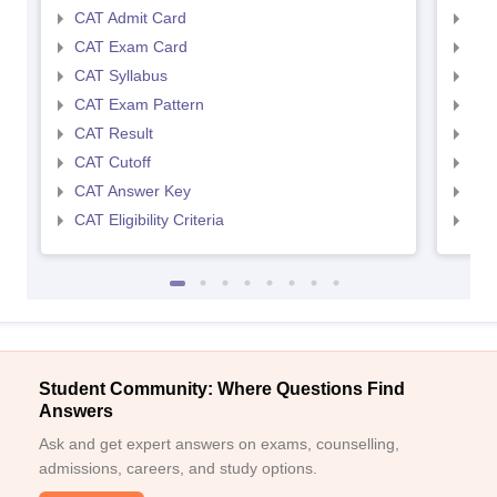
Top MBA College in Hyderabad Accepting
CAT Admit Card
CMA
NMAT: Cut-off required
CAT Exam Card
CMA
CAT Syllabus
CMA
In order to secure an MBA seat at best MBA college in Hyderabad
CAT Exam Pattern
CMA
accepting NMAT. Here we have provided MBA college in
Hyderabad cut off required.
CAT Result
CMA
CAT Cutoff
CMA
Exam
Score/Percentile
CAT Answer Key
CMA
CAT Eligibility Criteria
CMAT
NMAT by GMAC score
150 and above
Frequently Asked Questions (FAQs)
Question - Which is the best college for MBA in
Hyderabad accepting NMAT?
Student Community: Where Questions Find
Answer -
ISB Hyderabad - Indian School of Business has been
Answers
rated as one of the best colleges for MBA in Hyderabad accepting
Ask and get expert answers on exams, counselling,
NMAT.
admissions, careers, and study options.