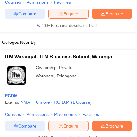
IBS Hyderabad
40
Courses
Admissions
Facilities
Compare
Enquire
Brochure
Top MBA Colleges in Hyderabad Accepting
NMAT (Careers360 Ranking)
100+
Brochures downloaded so far
Careers360 also ranks the top colleges in India offering various
Colleges Near By
courses on the basis of several important parameters. This allows
the students to select the best colleges for their higher education.
The ranking of top MBA colleges in Hyderabad accepting NMAT
ITM Warangal - ITM Business School, Warangal
as per Careers360 ranking is as follows:
Ownership:
Private
Warangal
,
Telangana
Careers360
College Name
Ratings
PGDM
IBS Hyderabad
30
Exams:
NMAT
,
+
6
more
P.G.D.M
(
1
Course
)
ISB Hyderabad
AAAAA
Courses
Admissions
Placements
Facilities
GITAM Hyderabad Business School,
AA
Compare
Enquire
Brochure
Hyderabad