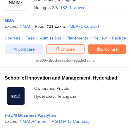
Top MBA Colleges in Hyderabad Accepting
Rating:
4.2/5
182 Reviews
NMAT Entrance Exams
MBA
Narsee Monjee Aptitude Test (NMAT) -
NMAT by GMAC
Exams:
NMAT
Fees :
₹
21 Lakhs
MBA
(
1
Course
)
is a national-level MBA entrance exam conducted by the
Graduate Management Admission Council (GMAC). NMAT by
Courses
Fees
Admissions
Placements
Review
Facilities
GMAC exam is the mandatory entrance test for MBA admission
Compare
Enquire
Brochure
to NMIMS Mumbai and its participating institutes.
Top MBA Colleges in Hyderabad Accepting
300+
Brochures downloaded so far
NMAT (NIRF Ranking)
School of Innovation and Management, Hyderabad
The National Institute Ranking Framework (NIRF) was started by
the education ministry of the Government of India, to evaluate
Ownership:
Private
various educational institutes in India on parameters like research
Hyderabad
,
Telangana
and professional practice, learning, and resources, graduation
outcomes, and several others.
PGDM Business Analytics
College Name
Careers360 Ratings
Exams:
NMAT
,
+
4
more
P.G.D.M
(
2
Courses
)