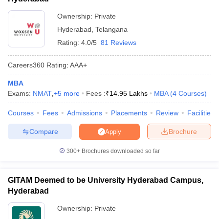
NMIMS Hyderabad
Ownership:
Private
NA
Hyderabad
,
Telangana
Rs. 17.01
IBS Hyderabad
Rating:
4.0/5
81 Reviews
lakhs
Woxsen University, Hyderabad
NA
Careers360
Rating
:
AAA+
MBA
Also Read
Exams:
NMAT
,
+
5
more
Fees :
₹
14.95 Lakhs
MBA
(
4
Courses
)
Courses
Fees
Admissions
Placements
Review
Facilities
NMAT Eligibility
NMAT Admit Card
Compare
Brochure
Apply
NMAT Syllabus
NMAT Exam Pattern
NMAT Result
NMAT Preparation Tips
300+
Brochures downloaded so far
NMAT Application Form
NMAT Cutoff
GITAM Deemed to be University Hyderabad Campus,
Hyderabad
Top MBA Colleges in Hyderabad Accepting
Ownership:
Private
NMAT - Eligibility Criteria