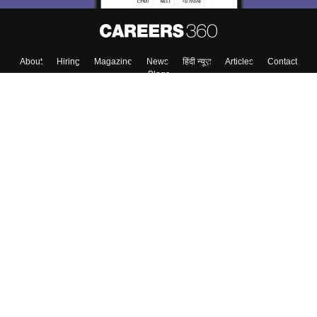
About
Hiring
Magazine
News
हिंदी न्यूज़
Articles
Contact
Blogs
Top Exams
Colleges
Predictors & Ebooks
Resources
Sitemap
Terms & Conditions
Privacy Policy
Grievance Redressal