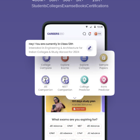
Joseph’s Degree and PG College, Aurora’s Post Graduate
Students
Colleges
Exams
eBooks
Certifications
College, among others.
Question - How long will it take me to prepare for
NMAT?
Answer -
You should start your preparations at least 6-12
months in advance to cover the entire syllabus and be better
prepared for the entrance exam.