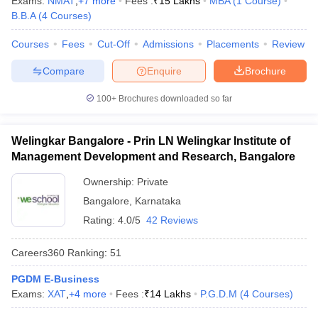
Exams:
NMAT
,
+
7
more
Fees :
₹
15 Lakhs
MBA
(
1
Course
)
B.B.A
(
4
Courses
)
Courses
Fees
Cut-Off
Admissions
Placements
Review
Compare
Enquire
Brochure
100+
Brochures downloaded so far
Welingkar Bangalore - Prin LN Welingkar Institute of
Management Development and Research, Bangalore
Ownership:
Private
Bangalore
,
Karnataka
Rating:
4.0/5
42 Reviews
Careers360
Ranking
:
51
PGDM E-Business
Exams:
XAT
,
+
4
more
Fees :
₹
14 Lakhs
P.G.D.M
(
4
Courses
)