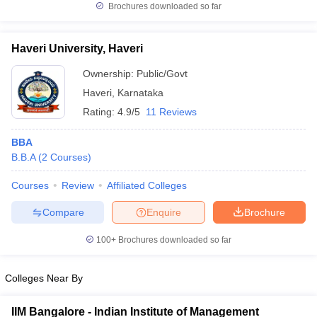
Brochures downloaded so far
Haveri University, Haveri
Ownership:
Public/Govt
Haveri
,
Karnataka
Rating:
4.9/5
11 Reviews
BBA
B.B.A
(
2
Courses
)
Courses
Review
Affiliated Colleges
Compare
Enquire
Brochure
100+
Brochures downloaded so far
Colleges Near By
IIM Bangalore - Indian Institute of Management