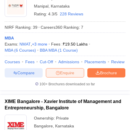
Manipal
,
Karnataka
Rating:
4.3/5
228 Reviews
NIRF Ranking:
39
Careers360
Ranking
:
7
MBA
Exams:
NMAT
,
+
3
more
Fees :
₹
19.50 Lakhs
MBA
(
6
Courses
)
BBA MBA
(
1
Course
)
Courses
Fees
Cut-Off
Admissions
Placements
Review
Compare
Enquire
Brochure
100+
Brochures downloaded so far
XIME Bangalore - Xavier Institute of Management and
Entrepreneurship, Bangalore
Ownership:
Private
Bangalore
,
Karnataka