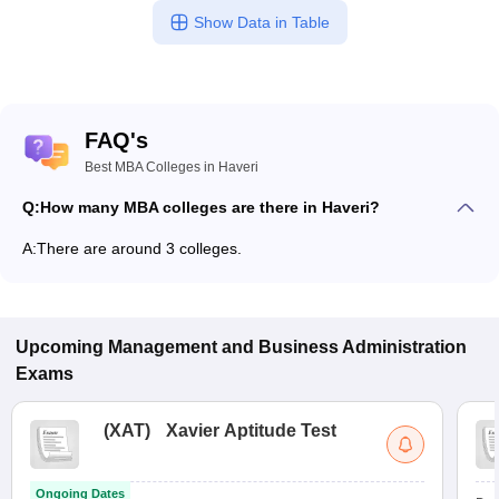
Show Data in Table
FAQ's
Best MBA Colleges in Haveri
Q:
How many MBA colleges are there in Haveri?
A:
There are around 3 colleges.
Upcoming
Management and Business Administration
Exams
(
XAT
)
Xavier Aptitude Test
Ongoing Dates