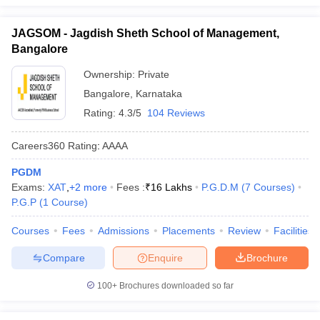
JAGSOM - Jagdish Sheth School of Management,
Bangalore
Ownership:
Private
Bangalore
,
Karnataka
Rating:
4.3/5
104 Reviews
Careers360
Rating
:
AAAA
PGDM
Exams:
XAT
,
+
2
more
Fees :
₹
16 Lakhs
P.G.D.M
(
7
Courses
)
P.G.P
(
1
Course
)
Courses
Fees
Admissions
Placements
Review
Facilities
Compare
Enquire
Brochure
100+
Brochures downloaded so far