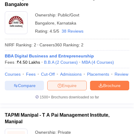
Bangalore
Ownership:
Public/Govt
Bangalore
,
Karnataka
Rating:
4.5/5
38 Reviews
NIRF Ranking:
2
Careers360
Ranking
:
2
BBA Digital Business and Entrepreneurship
Fees :
₹
4.50 Lakhs
B.B.A
(
2
Courses
)
MBA
(
4
Courses
)
Courses
Fees
Cut-Off
Admissions
Placements
Review
Compare
Enquire
Brochure
1500+
Brochures downloaded so far
TAPMI Manipal - T A Pai Management Institute,
Manipal
Ownership:
Private