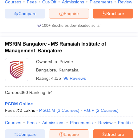
Courses
Fees
Cut-Off
Admissions
Placements
Review
Compare
Enquire
Brochure
100+
Brochures downloaded so far
MSRIM Bangalore - MS Ramaiah Institute of
Management, Bangalore
Ownership:
Private
Bangalore
,
Karnataka
Rating:
4.0/5
96 Reviews
Careers360
Ranking
:
54
PGDM Online
Fees :
₹
2 Lakhs
P.G.D.M
(
3
Courses
)
P.G.P
(
2
Courses
)
Courses
Fees
Admissions
Placements
Review
Facilities
Compare
Enquire
Brochure