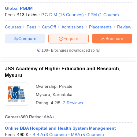
Global PGDM
Fees :
₹
13 Lakhs
P.G.D.M
(
15
Courses
)
FPM
(
1
Course
)
Courses
Fees
Cut-Off
Admissions
Placements
Review
Compare
Enquire
Brochure
100+
Brochures downloaded so far
JSS Academy of Higher Education and Research,
Mysuru
Ownership:
Private
Mysuru
,
Karnataka
Rating:
4.2/5
2 Reviews
Careers360
Rating
:
AAA+
Online BBA Hospital and Health System Management
Fees :
₹
90 K
B.B.A
(
3
Courses
)
MBA
(
5
Courses
)