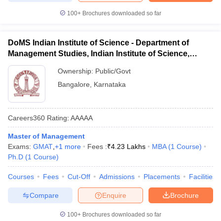
100+
Brochures downloaded so far
DoMS Indian Institute of Science - Department of
Management Studies, Indian Institute of Science,
Bangalore
Ownership:
Public/Govt
Bangalore
,
Karnataka
Careers360
Rating
:
AAAAA
Master of Management
Exams:
GMAT
,
+
1
more
Fees :
₹
4.23 Lakhs
MBA
(
1
Course
)
Ph.D
(
1
Course
)
Courses
Fees
Cut-Off
Admissions
Placements
Facilities
Compare
Enquire
Brochure
100+
Brochures downloaded so far