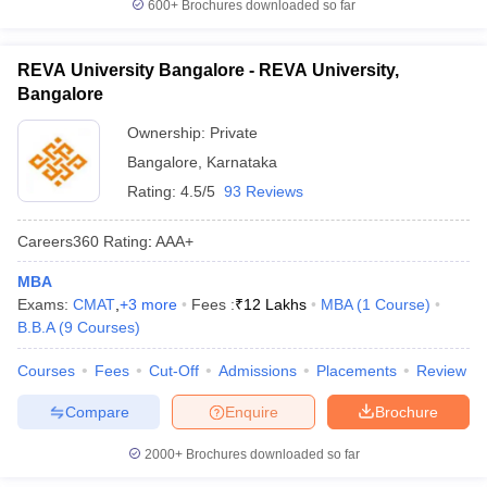
600+
Brochures downloaded so far
REVA University Bangalore - REVA University,
Bangalore
Ownership:
Private
Bangalore
,
Karnataka
Rating:
4.5/5
93 Reviews
Careers360
Rating
:
AAA+
MBA
Exams:
CMAT
,
+
3
more
Fees :
₹
12 Lakhs
MBA
(
1
Course
)
B.B.A
(
9
Courses
)
Courses
Fees
Cut-Off
Admissions
Placements
Review
Compare
Enquire
Brochure
2000+
Brochures downloaded so far