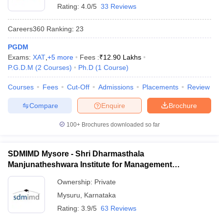
Rating:
4.0/5
33 Reviews
Careers360
Ranking
:
23
PGDM
Exams:
XAT
,
+
5
more
Fees :
₹
12.90 Lakhs
P.G.D.M
(
2
Courses
)
Ph.D
(
1
Course
)
Courses
Fees
Cut-Off
Admissions
Placements
Review
Compare
Enquire
Brochure
100+
Brochures downloaded so far
SDMIMD Mysore - Shri Dharmasthala
Manjunatheshwara Institute for Management
Development, Mysore
Ownership:
Private
Mysuru
,
Karnataka
Rating:
3.9/5
63 Reviews