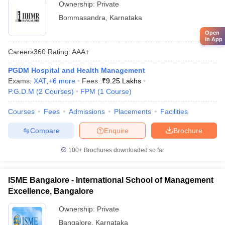
Ownership:
Private
Bommasandra
,
Karnataka
Open
in App
Careers360
Rating
:
AAA+
PGDM Hospital and Health Management
Exams:
XAT
,
+
6
more
Fees :
₹
9.25 Lakhs
P.G.D.M
(
2
Courses
)
FPM
(
1
Course
)
Courses
Fees
Admissions
Placements
Facilities
Compare
Enquire
Brochure
100+
Brochures downloaded so far
ISME Bangalore - International School of Management
Excellence, Bangalore
Ownership:
Private
Bangalore
,
Karnataka