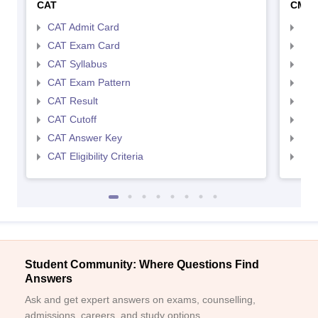
CAT
CMA
CAT Admit Card
CMA
CAT Exam Card
CMA
CAT Syllabus
CMA
CAT Exam Pattern
CMA
CAT Result
CMA
CAT Cutoff
CMA
CAT Answer Key
CMA
CAT Eligibility Criteria
CMAT
Student Community: Where Questions Find
Answers
Ask and get expert answers on exams, counselling,
admissions, careers, and study options.