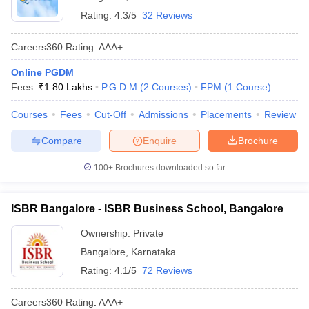
Rating:
4.3/5
32 Reviews
Careers360
Rating
:
AAA+
Online PGDM
Fees :
₹
1.80 Lakhs
P.G.D.M
(
2
Courses
)
FPM
(
1
Course
)
Courses
Fees
Cut-Off
Admissions
Placements
Review
Compare
Enquire
Brochure
100+
Brochures downloaded so far
ISBR Bangalore - ISBR Business School, Bangalore
Ownership:
Private
Bangalore
,
Karnataka
Rating:
4.1/5
72 Reviews
Careers360
Rating
:
AAA+