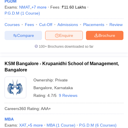
PGDM
Exams:
NMAT
,
+
7
more
Fees :
₹
11.60 Lakhs
P.G.D.M
(
1
Course
)
Courses
Fees
Cut-Off
Admissions
Placements
Review
Compare
Enquire
Brochure
100+
Brochures downloaded so far
KSM Bangalore - Krupanidhi School of Management,
Bangalore
Ownership:
Private
Bangalore
,
Karnataka
Rating:
4.7/5
9 Reviews
Careers360
Rating
:
AAA+
MBA
Exams:
XAT
,
+
5
more
MBA
(
1
Course
)
P.G.D.M
(
6
Courses
)