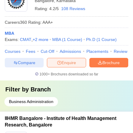
Bangalore
,
Karnataka
Rating:
4.2/5
108 Reviews
Careers360
Rating
:
AAA+
MBA
Exams:
CMAT
,
+
2
more
MBA
(
1
Course
)
Ph.D
(
1
Course
)
Courses
Fees
Cut-Off
Admissions
Placements
Review
Compare
Enquire
Brochure
1000+
Brochures downloaded so far
Filter by
Branch
Business Administration
IIHMR Bangalore - Institute of Health Management
Research, Bangalore