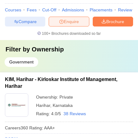
Courses
Fees
Cut-Off
Admissions
Placements
Review
Compare
Enquire
Brochure
100+
Brochures downloaded so far
Filter by
Ownership
Government
KIM, Harihar - Kirloskar Institute of Management,
Harihar
Ownership:
Private
Harihar
,
Karnataka
Rating:
4.0/5
38 Reviews
Careers360
Rating
:
AAA+