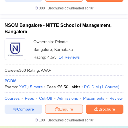
300+
Brochures downloaded so far
NSOM Bangalore - NITTE School of Management,
Bangalore
Ownership:
Private
Bangalore
,
Karnataka
Rating:
4.5/5
14 Reviews
Careers360
Rating
:
AAA+
PGDM
Exams:
XAT
,
+
5
more
Fees :
₹
6.50 Lakhs
P.G.D.M
(
1
Course
)
Courses
Fees
Cut-Off
Admissions
Placements
Review
Compare
Enquire
Brochure
100+
Brochures downloaded so far