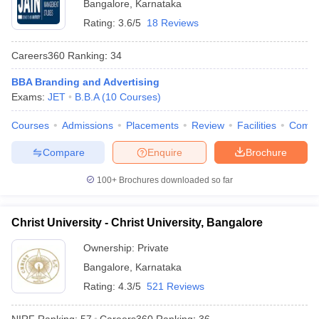
Bangalore
,
Karnataka
Rating:
3.6/5
18 Reviews
Careers360
Ranking
:
34
BBA Branding and Advertising
Exams:
JET
B.B.A
(
10
Courses
)
Courses
Admissions
Placements
Review
Facilities
Comp
Compare
Enquire
Brochure
100+
Brochures downloaded so far
Christ University - Christ University, Bangalore
Ownership:
Private
Bangalore
,
Karnataka
Rating:
4.3/5
521 Reviews
NIRF Ranking:
57
Careers360
Ranking
:
36