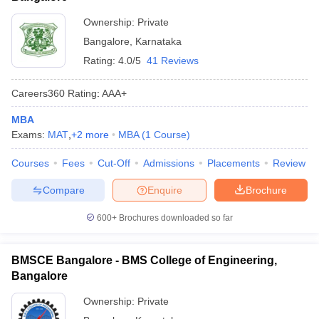
Ownership:
Private
Bangalore
,
Karnataka
Rating:
4.0/5
41 Reviews
Careers360
Rating
:
AAA+
MBA
Exams:
MAT
,
+
2
more
MBA
(
1
Course
)
Courses
Fees
Cut-Off
Admissions
Placements
Review
Compare
Enquire
Brochure
600+
Brochures downloaded so far
BMSCE Bangalore - BMS College of Engineering,
Bangalore
Ownership:
Private