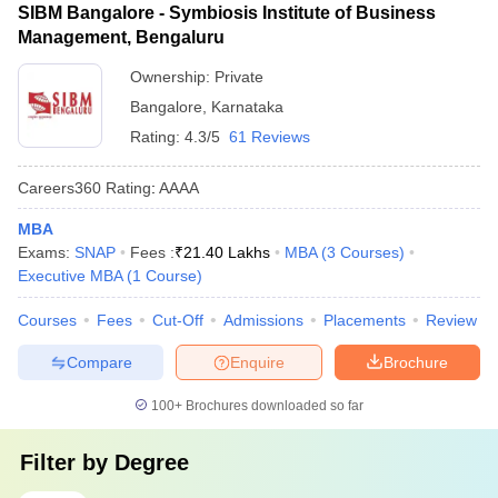
SIBM Bangalore - Symbiosis Institute of Business
Management, Bengaluru
Ownership:
Private
Bangalore
,
Karnataka
Rating:
4.3/5
61 Reviews
Careers360
Rating
:
AAAA
MBA
Exams:
SNAP
Fees :
₹
21.40 Lakhs
MBA
(
3
Courses
)
Executive MBA
(
1
Course
)
Courses
Fees
Cut-Off
Admissions
Placements
Review
Compare
Enquire
Brochure
100+
Brochures downloaded so far
Filter by
Degree