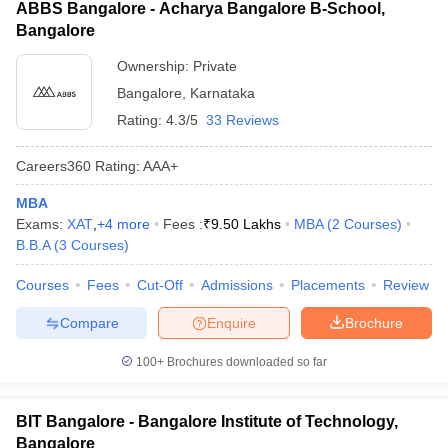
ABBS Bangalore - Acharya Bangalore B-School,
Bangalore
Ownership:
Private
Bangalore
,
Karnataka
Rating:
4.3/5
33 Reviews
Careers360
Rating
:
AAA+
MBA
Exams:
XAT
,
+
4
more
Fees :
₹
9.50 Lakhs
MBA
(
2
Courses
)
B.B.A
(
3
Courses
)
Courses
Fees
Cut-Off
Admissions
Placements
Review
Compare
Enquire
Brochure
100+
Brochures downloaded so far
BIT Bangalore - Bangalore Institute of Technology,
Bangalore