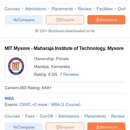
Courses
Admissions
Placements
Review
Facilities
QnA
Compare
Enquire
Brochure
100+
Brochures downloaded so far
MIT Mysore - Maharaja Institute of Technology, Mysore
Ownership:
Private
Mandya
,
Karnataka
Rating:
4.0/5
7 Reviews
Careers360
Rating
:
AAA+
MBA
Exams:
CMAT
,
+
2
more
MBA
(
1
Course
)
Courses
Fees
Cut-Off
Admissions
Placements
Review
Compare
Enquire
Brochure