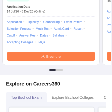
Dat
Application Date
14 Jul'26
-
5 Dec'26
(Online)
App
Ans
Application
Eligibility
Counselling
Exam Pattern
Pre
Selection Process
Mock Test
Admit Card
Result
Acc
Cutoff
Answer Key
Dates
Syllabus
Accepting Colleges
FAQs
Brochure
Explore on Careers360
Top Bschool Exam
Explore Bschool Colleges
Coll