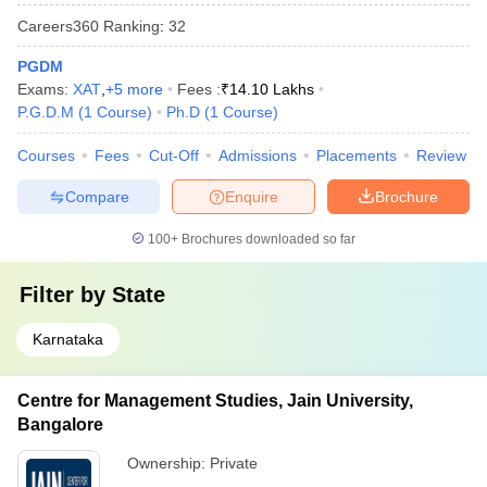
Careers360
Ranking
:
32
PGDM
Exams:
XAT
,
+
5
more
Fees :
₹
14.10 Lakhs
P.G.D.M
(
1
Course
)
Ph.D
(
1
Course
)
Courses
Fees
Cut-Off
Admissions
Placements
Review
Compare
Enquire
Brochure
100+
Brochures downloaded so far
Filter by
State
Karnataka
Centre for Management Studies, Jain University,
Bangalore
Ownership:
Private