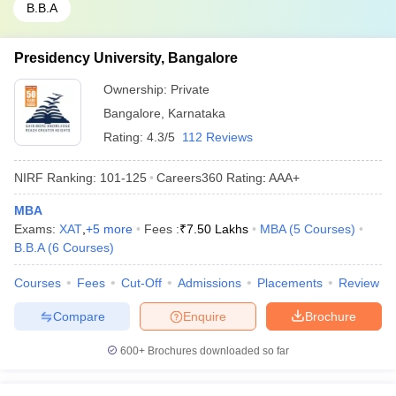
B.B.A
Presidency University, Bangalore
Ownership:
Private
Bangalore
,
Karnataka
Rating:
4.3/5
112 Reviews
NIRF Ranking:
101-125
Careers360
Rating
:
AAA+
MBA
Exams:
XAT
,
+
5
more
Fees :
₹
7.50 Lakhs
MBA
(
5
Courses
)
B.B.A
(
6
Courses
)
Courses
Fees
Cut-Off
Admissions
Placements
Review
Compare
Enquire
Brochure
600+
Brochures downloaded so far