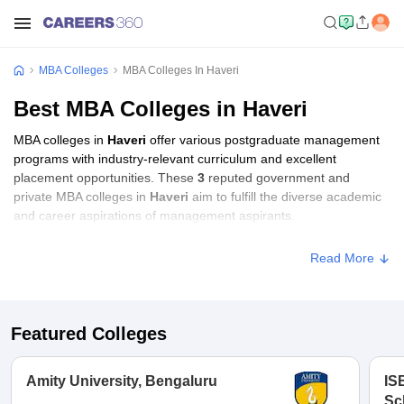
MBA Colleges
MBA Colleges In Haveri
Best MBA Colleges in Haveri
MBA colleges in
Haveri
offer various postgraduate management
programs with industry-relevant curriculum and excellent
placement opportunities. These
3
reputed government and
private MBA colleges in
Haveri
aim to fulfill the diverse academic
and career aspirations of management aspirants.
Read More
Featured Colleges
Amity University, Bengaluru
IS
Sc