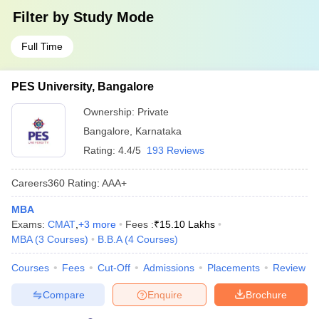
Filter by
Study Mode
Full Time
PES University, Bangalore
Ownership:
Private
Bangalore
,
Karnataka
Rating:
4.4/5
193 Reviews
Careers360
Rating
:
AAA+
MBA
Exams:
CMAT
,
+
3
more
Fees :
₹
15.10 Lakhs
MBA
(
3
Courses
)
B.B.A
(
4
Courses
)
Courses
Fees
Cut-Off
Admissions
Placements
Review
Compare
Enquire
Brochure