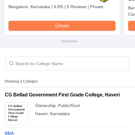
Bangalore, Karnataka
|
4.0/5
|
5 Reviews
|
Private
Ban
Car
Apply
T Cutoff
Showing
3
Colleges
 Cutoff
pers
NMAT Result
NMAT Cutoff
CG Bellad Government First Grade College, Haveri
AP Result
SNAP Cutoff
Ownership:
Public/Govt
CMAT Result
CMAT Cutoff
yllabus
MAH MBA CET Admit Card
MAH MBA CET Answer Key
MAH MBA
Haveri
,
Karnataka
swer Key
IPMAT Result
IPMAT Cutoff
w All
BBA