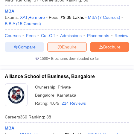
MBA
Exams:
XAT
,
+
5
more
Fees :
₹
9.35 Lakhs
MBA
(
7
Courses
)
B.B.A
(
15
Courses
)
Courses
Fees
Cut-Off
Admissions
Placements
Review
Compare
Enquire
Brochure
1500+
Brochures downloaded so far
Alliance School of Business, Bangalore
Ownership:
Private
Bangalore
,
Karnataka
Rating:
4.0/5
214 Reviews
Careers360
Ranking
:
38
MBA