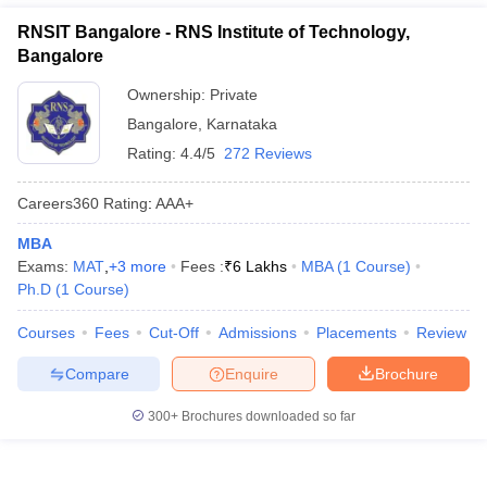
RNSIT Bangalore - RNS Institute of Technology,
Bangalore
Ownership:
Private
Bangalore
,
Karnataka
Rating:
4.4/5
272 Reviews
Careers360
Rating
:
AAA+
MBA
Exams:
MAT
,
+
3
more
Fees :
₹
6 Lakhs
MBA
(
1
Course
)
Ph.D
(
1
Course
)
Courses
Fees
Cut-Off
Admissions
Placements
Review
Compare
Enquire
Brochure
300+
Brochures downloaded so far