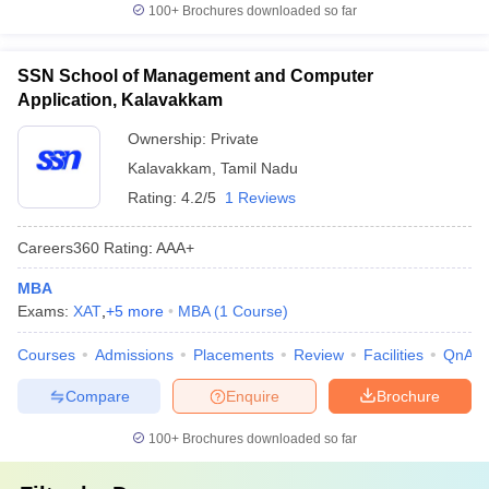
100+
Brochures downloaded so far
SSN School of Management and Computer
Application, Kalavakkam
Ownership:
Private
Kalavakkam
,
Tamil Nadu
Rating:
4.2/5
1 Reviews
Careers360
Rating
:
AAA+
MBA
Exams:
XAT
,
+
5
more
MBA
(
1
Course
)
Courses
Admissions
Placements
Review
Facilities
QnA
Compare
Enquire
Brochure
100+
Brochures downloaded so far