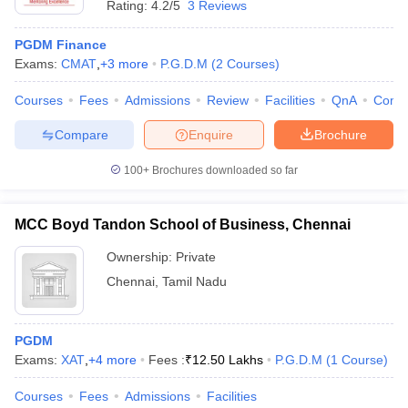
Rating:
4.2/5
3 Reviews
PGDM Finance
Exams:
CMAT
,
+
3
more
P.G.D.M
(
2
Courses
)
Courses
Fees
Admissions
Review
Facilities
QnA
Comp
Compare
Enquire
Brochure
100+
Brochures downloaded so far
MCC Boyd Tandon School of Business, Chennai
Ownership:
Private
Chennai
,
Tamil Nadu
PGDM
Exams:
XAT
,
+
4
more
Fees :
₹
12.50 Lakhs
P.G.D.M
(
1
Course
)
Courses
Fees
Admissions
Facilities