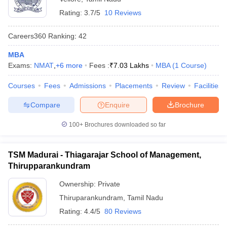
Rating:
3.7/5
10 Reviews
Careers360
Ranking
:
42
MBA
Exams:
NMAT
,
+
6
more
Fees :
₹
7.03 Lakhs
MBA
(
1
Course
)
Courses
Fees
Admissions
Placements
Review
Facilities
Compare
Enquire
Brochure
100+
Brochures downloaded so far
TSM Madurai - Thiagarajar School of Management,
Thirupparankundram
Ownership:
Private
Thiruparankundram
,
Tamil Nadu
Rating:
4.4/5
80 Reviews