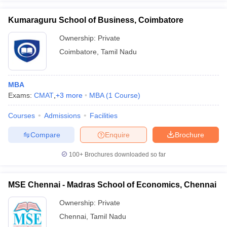
Kumaraguru School of Business, Coimbatore
Ownership:
Private
Coimbatore
,
Tamil Nadu
MBA
Exams:
CMAT
,
+
3
more
MBA
(
1
Course
)
Courses
Admissions
Facilities
Compare
Enquire
Brochure
100+
Brochures downloaded so far
MSE Chennai - Madras School of Economics, Chennai
Ownership:
Private
Chennai
,
Tamil Nadu