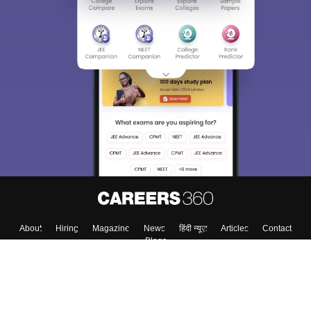
Sign In/Sign Up
We endeavor to keep you informed and help you
choose the right Career path. Sign in and
Exams, Study
access our resources on
Material, Counseling, Colleges etc.
Enter Mobile
Skip
Sign In
About
Hiring
Magazine
News
हिंदी न्यूज़
Articles
Contact
Blogs