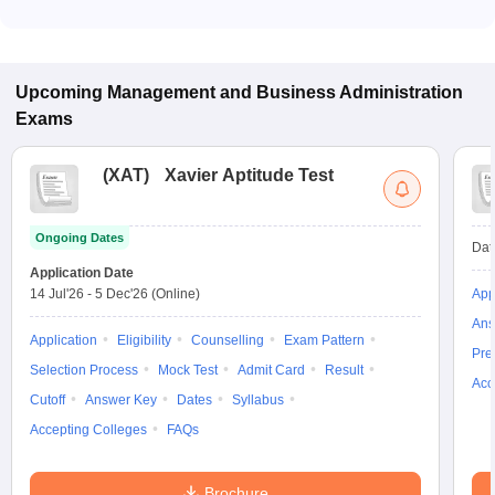
Many MBA colleges in Govindavadi accept CMAT scores,
while some institutes also accept other entrance exams such
as XAT, MAT, ATMA.
Upcoming
Management and Business Administration
Exams
(
XAT
)
Xavier Aptitude Test
Ongoing Dates
Dat
Application Date
14 Jul'26
-
5 Dec'26
(Online)
App
Ans
Application
Eligibility
Counselling
Exam Pattern
Pre
Selection Process
Mock Test
Admit Card
Result
Acc
Cutoff
Answer Key
Dates
Syllabus
Accepting Colleges
FAQs
Brochure