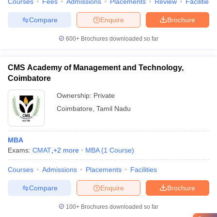
Courses
Fees
Admissions
Placements
Review
Facilities
Compare
Enquire
Brochure
600+
Brochures downloaded so far
CMS Academy of Management and Technology,
Coimbatore
Ownership:
Private
Coimbatore
,
Tamil Nadu
MBA
Exams:
CMAT
,
+
2
more
MBA
(
1
Course
)
Courses
Admissions
Placements
Facilities
Compare
Enquire
Brochure
100+
Brochures downloaded so far