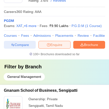
Rating:
3.6/5
7 Reviews
Careers360
Rating
:
AAA
PGDM
Exams:
XAT
,
+
6
more
Fees :
₹
9.90 Lakhs
P.G.D.M
(
1
Course
)
Courses
Fees
Admissions
Placements
Review
Facilities
Compare
Enquire
Brochure
100+
Brochures downloaded so far
Filter by
Branch
General Management
Gnanam School of Business, Sengipatti
Ownership:
Private
Sengipatti
,
Tamil Nadu