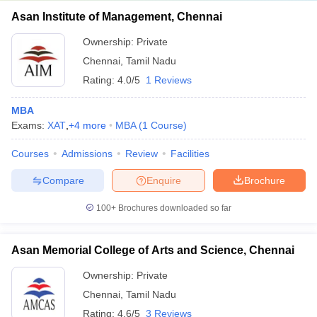
Asan Institute of Management, Chennai
Ownership:
Private
Chennai
,
Tamil Nadu
Rating:
4.0/5
1 Reviews
MBA
Exams:
XAT
,
+
4
more
MBA
(
1
Course
)
Courses
Admissions
Review
Facilities
Compare
Enquire
Brochure
100+
Brochures downloaded so far
Asan Memorial College of Arts and Science, Chennai
Ownership:
Private
Chennai
,
Tamil Nadu
Rating:
4.6/5
3 Reviews