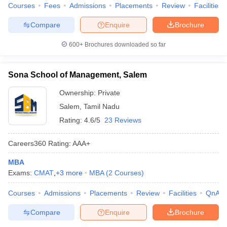
Courses
Fees
Admissions
Placements
Review
Facilities
Compare
Enquire
Brochure
600+
Brochures downloaded so far
Sona School of Management, Salem
Ownership:
Private
Salem
,
Tamil Nadu
Rating:
4.6/5
23 Reviews
Careers360
Rating
:
AAA+
MBA
Exams:
CMAT
,
+
3
more
MBA
(
2
Courses
)
Courses
Admissions
Placements
Review
Facilities
QnA
Compare
Enquire
Brochure