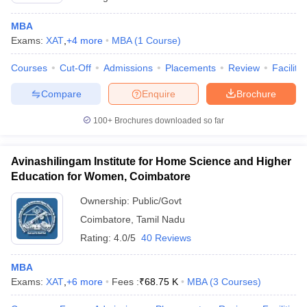
MBA
Exams:
XAT
,
+
4
more
MBA
(
1
Course
)
Courses
Cut-Off
Admissions
Placements
Review
Facilitie
Compare
Enquire
Brochure
100+
Brochures downloaded so far
Avinashilingam Institute for Home Science and Higher
Education for Women, Coimbatore
Ownership:
Public/Govt
Coimbatore
,
Tamil Nadu
Rating:
4.0/5
40 Reviews
MBA
Exams:
XAT
,
+
6
more
Fees :
₹
68.75 K
MBA
(
3
Courses
)