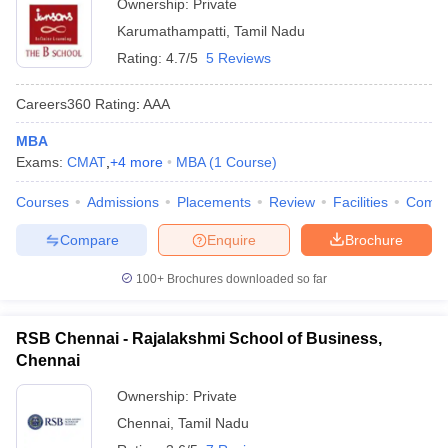
Ownership:
Private
Karumathampatti
,
Tamil Nadu
Rating:
4.7/5
5 Reviews
Careers360
Rating
:
AAA
MBA
Exams:
CMAT
,
+
4
more
MBA
(
1
Course
)
Courses
Admissions
Placements
Review
Facilities
Comp
Compare
Enquire
Brochure
100+
Brochures downloaded so far
RSB Chennai - Rajalakshmi School of Business,
Chennai
Ownership:
Private
Chennai
,
Tamil Nadu