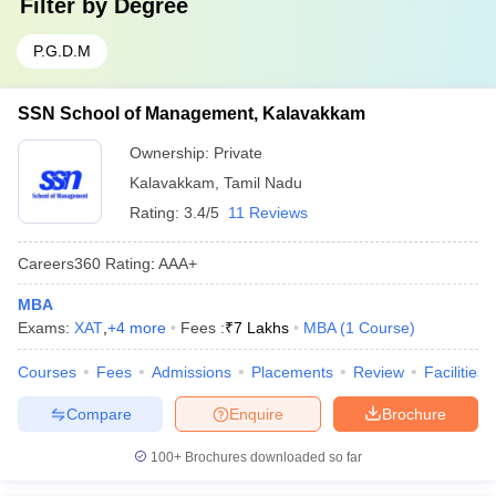
Filter by
Degree
P.G.D.M
SSN School of Management, Kalavakkam
Ownership:
Private
Kalavakkam
,
Tamil Nadu
Rating:
3.4/5
11 Reviews
Careers360
Rating
:
AAA+
MBA
Exams:
XAT
,
+
4
more
Fees :
₹
7 Lakhs
MBA
(
1
Course
)
Courses
Fees
Admissions
Placements
Review
Facilities
Compare
Enquire
Brochure
100+
Brochures downloaded so far