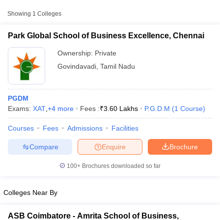
Approx.
College Name
Type
Fee
Showing
1
Colleges
Park Global School of Business
Park Global School of Business Excellence, Chennai
Private
₹3,60,000
Excellence, Chennai
Ownership:
Private
Govindavadi
,
Tamil Nadu
Other MBA Entrance Exams Accepted in
Govindavadi
PGDM
Apart from
CMAT
, MBA colleges in
Govindavadi
also accept
Exams:
XAT
,
+
4
more
Fees :
₹
3.60 Lakhs
P.G.D.M
(
1
Course
)
scores from other national and state-level entrance exams.
Courses
Fees
Admissions
Facilities
XAT
T Cutoff
 Cutoff
Compare
Enquire
Brochure
List of MBA Colleges in Govindavadi Accepting XAT
pers
NMAT Result
NMAT Cutoff
AP Result
SNAP Cutoff
100+
Brochures downloaded so far
MAT
CMAT Result
CMAT Cutoff
yllabus
MAH MBA CET Admit Card
MAH MBA CET Answer Key
MAH MBA
List of MBA Colleges in Govindavadi Accepting MAT
Colleges Near By
swer Key
IPMAT Result
IPMAT Cutoff
ATMA
w All
ASB Coimbatore - Amrita School of Business,