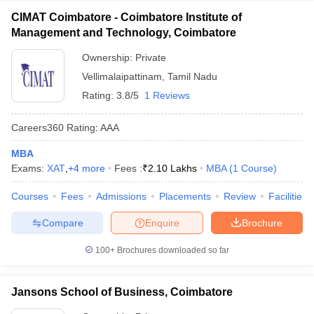
CIMAT Coimbatore - Coimbatore Institute of
Management and Technology, Coimbatore
Ownership:
Private
Vellimalaipattinam
,
Tamil Nadu
Rating:
3.8/5
1 Reviews
Careers360
Rating
:
AAA
MBA
Exams:
XAT
,
+
4
more
Fees :
₹
2.10 Lakhs
MBA
(
1
Course
)
Courses
Fees
Admissions
Placements
Review
Facilities
Compare
Enquire
Brochure
100+
Brochures downloaded so far
Jansons School of Business, Coimbatore