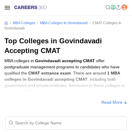
MBA Colleges
MBA Colleges In Govindavadi
CMAT Colleges In
Govindavadi
Top Colleges in Govindavadi
Accepting CMAT
MBA colleges in
Govindavadi accepting CMAT
offer
postgraduate management programs to candidates who have
qualified the
CMAT entrance exam
. There are around
1 MBA
colleges in Govindavadi accepting CMAT
, including both
government and private institutes. Admission to these colleges is
based on
CMAT score
, academic performance, and sometimes
group discussion (GD) and personal interview (PI) rounds.
Read More
MBA Colleges in Govindavadi Accepting
CMAT with Fees