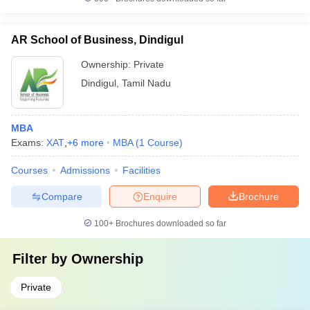
AR School of Business, Dindigul
Ownership:
Private
Dindigul
,
Tamil Nadu
MBA
Exams:
XAT
,
+
6
more
MBA
(
1
Course
)
Courses
Admissions
Facilities
Compare
Enquire
Brochure
100+
Brochures downloaded so far
Filter by
Ownership
Private