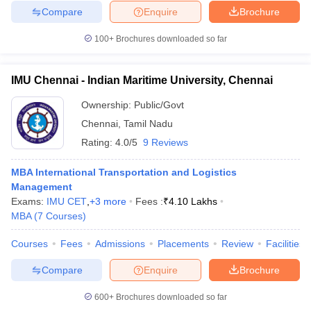
Compare
Enquire
Brochure
100+
Brochures downloaded so far
IMU Chennai - Indian Maritime University, Chennai
Ownership:
Public/Govt
Chennai
,
Tamil Nadu
Rating:
4.0/5
9 Reviews
MBA International Transportation and Logistics
Management
Exams:
IMU CET
,
+
3
more
Fees :
₹
4.10 Lakhs
MBA
(
7
Courses
)
Courses
Fees
Admissions
Placements
Review
Facilities
Compare
Enquire
Brochure
600+
Brochures downloaded so far