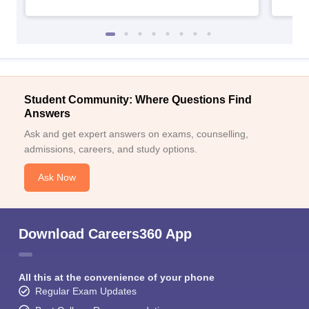
Student Community: Where Questions Find
Answers
Ask and get expert answers on exams, counselling,
admissions, careers, and study options.
Ask Now
Download Careers360 App
All this at the convenience of your phone
Regular Exam Updates