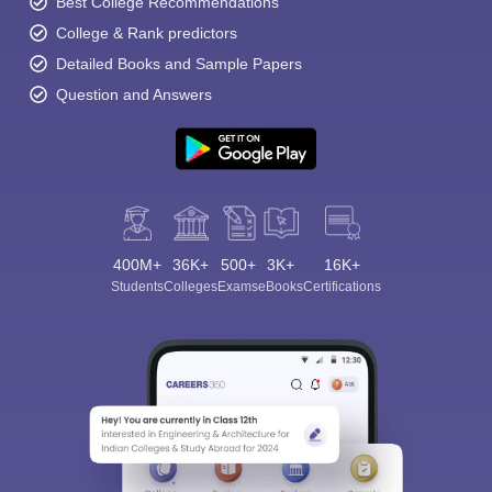
Best College Recommendations
College & Rank predictors
Detailed Books and Sample Papers
Question and Answers
400M+
36K+
500+
3K+
16K+
Students
Colleges
Exams
eBooks
Certifications