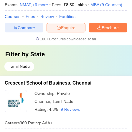
Exams:
NMAT
,
+
6
more
Fees :
₹
8.50 Lakhs
MBA
(
9
Courses
)
Courses
Fees
Review
Facilities
Compare
Enquire
Brochure
100+
Brochures downloaded so far
Filter by
State
Tamil Nadu
Crescent School of Business, Chennai
Ownership:
Private
Chennai
,
Tamil Nadu
Rating:
4.3/5
9 Reviews
Careers360
Rating
:
AAA+