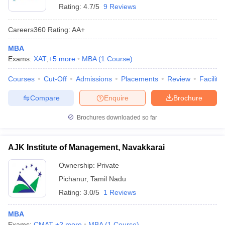
Rating:
4.7/5
9 Reviews
Careers360
Rating
:
AA+
MBA
Exams:
XAT
,
+
5
more
MBA
(
1
Course
)
Courses
Cut-Off
Admissions
Placements
Review
Facilitie
Compare
Enquire
Brochure
Brochures downloaded so far
AJK Institute of Management, Navakkarai
Ownership:
Private
Pichanur
,
Tamil Nadu
Rating:
3.0/5
1 Reviews
MBA
Exams:
CMAT
,
+
2
more
MBA
(
1
Course
)