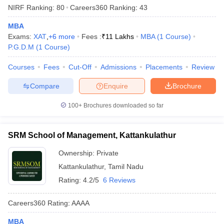
NIRF Ranking:
80
Careers360
Ranking
:
43
MBA
Exams:
XAT
,
+
6
more
Fees :
₹
11 Lakhs
MBA
(
1
Course
)
P.G.D.M
(
1
Course
)
Courses
Fees
Cut-Off
Admissions
Placements
Review
Compare
Enquire
Brochure
100+
Brochures downloaded so far
SRM School of Management, Kattankulathur
Ownership:
Private
Kattankulathur
,
Tamil Nadu
Rating:
4.2/5
6 Reviews
Careers360
Rating
:
AAAA
MBA