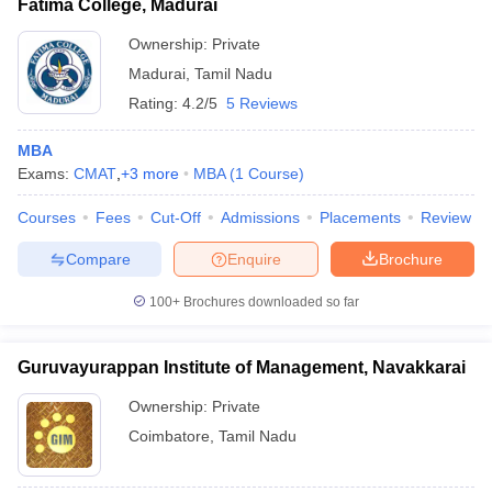
Fatima College, Madurai
Ownership:
Private
Madurai
,
Tamil Nadu
Rating:
4.2/5
5 Reviews
MBA
Exams:
CMAT
,
+
3
more
MBA
(
1
Course
)
Courses
Fees
Cut-Off
Admissions
Placements
Review
Compare
Enquire
Brochure
100+
Brochures downloaded so far
Guruvayurappan Institute of Management, Navakkarai
Ownership:
Private
Coimbatore
,
Tamil Nadu