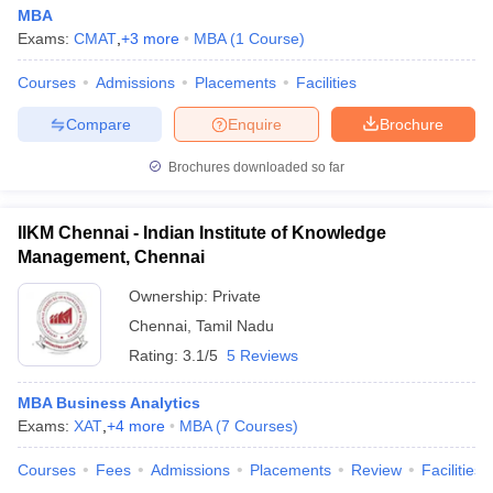
MBA
Exams:
CMAT
,
+
3
more
MBA
(
1
Course
)
Courses
Admissions
Placements
Facilities
Compare
Enquire
Brochure
Brochures downloaded so far
IIKM Chennai - Indian Institute of Knowledge
Management, Chennai
Ownership:
Private
Chennai
,
Tamil Nadu
Rating:
3.1/5
5 Reviews
MBA Business Analytics
Exams:
XAT
,
+
4
more
MBA
(
7
Courses
)
Courses
Fees
Admissions
Placements
Review
Facilities