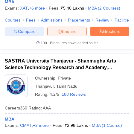
MBA
Exams:
XAT
,
+
6
more
Fees :
₹
5.40 Lakhs
MBA
(
2
Courses
)
Courses
Fees
Admissions
Placements
Review
Facilities
Compare
Enquire
Brochure
100+
Brochures downloaded so far
SASTRA University Thanjavur - Shanmugha Arts
Science Technology Research and Academy,
Thanjavur
Ownership:
Private
Thanjavur
,
Tamil Nadu
Rating:
4.2/5
188 Reviews
Careers360
Rating
:
AAA+
MBA
Exams:
CMAT
,
+
2
more
Fees :
₹
2.98 Lakhs
MBA
(
1
Course
)