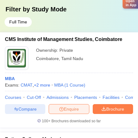
Open
in App
Filter by
Study Mode
Full Time
CMS Institute of Management Studies, Coimbatore
Ownership:
Private
Coimbatore
,
Tamil Nadu
MBA
Exams:
CMAT
,
+
2
more
MBA
(
1
Course
)
Courses
Cut-Off
Admissions
Placements
Facilities
Comp
Compare
Enquire
Brochure
100+
Brochures downloaded so far