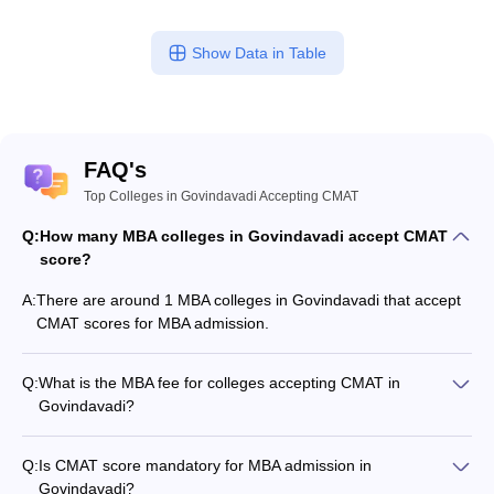
Show Data in Table
FAQ's
Top Colleges in Govindavadi Accepting CMAT
Q:
How many MBA colleges in Govindavadi accept CMAT
score?
A:
There are around 1 MBA colleges in Govindavadi that accept
CMAT scores for MBA admission.
Q:
What is the MBA fee for colleges accepting CMAT in
Govindavadi?
The MBA fee in Govindavadi colleges accepting CMAT ranges
from ₹3,60,000 to ₹3,60,000, depending on the institute and
Q:
Is CMAT score mandatory for MBA admission in
program.
Govindavadi?