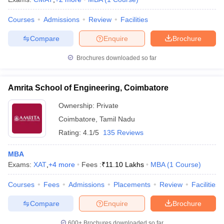
Courses
Admissions
Review
Facilities
Compare
Enquire
Brochure
Brochures downloaded so far
Amrita School of Engineering, Coimbatore
Ownership:
Private
Coimbatore
,
Tamil Nadu
Rating:
4.1/5
135 Reviews
MBA
Exams:
XAT
,
+
4
more
Fees :
₹
11.10 Lakhs
MBA
(
1
Course
)
Courses
Fees
Admissions
Placements
Review
Facilities
Compare
Enquire
Brochure
600+
Brochures downloaded so far