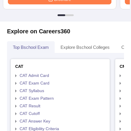
Explore on Careers360
Top Bschool Exam
Explore Bschool Colleges
Coll
CAT
CMA
CAT Admit Card
CMA
CAT Exam Card
CMA
CAT Syllabus
CMA
CAT Exam Pattern
CMA
CAT Result
CMA
CAT Cutoff
CMA
CAT Answer Key
CMA
CAT Eligibility Criteria
CMAT