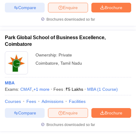
Compare
Enquire
Brochure
Brochures downloaded so far
Park Global School of Business Excellence,
Coimbatore
Ownership:
Private
Coimbatore
,
Tamil Nadu
MBA
Exams:
CMAT
,
+
1
more
Fees :
₹
5 Lakhs
MBA
(
1
Course
)
Courses
Fees
Admissions
Facilities
Compare
Enquire
Brochure
Brochures downloaded so far