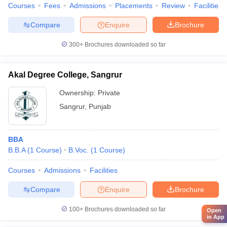
Courses
Fees
Admissions
Placements
Review
Facilities
Compare
Enquire
Brochure
300+
Brochures downloaded so far
Akal Degree College, Sangrur
Ownership:
Private
Sangrur
,
Punjab
BBA
B.B.A
(
1
Course
)
B.Voc.
(
1
Course
)
Courses
Admissions
Facilities
Compare
Enquire
Brochure
100+
Brochures downloaded so far
Open
in App