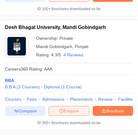
100+
Brochures downloaded so far
Desh Bhagat University, Mandi Gobindgarh
Ownership:
Private
Mandi Gobindgarh
,
Punjab
Rating:
4.3/5
4 Reviews
Careers360
Rating
:
AAA
BBA
B.B.A
(
3
Courses
)
Diploma
(
1
Course
)
Courses
Fees
Admissions
Placements
Review
Facilities
Compare
Enquire
Brochure
300+
Brochures downloaded so far