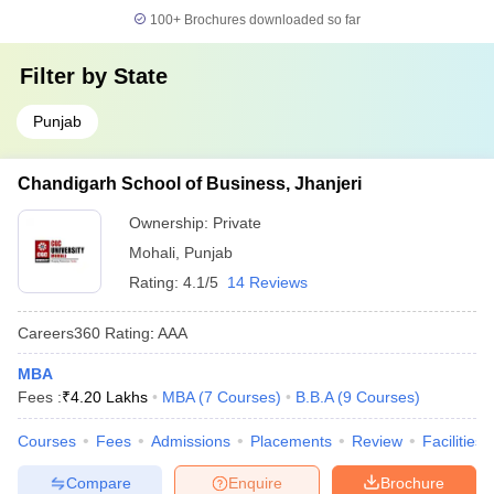
100+
Brochures downloaded so far
Filter by
State
Punjab
Chandigarh School of Business, Jhanjeri
Ownership:
Private
Mohali
,
Punjab
Rating:
4.1/5
14 Reviews
Careers360
Rating
:
AAA
MBA
Fees :
₹
4.20 Lakhs
MBA
(
7
Courses
)
B.B.A
(
9
Courses
)
Courses
Fees
Admissions
Placements
Review
Facilities
Compare
Enquire
Brochure