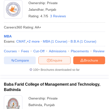
Ownership:
Private
Jalandhar
,
Punjab
Rating:
4.7/5
3 Reviews
Careers360
Rating
:
AA+
MBA
Exams:
CMAT
,
+
2
more
MBA
(
1
Course
)
B.B.A
(
1
Course
)
Courses
Fees
Cut-Off
Admissions
Placements
Review
Compare
Enquire
Brochure
100+
Brochures downloaded so far
Baba Farid College of Management and Technology,
Bathinda
Ownership:
Private
Bathinda
,
Punjab