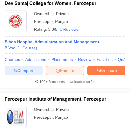
Dev Samaj College for Women, Ferozepur
Ownership:
Private
Ferozepur
,
Punjab
Rating:
3.0/5
1 Reviews
B.Voc Hospital Administration and Management
B.Voc.
(
1
Course
)
Courses
Admissions
Placements
Review
Facilities
QnA
Compare
Enquire
Brochure
T Cutoff
100+
Brochures downloaded so far
 Cutoff
pers
NMAT Result
NMAT Cutoff
AP Result
SNAP Cutoff
Ferozepur Institute of Management, Ferozepur
CMAT Result
CMAT Cutoff
yllabus
MAH MBA CET Admit Card
MAH MBA CET Answer Key
MAH MBA
Ownership:
Private
swer Key
IPMAT Result
IPMAT Cutoff
Ferozepur
,
Punjab
w All