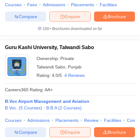
Courses
Fees
Admissions
Placements
Facilities
Compare
Enquire
Brochure
100+
Brochures downloaded so far
Guru Kashi University, Talwandi Sabo
Ownership:
Private
Talwandi Sabo
,
Punjab
Rating:
4.0/5
4 Reviews
Careers360
Rating
:
AA+
B.Voc Airport Management and Aviation
B.Voc.
(
5
Courses
)
B.B.A
(
2
Courses
)
Courses
Admissions
Placements
Review
Facilities
Comp
Compare
Enquire
Brochure