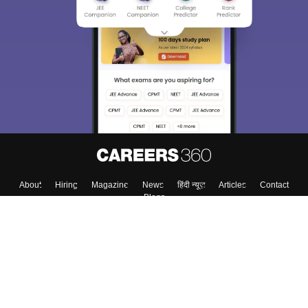
We endeavor to keep you informed and help you
choose the right Career path. Sign in and
Exams, Study
access our resources on
Material, Counseling, Colleges etc.
Enter Mobile
Skip
Sign In
About
Hiring
Magazine
News
हिंदी न्यूज़
Articles
Contact
Blogs
Top Exams