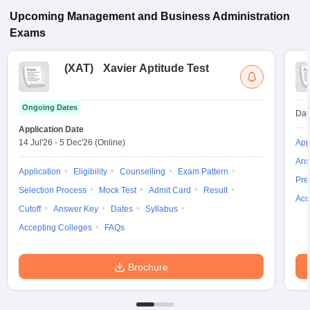
Upcoming
Management and Business Administration
Exams
(
XAT
)
Xavier Aptitude Test
Ongoing Dates
Dat
Application Date
14 Jul'26
-
5 Dec'26
(Online)
App
Ans
Application
Eligibility
Counselling
Exam Pattern
Pre
Selection Process
Mock Test
Admit Card
Result
Acc
Cutoff
Answer Key
Dates
Syllabus
Accepting Colleges
FAQs
Brochure