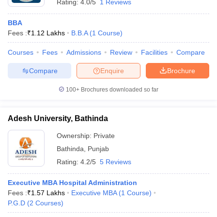
Rating:
4.0/5
1 Reviews
BBA
Fees :
₹
1.12 Lakhs
B.B.A
(
1
Course
)
Courses
Fees
Admissions
Review
Facilities
Compare
Compare
Enquire
Brochure
100+
Brochures downloaded so far
Adesh University, Bathinda
Ownership:
Private
Bathinda
,
Punjab
Rating:
4.2/5
5 Reviews
Executive MBA Hospital Administration
Fees :
₹
1.57 Lakhs
Executive MBA
(
1
Course
)
P.G.D
(
2
Courses
)