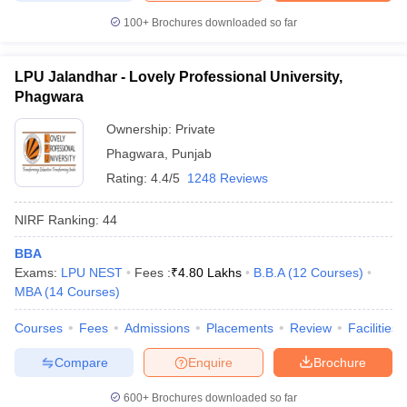
100+
Brochures downloaded so far
LPU Jalandhar - Lovely Professional University,
Phagwara
Ownership:
Private
Phagwara
,
Punjab
Rating:
4.4/5
1248 Reviews
NIRF Ranking:
44
BBA
Exams:
LPU NEST
Fees :
₹
4.80 Lakhs
B.B.A
(
12
Courses
)
MBA
(
14
Courses
)
Courses
Fees
Admissions
Placements
Review
Facilities
Compare
Enquire
Brochure
600+
Brochures downloaded so far