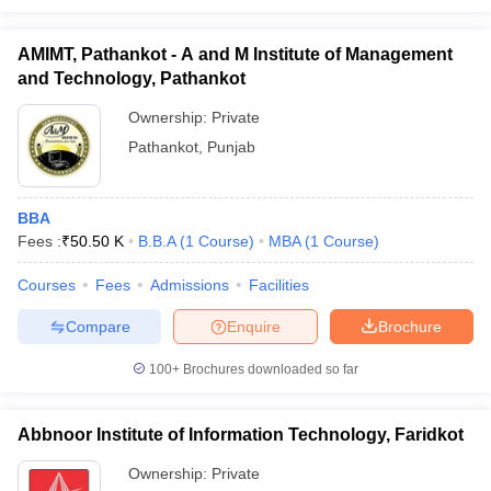
AMIMT, Pathankot - A and M Institute of Management
and Technology, Pathankot
Ownership:
Private
Pathankot
,
Punjab
BBA
Fees :
₹
50.50 K
B.B.A
(
1
Course
)
MBA
(
1
Course
)
Courses
Fees
Admissions
Facilities
Compare
Enquire
Brochure
100+
Brochures downloaded so far
Abbnoor Institute of Information Technology, Faridkot
Ownership:
Private