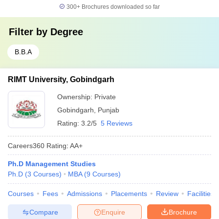
300+
Brochures downloaded so far
Filter by
Degree
B.B.A
RIMT University, Gobindgarh
Ownership:
Private
Gobindgarh
,
Punjab
Rating:
3.2/5
5 Reviews
Careers360
Rating
:
AA+
Ph.D Management Studies
Ph.D
(
3
Courses
)
MBA
(
9
Courses
)
Courses
Fees
Admissions
Placements
Review
Facilities
Compare
Enquire
Brochure