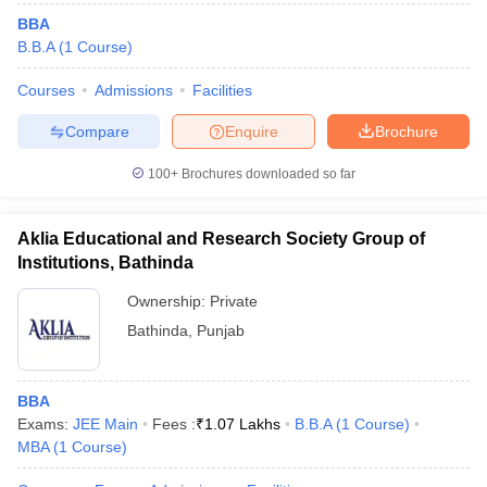
BBA
B.B.A
(
1
Course
)
Courses
Admissions
Facilities
Compare
Enquire
Brochure
100+
Brochures downloaded so far
Aklia Educational and Research Society Group of
Institutions, Bathinda
Ownership:
Private
Bathinda
,
Punjab
BBA
Exams:
JEE Main
Fees :
₹
1.07 Lakhs
B.B.A
(
1
Course
)
MBA
(
1
Course
)