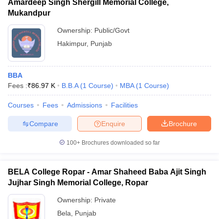
Amardeep Singh Shergill Memorial College,
Mukandpur
Ownership:
Public/Govt
Hakimpur
,
Punjab
BBA
Fees :
₹
86.97 K
B.B.A
(
1
Course
)
MBA
(
1
Course
)
Courses
Fees
Admissions
Facilities
Compare
Enquire
Brochure
100+
Brochures downloaded so far
BELA College Ropar - Amar Shaheed Baba Ajit Singh
Jujhar Singh Memorial College, Ropar
Ownership:
Private
Bela
,
Punjab