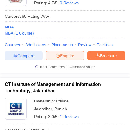
Rating:
4.7/5
9 Reviews
Careers360
Rating
:
AA+
MBA
MBA
(
1
Course
)
Courses
Admissions
Placements
Review
Facilities
Compare
Enquire
Brochure
100+
Brochures downloaded so far
CT Institute of Management and Information
Technology, Jalandhar
Ownership:
Private
Jalandhar
,
Punjab
Rating:
3.0/5
1 Reviews
Careers360
Rating
:
AA+