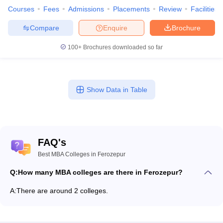
Courses
Fees
Admissions
Placements
Review
Facilities
Compare
Enquire
Brochure
100+
Brochures downloaded so far
Show Data in Table
FAQ's
Best MBA Colleges in Ferozepur
Q:
How many MBA colleges are there in Ferozepur?
A:
There are around 2 colleges.