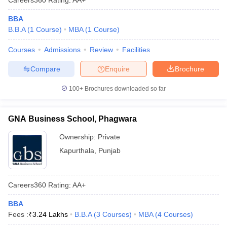
BBA
B.B.A
(
1
Course
)
MBA
(
1
Course
)
Courses
Admissions
Review
Facilities
Compare
Enquire
Brochure
100+
Brochures downloaded so far
GNA Business School, Phagwara
Ownership:
Private
Kapurthala
,
Punjab
Careers360
Rating
:
AA+
BBA
Fees :
₹
3.24 Lakhs
B.B.A
(
3
Courses
)
MBA
(
4
Courses
)