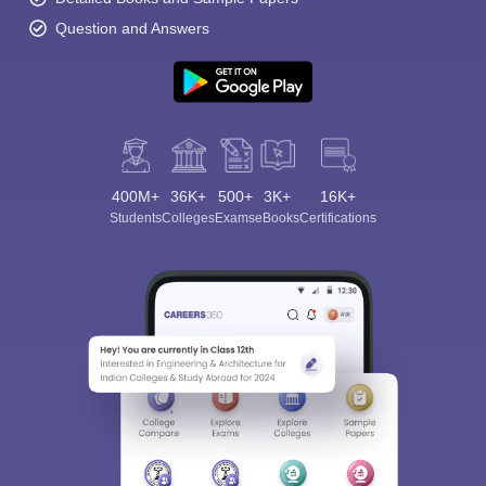
Question and Answers
400M+
36K+
500+
3K+
16K+
Students
Colleges
Exams
eBooks
Certifications
Sign In/Sign Up