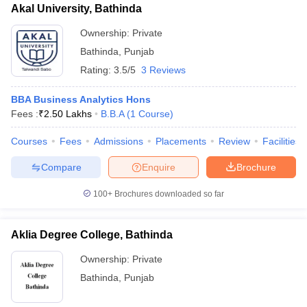
Akal University, Bathinda
Ownership:
Private
Bathinda
,
Punjab
Rating:
3.5/5
3 Reviews
BBA Business Analytics Hons
Fees :
₹
2.50 Lakhs
B.B.A
(
1
Course
)
Courses
Fees
Admissions
Placements
Review
Facilities
Compare
Enquire
Brochure
100+
Brochures downloaded so far
Aklia Degree College, Bathinda
Ownership:
Private
Bathinda
,
Punjab