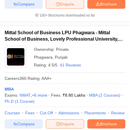
Compare
Enquire
Brochure
100+
Brochures downloaded so far
Mittal School of Business LPU Phagwara - Mittal
School of Business, Lovely Professional University,
Phagwara
Ownership:
Private
Phagwara
,
Punjab
Rating:
4.5/5
41 Reviews
Careers360
Rating
:
AAA+
MBA
Exams:
NMAT
,
+
6
more
Fees :
₹
8.80 Lakhs
MBA
(
2
Courses
)
Ph.D
(
1
Course
)
Courses
Fees
Cut-Off
Admissions
Placements
Review
Compare
Enquire
Brochure