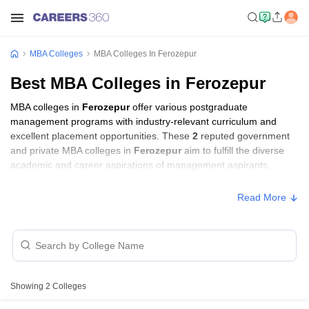
MBA Colleges
MBA Colleges In Ferozepur
Best MBA Colleges in Ferozepur
MBA colleges in
Ferozepur
offer various postgraduate
management programs with industry-relevant curriculum and
excellent placement opportunities. These
2
reputed government
and private MBA colleges in
Ferozepur
aim to fulfill the diverse
academic and career aspirations of management aspirants.
Read More
Showing
2
Colleges