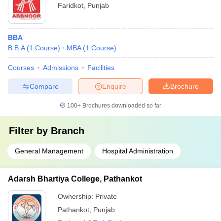
Faridkot
,
Punjab
BBA
B.B.A
(
1
Course
)
MBA
(
1
Course
)
Courses
Admissions
Facilities
Compare
Enquire
Brochure
100+
Brochures downloaded so far
Filter by
Branch
General Management
Hospital Administration
Adarsh Bhartiya College, Pathankot
Ownership:
Private
Pathankot
,
Punjab