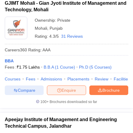
GJIMT Mohali - Gian Jyoti Institute of Management and
Technology, Mohali
Ownership:
Private
Mohali
,
Punjab
Rating:
4.3/5
31 Reviews
Careers360
Rating
:
AAA
BBA
Fees :
₹
1.75 Lakhs
B.B.A
(
1
Course
)
Ph.D
(
5
Courses
)
Courses
Fees
Admissions
Placements
Review
Facilities
Compare
Enquire
Brochure
100+
Brochures downloaded so far
Apeejay Institute of Management and Engineering
Technical Campus, Jalandhar