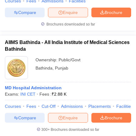
Courses
Fees
Admissions
Facilities
Compare
Enquire
Brochure
Brochures downloaded so far
AIIMS Bathinda - All India Institute of Medical Sciences
Bathinda
Ownership:
Public/Govt
Bathinda
,
Punjab
MD Hospital Administration
Exams:
INI CET
Fees :
₹
2.88 K
Courses
Fees
Cut-Off
Admissions
Placements
Facilities
Compare
Enquire
Brochure
300+
Brochures downloaded so far