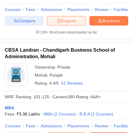
Courses
Fees
Admissions
Placements
Review
Facilities
Compare
Enquire
Brochure
100+
Brochures downloaded so far
CBSA Landran - Chandigarh Business School of
Administration, Mohali
Ownership:
Private
Mohali
,
Punjab
Rating:
4.4/5
41 Reviews
NIRF Ranking:
101-125
Careers360
Rating
:
AAA+
MBA
Fees :
₹
3.36 Lakhs
MBA
(
2
Courses
)
B.B.A
(
2
Courses
)
Courses
Fees
Admissions
Placements
Review
Facilities