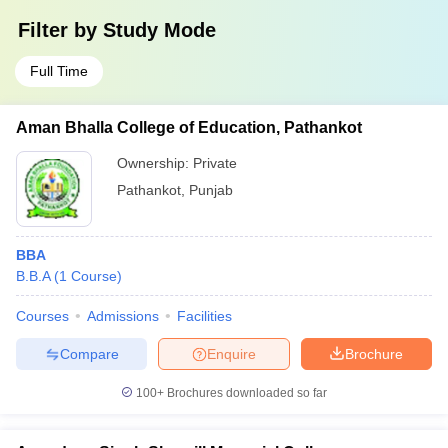
Filter by
Study Mode
Full Time
Aman Bhalla College of Education, Pathankot
Ownership:
Private
Pathankot
,
Punjab
BBA
B.B.A
(
1
Course
)
Courses
Admissions
Facilities
Compare
Enquire
Brochure
100+
Brochures downloaded so far