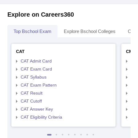
Explore on Careers360
Top Bschool Exam
Explore Bschool Colleges
Coll
CAT
CMA
CAT Admit Card
CMA
CAT Exam Card
CMA
CAT Syllabus
CMA
CAT Exam Pattern
CMA
CAT Result
CMA
CAT Cutoff
CMA
CAT Answer Key
CMA
CAT Eligibility Criteria
CMAT