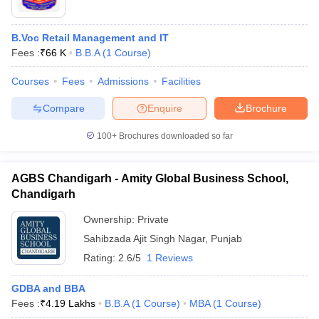
B.Voc Retail Management and IT
Fees :
₹
66 K
B.B.A
(
1
Course
)
Courses
Fees
Admissions
Facilities
Compare
Enquire
Brochure
100+
Brochures downloaded so far
AGBS Chandigarh - Amity Global Business School,
Chandigarh
Ownership:
Private
Sahibzada Ajit Singh Nagar
,
Punjab
Rating:
2.6/5
1 Reviews
GDBA and BBA
Fees :
₹
4.19 Lakhs
B.B.A
(
1
Course
)
MBA
(
1
Course
)