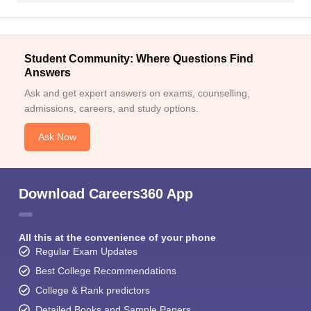
Student Community: Where Questions Find
Answers
Ask and get expert answers on exams, counselling,
admissions, careers, and study options.
Ask Now
Download Careers360 App
All this at the convenience of your phone
Regular Exam Updates
Best College Recommendations
College & Rank predictors
Detailed Books and Sample Papers