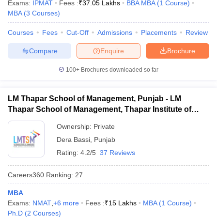
Exams:
IPMAT
Fees :
₹
37.05 Lakhs
BBA MBA
(
1
Course
)
MBA
(
3
Courses
)
Courses
Fees
Cut-Off
Admissions
Placements
Review
Compare
Enquire
Brochure
100+
Brochures downloaded so far
LM Thapar School of Management, Punjab - LM
Thapar School of Management, Thapar Institute of
Engineering and Technology, Dera Bassi
Ownership:
Private
Dera Bassi
,
Punjab
Rating:
4.2/5
37 Reviews
Careers360
Ranking
:
27
MBA
Exams:
NMAT
,
+
6
more
Fees :
₹
15 Lakhs
MBA
(
1
Course
)
Ph.D
(
2
Courses
)