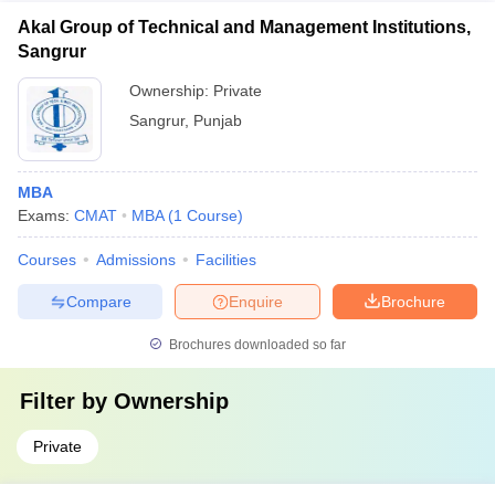
Akal Group of Technical and Management Institutions,
Sangrur
Ownership:
Private
Sangrur
,
Punjab
MBA
Exams:
CMAT
MBA
(
1
Course
)
Courses
Admissions
Facilities
Compare
Enquire
Brochure
Brochures downloaded so far
Filter by
Ownership
Private