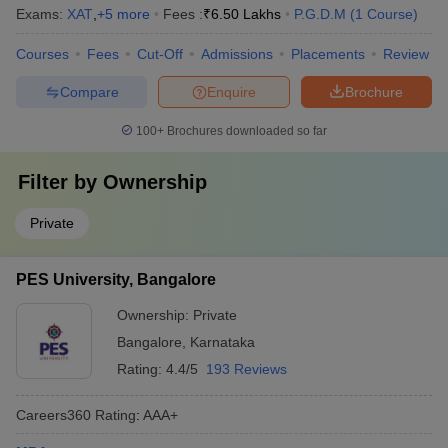
Exams:
XAT
,
+
5
more
Fees :
₹
6.50 Lakhs
P.G.D.M
(
1
Course
)
Courses
Fees
Cut-Off
Admissions
Placements
Review
Compare
Enquire
Brochure
100+
Brochures downloaded so far
Filter by
Ownership
Private
PES University, Bangalore
Ownership:
Private
Bangalore
,
Karnataka
Rating:
4.4/5
193 Reviews
Careers360
Rating
:
AAA+