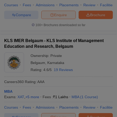
Courses
Fees
Admissions
Placements
Review
Facilities
Compare
Enquire
Brochure
100+
Brochures downloaded so far
KLS IMER Belgaum - KLS Institute of Management
Education and Research, Belgaum
Ownership:
Private
Belgaum
,
Karnataka
Rating:
4.6/5
19 Reviews
Careers360
Rating
:
AAA
MBA
Exams:
XAT
,
+
5
more
Fees :
₹
1 Lakhs
MBA
(
1
Course
)
Courses
Fees
Admissions
Placements
Review
Facilities