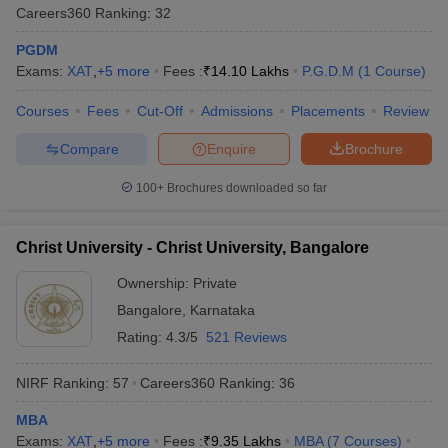
Careers360
Ranking
:
32
PGDM
Exams:
XAT
,
+
5
more
Fees :
₹
14.10 Lakhs
P.G.D.M
(
1
Course
)
Courses
Fees
Cut-Off
Admissions
Placements
Review
Compare
Enquire
Brochure
100+
Brochures downloaded so far
Christ University - Christ University, Bangalore
Ownership:
Private
Bangalore
,
Karnataka
Rating:
4.3/5
521 Reviews
NIRF Ranking:
57
Careers360
Ranking
:
36
MBA
Exams:
XAT
,
+
5
more
Fees :
₹
9.35 Lakhs
MBA
(
7
Courses
)