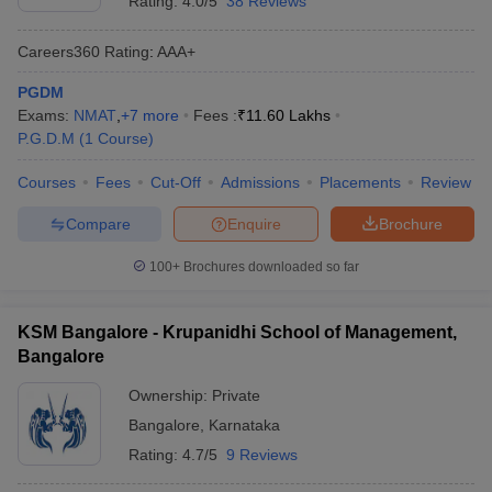
Rating:
4.0/5
38 Reviews
Careers360
Rating
:
AAA+
PGDM
Exams:
NMAT
,
+
7
more
Fees :
₹
11.60 Lakhs
P.G.D.M
(
1
Course
)
Courses
Fees
Cut-Off
Admissions
Placements
Review
Compare
Enquire
Brochure
100+
Brochures downloaded so far
KSM Bangalore - Krupanidhi School of Management,
Bangalore
Ownership:
Private
Bangalore
,
Karnataka
Rating:
4.7/5
9 Reviews