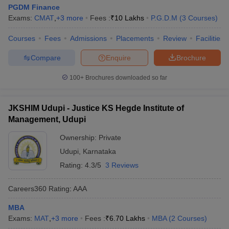
PGDM Finance
Exams:
CMAT
,
+
3
more
Fees :
₹
10 Lakhs
P.G.D.M
(
3
Courses
)
Courses
Fees
Admissions
Placements
Review
Facilities
Compare
Enquire
Brochure
100+
Brochures downloaded so far
JKSHIM Udupi - Justice KS Hegde Institute of
Management, Udupi
Ownership:
Private
Udupi
,
Karnataka
Rating:
4.3/5
3 Reviews
Careers360
Rating
:
AAA
MBA
Exams:
MAT
,
+
3
more
Fees :
₹
6.70 Lakhs
MBA
(
2
Courses
)