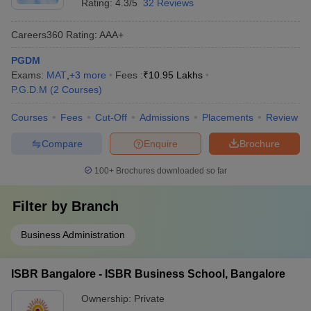
Rating:
4.3/5
32 Reviews
Careers360
Rating
:
AAA+
PGDM
Exams:
MAT
,
+
3
more
Fees :
₹
10.95 Lakhs
P.G.D.M
(
2
Courses
)
Courses
Fees
Cut-Off
Admissions
Placements
Review
Compare
Enquire
Brochure
100+
Brochures downloaded so far
Filter by
Branch
Business Administration
ISBR Bangalore - ISBR Business School, Bangalore
Ownership:
Private