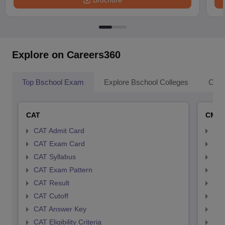
Brochure
Explore on Careers360
Top Bschool Exam
Explore Bschool Colleges
Coll
CAT
CMA
CAT Admit Card
CMA
CAT Exam Card
CMA
CAT Syllabus
CMA
CAT Exam Pattern
CMA
CAT Result
CMA
CAT Cutoff
CMA
CAT Answer Key
CMA
CAT Eligibility Criteria
CMAT