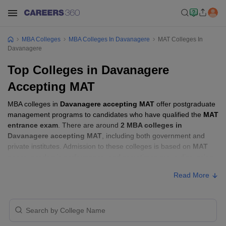
MBA Colleges
MBA Colleges In Davanagere
MAT Colleges In
Davanagere
Top Colleges in Davanagere
Accepting MAT
MBA colleges in
Davanagere accepting MAT
offer postgraduate
management programs to candidates who have qualified the
MAT
entrance exam
. There are around
2 MBA colleges in
Davanagere accepting MAT
, including both government and
private institutes. Admission to these colleges is based on
MAT
score
, academic performance, and sometimes group discussion
(GD) and personal interview (PI) rounds.
Read More
Other MBA Entrance Exams Accepted in
Davanagere
Apart from
MAT
, MBA colleges in
Davanagere
also accept scores