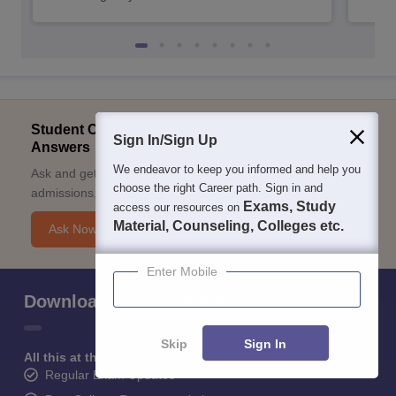
Student Community: Where Questions Find
Sign In/Sign Up
Answers
We endeavor to keep you informed and help you
Ask and get expert answers on exams, counselling,
choose the right Career path. Sign in and
admissions, careers, and study options.
Exams, Study
access our resources on
Material, Counseling, Colleges etc.
Ask Now
Enter Mobile
Download Careers360 App
Skip
Sign In
All this at the convenience of your phone
Regular Exam Updates