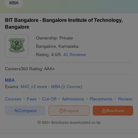
MBA
BIT Bangalore - Bangalore Institute of Technology,
Bangalore
Ownership:
Private
Bangalore
,
Karnataka
Rating:
4.0/5
41 Reviews
Careers360
Rating
:
AAA+
MBA
Exams:
MAT
,
+
2
more
MBA
(
1
Course
)
Courses
Fees
Cut-Off
Admissions
Placements
Review
Compare
Enquire
Brochure
600+
Brochures downloaded so far