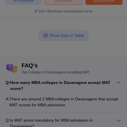
Compare
Enquire
Brochure
100+
Brochures downloaded so far
Show Data in Table
FAQ's
Top Colleges in Davanagere Accepting MAT
Q:
How many MBA colleges in Davanagere accept MAT
score?
A:
There are around 2 MBA colleges in Davanagere that accept
MAT scores for MBA admission.
Q:
Is MAT score mandatory for MBA admission in
Davanagere?