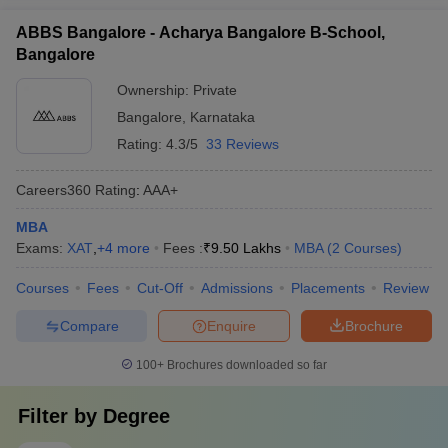
ABBS Bangalore - Acharya Bangalore B-School,
Bangalore
Ownership:
Private
Bangalore
,
Karnataka
Rating:
4.3/5
33 Reviews
Careers360
Rating
:
AAA+
MBA
Exams:
XAT
,
+
4
more
Fees :
₹
9.50 Lakhs
MBA
(
2
Courses
)
Courses
Fees
Cut-Off
Admissions
Placements
Review
Compare
Enquire
Brochure
100+
Brochures downloaded so far
Filter by
Degree