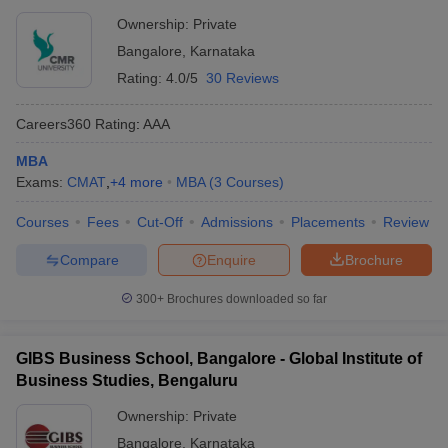
Ownership:
Private
Bangalore
,
Karnataka
Rating:
4.0/5
30 Reviews
Careers360
Rating
:
AAA
MBA
Exams:
CMAT
,
+
4
more
MBA
(
3
Courses
)
Courses
Fees
Cut-Off
Admissions
Placements
Review
Compare
Enquire
Brochure
300+
Brochures downloaded so far
GIBS Business School, Bangalore - Global Institute of
Business Studies, Bengaluru
Ownership:
Private
Bangalore
,
Karnataka