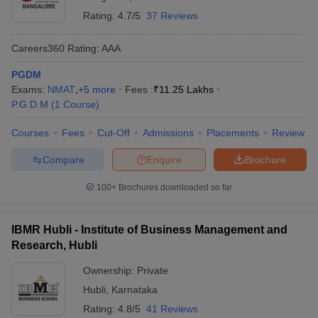
Rating:
4.7/5
37 Reviews
Careers360
Rating
:
AAA
PGDM
Exams:
NMAT
,
+
5
more
Fees :
₹
11.25 Lakhs
P.G.D.M
(
1
Course
)
Courses
Fees
Cut-Off
Admissions
Placements
Review
Compare
Enquire
Brochure
100+
Brochures downloaded so far
IBMR Hubli - Institute of Business Management and
Research, Hubli
Ownership:
Private
Hubli
,
Karnataka
Rating:
4.8/5
41 Reviews