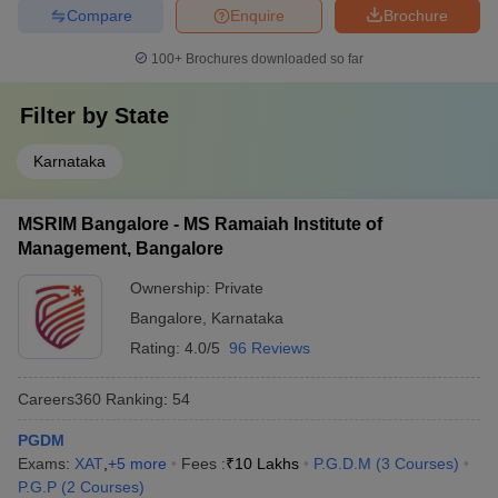
Compare
Enquire
Brochure
100+
Brochures downloaded so far
Filter by
State
Karnataka
MSRIM Bangalore - MS Ramaiah Institute of
Management, Bangalore
Ownership:
Private
Bangalore
,
Karnataka
Rating:
4.0/5
96 Reviews
Careers360
Ranking
:
54
PGDM
Exams:
XAT
,
+
5
more
Fees :
₹
10 Lakhs
P.G.D.M
(
3
Courses
)
P.G.P
(
2
Courses
)