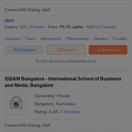
Careers360
Rating
:
AAA
MBA
Exams:
XAT
,
+
5
more
Fees :
₹
3.75 Lakhs
MBA
(
1
Course
)
Courses
Fees
Admissions
Placements
Review
Facilities
Compare
Enquire
Brochure
100+
Brochures downloaded so far
ISB&M Bangalore - International School of Business
and Media, Bangalore
Ownership:
Private
Bangalore
,
Karnataka
Rating:
4.4/5
3 Reviews
Careers360
Rating
:
AAA