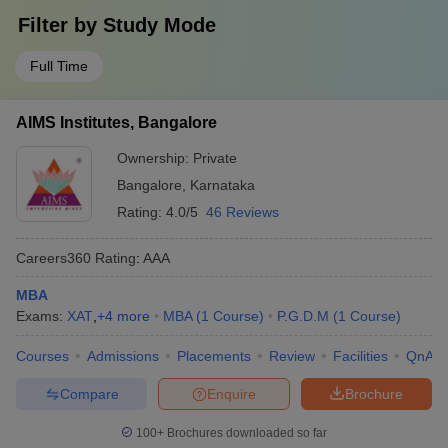
Filter by
Study Mode
Full Time
AIMS Institutes, Bangalore
Ownership:
Private
Bangalore
,
Karnataka
Rating:
4.0/5
46 Reviews
Careers360
Rating
:
AAA
MBA
Exams:
XAT
,
+
4
more
MBA
(
1
Course
)
P.G.D.M
(
1
Course
)
Courses
Admissions
Placements
Review
Facilities
QnA
Compare
Enquire
Brochure
100+
Brochures downloaded so far