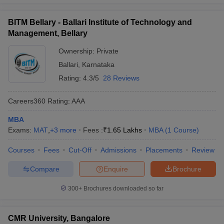
BITM Bellary - Ballari Institute of Technology and
Management, Bellary
Ownership:
Private
Ballari
,
Karnataka
Rating:
4.3/5
28 Reviews
Careers360
Rating
:
AAA
MBA
Exams:
MAT
,
+
3
more
Fees :
₹
1.65 Lakhs
MBA
(
1
Course
)
Courses
Fees
Cut-Off
Admissions
Placements
Review
Compare
Enquire
Brochure
300+
Brochures downloaded so far
CMR University, Bangalore