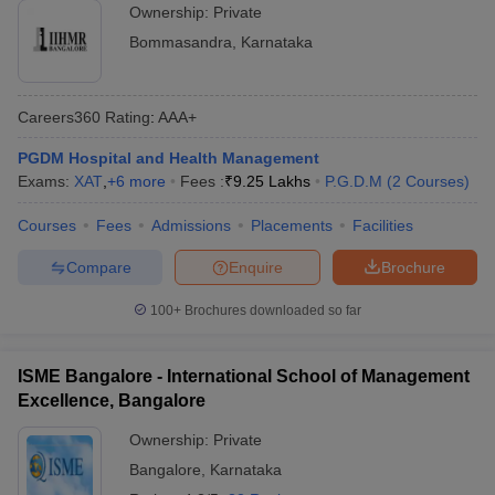
Ownership:
Private
Bommasandra
,
Karnataka
Careers360
Rating
:
AAA+
PGDM Hospital and Health Management
Exams:
XAT
,
+
6
more
Fees :
₹
9.25 Lakhs
P.G.D.M
(
2
Courses
)
Courses
Fees
Admissions
Placements
Facilities
Compare
Enquire
Brochure
100+
Brochures downloaded so far
ISME Bangalore - International School of Management
Excellence, Bangalore
Ownership:
Private
Bangalore
,
Karnataka