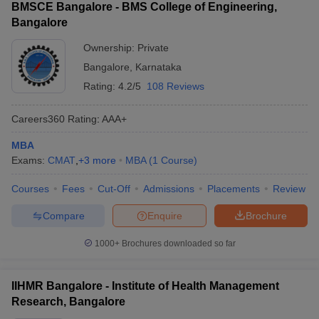
BMSCE Bangalore - BMS College of Engineering,
Bangalore
Ownership:
Private
Bangalore
,
Karnataka
Rating:
4.2/5
108 Reviews
Careers360
Rating
:
AAA+
MBA
Exams:
CMAT
,
+
3
more
MBA
(
1
Course
)
Courses
Fees
Cut-Off
Admissions
Placements
Review
Compare
Enquire
Brochure
1000+
Brochures downloaded so far
IIHMR Bangalore - Institute of Health Management
Research, Bangalore