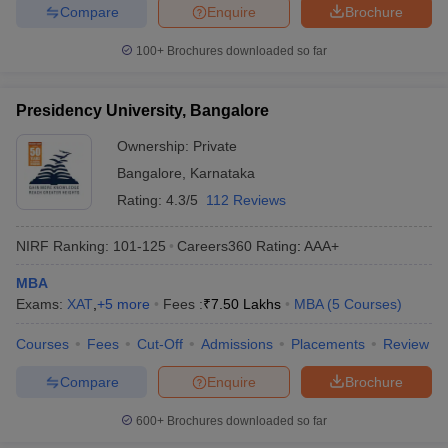
Compare
Enquire
Brochure
100+
Brochures downloaded so far
Presidency University, Bangalore
Ownership:
Private
Bangalore
,
Karnataka
Rating:
4.3/5
112 Reviews
NIRF Ranking:
101-125
Careers360
Rating
:
AAA+
MBA
Exams:
XAT
,
+
5
more
Fees :
₹
7.50 Lakhs
MBA
(
5
Courses
)
Courses
Fees
Cut-Off
Admissions
Placements
Review
Compare
Enquire
Brochure
600+
Brochures downloaded so far