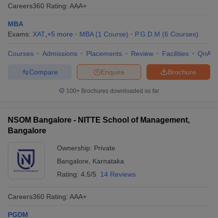
Careers360
Rating
:
AAA+
MBA
Exams:
XAT
,
+
5
more
MBA
(
1
Course
)
P.G.D.M
(
6
Courses
)
Courses
Admissions
Placements
Review
Facilities
QnA
Compare
Enquire
Brochure
100+
Brochures downloaded so far
NSOM Bangalore - NITTE School of Management,
Bangalore
Ownership:
Private
Bangalore
,
Karnataka
Rating:
4.5/5
14 Reviews
Careers360
Rating
:
AAA+
PGDM