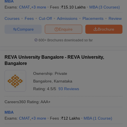
MBA
Exams:
CMAT
,
+
3
more
Fees :
₹
15.10 Lakhs
MBA
(
3
Courses
)
Courses
Fees
Cut-Off
Admissions
Placements
Review
Compare
Enquire
Brochure
600+
Brochures downloaded so far
REVA University Bangalore - REVA University,
Bangalore
Ownership:
Private
Bangalore
,
Karnataka
Rating:
4.5/5
93 Reviews
Careers360
Rating
:
AAA+
MBA
Exams:
CMAT
,
+
3
more
Fees :
₹
12 Lakhs
MBA
(
1
Course
)