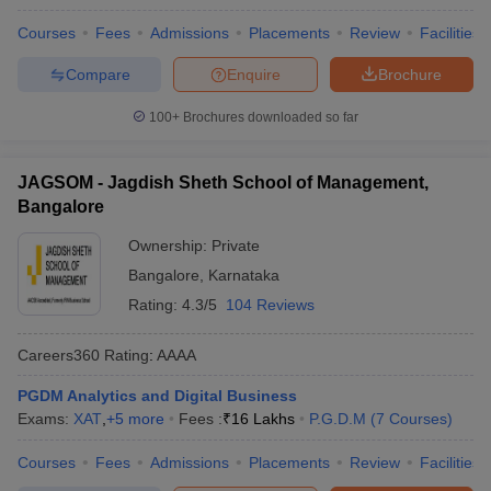
Courses
Fees
Admissions
Placements
Review
Facilities
Compare
Enquire
Brochure
100+
Brochures downloaded so far
JAGSOM - Jagdish Sheth School of Management,
Bangalore
Ownership:
Private
Bangalore
,
Karnataka
Rating:
4.3/5
104 Reviews
Careers360
Rating
:
AAAA
PGDM Analytics and Digital Business
Exams:
XAT
,
+
5
more
Fees :
₹
16 Lakhs
P.G.D.M
(
7
Courses
)
Courses
Fees
Admissions
Placements
Review
Facilities