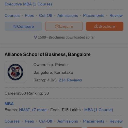
Executive MBA
(
1
Course
)
Courses
Fees
Cut-Off
Admissions
Placements
Review
Compare
Enquire
Brochure
1500+
Brochures downloaded so far
Alliance School of Business, Bangalore
Ownership:
Private
Bangalore
,
Karnataka
Rating:
4.0/5
214 Reviews
Careers360
Ranking
:
38
MBA
Exams:
NMAT
,
+
7
more
Fees :
₹
15 Lakhs
MBA
(
1
Course
)
Courses
Fees
Cut-Off
Admissions
Placements
Review