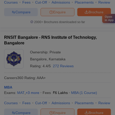
Courses
Fees
Cut-Off
Admissions
Placements
Review
Compare
Enquire
Brochure
Open
in App
2000+
Brochures downloaded so far
RNSIT Bangalore - RNS Institute of Technology,
Bangalore
Ownership:
Private
Bangalore
,
Karnataka
Rating:
4.4/5
272 Reviews
Careers360
Rating
:
AAA+
MBA
Exams:
MAT
,
+
3
more
Fees :
₹
6 Lakhs
MBA
(
1
Course
)
Courses
Fees
Cut-Off
Admissions
Placements
Review
Compare
Enquire
Brochure