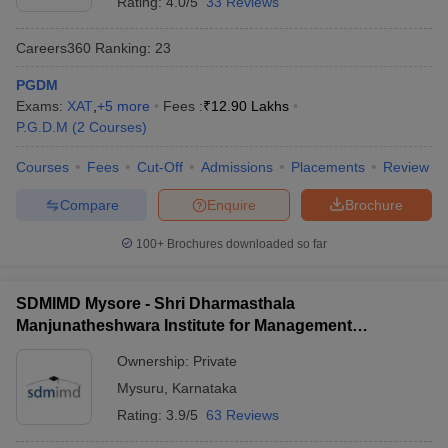
Rating:
4.0/5
33 Reviews
Careers360
Ranking
:
23
PGDM
Exams:
XAT
,
+
5
more
Fees :
₹
12.90 Lakhs
P.G.D.M
(
2
Courses
)
Courses
Fees
Cut-Off
Admissions
Placements
Review
Compare
Enquire
Brochure
100+
Brochures downloaded so far
SDMIMD Mysore - Shri Dharmasthala
Manjunatheshwara Institute for Management
Development, Mysore
Ownership:
Private
Mysuru
,
Karnataka
Rating:
3.9/5
63 Reviews