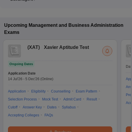
Many MBA colleges in Davanagere accept MAT scores, while
some institutes also accept other entrance exams such as
Karnataka PGCET, KMAT, XAT.
Upcoming
Management and Business Administration
Exams
(
XAT
)
Xavier Aptitude Test
Ongoing Dates
Dat
Application Date
14 Jul'26
-
5 Dec'26
(Online)
App
Ans
Application
Eligibility
Counselling
Exam Pattern
Pre
Selection Process
Mock Test
Admit Card
Result
Acc
Cutoff
Answer Key
Dates
Syllabus
Accepting Colleges
FAQs