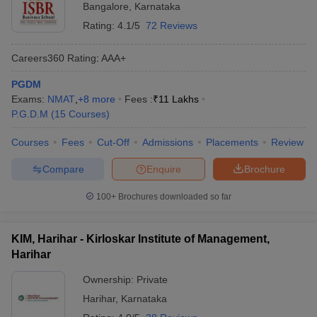
Bangalore
,
Karnataka
Rating:
4.1/5
72 Reviews
Careers360
Rating
:
AAA+
PGDM
Exams:
NMAT
,
+
8
more
Fees :
₹
11 Lakhs
P.G.D.M
(
15
Courses
)
Courses
Fees
Cut-Off
Admissions
Placements
Review
Compare
Enquire
Brochure
100+
Brochures downloaded so far
KIM, Harihar - Kirloskar Institute of Management,
Harihar
Ownership:
Private
Harihar
,
Karnataka