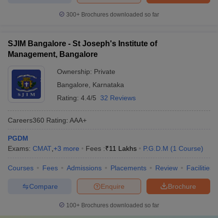
300+
Brochures downloaded so far
SJIM Bangalore - St Joseph's Institute of
Management, Bangalore
Ownership:
Private
Bangalore
,
Karnataka
Rating:
4.4/5
32 Reviews
Careers360
Rating
:
AAA+
PGDM
Exams:
CMAT
,
+
3
more
Fees :
₹
11 Lakhs
P.G.D.M
(
1
Course
)
Courses
Fees
Admissions
Placements
Review
Facilities
Compare
Enquire
Brochure
100+
Brochures downloaded so far