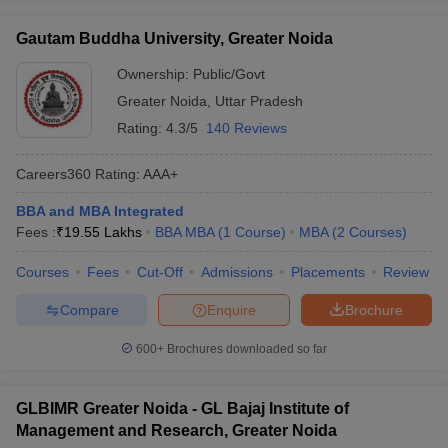
Gautam Buddha University, Greater Noida
Ownership:
Public/Govt
Greater Noida
,
Uttar Pradesh
Rating:
4.3/5
140 Reviews
Careers360
Rating
:
AAA+
BBA and MBA Integrated
Fees :
₹
19.55 Lakhs
BBA MBA
(
1
Course
)
MBA
(
2
Courses
)
Courses
Fees
Cut-Off
Admissions
Placements
Review
Compare
Enquire
Brochure
600+
Brochures downloaded so far
GLBIMR Greater Noida - GL Bajaj Institute of
Management and Research, Greater Noida