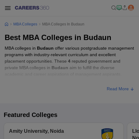
MBA Colleges
MBA Colleges In Budaun
Best MBA Colleges in Budaun
MBA colleges in
Budaun
offer various postgraduate management
programs with industry-relevant curriculum and excellent
placement opportunities. These
4
reputed government and
private MBA colleges in
Budaun
aim to fulfill the diverse
academic and career aspirations of management aspirants.
Read More
Featured Colleges
Amity University, Noida
Ll
No