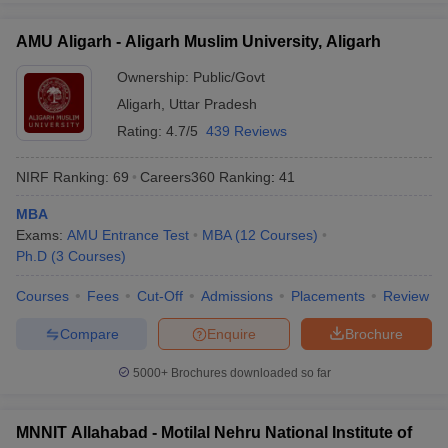
AMU Aligarh - Aligarh Muslim University, Aligarh
Ownership:
Public/Govt
Aligarh
,
Uttar Pradesh
Rating:
4.7/5
439 Reviews
NIRF Ranking:
69
Careers360
Ranking
:
41
MBA
Exams:
AMU Entrance Test
MBA
(
12
Courses
)
Ph.D
(
3
Courses
)
Courses
Fees
Cut-Off
Admissions
Placements
Review
Compare
Enquire
Brochure
5000+
Brochures downloaded so far
MNNIT Allahabad - Motilal Nehru National Institute of