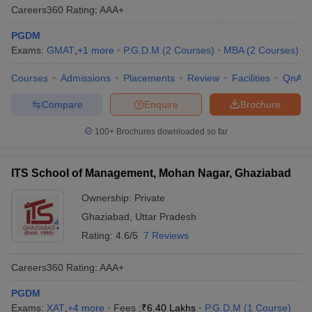
Careers360
Rating
:
AAA+
PGDM
Exams:
GMAT
,
+
1
more
P.G.D.M
(
2
Courses
)
MBA
(
2
Courses
)
Courses
Admissions
Placements
Review
Facilities
QnA
Compare
Enquire
Brochure
100+
Brochures downloaded so far
ITS School of Management, Mohan Nagar, Ghaziabad
Ownership:
Private
Ghaziabad
,
Uttar Pradesh
Rating:
4.6/5
7 Reviews
Careers360
Rating
:
AAA+
PGDM
Exams:
XAT
,
+
4
more
Fees :
₹
6.40 Lakhs
P.G.D.M
(
1
Course
)