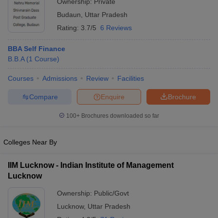
Ownership:
Private
Budaun
,
Uttar Pradesh
Rating:
3.7/5
6 Reviews
BBA Self Finance
B.B.A
(
1
Course
)
Courses
Admissions
Review
Facilities
Compare
Enquire
Brochure
100+
Brochures downloaded so far
Colleges Near By
IIM Lucknow - Indian Institute of Management
Lucknow
Ownership:
Public/Govt
Lucknow
,
Uttar Pradesh