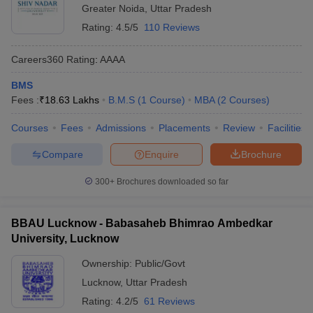
Greater Noida
,
Uttar Pradesh
Rating:
4.5/5
110 Reviews
Careers360
Rating
:
AAAA
BMS
Fees :
₹
18.63 Lakhs
B.M.S
(
1
Course
)
MBA
(
2
Courses
)
Courses
Fees
Admissions
Placements
Review
Facilities
Compare
Enquire
Brochure
300+
Brochures downloaded so far
BBAU Lucknow - Babasaheb Bhimrao Ambedkar
University, Lucknow
Ownership:
Public/Govt
Lucknow
,
Uttar Pradesh
Rating:
4.2/5
61 Reviews