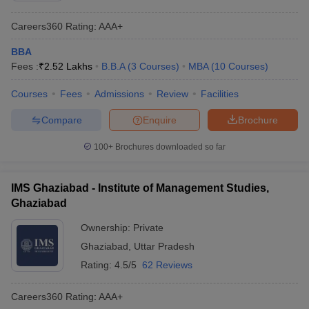
Careers360
Rating
:
AAA+
BBA
Fees :
₹
2.52 Lakhs
B.B.A
(
3
Courses
)
MBA
(
10
Courses
)
Courses
Fees
Admissions
Review
Facilities
Compare
Enquire
Brochure
100+
Brochures downloaded so far
IMS Ghaziabad - Institute of Management Studies,
Ghaziabad
Ownership:
Private
Ghaziabad
,
Uttar Pradesh
Rating:
4.5/5
62 Reviews
Careers360
Rating
:
AAA+