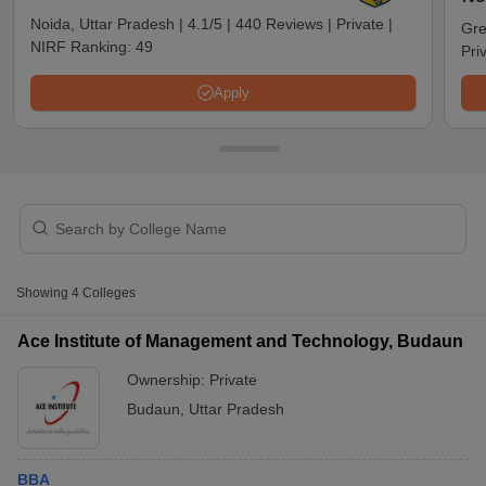
Noida, Uttar Pradesh
|
4.1/5
|
440 Reviews
|
Private
|
Gre
NIRF Ranking:
49
Pri
Apply
T Cutoff
Showing
4
Colleges
 Cutoff
pers
NMAT Result
NMAT Cutoff
Ace Institute of Management and Technology, Budaun
AP Result
SNAP Cutoff
Ownership:
Private
CMAT Result
CMAT Cutoff
yllabus
MAH MBA CET Admit Card
MAH MBA CET Answer Key
MAH MBA
Budaun
,
Uttar Pradesh
swer Key
IPMAT Result
IPMAT Cutoff
w All
BBA