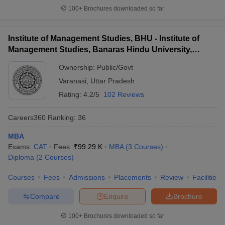
100+
Brochures downloaded so far
Institute of Management Studies, BHU - Institute of
Management Studies, Banaras Hindu University,
Varanasi
Ownership:
Public/Govt
Varanasi
,
Uttar Pradesh
Rating:
4.2/5
102 Reviews
Careers360
Ranking
:
36
MBA
Exams:
CAT
Fees :
₹
99.29 K
MBA
(
3
Courses
)
Diploma
(
2
Courses
)
Courses
Fees
Admissions
Placements
Review
Facilities
Compare
Enquire
Brochure
100+
Brochures downloaded so far