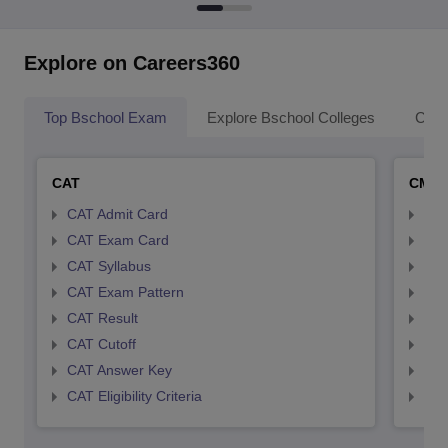
Explore on Careers360
Top Bschool Exam
Explore Bschool Colleges
Coll
CAT
CMA
CAT Admit Card
CMA
CAT Exam Card
CMA
CAT Syllabus
CMA
CAT Exam Pattern
CMA
CAT Result
CMA
CAT Cutoff
CMA
CAT Answer Key
CMA
CAT Eligibility Criteria
CMAT