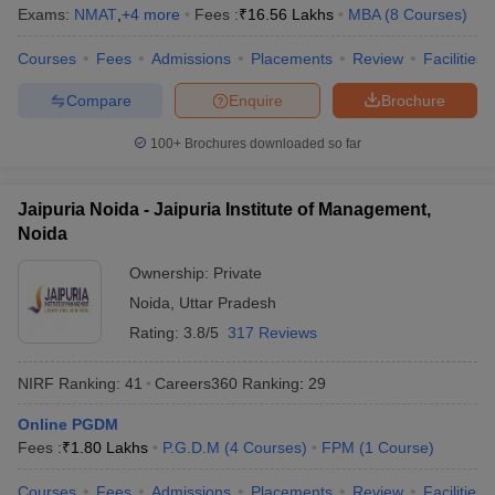
Exams:
NMAT
,
+
4
more
Fees :
₹
16.56 Lakhs
MBA
(
8
Courses
)
Courses
Fees
Admissions
Placements
Review
Facilities
Compare
Enquire
Brochure
100+
Brochures downloaded so far
Jaipuria Noida - Jaipuria Institute of Management,
Noida
Ownership:
Private
Noida
,
Uttar Pradesh
Rating:
3.8/5
317 Reviews
NIRF Ranking:
41
Careers360
Ranking
:
29
Online PGDM
Fees :
₹
1.80 Lakhs
P.G.D.M
(
4
Courses
)
FPM
(
1
Course
)
Courses
Fees
Admissions
Placements
Review
Facilities