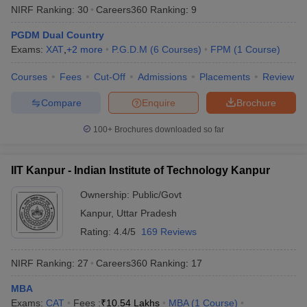
NIRF Ranking:
30
Careers360
Ranking
:
9
PGDM Dual Country
Exams:
XAT
,
+
2
more
P.G.D.M
(
6
Courses
)
FPM
(
1
Course
)
Courses
Fees
Cut-Off
Admissions
Placements
Review
Compare
Enquire
Brochure
100+
Brochures downloaded so far
IIT Kanpur - Indian Institute of Technology Kanpur
Ownership:
Public/Govt
Kanpur
,
Uttar Pradesh
Rating:
4.4/5
169 Reviews
NIRF Ranking:
27
Careers360
Ranking
:
17
MBA
Exams:
CAT
Fees :
₹
10.54 Lakhs
MBA
(
1
Course
)