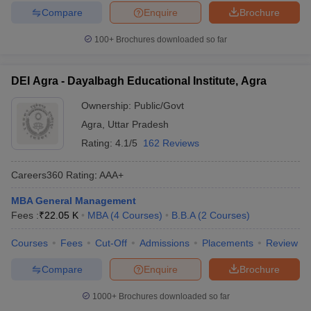
Compare
Enquire
Brochure
100+
Brochures downloaded so far
DEI Agra - Dayalbagh Educational Institute, Agra
Ownership:
Public/Govt
Agra
,
Uttar Pradesh
Rating:
4.1/5
162 Reviews
Careers360
Rating
:
AAA+
MBA General Management
Fees :
₹
22.05 K
MBA
(
4
Courses
)
B.B.A
(
2
Courses
)
Courses
Fees
Cut-Off
Admissions
Placements
Review
Compare
Enquire
Brochure
1000+
Brochures downloaded so far