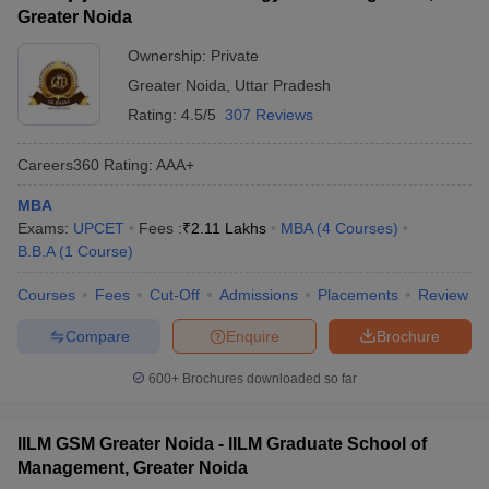
Greater Noida
Ownership:
Private
Greater Noida
,
Uttar Pradesh
Rating:
4.5/5
307 Reviews
Careers360
Rating
:
AAA+
MBA
Exams:
UPCET
Fees :
₹
2.11 Lakhs
MBA
(
4
Courses
)
B.B.A
(
1
Course
)
Courses
Fees
Cut-Off
Admissions
Placements
Review
Compare
Enquire
Brochure
600+
Brochures downloaded so far
IILM GSM Greater Noida - IILM Graduate School of
Management, Greater Noida