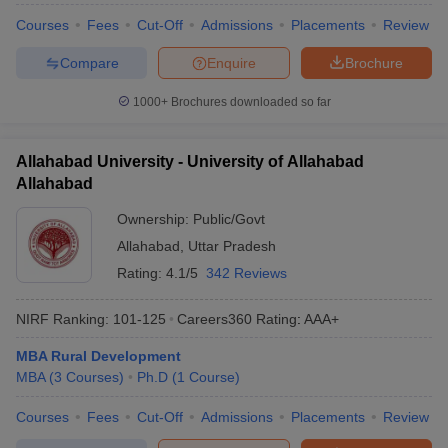
Courses
Fees
Cut-Off
Admissions
Placements
Review
Compare
Enquire
Brochure
1000+
Brochures downloaded so far
Allahabad University - University of Allahabad
Allahabad
Ownership:
Public/Govt
Allahabad
,
Uttar Pradesh
Rating:
4.1/5
342 Reviews
NIRF Ranking:
101-125
Careers360
Rating
:
AAA+
MBA Rural Development
MBA
(
3
Courses
)
Ph.D
(
1
Course
)
Courses
Fees
Cut-Off
Admissions
Placements
Review