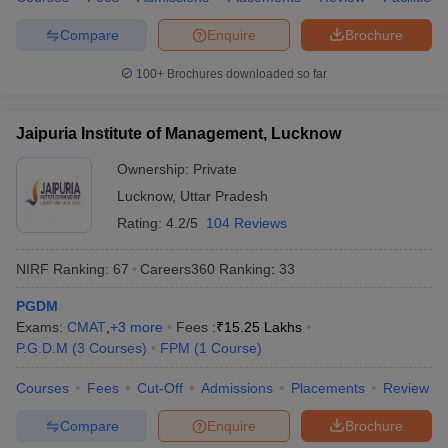
Compare
Enquire
Brochure
100+
Brochures downloaded so far
Jaipuria Institute of Management, Lucknow
Ownership:
Private
Lucknow
,
Uttar Pradesh
Rating:
4.2/5
104 Reviews
NIRF Ranking:
67
Careers360
Ranking
:
33
PGDM
Exams:
CMAT
,
+
3
more
Fees :
₹
15.25 Lakhs
P.G.D.M
(
3
Courses
)
FPM
(
1
Course
)
Courses
Fees
Cut-Off
Admissions
Placements
Review
Compare
Enquire
Brochure