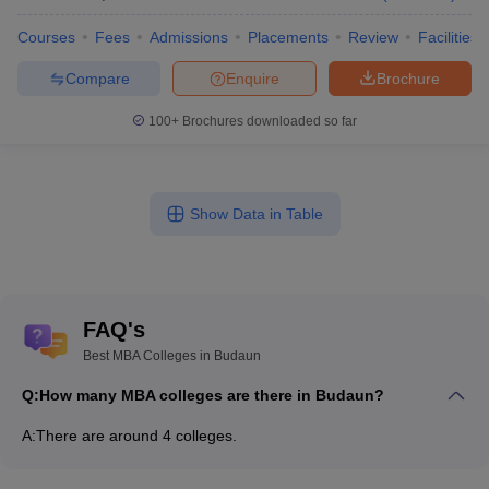
Courses
Fees
Admissions
Placements
Review
Facilities
Compare
Enquire
Brochure
100+
Brochures downloaded so far
Show Data in Table
FAQ's
Best MBA Colleges in Budaun
Q:
How many MBA colleges are there in Budaun?
A:
There are around 4 colleges.