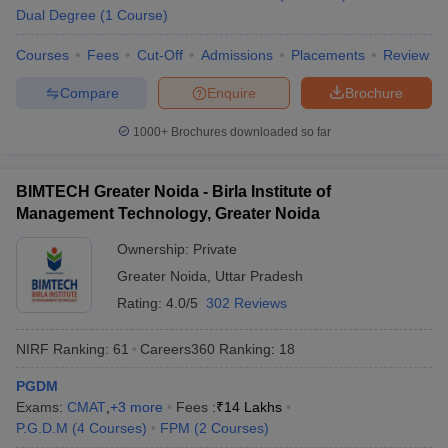
Dual Degree
(
1
Course
)
Courses
Fees
Cut-Off
Admissions
Placements
Review
Compare
Enquire
Brochure
1000+
Brochures downloaded so far
BIMTECH Greater Noida - Birla Institute of
Management Technology, Greater Noida
Ownership:
Private
Greater Noida
,
Uttar Pradesh
Rating:
4.0/5
302 Reviews
NIRF Ranking:
61
Careers360
Ranking
:
18
PGDM
Exams:
CMAT
,
+
3
more
Fees :
₹
14 Lakhs
P.G.D.M
(
4
Courses
)
FPM
(
2
Courses
)