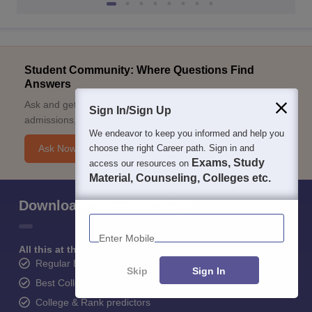
Student Community: Where Questions Find
Answers
Ask and get expert answers on exams, counselling,
Sign In/Sign Up
admissions, careers, and study options.
We endeavor to keep you informed and help you
choose the right Career path. Sign in and
Ask Now
Exams, Study
access our resources on
Material, Counseling, Colleges etc.
Download Careers360 App
Enter Mobile
All this at the convenience of your phone
Regular Exam Updates
Skip
Sign In
Best College Recommendations
College & Rank predictors