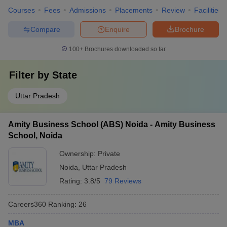
Courses
Fees
Admissions
Placements
Review
Facilities
Compare
Enquire
Brochure
100+
Brochures downloaded so far
Filter by
State
Uttar Pradesh
Amity Business School (ABS) Noida - Amity Business
School, Noida
Ownership:
Private
Noida
,
Uttar Pradesh
Rating:
3.8/5
79 Reviews
Careers360
Ranking
:
26
MBA