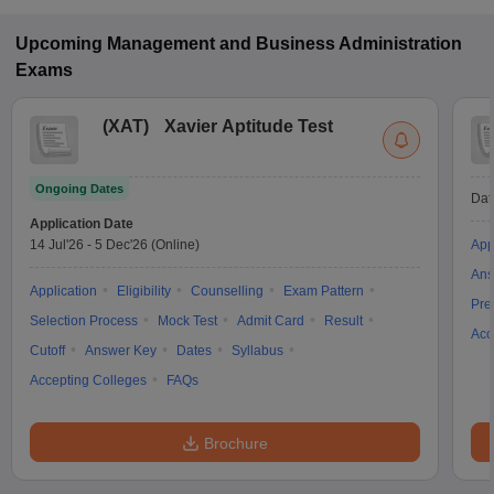
Upcoming
Management and Business Administration
Exams
(
XAT
)
Xavier Aptitude Test
Ongoing Dates
Dat
Application Date
14 Jul'26
-
5 Dec'26
(Online)
App
Ans
Application
Eligibility
Counselling
Exam Pattern
Pre
Selection Process
Mock Test
Admit Card
Result
Acc
Cutoff
Answer Key
Dates
Syllabus
Accepting Colleges
FAQs
Brochure