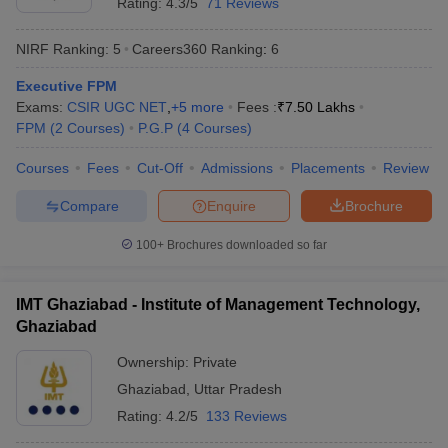
Rating:
4.3/5
71 Reviews
NIRF Ranking:
5
Careers360
Ranking
:
6
Executive FPM
Exams:
CSIR UGC NET
,
+
5
more
Fees :
₹
7.50 Lakhs
FPM
(
2
Courses
)
P.G.P
(
4
Courses
)
Courses
Fees
Cut-Off
Admissions
Placements
Review
Compare
Enquire
Brochure
100+
Brochures downloaded so far
IMT Ghaziabad - Institute of Management Technology,
Ghaziabad
Ownership:
Private
Ghaziabad
,
Uttar Pradesh
Rating:
4.2/5
133 Reviews