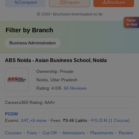
Compare
Enquire
Brochure
1500+
Brochures downloaded so far
Open
in App
Filter by
Branch
Business Administration
ABS Noida - Asian Business School, Noida
Ownership:
Private
Noida
,
Uttar Pradesh
Rating:
4.0/5
66 Reviews
Careers360
Rating
:
AAA+
PGDM
Exams:
XAT
,
+
5
more
Fees :
₹
9.46 Lakhs
P.G.D.M
(
1
Course
)
Courses
Fees
Cut-Off
Admissions
Placements
Review