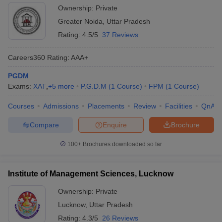
Ownership:
Private
Greater Noida
,
Uttar Pradesh
Rating:
4.5/5
37 Reviews
Careers360
Rating
:
AAA+
PGDM
Exams:
XAT
,
+
5
more
P.G.D.M
(
1
Course
)
FPM
(
1
Course
)
Courses
Admissions
Placements
Review
Facilities
QnA
Compare
Enquire
Brochure
100+
Brochures downloaded so far
Institute of Management Sciences, Lucknow
Ownership:
Private
Lucknow
,
Uttar Pradesh
Rating:
4.3/5
26 Reviews