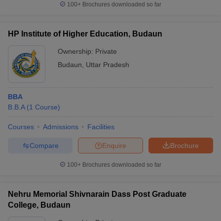
100+
Brochures downloaded so far
HP Institute of Higher Education, Budaun
Ownership:
Private
Budaun
,
Uttar Pradesh
BBA
B.B.A
(
1
Course
)
Courses
Admissions
Facilities
Compare
Enquire
Brochure
100+
Brochures downloaded so far
Nehru Memorial Shivnarain Dass Post Graduate
College, Budaun