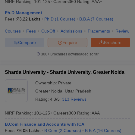
NIRF Ranking:
101-125
Careers360
Rating
:
AAA+
Ph.D Management
Fees :
₹
3.22 Lakhs
Ph.D
(
1
Course
)
B.B.A
(
7
Courses
)
Courses
Fees
Cut-Off
Admissions
Placements
Review
Compare
Enquire
Brochure
300+
Brochures downloaded so far
Sharda University - Sharda University, Greater Noida
Ownership:
Private
Greater Noida
,
Uttar Pradesh
Rating:
4.3/5
313 Reviews
NIRF Ranking:
101-125
Careers360
Rating
:
AAA+
B.Com Finance and Accounts with ICA
Fees :
₹
6.05 Lakhs
B.Com
(
2
Courses
)
B.B.A
(
16
Courses
)