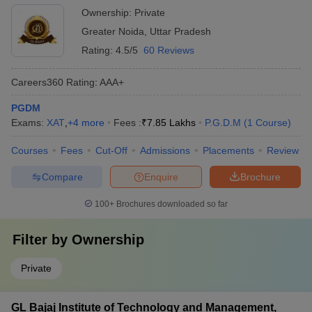
Ownership:
Private
Greater Noida
,
Uttar Pradesh
Rating:
4.5/5
60 Reviews
Careers360
Rating
:
AAA+
PGDM
Exams:
XAT
,
+
4
more
Fees :
₹
7.85 Lakhs
P.G.D.M
(
1
Course
)
Courses
Fees
Cut-Off
Admissions
Placements
Review
Compare
Enquire
Brochure
100+
Brochures downloaded so far
Filter by
Ownership
Private
GL Bajaj Institute of Technology and Management,