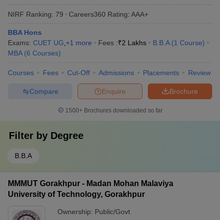
NIRF Ranking:
79
Careers360
Rating
:
AAA+
BBA Hons
Exams:
CUET UG
,
+
1
more
Fees :
₹
2 Lakhs
B.B.A
(
1
Course
)
MBA
(
6
Courses
)
Courses
Fees
Cut-Off
Admissions
Placements
Review
Compare
Enquire
Brochure
1500+
Brochures downloaded so far
Filter by
Degree
B.B.A
MMMUT Gorakhpur - Madan Mohan Malaviya
University of Technology, Gorakhpur
Ownership:
Public/Govt