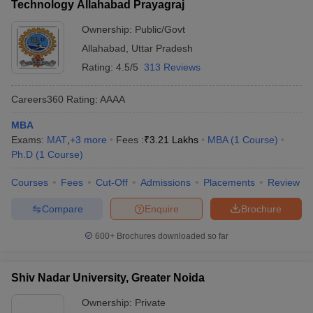
Technology Allahabad Prayagraj
Ownership:
Public/Govt
Allahabad
,
Uttar Pradesh
Rating:
4.5/5
313 Reviews
Careers360
Rating
:
AAAA
MBA
Exams:
MAT
,
+
3
more
Fees :
₹
3.21 Lakhs
MBA
(
1
Course
)
Ph.D
(
1
Course
)
Courses
Fees
Cut-Off
Admissions
Placements
Review
Compare
Enquire
Brochure
600+
Brochures downloaded so far
Shiv Nadar University, Greater Noida
Ownership:
Private