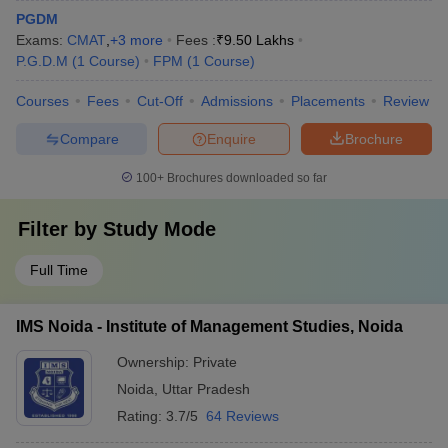
PGDM
Exams:
CMAT
,
+
3
more
Fees :
₹
9.50 Lakhs
P.G.D.M
(
1
Course
)
FPM
(
1
Course
)
Courses
Fees
Cut-Off
Admissions
Placements
Review
Compare
Enquire
Brochure
100+
Brochures downloaded so far
Filter by
Study Mode
Full Time
IMS Noida - Institute of Management Studies, Noida
Ownership:
Private
Noida
,
Uttar Pradesh
Rating:
3.7/5
64 Reviews