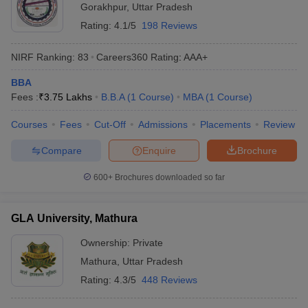
Gorakhpur
,
Uttar Pradesh
Rating:
4.1/5
198 Reviews
NIRF Ranking:
83
Careers360
Rating
:
AAA+
BBA
Fees :
₹
3.75 Lakhs
B.B.A
(
1
Course
)
MBA
(
1
Course
)
Courses
Fees
Cut-Off
Admissions
Placements
Review
Compare
Enquire
Brochure
600+
Brochures downloaded so far
GLA University, Mathura
Ownership:
Private
Mathura
,
Uttar Pradesh
Rating:
4.3/5
448 Reviews