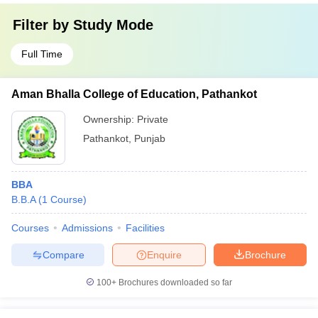
Filter by
Study Mode
Full Time
Aman Bhalla College of Education, Pathankot
Ownership:
Private
Pathankot
,
Punjab
BBA
B.B.A
(
1
Course
)
Courses
Admissions
Facilities
Compare
Enquire
Brochure
100+
Brochures downloaded so far