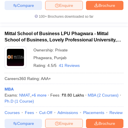
Compare
Enquire
Brochure
100+
Brochures downloaded so far
Mittal School of Business LPU Phagwara - Mittal
School of Business, Lovely Professional University,
Phagwara
Ownership:
Private
Phagwara
,
Punjab
Rating:
4.5/5
41 Reviews
Careers360
Rating
:
AAA+
MBA
Exams:
NMAT
,
+
6
more
Fees :
₹
8.80 Lakhs
MBA
(
2
Courses
)
Ph.D
(
1
Course
)
Courses
Fees
Cut-Off
Admissions
Placements
Review
Compare
Enquire
Brochure