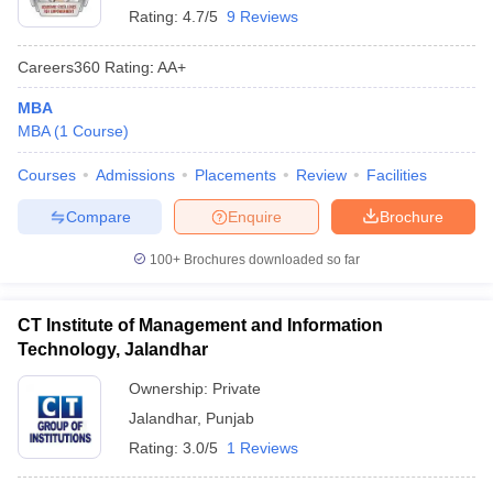
Rating:
4.7/5
9 Reviews
Careers360
Rating
:
AA+
MBA
MBA
(
1
Course
)
Courses
Admissions
Placements
Review
Facilities
Compare
Enquire
Brochure
100+
Brochures downloaded so far
CT Institute of Management and Information
Technology, Jalandhar
Ownership:
Private
Jalandhar
,
Punjab
Rating:
3.0/5
1 Reviews