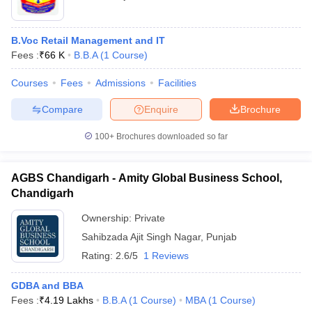
B.Voc Retail Management and IT
Fees :
₹
66 K
B.B.A
(
1
Course
)
Courses
Fees
Admissions
Facilities
Compare
Enquire
Brochure
100+
Brochures downloaded so far
AGBS Chandigarh - Amity Global Business School,
Chandigarh
Ownership:
Private
Sahibzada Ajit Singh Nagar
,
Punjab
Rating:
2.6/5
1 Reviews
GDBA and BBA
Fees :
₹
4.19 Lakhs
B.B.A
(
1
Course
)
MBA
(
1
Course
)