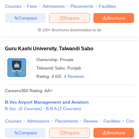
Courses
Fees
Admissions
Placements
Facilities
Compare
Enquire
Brochure
100+
Brochures downloaded so far
Guru Kashi University, Talwandi Sabo
Ownership:
Private
Talwandi Sabo
,
Punjab
Rating:
4.0/5
4 Reviews
Careers360
Rating
:
AA+
B.Voc Airport Management and Aviation
B.Voc.
(
5
Courses
)
B.B.A
(
2
Courses
)
Courses
Admissions
Placements
Review
Facilities
Comp
Compare
Enquire
Brochure