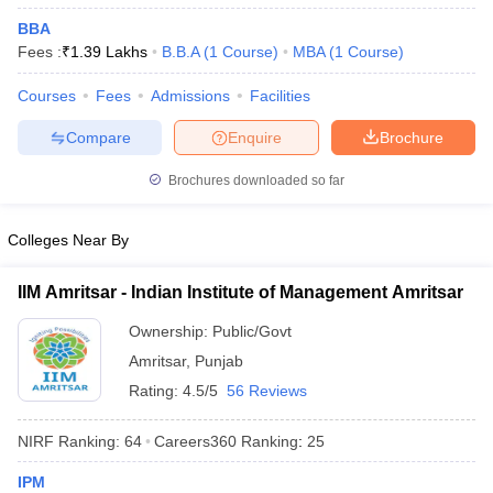
BBA
ollege in Mumbai
MBA Colleges in Chennai
MBA Colleges in Kolkata
Fees :
₹
1.39 Lakhs
B.B.A
(
1
Course
)
MBA
(
1
Course
)
lege in Mumbai
BBA Colleges in Chennai
BBA Colleges in Kolkata
 Management Colleges in India
Best MBA Agriculture Business Manage
Courses
Fees
Admissions
Facilities
India Accepting XAT
Top Colleges in India Accepting SNAP
Top Colleges 
Compare
Enquire
Brochure
Brochures downloaded so far
r
Social Media Manager
Product Development Manager
View All
Colleges Near By
ance Test
MBA Fees in India
Cheapest Colleges to Study MBA in India
Im
ier 2 MBA Colleges in India
Tier 3 MBA Colleges in India
IIM Amritsar - Indian Institute of Management Amritsar
Sample Papers
Ownership:
Public/Govt
ost Important English Words
Amritsar
,
Punjab
ration Tips
XAT Preparation Tips
View All
Rating:
4.5/5
56 Reviews
NIRF Ranking:
64
Careers360
Ranking
:
25
IPM