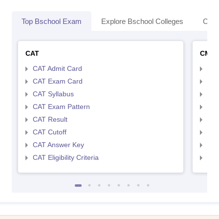
Top Bschool Exam
Explore Bschool Colleges
Coll
CAT
CMA
CAT Admit Card
CMA
CAT Exam Card
CMA
CAT Syllabus
CMA
CAT Exam Pattern
CMA
CAT Result
CMA
CAT Cutoff
CMA
CAT Answer Key
CMA
CAT Eligibility Criteria
CMAT