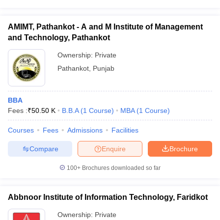
AMIMT, Pathankot - A and M Institute of Management
and Technology, Pathankot
Ownership:
Private
Pathankot
,
Punjab
BBA
Fees :
₹
50.50 K
B.B.A
(
1
Course
)
MBA
(
1
Course
)
Courses
Fees
Admissions
Facilities
Compare
Enquire
Brochure
100+
Brochures downloaded so far
Abbnoor Institute of Information Technology, Faridkot
Ownership:
Private