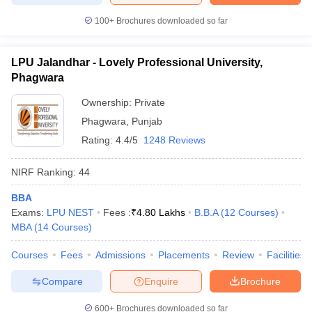
100+
Brochures downloaded so far
LPU Jalandhar - Lovely Professional University,
Phagwara
Ownership:
Private
Phagwara
,
Punjab
Rating:
4.4/5
1248 Reviews
NIRF Ranking:
44
BBA
Exams:
LPU NEST
Fees :
₹
4.80 Lakhs
B.B.A
(
12
Courses
)
MBA
(
14
Courses
)
Courses
Fees
Admissions
Placements
Review
Facilities
Compare
Enquire
Brochure
600+
Brochures downloaded so far