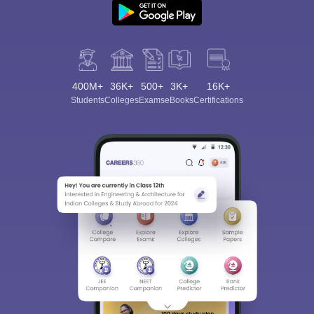
400M+
36K+
500+
3K+
16K+
Students
Colleges
Exams
eBooks
Certifications
Sign In/Sign Up
We endeavor to keep you informed and help you
choose the right Career path. Sign in and
Exams, Study
access our resources on
Material, Counseling, Colleges etc.
Enter Mobile
Skip
Sign In