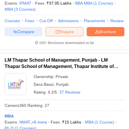
Exams:
IPMAT
Fees :
₹
37.05 Lakhs
BBA MBA
(
1
Course
)
MBA
(
3
Courses
)
Courses
Fees
Cut-Off
Admissions
Placements
Review
Compare
Enquire
Brochure
100+
Brochures downloaded so far
LM Thapar School of Management, Punjab - LM
Thapar School of Management, Thapar Institute of
Engineering and Technology, Dera Bassi
Ownership:
Private
Dera Bassi
,
Punjab
Rating:
4.2/5
37 Reviews
Careers360
Ranking
:
27
MBA
Exams:
NMAT
,
+
6
more
Fees :
₹
15 Lakhs
MBA
(
1
Course
)
Ph.D
(
2
Courses
)