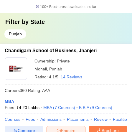
100+
Brochures downloaded so far
Filter by
State
Punjab
Chandigarh School of Business, Jhanjeri
Ownership:
Private
Mohali
,
Punjab
Rating:
4.1/5
14 Reviews
Careers360
Rating
:
AAA
MBA
Fees :
₹
4.20 Lakhs
MBA
(
7
Courses
)
B.B.A
(
9
Courses
)
Courses
Fees
Admissions
Placements
Review
Facilities
Compare
Enquire
Brochure