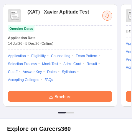
(
XAT
)
Xavier Aptitude Test
Ongoing Dates
Dat
Application Date
14 Jul'26
-
5 Dec'26
(Online)
App
Ans
Application
Eligibility
Counselling
Exam Pattern
Pre
Selection Process
Mock Test
Admit Card
Result
Acc
Cutoff
Answer Key
Dates
Syllabus
Accepting Colleges
FAQs
Brochure
Explore on Careers360