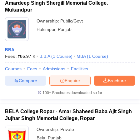
Amardeep Singh Shergill Memorial College,
Mukandpur
Ownership:
Public/Govt
Hakimpur
,
Punjab
BBA
Fees :
₹
86.97 K
B.B.A
(
1
Course
)
MBA
(
1
Course
)
Courses
Fees
Admissions
Facilities
Compare
Enquire
Brochure
100+
Brochures downloaded so far
BELA College Ropar - Amar Shaheed Baba Ajit Singh
Jujhar Singh Memorial College, Ropar
Ownership:
Private
Bela
,
Punjab