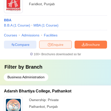
Faridkot
,
Punjab
BBA
B.B.A
(
1
Course
)
MBA
(
1
Course
)
Courses
Admissions
Facilities
Compare
Enquire
Brochure
100+
Brochures downloaded so far
Filter by
Branch
Business Administration
Adarsh Bhartiya College, Pathankot
Ownership:
Private
Pathankot
,
Punjab