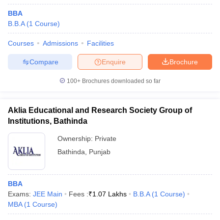
BBA
B.B.A
(
1
Course
)
Courses
Admissions
Facilities
Compare
Enquire
Brochure
100+
Brochures downloaded so far
Aklia Educational and Research Society Group of
Institutions, Bathinda
Ownership:
Private
Bathinda
,
Punjab
BBA
Exams:
JEE Main
Fees :
₹
1.07 Lakhs
B.B.A
(
1
Course
)
MBA
(
1
Course
)