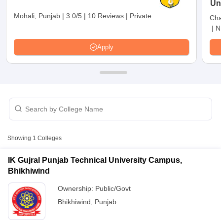
Un
Mohali, Punjab
|
3.0/5
|
10 Reviews
|
Private
Cha
|
N
Apply
T Cutoff
Showing
1
Colleges
 Cutoff
pers
NMAT Result
NMAT Cutoff
IK Gujral Punjab Technical University Campus,
AP Result
SNAP Cutoff
Bhikhiwind
CMAT Result
CMAT Cutoff
yllabus
MAH MBA CET Admit Card
MAH MBA CET Answer Key
MAH MBA
Ownership:
Public/Govt
swer Key
IPMAT Result
IPMAT Cutoff
Bhikhiwind
,
Punjab
w All