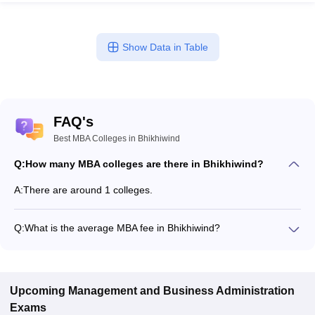
Show Data in Table
FAQ's
Best MBA Colleges in Bhikhiwind
Q:
How many MBA colleges are there in Bhikhiwind?
A:
There are around 1 colleges.
Q:
What is the average MBA fee in Bhikhiwind?
Fees range in MBA colleges of Bhikhiwind is from ₹1,39,250 to
₹1,39,250.
Upcoming
Management and Business Administration
Exams