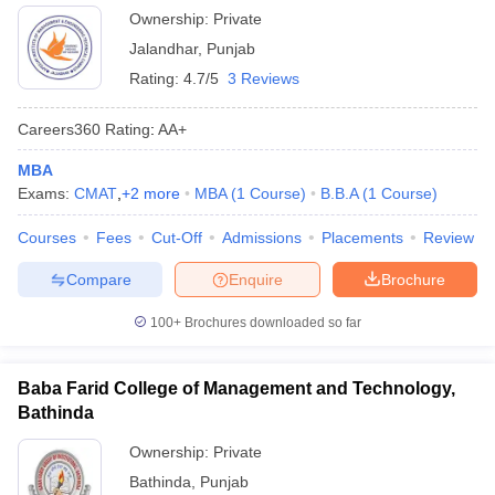
Ownership:
Private
Jalandhar
,
Punjab
Rating:
4.7/5
3 Reviews
Careers360
Rating
:
AA+
MBA
Exams:
CMAT
,
+
2
more
MBA
(
1
Course
)
B.B.A
(
1
Course
)
Courses
Fees
Cut-Off
Admissions
Placements
Review
Compare
Enquire
Brochure
100+
Brochures downloaded so far
Baba Farid College of Management and Technology,
Bathinda
Ownership:
Private
Bathinda
,
Punjab