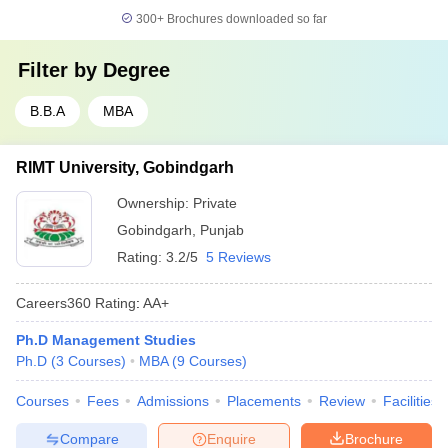
300+
Brochures downloaded so far
Filter by
Degree
B.B.A
MBA
RIMT University, Gobindgarh
Ownership:
Private
Gobindgarh
,
Punjab
Rating:
3.2/5
5 Reviews
Careers360
Rating
:
AA+
Ph.D Management Studies
Ph.D
(
3
Courses
)
MBA
(
9
Courses
)
Courses
Fees
Admissions
Placements
Review
Facilities
Compare
Enquire
Brochure