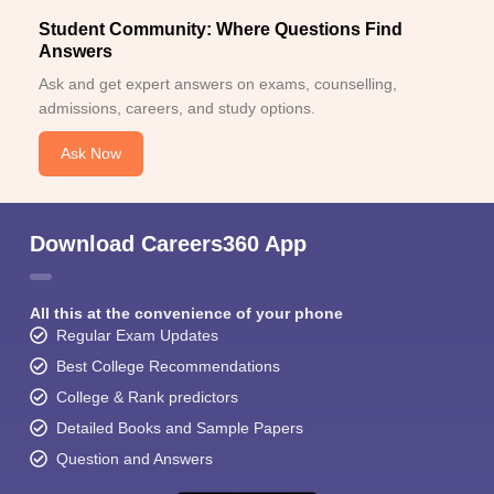
Student Community: Where Questions Find
Answers
Ask and get expert answers on exams, counselling,
admissions, careers, and study options.
Ask Now
Download Careers360 App
All this at the convenience of your phone
Regular Exam Updates
Best College Recommendations
College & Rank predictors
Detailed Books and Sample Papers
Question and Answers