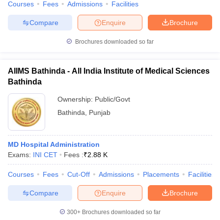
Courses
Fees
Admissions
Facilities
Compare
Enquire
Brochure
Brochures downloaded so far
AIIMS Bathinda - All India Institute of Medical Sciences
Bathinda
Ownership:
Public/Govt
Bathinda
,
Punjab
MD Hospital Administration
Exams:
INI CET
Fees :
₹
2.88 K
Courses
Fees
Cut-Off
Admissions
Placements
Facilities
Compare
Enquire
Brochure
300+
Brochures downloaded so far