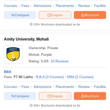
Courses
Fees
Admissions
Placements
Review
Facilities
Compare
Enquire
Brochure
100+
Brochures downloaded so far
Amity University, Mohali
Ownership:
Private
Mohali
,
Punjab
Rating:
3.0/5
10 Reviews
BBA
Fees :
₹
7.86 Lakhs
B.B.A
(
3
Courses
)
MBA
(
2
Courses
)
Courses
Fees
Admissions
Placements
Review
Facilities
Compare
Enquire
Brochure
300+
Brochures downloaded so far