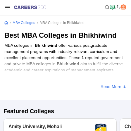
MBA Colleges
MBA Colleges In Bhikhiwind
Best MBA Colleges in Bhikhiwind
MBA colleges in
Bhikhiwind
offer various postgraduate
management programs with industry-relevant curriculum and
excellent placement opportunities. These
1
reputed government
and private MBA colleges in
Bhikhiwind
aim to fulfill the diverse
academic and career aspirations of management aspirants.
MBA Fees in Bhikhiwind
Read More
Approx.
College Name
Type
Fee
Featured Colleges
IK Gujral Punjab
Technical University
Public/Government
₹1,39,250
Amity University, Mohali
Ch
Campus, Bhikhiwind