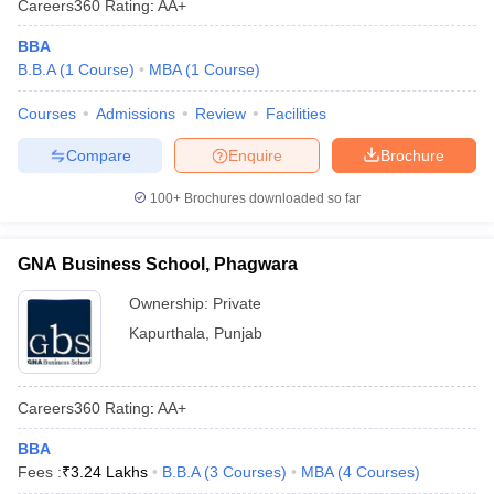
Careers360
Rating
:
AA+
BBA
B.B.A
(
1
Course
)
MBA
(
1
Course
)
Courses
Admissions
Review
Facilities
Compare
Enquire
Brochure
100+
Brochures downloaded so far
GNA Business School, Phagwara
Ownership:
Private
Kapurthala
,
Punjab
Careers360
Rating
:
AA+
BBA
Fees :
₹
3.24 Lakhs
B.B.A
(
3
Courses
)
MBA
(
4
Courses
)