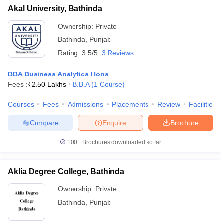
Akal University, Bathinda
Ownership:
Private
Bathinda
,
Punjab
Rating:
3.5/5
3 Reviews
BBA Business Analytics Hons
Fees :
₹
2.50 Lakhs
B.B.A
(
1
Course
)
Courses
Fees
Admissions
Placements
Review
Facilities
Compare
Enquire
Brochure
100+
Brochures downloaded so far
Aklia Degree College, Bathinda
Ownership:
Private
Bathinda
,
Punjab