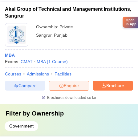
Akal Group of Technical and Management Institutions,
Sangrur
Open
in App
Ownership:
Private
Sangrur
,
Punjab
MBA
Exams:
CMAT
MBA
(
1
Course
)
Courses
Admissions
Facilities
Compare
Enquire
Brochure
Brochures downloaded so far
Filter by
Ownership
Government