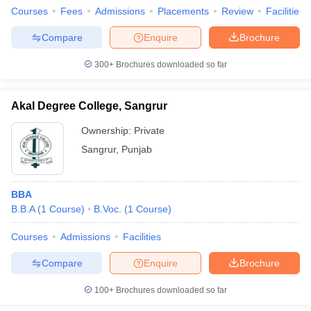
Courses
Fees
Admissions
Placements
Review
Facilities
Compare
Enquire
Brochure
300+
Brochures downloaded so far
Akal Degree College, Sangrur
Ownership:
Private
Sangrur
,
Punjab
BBA
B.B.A
(
1
Course
)
B.Voc.
(
1
Course
)
Courses
Admissions
Facilities
Compare
Enquire
Brochure
100+
Brochures downloaded so far