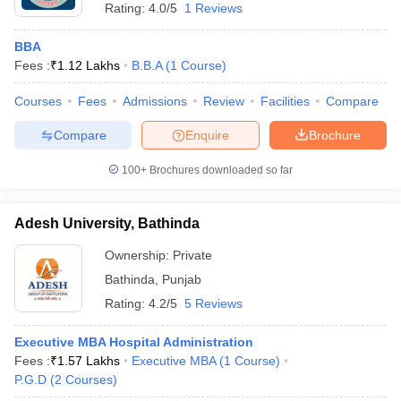
Rating:
4.0/5
1 Reviews
BBA
Fees :
₹
1.12 Lakhs
B.B.A
(
1
Course
)
Courses
Fees
Admissions
Review
Facilities
Compare
Compare
Enquire
Brochure
100+
Brochures downloaded so far
Adesh University, Bathinda
Ownership:
Private
Bathinda
,
Punjab
Rating:
4.2/5
5 Reviews
Executive MBA Hospital Administration
Fees :
₹
1.57 Lakhs
Executive MBA
(
1
Course
)
P.G.D
(
2
Courses
)