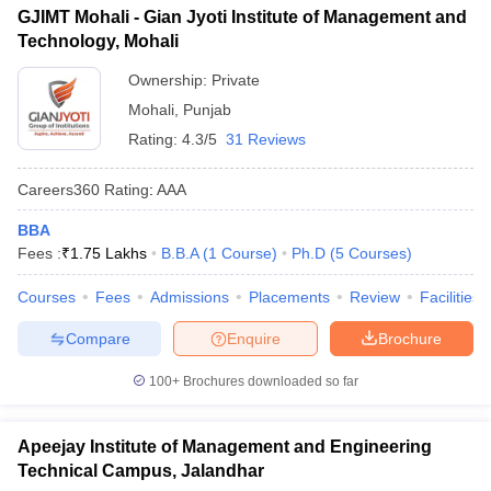
GJIMT Mohali - Gian Jyoti Institute of Management and
Technology, Mohali
Ownership:
Private
Mohali
,
Punjab
Rating:
4.3/5
31 Reviews
Careers360
Rating
:
AAA
BBA
Fees :
₹
1.75 Lakhs
B.B.A
(
1
Course
)
Ph.D
(
5
Courses
)
Courses
Fees
Admissions
Placements
Review
Facilities
Compare
Enquire
Brochure
100+
Brochures downloaded so far
Apeejay Institute of Management and Engineering
Technical Campus, Jalandhar