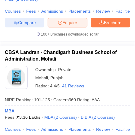
Courses
Fees
Admissions
Placements
Review
Facilities
Compare
Enquire
Brochure
100+
Brochures downloaded so far
CBSA Landran - Chandigarh Business School of
Administration, Mohali
Ownership:
Private
Mohali
,
Punjab
Rating:
4.4/5
41 Reviews
NIRF Ranking:
101-125
Careers360
Rating
:
AAA+
MBA
Fees :
₹
3.36 Lakhs
MBA
(
2
Courses
)
B.B.A
(
2
Courses
)
Courses
Fees
Admissions
Placements
Review
Facilities