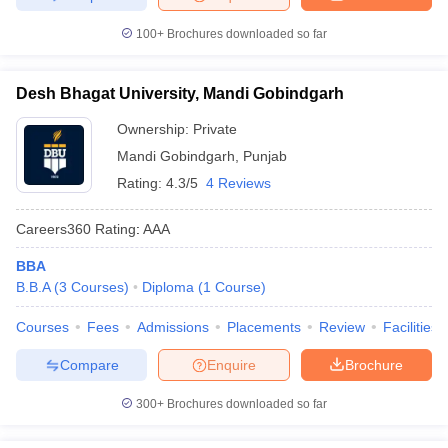
100+
Brochures downloaded so far
Desh Bhagat University, Mandi Gobindgarh
Ownership:
Private
Mandi Gobindgarh
,
Punjab
Rating:
4.3/5
4 Reviews
Careers360
Rating
:
AAA
BBA
B.B.A
(
3
Courses
)
Diploma
(
1
Course
)
Courses
Fees
Admissions
Placements
Review
Facilities
Compare
Enquire
Brochure
300+
Brochures downloaded so far