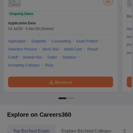
Ongoing Dates
Dat
Application Date
14 Jul'26
-
5 Dec'26
(Online)
App
Ans
Application
Eligibility
Counselling
Exam Pattern
Pre
Selection Process
Mock Test
Admit Card
Result
Acc
Cutoff
Answer Key
Dates
Syllabus
Accepting Colleges
FAQs
Brochure
Explore on Careers360
Top Bschool Exam
Explore Bschool Colleges
Coll