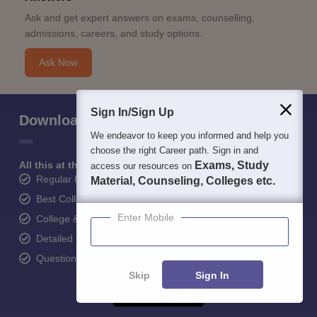
Ask and get expert answers on exams, counselling,
admissions, careers, and study options.
Ask Now
Sign In/Sign Up
Download Careers360 App
We endeavor to keep you informed and help you
choose the right Career path. Sign in and
All this at the convenience of your phone
Exams, Study
access our resources on
Regular Exam Updates
Material, Counseling, Colleges etc.
Best College Recommendations
Enter Mobile
College & Rank predictors
Detailed Books and Sample Papers
Question and Answers
Skip
Sign In