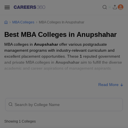
MBA Colleges
MBA Colleges In Anupshahar
Best MBA Colleges in Anupshahar
MBA colleges in
Anupshahar
offer various postgraduate
management programs with industry-relevant curriculum and
excellent placement opportunities. These
1
reputed government
and private MBA colleges in
Anupshahar
aim to fulfill the diverse
academic and career aspirations of management aspirants.
MBA Fees in Anupshahar
Read More
College Name
Type
Approx. Fee
Jaypee University, Anoopshahr
Private
₹2,59,600
Showing
1
Colleges