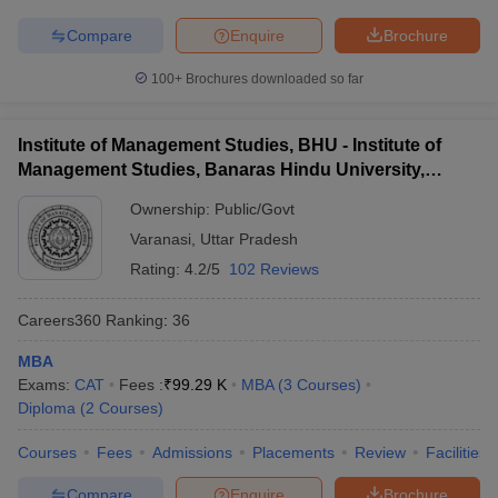
Compare
Enquire
Brochure
100+
Brochures downloaded so far
Institute of Management Studies, BHU - Institute of
Management Studies, Banaras Hindu University,
Varanasi
Ownership:
Public/Govt
Varanasi
,
Uttar Pradesh
Rating:
4.2/5
102 Reviews
Careers360
Ranking
:
36
MBA
Exams:
CAT
Fees :
₹
99.29 K
MBA
(
3
Courses
)
Diploma
(
2
Courses
)
Courses
Fees
Admissions
Placements
Review
Facilities
Compare
Enquire
Brochure