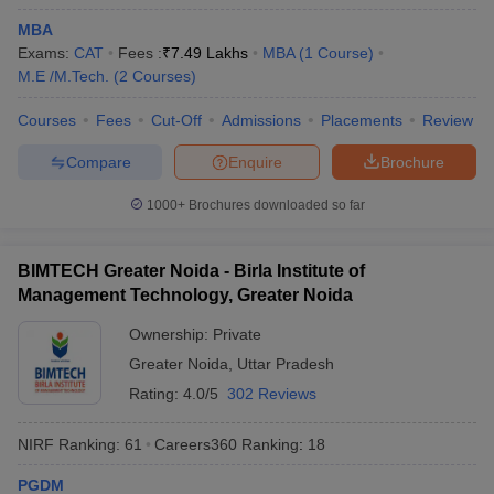
MBA
Exams:
CAT
Fees :
₹
7.49 Lakhs
MBA
(
1
Course
)
M.E /M.Tech.
(
2
Courses
)
Courses
Fees
Cut-Off
Admissions
Placements
Review
Compare
Enquire
Brochure
1000+
Brochures downloaded so far
BIMTECH Greater Noida - Birla Institute of
Management Technology, Greater Noida
Ownership:
Private
Greater Noida
,
Uttar Pradesh
Rating:
4.0/5
302 Reviews
NIRF Ranking:
61
Careers360
Ranking
:
18
PGDM