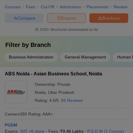
Courses
Fees
Cut-Off
Admissions
Placements
Review
Compare
Enquire
Brochure
1500+
Brochures downloaded so far
Filter by
Branch
Business Administration
General Management
Human 
ABS Noida - Asian Business School, Noida
Ownership:
Private
Noida
,
Uttar Pradesh
Rating:
4.0/5
66 Reviews
Careers360
Rating
:
AAA+
PGDM
Exams:
XAT
,
+
5
more
Fees :
₹
9.46 Lakhs
P.G.D.M
(
1
Course
)