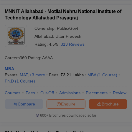
MNNIT Allahabad - Motilal Nehru National Institute of
Technology Allahabad Prayagraj
Ownership:
Public/Govt
Allahabad
,
Uttar Pradesh
Rating:
4.5/5
313 Reviews
Careers360
Rating
:
AAAA
MBA
Exams:
MAT
,
+
3
more
Fees :
₹
3.21 Lakhs
MBA
(
1
Course
)
Ph.D
(
1
Course
)
Courses
Fees
Cut-Off
Admissions
Placements
Review
Compare
Enquire
Brochure
600+
Brochures downloaded so far