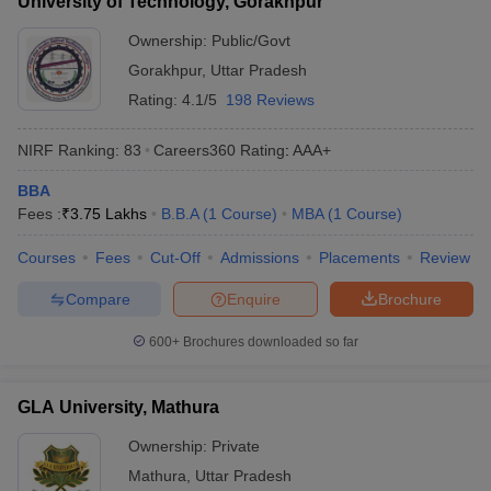
University of Technology, Gorakhpur
Ownership:
Public/Govt
Gorakhpur
,
Uttar Pradesh
Rating:
4.1/5
198 Reviews
NIRF Ranking:
83
Careers360
Rating
:
AAA+
BBA
Fees :
₹
3.75 Lakhs
B.B.A
(
1
Course
)
MBA
(
1
Course
)
Courses
Fees
Cut-Off
Admissions
Placements
Review
Compare
Enquire
Brochure
600+
Brochures downloaded so far
GLA University, Mathura
Ownership:
Private
Mathura
,
Uttar Pradesh