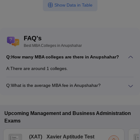
Show Data in Table
FAQ's
Best MBA Colleges in Anupshahar
Q:
How many MBA colleges are there in Anupshahar?
A:
There are around 1 colleges.
Q:
What is the average MBA fee in Anupshahar?
Fees range in MBA colleges of Anupshahar is from ₹2,46,000
to ₹2,59,600.
Upcoming
Management and Business Administration
Exams
(
XAT
)
Xavier Aptitude Test