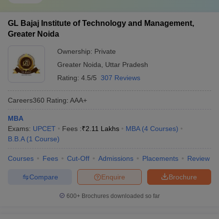
GL Bajaj Institute of Technology and Management,
Greater Noida
Ownership:
Private
Greater Noida
,
Uttar Pradesh
Rating:
4.5/5
307 Reviews
Careers360
Rating
:
AAA+
MBA
Exams:
UPCET
Fees :
₹
2.11 Lakhs
MBA
(
4
Courses
)
B.B.A
(
1
Course
)
Courses
Fees
Cut-Off
Admissions
Placements
Review
Compare
Enquire
Brochure
600+
Brochures downloaded so far