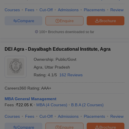
Courses
Fees
Cut-Off
Admissions
Placements
Review
Compare
Enquire
Brochure
100+
Brochures downloaded so far
DEI Agra - Dayalbagh Educational Institute, Agra
Ownership:
Public/Govt
Agra
,
Uttar Pradesh
Rating:
4.1/5
162 Reviews
Careers360
Rating
:
AAA+
MBA General Management
Fees :
₹
22.05 K
MBA
(
4
Courses
)
B.B.A
(
2
Courses
)
Courses
Fees
Cut-Off
Admissions
Placements
Review
Compare
Enquire
Brochure