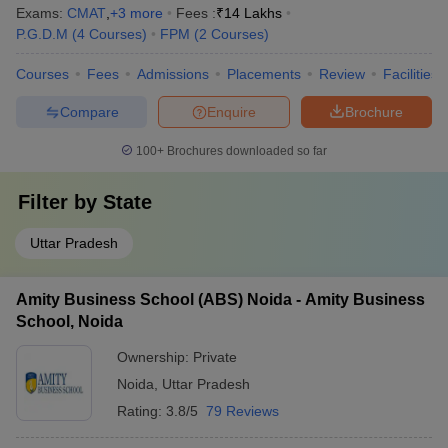
Exams:
CMAT
,
+
3
more
Fees :
₹
14 Lakhs
P.G.D.M
(
4
Courses
)
FPM
(
2
Courses
)
Courses
Fees
Admissions
Placements
Review
Facilities
Compare
Enquire
Brochure
100+
Brochures downloaded so far
Filter by
State
Uttar Pradesh
Amity Business School (ABS) Noida - Amity Business
School, Noida
Ownership:
Private
Noida
,
Uttar Pradesh
Rating:
3.8/5
79 Reviews