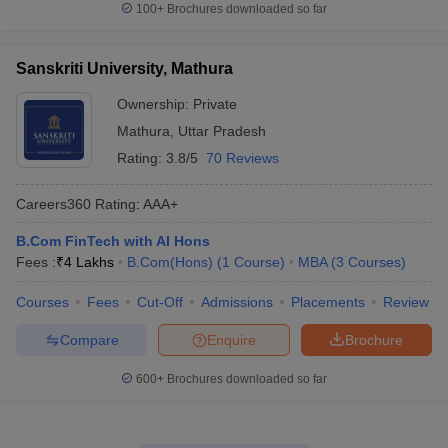
100+
Brochures downloaded so far
Sanskriti University, Mathura
Ownership:
Private
Mathura
,
Uttar Pradesh
Rating:
3.8/5
70 Reviews
Careers360
Rating
:
AAA+
B.Com FinTech with AI Hons
Fees :
₹
4 Lakhs
B.Com(Hons)
(
1
Course
)
MBA
(
3
Courses
)
Courses
Fees
Cut-Off
Admissions
Placements
Review
Compare
Enquire
Brochure
600+
Brochures downloaded so far