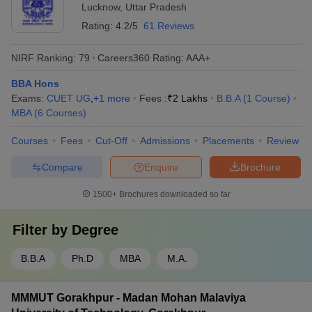
Lucknow
,
Uttar Pradesh
Rating:
4.2/5
61 Reviews
NIRF Ranking:
79
Careers360
Rating
:
AAA+
BBA Hons
Exams:
CUET UG
,
+
1
more
Fees :
₹
2 Lakhs
B.B.A
(
1
Course
)
MBA
(
6
Courses
)
Courses
Fees
Cut-Off
Admissions
Placements
Review
Compare
Enquire
Brochure
1500+
Brochures downloaded so far
Filter by
Degree
B.B.A
Ph.D
MBA
M.A.
MMMUT Gorakhpur - Madan Mohan Malaviya