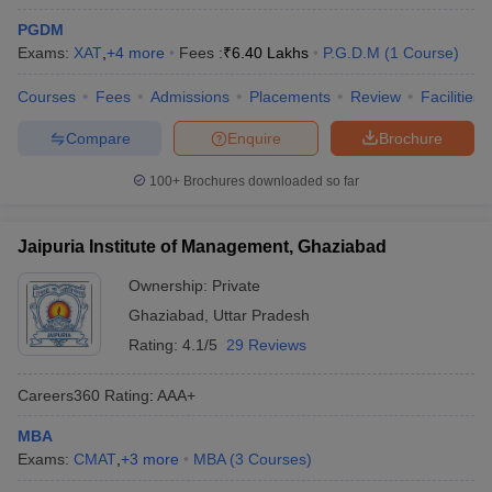
PGDM
Exams:
XAT
,
+
4
more
Fees :
₹
6.40 Lakhs
P.G.D.M
(
1
Course
)
Courses
Fees
Admissions
Placements
Review
Facilities
Compare
Enquire
Brochure
100+
Brochures downloaded so far
Jaipuria Institute of Management, Ghaziabad
Ownership:
Private
Ghaziabad
,
Uttar Pradesh
Rating:
4.1/5
29 Reviews
Careers360
Rating
:
AAA+
MBA
Exams:
CMAT
,
+
3
more
MBA
(
3
Courses
)