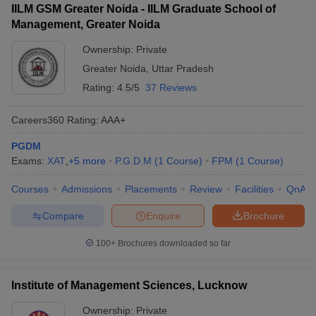
IILM GSM Greater Noida - IILM Graduate School of
Management, Greater Noida
Ownership:
Private
Greater Noida
,
Uttar Pradesh
Rating:
4.5/5
37 Reviews
Careers360
Rating
:
AAA+
PGDM
Exams:
XAT
,
+
5
more
P.G.D.M
(
1
Course
)
FPM
(
1
Course
)
Courses
Admissions
Placements
Review
Facilities
QnA
Compare
Enquire
Brochure
100+
Brochures downloaded so far
Institute of Management Sciences, Lucknow
Ownership:
Private