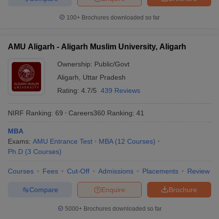
100+
Brochures downloaded so far
AMU Aligarh - Aligarh Muslim University, Aligarh
Ownership:
Public/Govt
Aligarh
,
Uttar Pradesh
Rating:
4.7/5
439 Reviews
NIRF Ranking:
69
Careers360
Ranking
:
41
MBA
Exams:
AMU Entrance Test
MBA
(
12
Courses
)
Ph.D
(
3
Courses
)
Courses
Fees
Cut-Off
Admissions
Placements
Review
Compare
Enquire
Brochure
5000+
Brochures downloaded so far