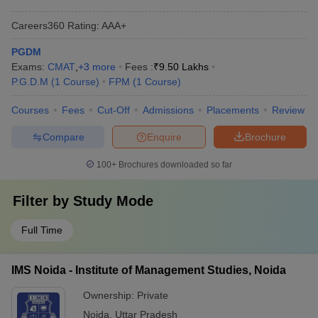
Careers360
Rating
:
AAA+
PGDM
Exams:
CMAT
,
+
3
more
Fees :
₹
9.50 Lakhs
P.G.D.M
(
1
Course
)
FPM
(
1
Course
)
Courses
Fees
Cut-Off
Admissions
Placements
Review
Compare
Enquire
Brochure
100+
Brochures downloaded so far
Filter by
Study Mode
Full Time
IMS Noida - Institute of Management Studies, Noida
Ownership:
Private
Noida
,
Uttar Pradesh