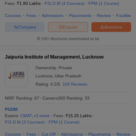
Fees :
₹
1.80 Lakhs
P.G.D.M
(
4
Courses
)
FPM
(
1
Course
)
Courses
Fees
Admissions
Placements
Review
Facilities
Compare
Enquire
Brochure
100+
Brochures downloaded so far
Jaipuria Institute of Management, Lucknow
Ownership:
Private
Lucknow
,
Uttar Pradesh
Rating:
4.2/5
104 Reviews
NIRF Ranking:
67
Careers360
Ranking
:
33
PGDM
Exams:
CMAT
,
+
3
more
Fees :
₹
15.25 Lakhs
P.G.D.M
(
3
Courses
)
FPM
(
1
Course
)
Courses
Fees
Cut-Off
Admissions
Placements
Review