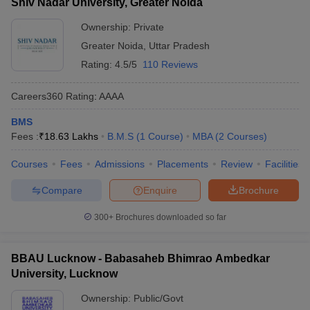
Shiv Nadar University, Greater Noida
Ownership:
Private
Greater Noida
,
Uttar Pradesh
Rating:
4.5/5
110 Reviews
Careers360
Rating
:
AAAA
BMS
Fees :
₹
18.63 Lakhs
B.M.S
(
1
Course
)
MBA
(
2
Courses
)
Courses
Fees
Admissions
Placements
Review
Facilities
Compare
Enquire
Brochure
300+
Brochures downloaded so far
BBAU Lucknow - Babasaheb Bhimrao Ambedkar
University, Lucknow
Ownership:
Public/Govt