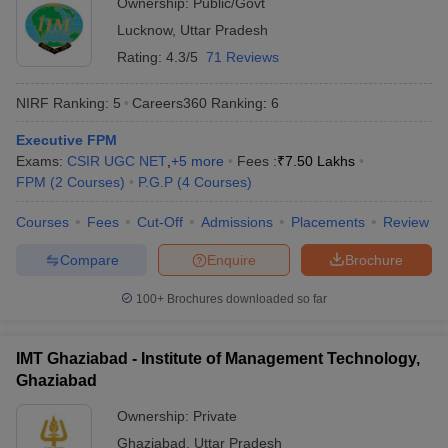
Ownership:
Public/Govt
Lucknow
,
Uttar Pradesh
ollege in Mumbai
MBA Colleges in Chennai
MBA Colleges in Kolkata
lege in Mumbai
BBA Colleges in Chennai
BBA Colleges in Kolkata
Rating:
4.3/5
71 Reviews
 Management Colleges in India
Best MBA Agriculture Business Manage
India Accepting XAT
Top Colleges in India Accepting SNAP
Top Colleges 
NIRF Ranking:
5
Careers360
Ranking
:
6
Executive FPM
Exams:
CSIR UGC NET
,
+
5
more
Fees :
₹
7.50 Lakhs
FPM
(
2
Courses
)
P.G.P
(
4
Courses
)
r
Social Media Manager
Product Development Manager
View All
Courses
Fees
Cut-Off
Admissions
Placements
Review
ance Test
MBA Fees in India
Cheapest Colleges to Study MBA in India
Im
Compare
Enquire
Brochure
ier 2 MBA Colleges in India
Tier 3 MBA Colleges in India
Sample Papers
100+
Brochures downloaded so far
ost Important English Words
ration Tips
XAT Preparation Tips
View All
IMT Ghaziabad - Institute of Management Technology,
Ghaziabad
Ownership:
Private
Ghaziabad
,
Uttar Pradesh