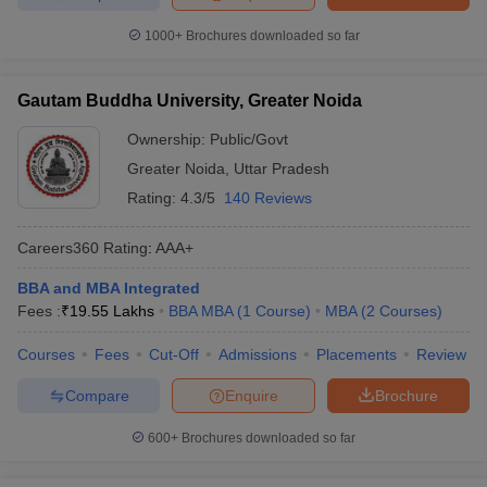
1000+
Brochures downloaded so far
Gautam Buddha University, Greater Noida
Ownership:
Public/Govt
Greater Noida
,
Uttar Pradesh
Rating:
4.3/5
140 Reviews
Careers360
Rating
:
AAA+
BBA and MBA Integrated
Fees :
₹
19.55 Lakhs
BBA MBA
(
1
Course
)
MBA
(
2
Courses
)
Courses
Fees
Cut-Off
Admissions
Placements
Review
Compare
Enquire
Brochure
600+
Brochures downloaded so far