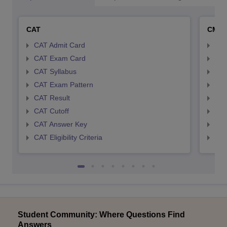
CAT
CMA
CAT Admit Card
CMA
CAT Exam Card
CMA
CAT Syllabus
CMA
CAT Exam Pattern
CMA
CAT Result
CMA
CAT Cutoff
CMA
CAT Answer Key
CMA
CAT Eligibility Criteria
CMAT
Student Community: Where Questions Find
Answers