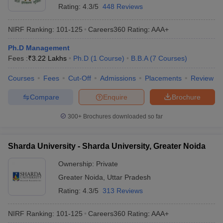
Rating:
4.3/5
448 Reviews
NIRF Ranking:
101-125
Careers360
Rating
:
AAA+
Ph.D Management
Fees :
₹
3.22 Lakhs
Ph.D
(
1
Course
)
B.B.A
(
7
Courses
)
Courses
Fees
Cut-Off
Admissions
Placements
Review
Compare
Enquire
Brochure
300+
Brochures downloaded so far
Sharda University - Sharda University, Greater Noida
Ownership:
Private
Greater Noida
,
Uttar Pradesh
Rating:
4.3/5
313 Reviews
NIRF Ranking:
101-125
Careers360
Rating
:
AAA+