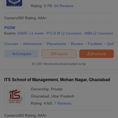
Rating:
3.7/5
64 Reviews
Careers360
Rating
:
AAA+
PGDM
Exams:
GMAT
,
+
1
more
P.G.D.M
(
2
Courses
)
MBA
(
2
Courses
)
Courses
Admissions
Placements
Review
Facilities
QnA
Compare
Enquire
Brochure
100+
Brochures downloaded so far
ITS School of Management, Mohan Nagar, Ghaziabad
Ownership:
Private
Ghaziabad
,
Uttar Pradesh
Rating:
4.6/5
7 Reviews
Careers360
Rating
:
AAA+