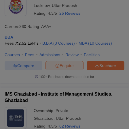
Lucknow
,
Uttar Pradesh
Rating:
4.3/5
26 Reviews
Careers360
Rating
:
AAA+
BBA
Fees :
₹
2.52 Lakhs
B.B.A
(
3
Courses
)
MBA
(
10
Courses
)
Courses
Fees
Admissions
Review
Facilities
Compare
Enquire
Brochure
100+
Brochures downloaded so far
IMS Ghaziabad - Institute of Management Studies,
Ghaziabad
Ownership:
Private
Ghaziabad
,
Uttar Pradesh
Rating:
4.5/5
62 Reviews