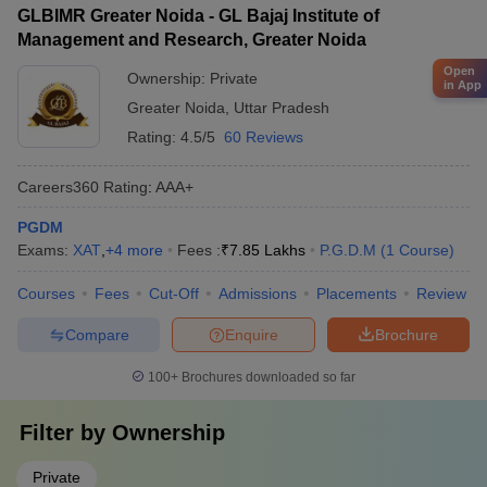
GLBIMR Greater Noida - GL Bajaj Institute of
Management and Research, Greater Noida
Open
Ownership:
Private
in App
Greater Noida
,
Uttar Pradesh
Rating:
4.5/5
60 Reviews
Careers360
Rating
:
AAA+
PGDM
Exams:
XAT
,
+
4
more
Fees :
₹
7.85 Lakhs
P.G.D.M
(
1
Course
)
Courses
Fees
Cut-Off
Admissions
Placements
Review
Compare
Enquire
Brochure
100+
Brochures downloaded so far
Filter by
Ownership
Private