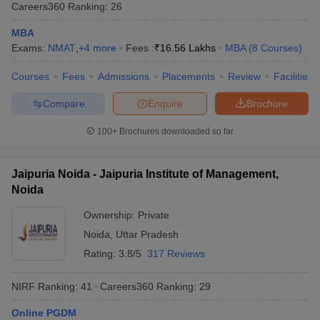
Careers360
Ranking
:
26
MBA
Exams:
NMAT
,
+
4
more
Fees :
₹
16.56 Lakhs
MBA
(
8
Courses
)
Courses
Fees
Admissions
Placements
Review
Facilities
Compare
Enquire
Brochure
100+
Brochures downloaded so far
Jaipuria Noida - Jaipuria Institute of Management,
Noida
Ownership:
Private
Noida
,
Uttar Pradesh
Rating:
3.8/5
317 Reviews
NIRF Ranking:
41
Careers360
Ranking
:
29
Online PGDM