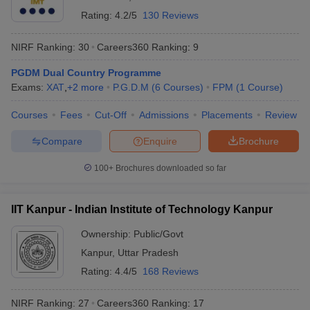
Rating:
4.2/5
130 Reviews
NIRF Ranking:
30
Careers360
Ranking
:
9
PGDM Dual Country Programme
Exams:
XAT
,
+
2
more
P.G.D.M
(
6
Courses
)
FPM
(
1
Course
)
Courses
Fees
Cut-Off
Admissions
Placements
Review
Compare
Enquire
Brochure
100+
Brochures downloaded so far
IIT Kanpur - Indian Institute of Technology Kanpur
Ownership:
Public/Govt
Kanpur
,
Uttar Pradesh
Rating:
4.4/5
168 Reviews
NIRF Ranking:
27
Careers360
Ranking
:
17