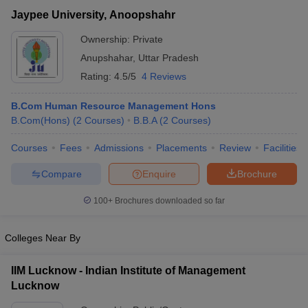
Jaypee University, Anoopshahr
Ownership:
Private
Anupshahar
,
Uttar Pradesh
Rating:
4.5/5
4 Reviews
B.Com Human Resource Management Hons
B.Com(Hons)
(
2
Courses
)
B.B.A
(
2
Courses
)
Courses
Fees
Admissions
Placements
Review
Facilities
Compare
Enquire
Brochure
T Cutoff
 Cutoff
100+
Brochures downloaded so far
pers
NMAT Result
NMAT Cutoff
AP Result
SNAP Cutoff
Colleges Near By
CMAT Result
CMAT Cutoff
yllabus
MAH MBA CET Admit Card
MAH MBA CET Answer Key
MAH MBA
IIM Lucknow - Indian Institute of Management
swer Key
IPMAT Result
IPMAT Cutoff
Lucknow
w All