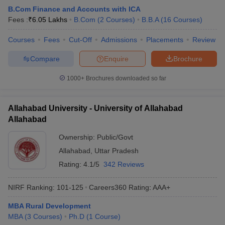
B.Com Finance and Accounts with ICA
Fees :
₹
6.05 Lakhs
B.Com
(
2
Courses
)
B.B.A
(
16
Courses
)
Courses
Fees
Cut-Off
Admissions
Placements
Review
Compare
Enquire
Brochure
1000+
Brochures downloaded so far
Allahabad University - University of Allahabad
Allahabad
Ownership:
Public/Govt
Allahabad
,
Uttar Pradesh
Rating:
4.1/5
342 Reviews
NIRF Ranking:
101-125
Careers360
Rating
:
AAA+
MBA Rural Development
MBA
(
3
Courses
)
Ph.D
(
1
Course
)