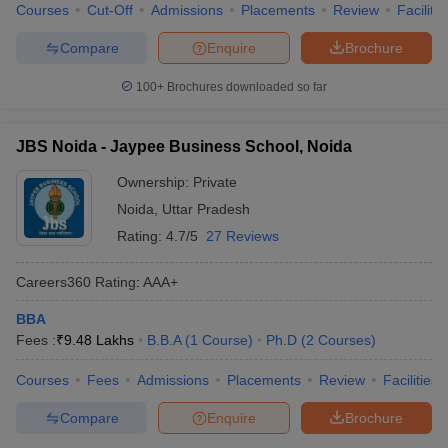
Courses
Cut-Off
Admissions
Placements
Review
Facilitie
Compare
Enquire
Brochure
100+
Brochures downloaded so far
JBS Noida - Jaypee Business School, Noida
Ownership:
Private
Noida
,
Uttar Pradesh
Rating:
4.7/5
27 Reviews
Careers360
Rating
:
AAA+
BBA
Fees :
₹
9.48 Lakhs
B.B.A
(
1
Course
)
Ph.D
(
2
Courses
)
Courses
Fees
Admissions
Placements
Review
Facilities
Compare
Enquire
Brochure