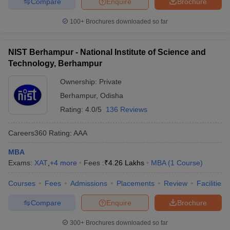
Compare
Enquire
Brochure
100+
Brochures downloaded so far
NIST Berhampur - National Institute of Science and
Technology, Berhampur
Ownership:
Private
Berhampur
,
Odisha
Rating:
4.0/5
136 Reviews
Careers360
Rating
:
AAA
MBA
Exams:
XAT
,
+
4
more
Fees :
₹
4.26 Lakhs
MBA
(
1
Course
)
Courses
Fees
Admissions
Placements
Review
Facilities
Compare
Enquire
Brochure
300+
Brochures downloaded so far