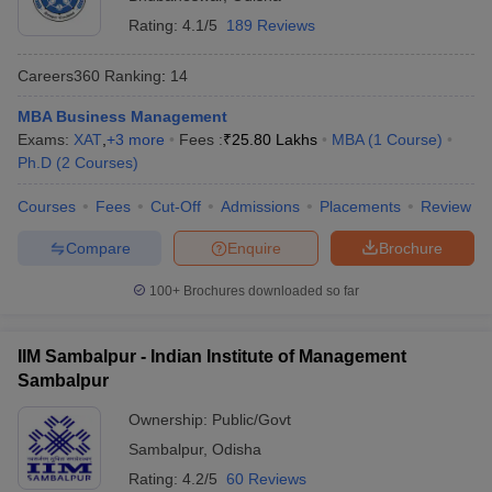
Rating:
4.1/5
189 Reviews
Careers360
Ranking
:
14
MBA Business Management
Exams:
XAT
,
+
3
more
Fees :
₹
25.80 Lakhs
MBA
(
1
Course
)
Ph.D
(
2
Courses
)
Courses
Fees
Cut-Off
Admissions
Placements
Review
Compare
Enquire
Brochure
100+
Brochures downloaded so far
IIM Sambalpur - Indian Institute of Management
Sambalpur
Ownership:
Public/Govt
Sambalpur
,
Odisha
Rating:
4.2/5
60 Reviews