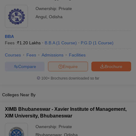
Ownership:
Private
Angul
,
Odisha
BBA
Fees :
₹
1.20 Lakhs
B.B.A
(
1
Course
)
P.G.D
(
1
Course
)
Courses
Fees
Admissions
Facilities
Compare
Enquire
Brochure
100+
Brochures downloaded so far
Colleges Near By
XIMB Bhubaneswar - Xavier Institute of Management,
XIM University, Bhubaneswar
Ownership:
Private
Bhubaneswar
,
Odisha