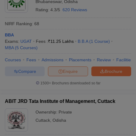
Bhubaneswar
,
Odisha
Rating:
4.3/5
620 Reviews
NIRF Ranking:
68
BBA
Exams:
UGAT
Fees :
₹
11.25 Lakhs
B.B.A
(
1
Course
)
MBA
(
5
Courses
)
Courses
Fees
Admissions
Placements
Review
Facilities
Compare
Enquire
Brochure
1500+
Brochures downloaded so far
ABIT JRD Tata Institute of Management, Cuttack
Ownership:
Private
Cuttack
,
Odisha