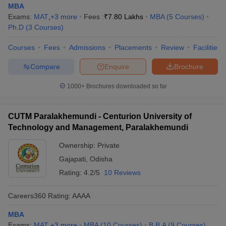
MBA
Exams:
MAT
,
+
3
more
Fees :
₹
7.80 Lakhs
MBA
(
5
Courses
)
Ph.D
(
3
Courses
)
Courses
Fees
Admissions
Placements
Review
Facilities
Compare
Enquire
Brochure
1000+
Brochures downloaded so far
CUTM Paralakhemundi - Centurion University of
Technology and Management, Paralakhemundi
Ownership:
Private
Gajapati
,
Odisha
Rating:
4.2/5
10 Reviews
Careers360
Rating
:
AAAA
MBA
Exams:
MAT
,
+
3
more
MBA
(
10
Courses
)
B.B.A
(
9
Courses
)