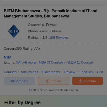
BIITM Bhubaneswar - Biju Patnaik Institute of IT and
Management Studies, Bhubaneswar
Ownership:
Private
Bhubaneswar
,
Odisha
Rating:
4.1/5
109 Reviews
Careers360
Rating
:
AA+
MBA
Exams:
XAT
,
+
5
more
MBA
(
3
Courses
)
B.B.A
(
1
Course
)
Courses
Admissions
Placements
Review
Facilities
Comp
Compare
Enquire
Brochure
100+
Brochures downloaded so far
Filter by
Degree