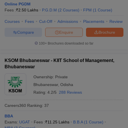
Online PGDM
Fees :
₹
2.50 Lakhs
P.G.D.M
(
2
Courses
)
FPM
(
1
Course
)
Courses
Fees
Cut-Off
Admissions
Placements
Review
Compare
Enquire
Brochure
100+
Brochures downloaded so far
KSOM Bhubaneswar - KIIT School of Management,
Bhubaneswar
Ownership:
Private
Bhubaneswar
,
Odisha
Rating:
4.2/5
288 Reviews
Careers360
Ranking
:
37
BBA
Exams:
UGAT
Fees :
₹
11.25 Lakhs
B.B.A
(
1
Course
)