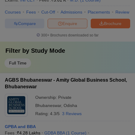
Exams:
INI CET
Fees :
₹
5.01 K
M.D.
(
1
Course
)
Courses
Fees
Cut-Off
Admissions
Placements
Review
Compare
Enquire
Brochure
300+
Brochures downloaded so far
Filter by
Study Mode
Full Time
AGBS Bhubaneswar - Amity Global Business School,
Bhubaneswar
Ownership:
Private
Bhubaneswar
,
Odisha
Rating:
4.3/5
3 Reviews
GPBA and BBA
Fees :
₹
4.28 Lakhs
GDBA BBA
(
1
Course
)