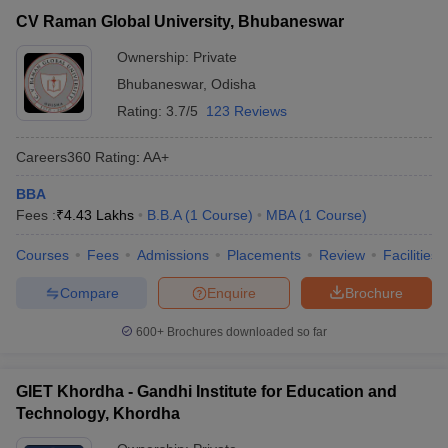
CV Raman Global University, Bhubaneswar
Ownership:
Private
Bhubaneswar
,
Odisha
Rating:
3.7/5
123 Reviews
Careers360
Rating
:
AA+
BBA
Fees :
₹
4.43 Lakhs
B.B.A
(
1
Course
)
MBA
(
1
Course
)
Courses
Fees
Admissions
Placements
Review
Facilities
Compare
Enquire
Brochure
600+
Brochures downloaded so far
GIET Khordha - Gandhi Institute for Education and
Technology, Khordha