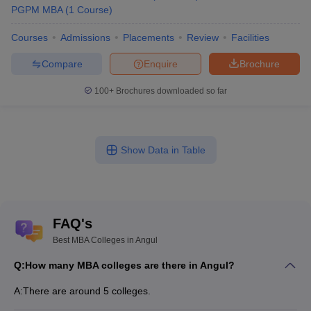
PGPM MBA
(
1
Course
)
Courses
Admissions
Placements
Review
Facilities
Compare
Enquire
Brochure
100+
Brochures downloaded so far
Show Data in Table
FAQ's
Best MBA Colleges in Angul
Q:
How many MBA colleges are there in Angul?
A:
There are around 5 colleges.