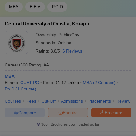
MBA
B.B.A
P.G.D
Central University of Odisha, Koraput
Ownership:
Public/Govt
Sunabeda
,
Odisha
Rating:
3.8/5
6 Reviews
Careers360
Rating
:
AA+
MBA
Exams:
CUET PG
Fees :
₹
1.17 Lakhs
MBA
(
2
Courses
)
Ph.D
(
1
Course
)
Courses
Fees
Cut-Off
Admissions
Placements
Review
Compare
Enquire
Brochure
300+
Brochures downloaded so far