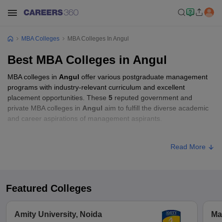
MBA Colleges
MBA Colleges In Angul
Best MBA Colleges in Angul
MBA colleges in
Angul
offer various postgraduate management
programs with industry-relevant curriculum and excellent
placement opportunities. These
5
reputed government and
private MBA colleges in
Angul
aim to fulfill the diverse academic
and career aspirations of management aspirants.
MBA Fees in Angul
Read More
Approx.
College Name
Type
Fee
Featured Colleges
Government
Autonomous College,
Public/Government
₹6,228
Amity University, Noida
Ma
Angul