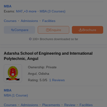
MBA
ollege in Mumbai
MBA Colleges in Chennai
MBA Colleges in Kolkata
Exams:
MAT
,
+
3
more
MBA
(
3
Courses
)
lege in Mumbai
BBA Colleges in Chennai
BBA Colleges in Kolkata
 Management Colleges in India
Best MBA Agriculture Business Manage
Courses
Admissions
Facilities
India Accepting XAT
Top Colleges in India Accepting SNAP
Top Colleges 
Compare
Enquire
Brochure
100+
Brochures downloaded so far
r
Social Media Manager
Product Development Manager
View All
Adarsha School of Engineering and International
ance Test
MBA Fees in India
Cheapest Colleges to Study MBA in India
Im
Polytechnic, Angul
ier 2 MBA Colleges in India
Tier 3 MBA Colleges in India
Ownership:
Private
Sample Papers
Angul
,
Odisha
ost Important English Words
Rating:
5.0/5
1 Reviews
ration Tips
XAT Preparation Tips
View All
MBA
MBA
(
1
Course
)
Courses
Admissions
Placements
Review
Facilities