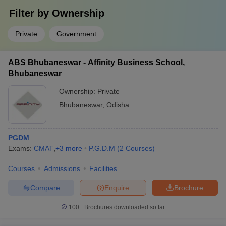
Filter by
Ownership
Private
Government
ABS Bhubaneswar - Affinity Business School,
Bhubaneswar
Ownership:
Private
Bhubaneswar
,
Odisha
PGDM
Exams:
CMAT
,
+
3
more
P.G.D.M
(
2
Courses
)
Courses
Admissions
Facilities
Compare
Enquire
Brochure
100+
Brochures downloaded so far