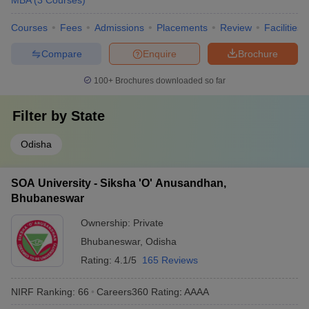
MBA
(
3
Courses
)
Courses
Fees
Admissions
Placements
Review
Facilities
Compare
Enquire
Brochure
100+
Brochures downloaded so far
Filter by
State
Odisha
SOA University - Siksha 'O' Anusandhan,
Bhubaneswar
Ownership:
Private
Bhubaneswar
,
Odisha
Rating:
4.1/5
165 Reviews
NIRF Ranking:
66
Careers360
Rating
:
AAAA