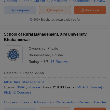
Courses
Fees
Cut-Off
Admissions
Placements
Review
Compare
Enquire
Brochure
600+
Brochures downloaded so far
School of Rural Management, XIM University,
Bhubaneswar
Ownership:
Private
Bhubaneswar
,
Odisha
Rating:
4.6/5
16 Reviews
Careers360
Rating
:
AAAA
MBA Rural Management
Exams:
NMAT
,
+
4
more
Fees :
₹
18.80 Lakhs
MBA
(
1
Course
)
Ph.D
(
2
Courses
)
Courses
Fees
Admissions
Placements
Review
Facilities