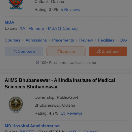
Cuttack
,
Odisha
Rating:
3.0/5
5 Reviews
MBA
Exams:
XAT
,
+
5
more
MBA
(
1
Course
)
Courses
Admissions
Placements
Review
Facilities
QnA
Compare
Enquire
Brochure
100+
Brochures downloaded so far
AIIMS Bhubaneswar - All India Institute of Medical
Sciences Bhubaneswar
Ownership:
Public/Govt
Bhubaneswar
,
Odisha
Rating:
4.7/5
13 Reviews
MD Hospital Administration