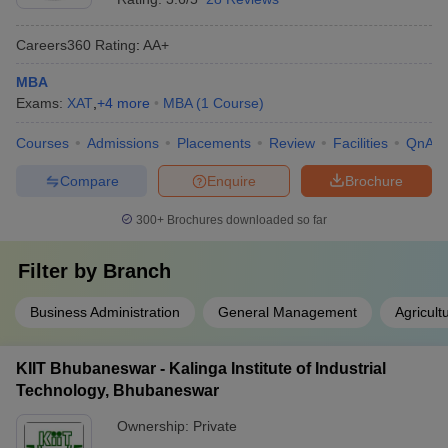
Careers360
Rating
:
AA+
MBA
Exams:
XAT
,
+
4
more
MBA
(
1
Course
)
Courses
Admissions
Placements
Review
Facilities
QnA
Compare
Enquire
Brochure
300+
Brochures downloaded so far
Filter by
Branch
Business Administration
General Management
Agricul
KIIT Bhubaneswar - Kalinga Institute of Industrial
Technology, Bhubaneswar
Ownership:
Private