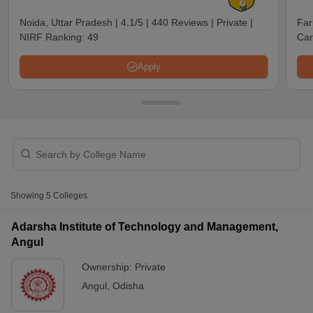
Raneswar Institute of
Noida, Uttar Pradesh
|
4.1/5
|
440 Reviews
|
Private
|
Far
Management and
NIRF Ranking:
49
Car
Private
₹1,20,000
Information Technology,
Angul
Apply
T Cutoff
Showing
5
Colleges
 Cutoff
pers
NMAT Result
NMAT Cutoff
Adarsha Institute of Technology and Management,
AP Result
SNAP Cutoff
Angul
CMAT Result
CMAT Cutoff
yllabus
MAH MBA CET Admit Card
MAH MBA CET Answer Key
MAH MBA
Ownership:
Private
swer Key
IPMAT Result
IPMAT Cutoff
Angul
,
Odisha
w All