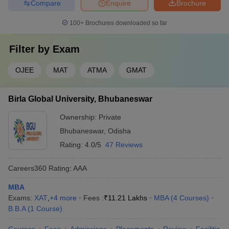
Compare
Enquire
Brochure
100+
Brochures downloaded so far
Filter by
Exam
OJEE
MAT
ATMA
GMAT
Birla Global University, Bhubaneswar
Ownership:
Private
Bhubaneswar
,
Odisha
Rating:
4.0/5
47 Reviews
Careers360
Rating
:
AAA
MBA
Exams:
XAT
,
+
4
more
Fees :
₹
11.21 Lakhs
MBA
(
4
Courses
)
B.B.A
(
1
Course
)