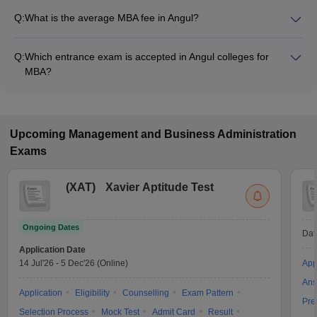
Q:
What is the average MBA fee in Angul?
Fees range in MBA colleges of Angul is from ₹60,000 to
₹1,20,000.
Q:
Which entrance exam is accepted in Angul colleges for
MBA?
MAT, ATMA, OJEE are the most popular entrance exams in
Angul.
Upcoming
Management and Business Administration
Exams
(
XAT
)
Xavier Aptitude Test
Ongoing Dates
Dat
Application Date
14 Jul'26
-
5 Dec'26
(Online)
App
Ans
Application
Eligibility
Counselling
Exam Pattern
Pre
Selection Process
Mock Test
Admit Card
Result