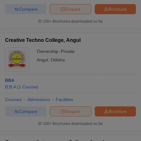
Compare
Enquire
Brochure
100+
Brochures downloaded so far
Creative Techno College, Angul
Ownership:
Private
Angul
,
Odisha
BBA
B.B.A
(
1
Course
)
Courses
Admissions
Facilities
Compare
Enquire
Brochure
100+
Brochures downloaded so far