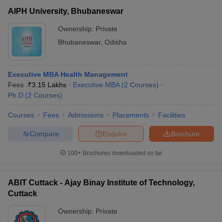
AIPH University, Bhubaneswar
Ownership:
Private
Bhubaneswar
,
Odisha
Executive MBA Health Management
Fees :
₹
3.15 Lakhs
Executive MBA
(
2
Courses
)
Ph.D
(
2
Courses
)
Courses
Fees
Admissions
Placements
Facilities
Compare
Enquire
Brochure
100+
Brochures downloaded so far
ABIT Cuttack - Ajay Binay Institute of Technology,
Cuttack
Ownership:
Private