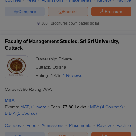
Courses
Fees
Admissions
Placements
Review
Facilities
Compare
Enquire
Brochure
100+
Brochures downloaded so far
Faculty of Management Studies, Sri Sri University,
Cuttack
Ownership:
Private
Cuttack
,
Odisha
Rating:
4.4/5
4 Reviews
Careers360
Rating
:
AAA
MBA
Exams:
MAT
,
+
1
more
Fees :
₹
7.80 Lakhs
MBA
(
4
Courses
)
B.B.A
(
1
Course
)
Courses
Fees
Admissions
Placements
Review
Facilities