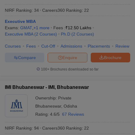
NIRF Ranking:
34
Careers360
Ranking
:
22
Executive MBA
Exams:
GMAT
,
+
1
more
Fees :
₹
12.50 Lakhs
Executive MBA
(
2
Courses
)
Ph.D
(
2
Courses
)
Courses
Fees
Cut-Off
Admissions
Placements
Review
Compare
Enquire
Brochure
100+
Brochures downloaded so far
IMI Bhubaneswar - IMI, Bhubaneswar
Ownership:
Private
Bhubaneswar
,
Odisha
Rating:
4.6/5
67 Reviews
NIRF Ranking:
94
Careers360
Ranking
:
22