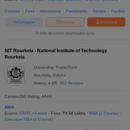
Courses
Fees
Admissions
Placements
Review
Facilities
Compare
Enquire
Brochure
100+
Brochures downloaded so far
NIT Rourkela - National Institute of Technology
Rourkela
Ownership:
Public/Govt
Rourkela
,
Odisha
Rating:
4.6/5
353 Reviews
Careers360
Rating
:
AAAA
MBA
Exams:
CMAT
,
+
3
more
Fees :
₹
4.54 Lakhs
MBA
(
1
Course
)
Executive MBA
(
1
Course
)