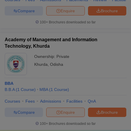
Compare
Enquire
Brochure
100+
Brochures downloaded so far
Academy of Management and Information
Technology, Khurda
Ownership:
Private
Khurda
,
Odisha
BBA
B.B.A
(
1
Course
)
MBA
(
1
Course
)
Courses
Fees
Admissions
Facilities
QnA
Compare
Enquire
Brochure
100+
Brochures downloaded so far