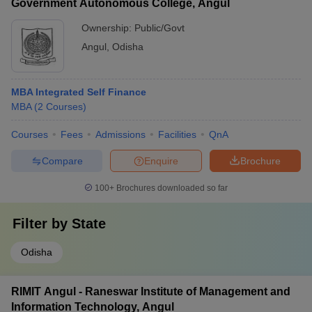
Government Autonomous College, Angul
Ownership:
Public/Govt
Angul
,
Odisha
MBA Integrated Self Finance
MBA
(
2
Courses
)
Courses
Fees
Admissions
Facilities
QnA
Compare
Enquire
Brochure
100+
Brochures downloaded so far
Filter by
State
Odisha
RIMIT Angul - Raneswar Institute of Management and
Information Technology, Angul