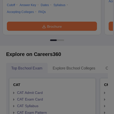
Acc
Cutoff
Answer Key
Dates
Syllabus
Accepting Colleges
FAQs
Brochure
Explore on Careers360
Top Bschool Exam
Explore Bschool Colleges
Coll
CAT
CMA
CAT Admit Card
CMA
CAT Exam Card
CMA
CAT Syllabus
CMA
CAT Exam Pattern
CMA