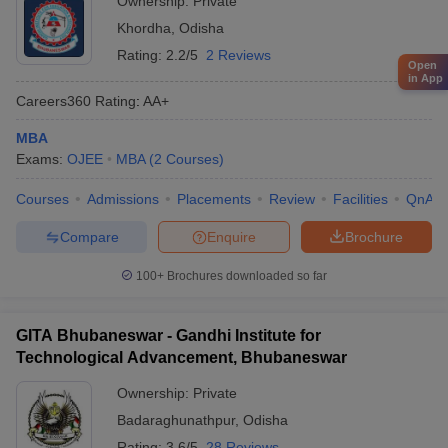
Ownership:
Private
Khordha
,
Odisha
Rating:
2.2/5
2 Reviews
Open
in App
Careers360
Rating
:
AA+
MBA
Exams:
OJEE
MBA
(
2
Courses
)
Courses
Admissions
Placements
Review
Facilities
QnA
Compare
Enquire
Brochure
100+
Brochures downloaded so far
GITA Bhubaneswar - Gandhi Institute for
Technological Advancement, Bhubaneswar
Ownership:
Private
Badaraghunathpur
,
Odisha
Rating:
3.6/5
28 Reviews