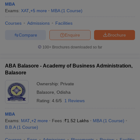
MBA
Exams:
XAT
,
+
5
more
MBA
(
1
Course
)
Courses
Admissions
Facilities
Compare
Enquire
Brochure
100+
Brochures downloaded so far
ABA Balasore - Academy of Business Administration,
Balasore
Ownership:
Private
Balasore
,
Odisha
Rating:
4.6/5
1 Reviews
MBA
Exams:
MAT
,
+
2
more
Fees :
₹
1.52 Lakhs
MBA
(
1
Course
)
B.B.A
(
1
Course
)
Courses
Fees
Admissions
Placements
Review
Facilities