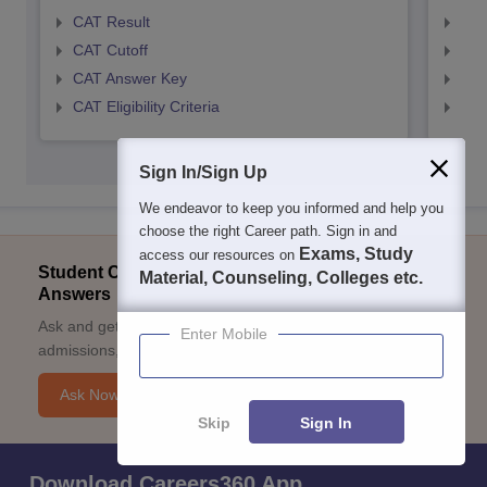
CAT Result
CMA
CAT Cutoff
CMA
CAT Answer Key
CMA
CAT Eligibility Criteria
CMAT
Sign In/Sign Up
We endeavor to keep you informed and help you
choose the right Career path. Sign in and
Exams, Study
access our resources on
Student Community: Where Questions Find
Material, Counseling, Colleges etc.
Answers
Ask and get expert answers on exams, counselling,
Enter Mobile
admissions, careers, and study options.
Ask Now
Skip
Sign In
Download Careers360 App