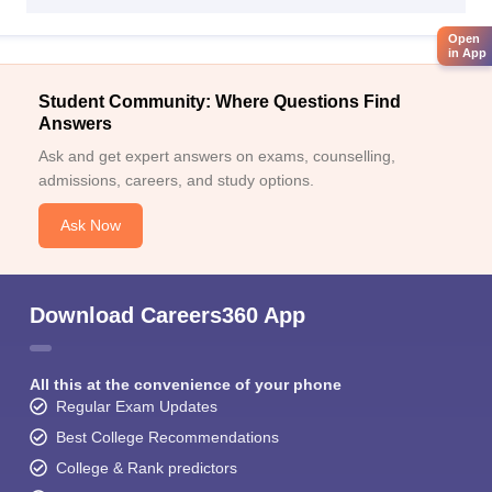
Open
in App
Student Community: Where Questions Find
Answers
Ask and get expert answers on exams, counselling,
admissions, careers, and study options.
Ask Now
Download Careers360 App
All this at the convenience of your phone
Regular Exam Updates
Best College Recommendations
College & Rank predictors