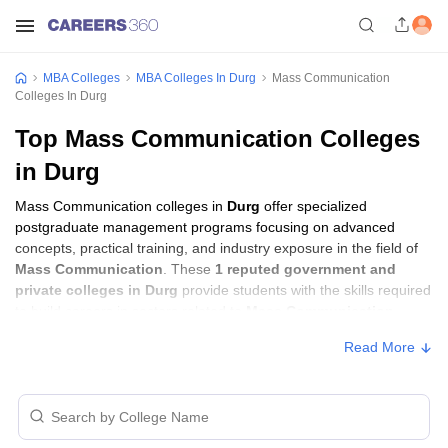
MBA Colleges
MBA Colleges In Durg
Mass Communication
Colleges In Durg
Top Mass Communication Colleges
in Durg
Mass Communication colleges in
Durg
offer specialized
postgraduate management programs focusing on advanced
concepts, practical training, and industry exposure in the field of
Mass Communication
. These
1 reputed government and
private colleges in Durg
provide students with the skills required
to build careers in sectors related to
Mass Communication
,
including consulting, corporate management, analytics, and
Read More
financial services.
Mass Communication Colleges in Durg
with Fees