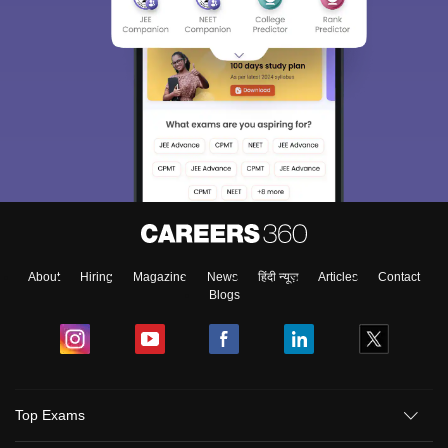
About
Hiring
Magazine
News
हिंदी न्यूज़
Articles
Contact
Blogs
Top Exams