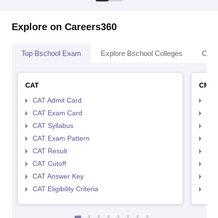
Explore on Careers360
Top Bschool Exam
Explore Bschool Colleges
Coll
CAT
CMA
CAT Admit Card
CMA
CAT Exam Card
CMA
CAT Syllabus
CMA
CAT Exam Pattern
CMA
CAT Result
CMA
CAT Cutoff
CMA
CAT Answer Key
CMA
CAT Eligibility Criteria
CMAT