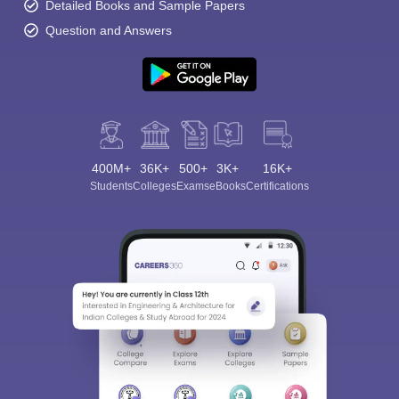
Detailed Books and Sample Papers
Question and Answers
400M+
36K+
500+
3K+
16K+
Students
Colleges
Exams
eBooks
Certifications