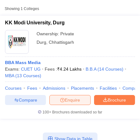
College Name
Type
Approx. Fee
Showing
1
Colleges
KK Modi University, Durg
Private
₹6,06,414
KK Modi University, Durg
Ownership:
Private
Durg
,
Chhattisgarh
BBA Mass Media
Exams:
CUET UG
Fees :
₹
4.24 Lakhs
B.B.A
(
14
Courses
)
MBA
(
13
Courses
)
T Cutoff
Courses
Fees
Admissions
Placements
Facilities
Compar
 Cutoff
pers
NMAT Result
NMAT Cutoff
Compare
Enquire
Brochure
AP Result
SNAP Cutoff
CMAT Result
CMAT Cutoff
100+
Brochures downloaded so far
yllabus
MAH MBA CET Admit Card
MAH MBA CET Answer Key
MAH MBA
swer Key
IPMAT Result
IPMAT Cutoff
w All
Show Data in Table