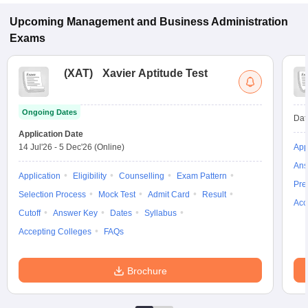
Durg.
Upcoming
Management and Business Administration
Exams
(
XAT
)
Xavier Aptitude Test
Ongoing Dates
Dat
Application Date
14 Jul'26
-
5 Dec'26
(Online)
App
Ans
Application
Eligibility
Counselling
Exam Pattern
Pre
Selection Process
Mock Test
Admit Card
Result
Acc
Cutoff
Answer Key
Dates
Syllabus
Accepting Colleges
FAQs
Brochure