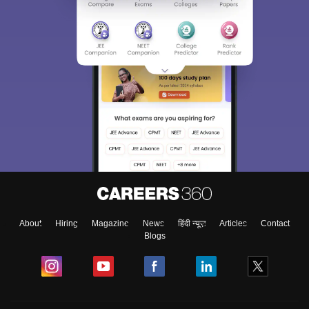
About
Hiring
Magazine
News
हिंदी न्यूज़
Articles
Contact
Blogs