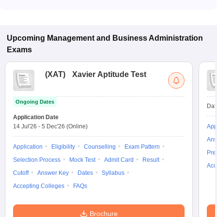
Most colleges accept entrance exams such as MAT, GMAT,
and CAT for admission to Marketing Management programs in
Solan.
Upcoming
Management and Business Administration
Exams
(
XAT
)
Xavier Aptitude Test
Ongoing Dates
Dat
Application Date
14 Jul'26
-
5 Dec'26
(Online)
App
Ans
Application
Eligibility
Counselling
Exam Pattern
Pre
Selection Process
Mock Test
Admit Card
Result
Acc
Cutoff
Answer Key
Dates
Syllabus
Accepting Colleges
FAQs
Brochure