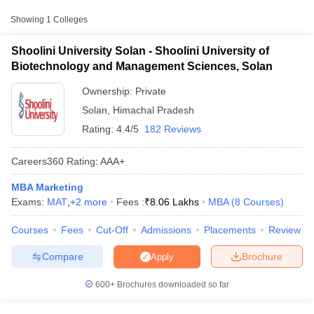
Approx.
Showing
1
Colleges
College Name
Type
Fee
Shoolini University Solan - Shoolini University of
Shoolini University of Biotechnology
₹60,000 -
Biotechnology and Management Sciences, Solan
Private
and Management Sciences, Solan
₹8,06,000
Ownership:
Private
Solan
,
Himachal Pradesh
Rating:
4.4/5
182 Reviews
Careers360
Rating
:
AAA+
MBA Marketing
T Cutoff
Exams:
MAT
,
+
2
more
Fees :
₹
8.06 Lakhs
MBA
(
8
Courses
)
 Cutoff
pers
NMAT Result
NMAT Cutoff
Courses
Fees
Cut-Off
Admissions
Placements
Review
AP Result
SNAP Cutoff
CMAT Result
CMAT Cutoff
Compare
Brochure
Apply
yllabus
MAH MBA CET Admit Card
MAH MBA CET Answer Key
MAH MBA
swer Key
IPMAT Result
IPMAT Cutoff
600+
Brochures downloaded so far
w All