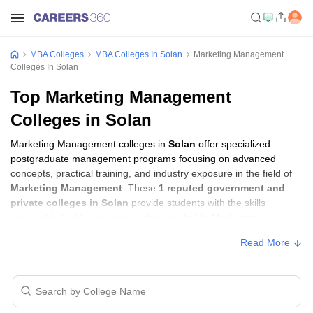
MBA Colleges
MBA Colleges In Solan
Marketing Management
Colleges In Solan
Top Marketing Management
Colleges in Solan
Marketing Management colleges in
Solan
offer specialized
postgraduate management programs focusing on advanced
concepts, practical training, and industry exposure in the field of
Marketing Management
. These
1 reputed government and
private colleges in Solan
provide students with the skills
required to build careers in sectors related to
Marketing
Management
, including consulting, corporate management,
Read More
analytics, and financial services.
Marketing Management Colleges in Solan
with Fees