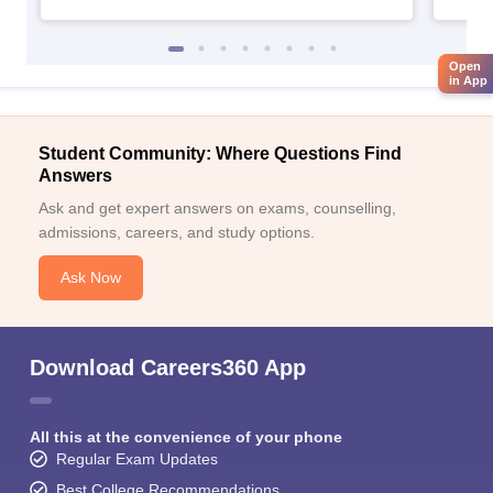
Open
in App
Student Community: Where Questions Find
Answers
Ask and get expert answers on exams, counselling,
admissions, careers, and study options.
Ask Now
Download Careers360 App
All this at the convenience of your phone
Regular Exam Updates
Best College Recommendations