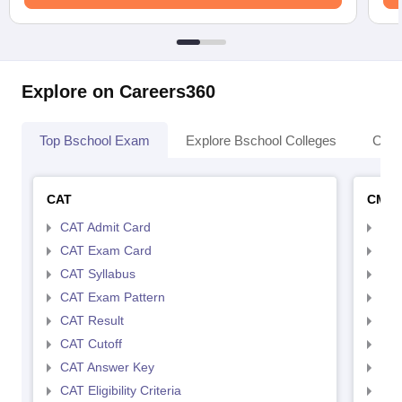
Explore on Careers360
Top Bschool Exam
Explore Bschool Colleges
Coll
CAT
CMA
CAT Admit Card
CMA
CAT Exam Card
CMA
CAT Syllabus
CMA
CAT Exam Pattern
CMA
CAT Result
CMA
CAT Cutoff
CMA
CAT Answer Key
CMA
CAT Eligibility Criteria
CMAT