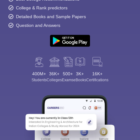
College & Rank predictors
Detailed Books and Sample Papers
Question and Answers
400M+
36K+
500+
3K+
16K+
Students
Colleges
Exams
eBooks
Certifications