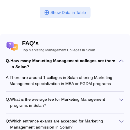
ollege in Mumbai
MBA Colleges in Chennai
MBA Colleges in Kolkata
Show Data in Table
lege in Mumbai
BBA Colleges in Chennai
BBA Colleges in Kolkata
 Management Colleges in India
Best MBA Agriculture Business Manage
India Accepting XAT
Top Colleges in India Accepting SNAP
Top Colleges 
FAQ's
Top Marketing Management Colleges in Solan
r
Social Media Manager
Product Development Manager
View All
Q:
How many Marketing Management colleges are there
in Solan?
ance Test
MBA Fees in India
Cheapest Colleges to Study MBA in India
Im
ier 2 MBA Colleges in India
Tier 3 MBA Colleges in India
A:
There are around 1 colleges in Solan offering Marketing
Sample Papers
Management specialization in MBA or PGDM programs.
ost Important English Words
Q:
What is the average fee for Marketing Management
ration Tips
XAT Preparation Tips
View All
programs in Solan?
The fee for Marketing Management programs in Solan ranges
from ₹60,000 to ₹8,06,000, depending on the institute and
Q:
Which entrance exams are accepted for Marketing
program type.
Management admission in Solan?