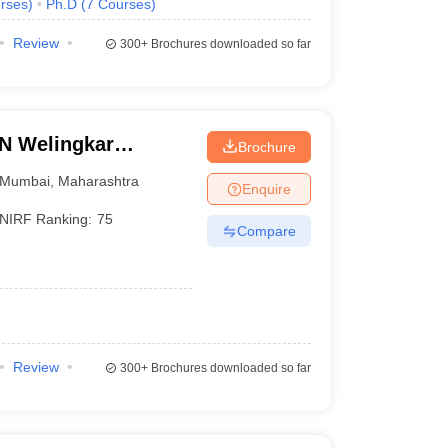
rses
)
Ph.D
(
7
Courses
)
Review
300+
Brochures downloaded so far
LN Welingkar
Brochure
Development and
Mumbai
,
Maharashtra
Enquire
NIRF Ranking:
75
Compare
Review
300+
Brochures downloaded so far