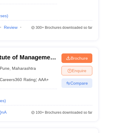
ses
)
Review
300+
Brochures downloaded so far
itute of Management
Brochure
lopment,
Pune
,
Maharashtra
Enquire
Careers360
Rating
:
AAA+
Compare
es
)
QnA
100+
Brochures downloaded so far