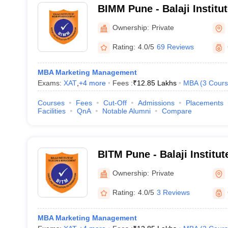
BIMM Pune - Balaji Institu
Management, Pune
Ownership:
Private
Rating:
4.0/5
69 Reviews
MBA Marketing Management
Exams:
XAT
,
+
4
more
Fees :
₹
12.85 Lakhs
MBA
(
3
Cours
Courses
Fees
Cut-Off
Admissions
Placements
Facilities
QnA
Notable Alumni
Compare
BITM Pune - Balaji Institu
Management, Tathawade
Ownership:
Private
Rating:
4.0/5
3 Reviews
MBA Marketing Management