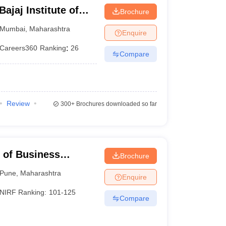
jaj Institute of
Brochure
bai
Mumbai
,
Maharashtra
Enquire
Careers360
Ranking
:
26
Compare
Review
300+
Brochures downloaded so far
e of Business
Brochure
Pune
,
Maharashtra
Enquire
NIRF Ranking:
101-125
Compare