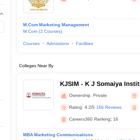
M.Com Marketing Management
M.Com
(
2
Courses
)
Courses
Admissions
Facilities
Colleges Near By
KJSIM - K J Somaiya Insti
Mumbai
Ownership:
Private
Rating:
4.2/5
166 Reviews
Careers360
Ranking
:
16
MBA Marketing Communications