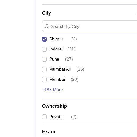
News
City
Search By City
Shirpur
(
2
)
Indore
(
31
)
Pune
(
27
)
Mumbai All
(
25
)
Mumbai
(
20
)
+183 More
Ownership
Private
(
2
)
Exam