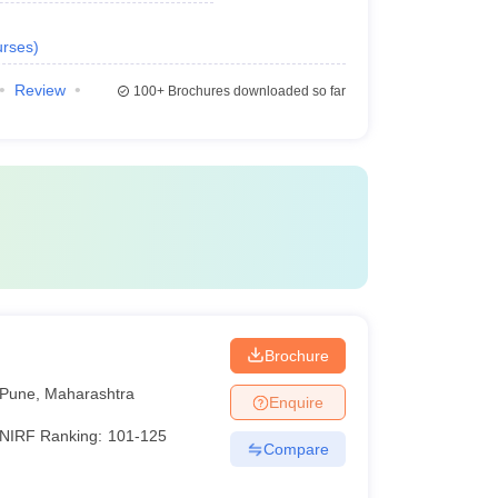
rses
)
Review
100+
Brochures downloaded so far
Brochure
Pune
,
Maharashtra
Enquire
NIRF Ranking:
101-125
Compare