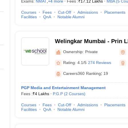
Exams:
NMAT
,
+
4
more
Fees :
₹
17.12 Lakhs
MBA
(
5
Cou
Courses
Fees
Cut-Off
Admissions
Placements
Facilities
QnA
Notable Alumni
Welingkar Mumbai - Prin 
Institute of Management 
Ownership:
Private
Research, Mumbai
Rating:
4.1/5
274 Reviews
Careers360
Ranking
:
19
PGP Media and Entertainment Management
Fees :
₹
4 Lakhs
P.G.P
(
2
Courses
)
Courses
Fees
Cut-Off
Admissions
Placements
Facilities
QnA
Notable Alumni