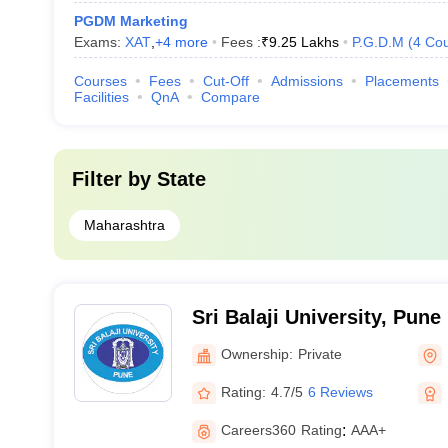
PGDM Marketing
Exams:
XAT
,
+
4
more
Fees :
₹
9.25 Lakhs
P.G.D.M
(
4
Cou
Courses
Fees
Cut-Off
Admissions
Placements
Facilities
QnA
Compare
Filter by
State
Maharashtra
Sri Balaji University, Pune
Ownership:
Private
Rating:
4.7/5
6 Reviews
Careers360
Rating
:
AAA+