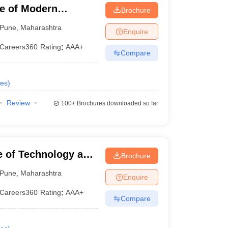
te of Modern
Brochure
Pune
,
Maharashtra
Enquire
Careers360
Rating
:
AAA+
Compare
es
)
Review
100+
Brochures downloaded so far
te of Technology and
Brochure
Pune
,
Maharashtra
Enquire
Careers360
Rating
:
AAA+
Compare