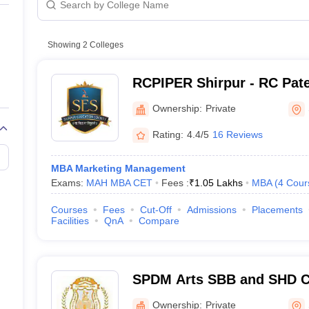
line PGDM
nt
Marketing Management
Operations Management
ital Marketing Manager
Showing
2
Colleges
Sales Manager
Business Manager
Social Media
ria
Baby IIMs
IIM CAP
n India with Low Fees
Direct MBA Admission Without Entrance Test
MBA 
RCPIPER Shirpur - RC Patel
026
CAT Score vs Percentile
Tier 1 MBA Colleges in India
Tier 2 MBA Coll
Pharmaceutical Education
rs
CAT Sample Papers
TS ICET Sample Papers
AP ICET Sample Paper
Ownership:
Private
Shirpur
CAT Question Papers
ng CAT Exam
CAT Important Formulas
CAT VARC: 3000+ Most Important
Rating:
4.4/5
16 Reviews
CAT Free Mock Tests
CMAT Free Mock Tests
IPMAT Preparation Tips
XA
MBA Marketing Management
Exams:
MAH MBA CET
Fees :
₹
1.05 Lakhs
MBA
(
4
Cour
Courses
Fees
Cut-Off
Admissions
Placements
Facilities
QnA
Compare
SPDM Arts SBB and SHD 
Science College, Shirpur
Ownership:
Private