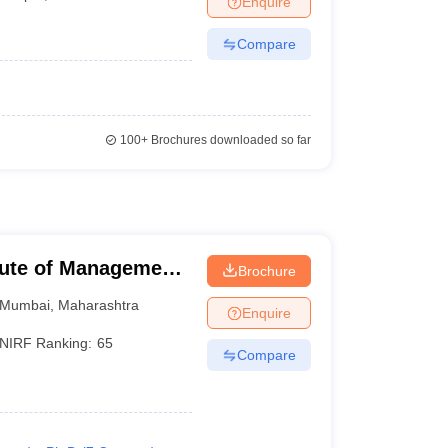
Enquire
Compare
100+
Brochures downloaded so far
tute of Management,
Brochure
Mumbai
,
Maharashtra
Enquire
NIRF Ranking:
65
Compare