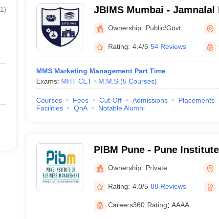
JBIMS Mumbai - Jamnalal Ba
1
)
Management Studies, Mum
Ownership:
Public/Govt
Rating:
4.4/5
54 Reviews
MMS Marketing Management Part Time
Exams:
MHT CET
M.M.S
(
5
Courses
)
Courses
Fees
Cut-Off
Admissions
Placements
Facilities
QnA
Notable Alumni
PIBM Pune - Pune Institut
Management, Pune
Ownership:
Private
Rating:
4.0/5
88 Reviews
Careers360
Rating
:
AAAA