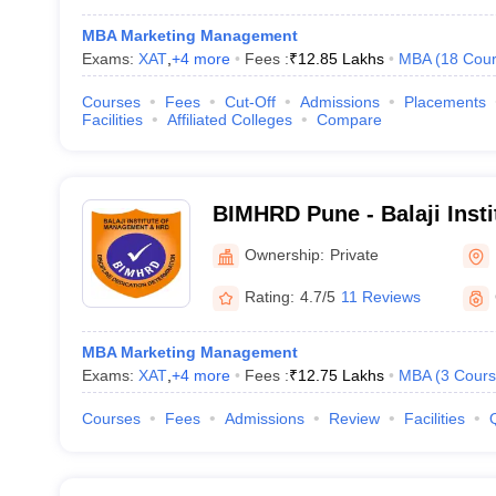
MBA Marketing Management
Exams:
XAT
,
+
4
more
Fees :
₹
12.85 Lakhs
MBA
(
18
Cour
Courses
Fees
Cut-Off
Admissions
Placements
Facilities
Affiliated Colleges
Compare
BIMHRD Pune - Balaji Inst
and Human Resource Deve
Ownership:
Private
Tathawade
Rating:
4.7/5
11 Reviews
MBA Marketing Management
Exams:
XAT
,
+
4
more
Fees :
₹
12.75 Lakhs
MBA
(
3
Cours
Courses
Fees
Admissions
Review
Facilities