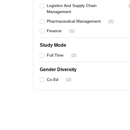
Logistics And Supply Chain
(
Management
Pharmaceutical Management
(
1
)
Finance
(
1
)
Study Mode
Full Time
(
2
)
Gender Diversity
Co-Ed
(
2
)