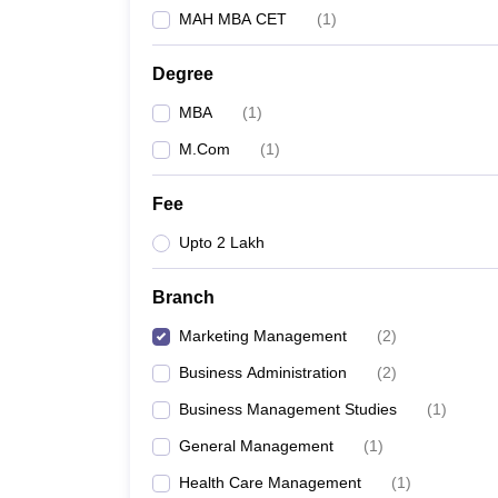
MAH MBA CET
(
1
)
Degree
MBA
(
1
)
M.Com
(
1
)
Fee
Upto 2 Lakh
Branch
Marketing Management
(
2
)
Business Administration
(
2
)
Business Management Studies
(
1
)
General Management
(
1
)
Health Care Management
(
1
)