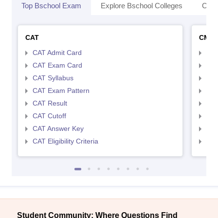
Top Bschool Exam
Explore Bschool Colleges
Coll
CAT
CMA
CAT Admit Card
CMA
CAT Exam Card
CMA
CAT Syllabus
CMA
CAT Exam Pattern
CMA
CAT Result
CMA
CAT Cutoff
CMA
CAT Answer Key
CMA
CAT Eligibility Criteria
CMAT
Student Community: Where Questions Find