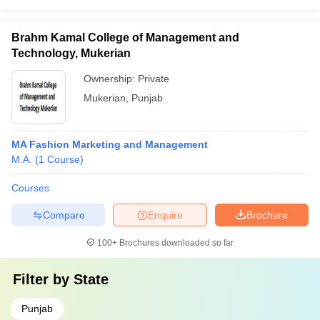
Brahm Kamal College of Management and
Technology, Mukerian
Ownership:
Private
Mukerian
,
Punjab
MA Fashion Marketing and Management
M.A.
(
1
Course
)
Courses
Compare
Enquire
Brochure
100+
Brochures downloaded so far
Filter by
State
Punjab