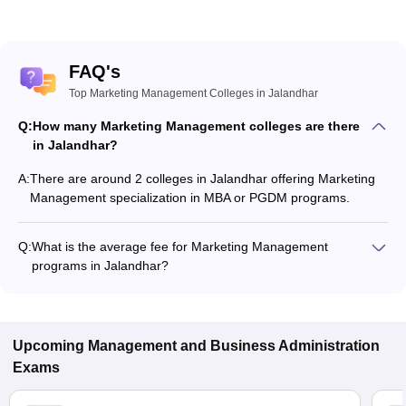
FAQ's
Top Marketing Management Colleges in Jalandhar
Q:
How many Marketing Management colleges are there
in Jalandhar?
A:
There are around 2 colleges in Jalandhar offering Marketing
Management specialization in MBA or PGDM programs.
Q:
What is the average fee for Marketing Management
programs in Jalandhar?
The fee for Marketing Management programs in Jalandhar
ranges from ₹26,600 to ₹26,600, depending on the institute
and program type.
Upcoming
Management and Business Administration
Exams