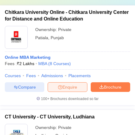
Chitkara University Online - Chitkara University Center
for Distance and Online Education
Ownership:
Private
Patiala
,
Punjab
Online MBA Marketing
Fees :
₹
2 Lakhs
MBA
(
8
Courses
)
Courses
Fees
Admissions
Placements
Compare
Enquire
Brochure
100+
Brochures downloaded so far
CT University - CT University, Ludhiana
Ownership:
Private