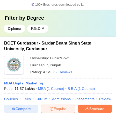
100+
Brochures downloaded so far
Filter by
Degree
Diploma
P.G.D.M
BCET Gurdaspur - Sardar Beant Singh State
University, Gurdaspur
Ownership:
Public/Govt
Gurdaspur
,
Punjab
Rating:
4.1/5
32 Reviews
MBA Digital Marketing
Fees :
₹
1.37 Lakhs
MBA
(
1
Course
)
B.B.A
(
1
Course
)
Courses
Fees
Cut-Off
Admissions
Placements
Review
Compare
Enquire
Brochure