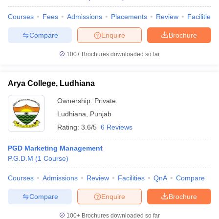
Courses
Fees
Admissions
Placements
Review
Facilities
Compare
Enquire
Brochure
100+
Brochures downloaded so far
Arya College, Ludhiana
Ownership:
Private
Ludhiana
,
Punjab
Rating:
3.6/5
6 Reviews
PGD Marketing Management
P.G.D.M
(
1
Course
)
Courses
Admissions
Review
Facilities
QnA
Compare
Compare
Enquire
Brochure
100+
Brochures downloaded so far