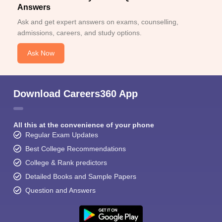
Answers
Ask and get expert answers on exams, counselling,
admissions, careers, and study options.
Ask Now
Download Careers360 App
All this at the convenience of your phone
Regular Exam Updates
Best College Recommendations
College & Rank predictors
Detailed Books and Sample Papers
Question and Answers