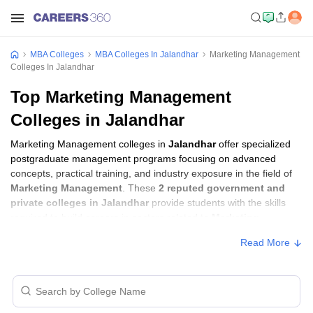
MBA Colleges
MBA Colleges In Jalandhar
Marketing Management
Colleges In Jalandhar
Top Marketing Management
Colleges in Jalandhar
Marketing Management colleges in
Jalandhar
offer specialized
postgraduate management programs focusing on advanced
concepts, practical training, and industry exposure in the field of
Marketing Management
. These
2 reputed government and
private colleges in Jalandhar
provide students with the skills
required to build careers in sectors related to
Marketing
Management
, including consulting, corporate management,
Read More
analytics, and financial services.
Marketing Management Colleges in
Jalandhar with Fees