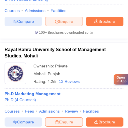
Courses
Admissions
Facilities
Compare
Enquire
Brochure
100+
Brochures downloaded so far
Rayat Bahra University School of Management
Studies, Mohali
Ownership:
Private
Mohali
,
Punjab
Open
Rating:
4.2/5
13 Reviews
in App
Ph.D Marketing Management
Ph.D
(
4
Courses
)
Courses
Fees
Admissions
Review
Facilities
Compare
Enquire
Brochure