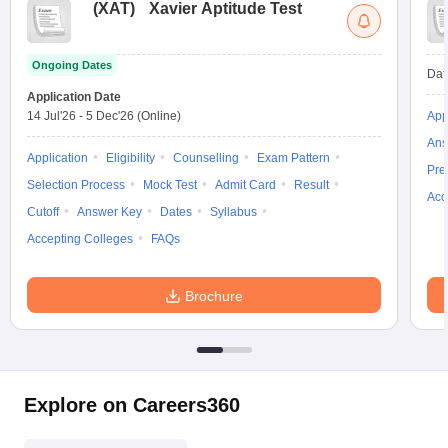
(
XAT
)
Xavier Aptitude Test
Ongoing Dates
Dat
Application Date
14 Jul'26
-
5 Dec'26
(Online)
App
Ans
Application
Eligibility
Counselling
Exam Pattern
Pre
Selection Process
Mock Test
Admit Card
Result
Acc
Cutoff
Answer Key
Dates
Syllabus
Accepting Colleges
FAQs
Brochure
Explore on Careers360