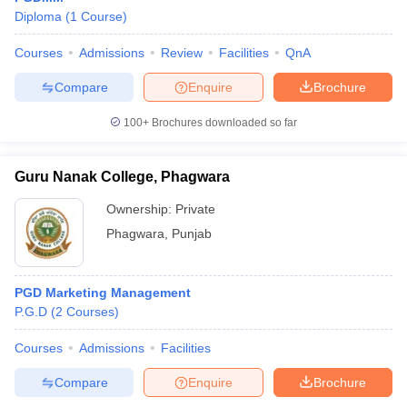
Diploma
(
1
Course
)
Courses
Admissions
Review
Facilities
QnA
Compare
Enquire
Brochure
100+
Brochures downloaded so far
Guru Nanak College, Phagwara
Ownership:
Private
Phagwara
,
Punjab
PGD Marketing Management
P.G.D
(
2
Courses
)
Courses
Admissions
Facilities
Compare
Enquire
Brochure