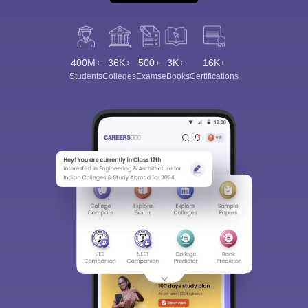
400M+
36K+
500+
3K+
16K+
Students
Colleges
Exams
eBooks
Certifications