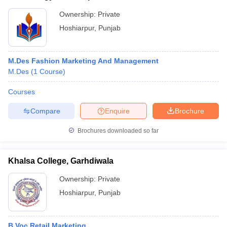
Ownership:
Private
Hoshiarpur
,
Punjab
M.Des Fashion Marketing And Management
M.Des
(
1
Course
)
Courses
Compare
Enquire
Brochure
Brochures downloaded so far
Khalsa College, Garhdiwala
Ownership:
Private
Hoshiarpur
,
Punjab
B.Voc Retail Marketing