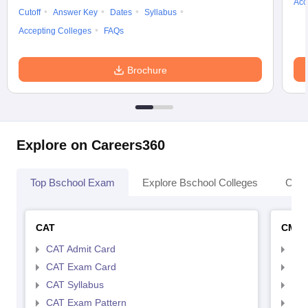
Acc
Cutoff
Answer Key
Dates
Syllabus
Accepting Colleges
FAQs
Brochure
Explore on Careers360
Top Bschool Exam
Explore Bschool Colleges
Coll
CAT
CMA
CAT Admit Card
CMA
CAT Exam Card
CMA
CAT Syllabus
CMA
CAT Exam Pattern
CMA