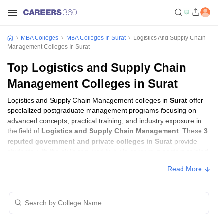
MBA Colleges
MBA Colleges In Surat
Logistics And Supply Chain
Management Colleges In Surat
Top Logistics and Supply Chain
Management Colleges in Surat
Logistics and Supply Chain Management colleges in
Surat
offer
specialized postgraduate management programs focusing on
advanced concepts, practical training, and industry exposure in
the field of
Logistics and Supply Chain Management
. These
3
reputed government and private colleges in Surat
provide
students with the skills required to build careers in sectors related
to
Logistics and Supply Chain Management
, including
Read More
consulting, corporate management, analytics, and financial
services.
Logistics and Supply Chain Management