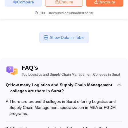
Compare
Enquire
Brochure
100+
Brochures downloaded so far
Show Data in Table
FAQ's
Top Logistics and Supply Chain Management Colleges in Surat
Q:
How many Logistics and Supply Chain Management
colleges are there in Surat?
A:
There are around 3 colleges in Surat offering Logistics and
Supply Chain Management specialization in MBA or PGDM
programs.