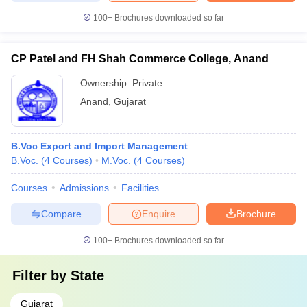
100+
Brochures downloaded so far
CP Patel and FH Shah Commerce College, Anand
Ownership:
Private
Anand
,
Gujarat
B.Voc Export and Import Management
B.Voc.
(
4
Courses
)
M.Voc.
(
4
Courses
)
Courses
Admissions
Facilities
Compare
Enquire
Brochure
100+
Brochures downloaded so far
Filter by
State
Gujarat