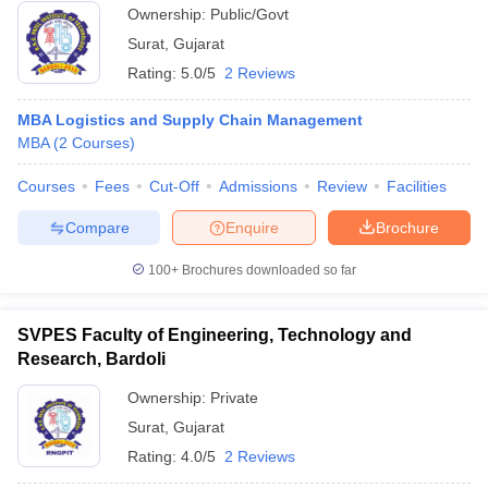
Ownership:
Public/Govt
ollege in Mumbai
MBA Colleges in Chennai
MBA Colleges in Kolkata
Surat
,
Gujarat
lege in Mumbai
BBA Colleges in Chennai
BBA Colleges in Kolkata
Rating:
5.0/5
2 Reviews
 Management Colleges in India
Best MBA Agriculture Business Manage
India Accepting XAT
Top Colleges in India Accepting SNAP
Top Colleges 
MBA Logistics and Supply Chain Management
MBA
(
2
Courses
)
Courses
Fees
Cut-Off
Admissions
Review
Facilities
r
Social Media Manager
Product Development Manager
View All
Compare
Enquire
Brochure
ance Test
MBA Fees in India
Cheapest Colleges to Study MBA in India
Im
100+
Brochures downloaded so far
ier 2 MBA Colleges in India
Tier 3 MBA Colleges in India
Sample Papers
SVPES Faculty of Engineering, Technology and
ost Important English Words
Research, Bardoli
ration Tips
XAT Preparation Tips
View All
Ownership:
Private
Surat
,
Gujarat
Rating:
4.0/5
2 Reviews