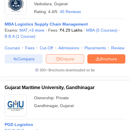
Vadodara
,
Gujarat
Rating:
4.4/5
45 Reviews
MBA Logistics Supply Chain Management
Exams:
MAT
,
+
3
more
Fees :
₹
4.29 Lakhs
MBA
(
5
Courses
)
B.B.A
(
1
Course
)
Courses
Fees
Cut-Off
Admissions
Placements
Review
Compare
Enquire
Brochure
300+
Brochures downloaded so far
Gujarat Maritime University, Gandhinagar
Ownership:
Private
Gandhinagar
,
Gujarat
PGD Logistics