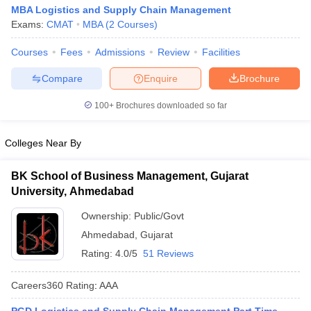
MBA Logistics and Supply Chain Management
Exams:
CMAT
MBA
(
2
Courses
)
Courses
Fees
Admissions
Review
Facilities
Compare
Enquire
Brochure
100+
Brochures downloaded so far
Colleges Near By
BK School of Business Management, Gujarat
University, Ahmedabad
Ownership:
Public/Govt
Ahmedabad
,
Gujarat
Rating:
4.0/5
51 Reviews
Careers360
Rating
:
AAA