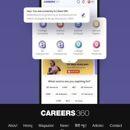
About
Hiring
Magazine
News
हिंदी न्यूज़
Articles
Contact