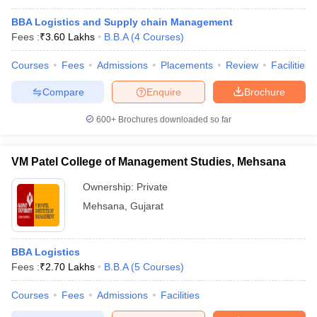
BBA Logistics and Supply chain Management
Fees :
₹
3.60 Lakhs
B.B.A
(
4
Courses
)
Courses
Fees
Admissions
Placements
Review
Facilities
Compare
Enquire
Brochure
600+
Brochures downloaded so far
VM Patel College of Management Studies, Mehsana
Ownership:
Private
Mehsana
,
Gujarat
BBA Logistics
Fees :
₹
2.70 Lakhs
B.B.A
(
5
Courses
)
Courses
Fees
Admissions
Facilities