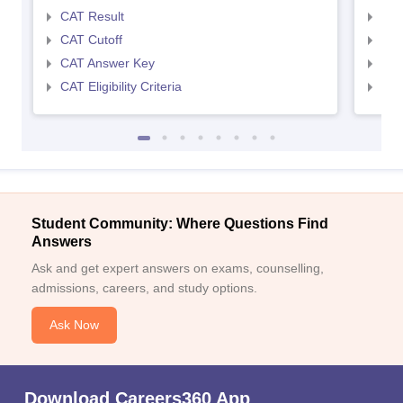
CAT Result
CMA
CAT Cutoff
CMA
CAT Answer Key
CMA
CAT Eligibility Criteria
CMAT
Student Community: Where Questions Find
Answers
Ask and get expert answers on exams, counselling,
admissions, careers, and study options.
Ask Now
Download Careers360 App