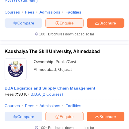
P.G.D
(
3
Courses
)
Courses
Fees
Admissions
Facilities
Compare
Enquire
Brochure
100+
Brochures downloaded so far
Kaushalya The Skill University, Ahmedabad
Ownership:
Public/Govt
Ahmedabad
,
Gujarat
BBA Logistics and Supply Chain Management
Fees :
₹
90 K
B.B.A
(
2
Courses
)
Courses
Fees
Admissions
Facilities
Compare
Enquire
Brochure
100+
Brochures downloaded so far