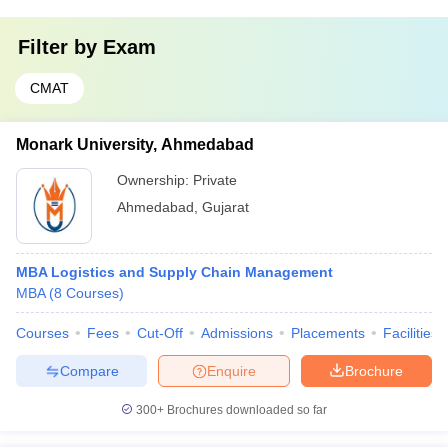
Filter by
Exam
CMAT
Monark University, Ahmedabad
Ownership:
Private
Ahmedabad
,
Gujarat
MBA Logistics and Supply Chain Management
MBA
(
8
Courses
)
Courses
Fees
Cut-Off
Admissions
Placements
Facilities
Compare
Enquire
Brochure
300+
Brochures downloaded so far