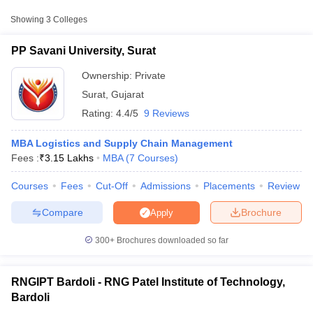
Colleges in Surat with Fees
Showing
3
Colleges
Approx.
College Name
Type
Fee
PP Savani University, Surat
Ownership:
Private
₹1,20,000
PP Savani University,
Private
-
Surat
,
Gujarat
Surat
₹3,15,500
Rating:
4.4/5
9 Reviews
RNG Patel Institute of
Public/Government
₹73,500
MBA Logistics and Supply Chain Management
Technology, Bardoli
Fees :
₹
3.15 Lakhs
MBA
(
7
Courses
)
SVPES Faculty of
Courses
Fees
Cut-Off
Admissions
Placements
Review
Engineering, Technology
Private
₹2,91,200
T Cutoff
and Research, Bardoli
 Cutoff
Compare
Brochure
Apply
pers
NMAT Result
NMAT Cutoff
AP Result
SNAP Cutoff
300+
Brochures downloaded so far
CMAT Result
CMAT Cutoff
yllabus
MAH MBA CET Admit Card
MAH MBA CET Answer Key
MAH MBA
swer Key
IPMAT Result
IPMAT Cutoff
RNGIPT Bardoli - RNG Patel Institute of Technology,
Bardoli
w All