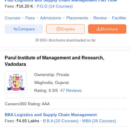
PGD Logistics and Supply Chain Management Part Time
Fees :
₹
16.20 K
P.G.D
(
14
Courses
)
Courses
Fees
Admissions
Placements
Review
Facilities
Compare
Enquire
Brochure
600+
Brochures downloaded so far
Parul Institute of Management and Research,
Vadodara
Ownership:
Private
Waghodia
,
Gujarat
Rating:
4.3/5
47 Reviews
Careers360
Rating
:
AAA
BBA Logistics and Supply Chain Management
Fees :
₹
4.65 Lakhs
B.B.A
(
20
Courses
)
MBA
(
26
Courses
)