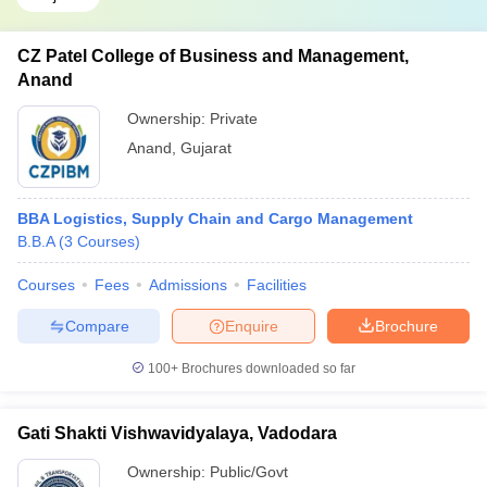
CZ Patel College of Business and Management,
Anand
Ownership:
Private
Anand
,
Gujarat
BBA Logistics, Supply Chain and Cargo Management
B.B.A
(
3
Courses
)
Courses
Fees
Admissions
Facilities
Compare
Enquire
Brochure
100+
Brochures downloaded so far
Gati Shakti Vishwavidyalaya, Vadodara
Ownership:
Public/Govt