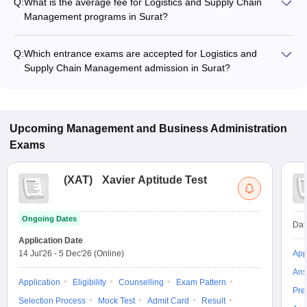
Q:
What is the average fee for Logistics and Supply Chain
Management programs in Surat?
The fee for Logistics and Supply Chain Management
programs in Surat ranges from ₹73,500 to ₹3,15,500,
Q:
Which entrance exams are accepted for Logistics and
depending on the institute and program type.
Supply Chain Management admission in Surat?
Most colleges accept entrance exams such as CMAT for
admission to Logistics and Supply Chain Management
programs in Surat.
Upcoming
Management and Business Administration
Exams
(
XAT
)
Xavier Aptitude Test
Ongoing Dates
Dat
Application Date
14 Jul'26
-
5 Dec'26
(Online)
App
Ans
Application
Eligibility
Counselling
Exam Pattern
Pre
Selection Process
Mock Test
Admit Card
Result