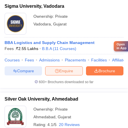
Sigma University, Vadodara
Ownership:
Private
Vadodara
,
Gujarat
BBA Logistics and Supply Chain Management
Open
in App
Fees :
₹
2.55 Lakhs
B.B.A
(
11
Courses
)
Courses
Fees
Admissions
Placements
Facilities
Affiliate
Compare
Enquire
Brochure
600+
Brochures downloaded so far
Silver Oak University, Ahmedabad
Ownership:
Private
Ahmedabad
,
Gujarat
Rating:
4.1/5
20 Reviews