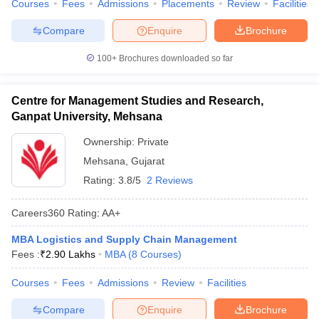
Courses
Fees
Admissions
Placements
Review
Facilities
Compare
Enquire
Brochure
100+
Brochures downloaded so far
Centre for Management Studies and Research,
Ganpat University, Mehsana
Ownership:
Private
Mehsana
,
Gujarat
Rating:
3.8/5
2 Reviews
Careers360
Rating
:
AA+
MBA Logistics and Supply Chain Management
Fees :
₹
2.90 Lakhs
MBA
(
8
Courses
)
Courses
Fees
Admissions
Review
Facilities
Compare
Enquire
Brochure