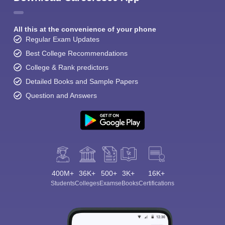
All this at the convenience of your phone
Regular Exam Updates
Best College Recommendations
College & Rank predictors
Detailed Books and Sample Papers
Question and Answers
400M+
36K+
500+
3K+
16K+
Students
Colleges
Exams
eBooks
Certifications