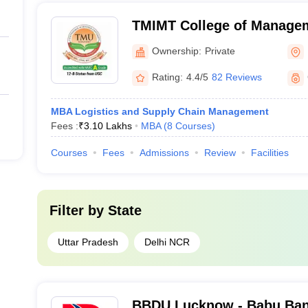
TMIMT College of Manage
Ownership:
Private
Rating:
4.4/5
82 Reviews
MBA Logistics and Supply Chain Management
Fees :
₹
3.10 Lakhs
MBA
(
8
Courses
)
Courses
Fees
Admissions
Review
Facilities
Filter by
State
Uttar Pradesh
Delhi NCR
BBDU Lucknow - Babu Ban