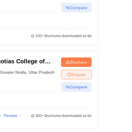
Compare
100+
Brochures downloaded so far
otias College of
Brochure
y, Greater Noida
Greater Noida
,
Uttar Pradesh
Enquire
Compare
Review
300+
Brochures downloaded so far