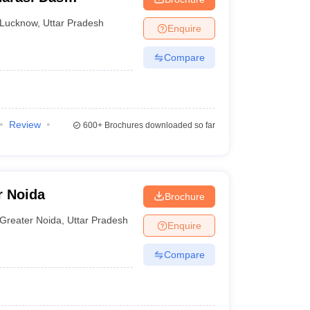
Lucknow
,
Uttar Pradesh
Enquire
Compare
Review
600+
Brochures downloaded so far
r Noida
Brochure
Greater Noida
,
Uttar Pradesh
Enquire
Compare