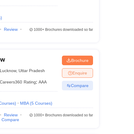
s
)
Review
1000+
Brochures downloaded so far
ow
Brochure
Lucknow
,
Uttar Pradesh
Enquire
Careers360
Rating
:
AAA
Compare
Courses
)
MBA
(
5
Courses
)
Review
1000+
Brochures downloaded so far
Compare