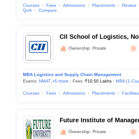
Courses
Fees
Admissions
Placements
Review
QnA
Compare
CII School of Logistics, No
Ownership:
Private
MBA Logistics and Supply Chain Management
Exams:
NMAT
,
+
5
more
Fees :
₹
10.50 Lakhs
MBA
(
1
Cou
Courses
Fees
Admissions
Placements
Facilities
Future Institute of Manage
Bareilly
Ownership:
Private