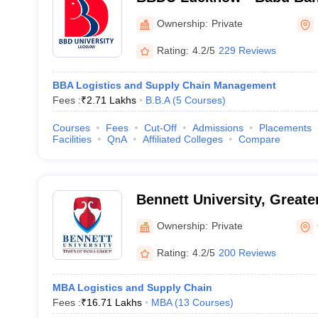
University, Lucknow
Ownership:
Private
Rating:
4.2/5
229 Reviews
BBA Logistics and Supply Chain Management
Fees :
₹
2.71 Lakhs
B.B.A
(
5
Courses
)
Courses
Fees
Cut-Off
Admissions
Placements
Facilities
QnA
Affiliated Colleges
Compare
Bennett University, Greate
Ownership:
Private
Rating:
4.2/5
200 Reviews
MBA Logistics and Supply Chain
Fees :
₹
16.71 Lakhs
MBA
(
13
Courses
)