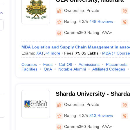
Ownership:
Private
Rating:
4.3/5
448 Reviews
Careers360
Rating
:
AAA+
MBA Logistics and Supply Chain Management in assoc
Exams:
XAT
,
+
4
more
Fees :
₹
5.85 Lakhs
MBA
(
7
Course
Courses
Fees
Cut-Off
Admissions
Placements
Facilities
QnA
Notable Alumni
Affiliated Colleges
Sharda University - Sharda
Noida
Ownership:
Private
Rating:
4.3/5
313 Reviews
Careers360
Rating
:
AAA+