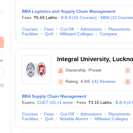
BBA Logistics and Supply Chain Management
Fees :
₹
6.69 Lakhs
B.B.A
(
16
Courses
)
MBA
(
10
Course
Courses
Fees
Cut-Off
Admissions
Placements
Facilities
QnA
Affiliated Colleges
Compare
Integral University, Luckn
Ownership:
Private
Rating:
4.3/5
142 Reviews
1
)
BBA Supply Chain Management
Exams:
CUET UG
,
+
1
more
Fees :
₹
3.15 Lakhs
B.B.A
(
4
Courses
Fees
Cut-Off
Admissions
Placements
Facilities
QnA
Notable Alumni
Affiliated Colleges