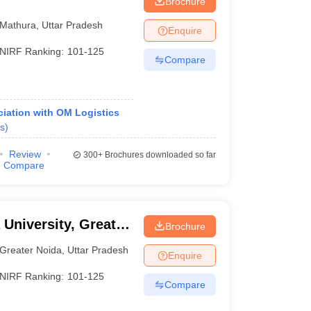
Brochure
Mathura
,
Uttar Pradesh
Enquire
NIRF Ranking:
101-125
Compare
iation with OM Logistics
s
)
Review
300+
Brochures downloaded so far
Compare
 University, Greater
Brochure
Greater Noida
,
Uttar Pradesh
Enquire
NIRF Ranking:
101-125
Compare