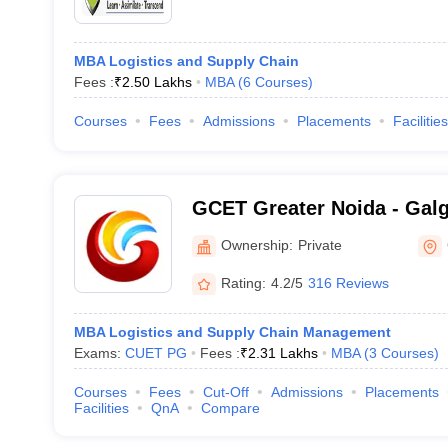
MBA Logistics and Supply Chain
Fees :
₹
2.50 Lakhs
MBA
(
6
Courses
)
Courses
Fees
Admissions
Placements
Facilities
GCET Greater Noida - Galg
Engineering and Technolog
Ownership:
Private
Rating:
4.2/5
316 Reviews
MBA Logistics and Supply Chain Management
Exams:
CUET PG
Fees :
₹
2.31 Lakhs
MBA
(
3
Courses
)
Courses
Fees
Cut-Off
Admissions
Placements
Facilities
QnA
Compare