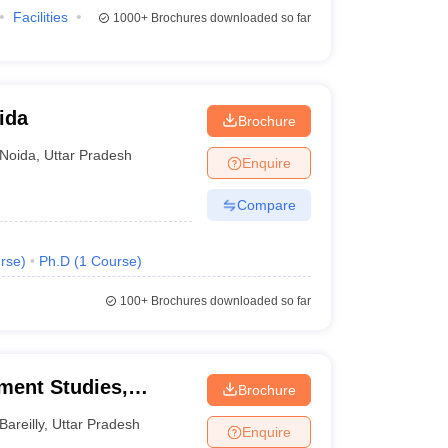
Facilities
1000+
Brochures downloaded so far
ida
Brochure
Noida
,
Uttar Pradesh
Enquire
Compare
rse
)
Ph.D
(
1
Course
)
100+
Brochures downloaded so far
ment Studies,
Brochure
Bareilly
,
Uttar Pradesh
Enquire