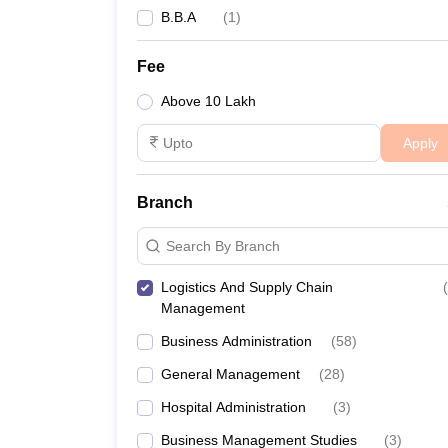
B.B.A
(
1
)
Fee
Above 10 Lakh
Apply
Branch
Search By Branch
Logistics And Supply Chain
(
Management
Business Administration
(
58
)
General Management
(
28
)
Hospital Administration
(
3
)
Business Management Studies
(
3
)