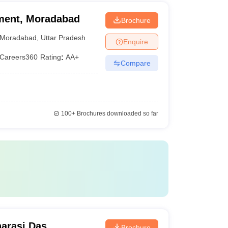
ment, Moradabad
Brochure
Moradabad
,
Uttar Pradesh
Enquire
Careers360
Rating
:
AA+
Compare
100+
Brochures downloaded so far
arasi Das
Brochure