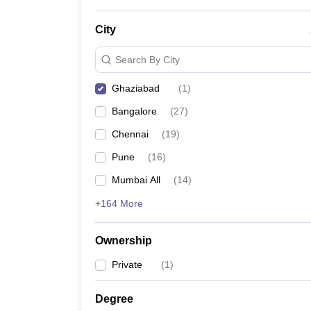
News
City
Search By City
Ghaziabad
(
1
)
Bangalore
(
27
)
Chennai
(
19
)
Pune
(
16
)
Mumbai All
(
14
)
+164 More
Ownership
Private
(
1
)
Degree