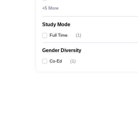
+5 More
Study Mode
Full Time
(
1
)
Gender Diversity
Co-Ed
(
1
)