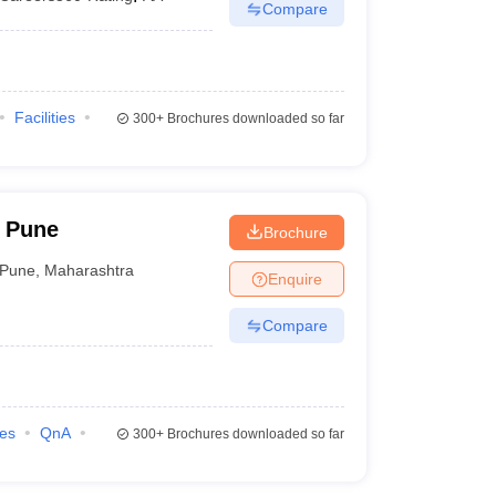
Compare
Facilities
300+
Brochures downloaded so far
 Pune
Brochure
Pune
,
Maharashtra
Enquire
Compare
ies
QnA
300+
Brochures downloaded so far