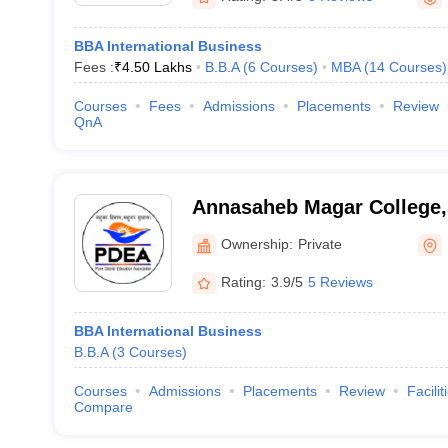
BBA International Business
Fees :
₹
4.50 Lakhs
B.B.A
(
6
Courses
)
MBA
(
14
Courses
)
Courses
Fees
Admissions
Placements
Review
QnA
Annasaheb Magar College,
Ownership:
Private
Rating:
3.9/5
5 Reviews
BBA International Business
B.B.A
(
3
Courses
)
Courses
Admissions
Placements
Review
Facilit
Compare