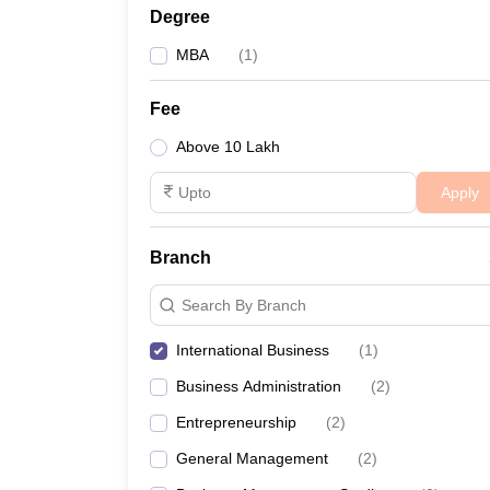
Degree
MBA
(
1
)
Fee
Above 10 Lakh
Apply
Branch
Search By Branch
International Business
(
1
)
Business Administration
(
2
)
Entrepreneurship
(
2
)
General Management
(
2
)