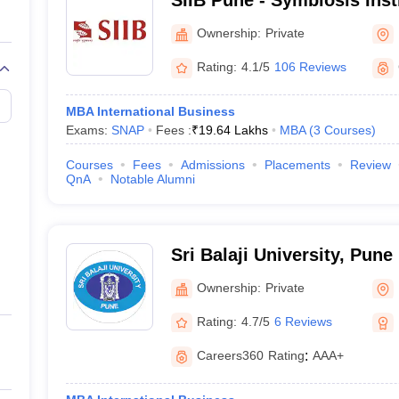
SIIB Pune - Symbiosis Insti
International Business, Pu
Ownership:
Private
Rating:
4.1/5
106 Reviews
MBA International Business
Exams:
SNAP
Fees :
₹
19.64 Lakhs
MBA
(
3
Courses
)
Courses
Fees
Admissions
Placements
Review
QnA
Notable Alumni
Sri Balaji University, Pune
Ownership:
Private
Rating:
4.7/5
6 Reviews
Careers360
Rating
:
AAA+