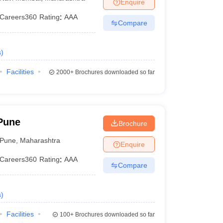
Enquire
Careers360
Rating
:
AAA
Compare
s
)
Facilities
2000+
Brochures downloaded so far
Pune
Brochure
Pune
,
Maharashtra
Enquire
Careers360
Rating
:
AAA
Compare
s
)
Facilities
100+
Brochures downloaded so far