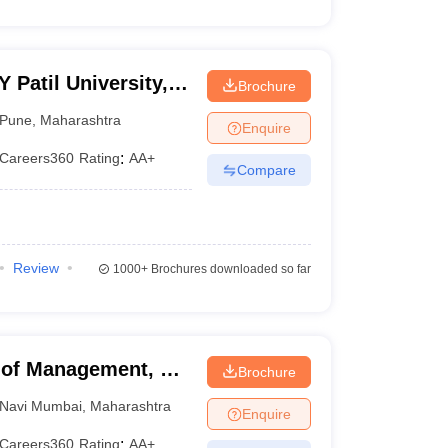
Patil University,
Brochure
Pune
,
Maharashtra
Enquire
Careers360
Rating
:
AA+
Compare
Review
1000+
Brochures downloaded so far
of Management, Dr
Brochure
Mumbai
Navi Mumbai
,
Maharashtra
Enquire
Careers360
Rating
:
AA+