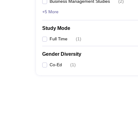
Business Management Studies
(
2
)
+5 More
Study Mode
Full Time
(
1
)
Gender Diversity
Co-Ed
(
1
)