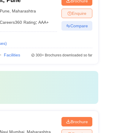
t, Pune
Brochure
Pune
,
Maharashtra
Enquire
Careers360
Rating
:
AAA+
Compare
ses
)
Facilities
300+
Brochures downloaded so far
Brochure
Navi Mumbai
,
Maharashtra