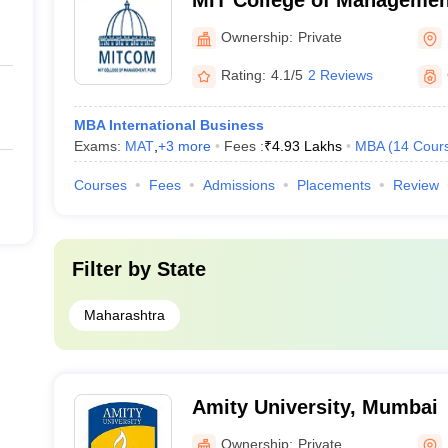
MIT College of Managemen
Ownership:
Private
Rating:
4.1/5
2 Reviews
MBA International Business
Exams:
MAT
,
+
3
more
Fees :
₹
4.93 Lakhs
MBA
(
14
Cour
Courses
Fees
Admissions
Placements
Review
Filter by
State
Maharashtra
Amity University, Mumbai
Ownership:
Private