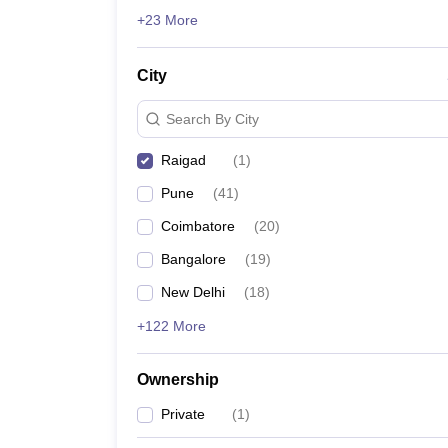
News
+23 More
City
Search By City
Raigad
(
1
)
Pune
(
41
)
Coimbatore
(
20
)
Bangalore
(
19
)
New Delhi
(
18
)
+122 More
Ownership
Private
(
1
)