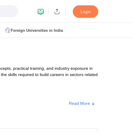
Login
Foreign Universities in India
ult
NMAT Cutoff
 Cutoff
MAT Cutoff
ts, practical training, and industry exposure in
BA CET Admit Card
MAH MBA CET Answer Key
MAH MBA CET Result
the skills required to build careers in sectors related
T Result
IPMAT Cutoff
bai
MBA Colleges in Chennai
MBA Colleges in Kolkata
Read More
i
BBA Colleges in Chennai
BBA Colleges in Kolkata
. Fee
Colleges in India
Best MBA Agriculture Business Management Colleges
g XAT
Top Colleges in India Accepting SNAP
Top Colleges in India Accep
00 - ₹13,58,000