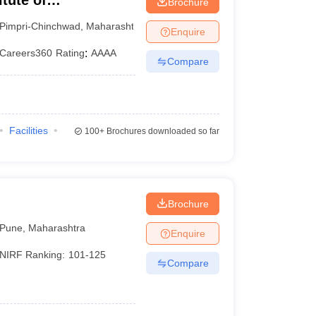
tute of
Brochure
ne
Pimpri-Chinchwad
,
Maharashtra
Enquire
Careers360
Rating
:
AAAA
Compare
Facilities
100+
Brochures downloaded so far
Brochure
Pune
,
Maharashtra
Enquire
NIRF Ranking:
101-125
Compare