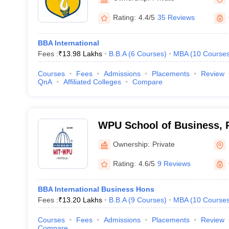
Rating:
4.4/5
35 Reviews
BBA International
Fees :
₹
13.98 Lakhs
B.B.A
(
6
Courses
)
MBA
(
10
Course
Courses
Fees
Admissions
Placements
Review
QnA
Affiliated Colleges
Compare
WPU School of Business, 
Ownership:
Private
Rating:
4.6/5
9 Reviews
BBA International Business Hons
Fees :
₹
13.20 Lakhs
B.B.A
(
9
Courses
)
MBA
(
10
Course
Courses
Fees
Admissions
Placements
Review
Compare