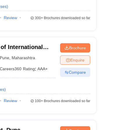
ses
)
Review
300+
Brochures downloaded so far
 of International
Brochure
Pune
,
Maharashtra
Enquire
Careers360
Rating
:
AAA+
Compare
es
)
Review
100+
Brochures downloaded so far