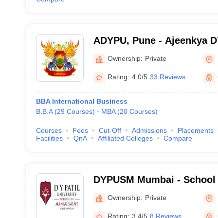
ADYPU, Pune - Ajeenkya DY 
Pune
Ownership:
Private
Rating:
4.0/5
33 Reviews
BBA International Business
B.B.A
(
29
Courses
)
MBA
(
20
Courses
)
Courses
Fees
Cut-Off
Admissions
Placements
Facilities
QnA
Affiliated Colleges
Compare
DYPUSM Mumbai - School 
DY Patil University, Navi 
Ownership:
Private
Rating:
3.4/5
8 Reviews