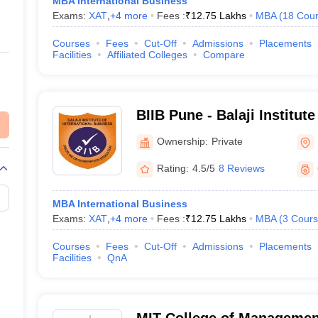
MBA International Business
Exams:
XAT
,
+
4
more
Fees :
₹
12.75 Lakhs
MBA
(
18
Cour
Courses
Fees
Cut-Off
Admissions
Placements
Facilities
Affiliated Colleges
Compare
BIIB Pune - Balaji Institute
Business, Tathawade
Ownership:
Private
Rating:
4.5/5
8 Reviews
MBA International Business
Exams:
XAT
,
+
4
more
Fees :
₹
12.75 Lakhs
MBA
(
3
Cours
Courses
Fees
Cut-Off
Admissions
Placements
Facilities
QnA