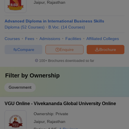
Jaipur
,
Rajasthan
Advanced Diploma in International Business Skills
Diploma
(
52
Courses
)
B.Voc.
(
14
Courses
)
Courses
Fees
Admissions
Facilities
Affiliated Colleges
Compare
Enquire
Brochure
100+
Brochures downloaded so far
Filter by
Ownership
Government
VGU Online - Vivekananda Global University Online
Ownership:
Private
Jaipur
,
Rajasthan