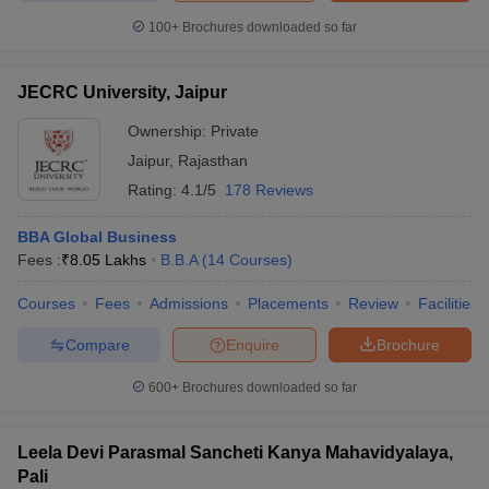
100+
Brochures downloaded so far
JECRC University, Jaipur
Ownership:
Private
Jaipur
,
Rajasthan
Rating:
4.1/5
178 Reviews
BBA Global Business
Fees :
₹
8.05 Lakhs
B.B.A
(
14
Courses
)
Courses
Fees
Admissions
Placements
Review
Facilities
Compare
Enquire
Brochure
600+
Brochures downloaded so far
Leela Devi Parasmal Sancheti Kanya Mahavidyalaya,
Pali