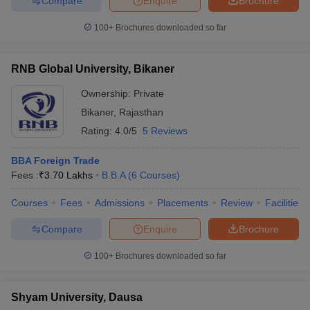
Compare
Enquire
Brochure
100+
Brochures downloaded so far
RNB Global University, Bikaner
Ownership:
Private
Bikaner
,
Rajasthan
Rating:
4.0/5
5 Reviews
BBA Foreign Trade
Fees :
₹
3.70 Lakhs
B.B.A
(
6
Courses
)
Courses
Fees
Admissions
Placements
Review
Facilities
Compare
Enquire
Brochure
100+
Brochures downloaded so far
Shyam University, Dausa