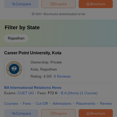
Compare
Enquire
Brochure
600+
Brochures downloaded so far
Filter by
State
Rajasthan
Career Point University, Kota
Ownership:
Private
Kota
,
Rajasthan
Rating:
4.0/5
8 Reviews
BA International Relations Hons
Exams:
CUET UG
Fees :
₹
72 K
B.A.(Hons)
(
1
Course
)
Courses
Fees
Cut-Off
Admissions
Placements
Review
Compare
Enquire
Brochure