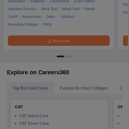
Application
Eligibility
Counselling
Exam Pattern
Pre
Selection Process
Mock Test
Admit Card
Result
Acc
Cutoff
Answer Key
Dates
Syllabus
Accepting Colleges
FAQs
Brochure
Explore on Careers360
Top Bschool Exam
Explore Bschool Colleges
Coll
CAT
CMA
CAT Admit Card
CMA
CAT Exam Card
CMA