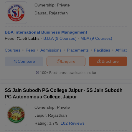
Ownership:
Private
Dausa
,
Rajasthan
BBA International Business Management
Fees :
₹
1.56 Lakhs
B.B.A
(
9
Courses
)
MBA
(
9
Courses
)
Courses
Fees
Admissions
Placements
Facilities
Affiliate
Compare
Enquire
Brochure
100+
Brochures downloaded so far
SS Jain Subodh PG College Jaipur - SS Jain Subodh
PG Autonomous College, Jaipur
Ownership:
Private
Jaipur
,
Rajasthan
Rating:
3.7/5
182 Reviews