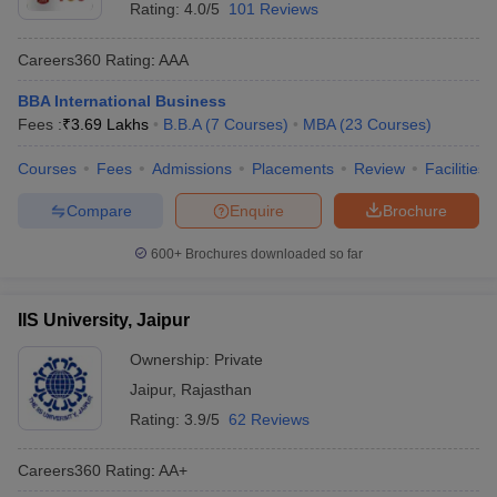
Rating:
4.0/5
101 Reviews
Careers360
Rating
:
AAA
BBA International Business
Fees :
₹
3.69 Lakhs
B.B.A
(
7
Courses
)
MBA
(
23
Courses
)
Courses
Fees
Admissions
Placements
Review
Facilities
Compare
Enquire
Brochure
600+
Brochures downloaded so far
IIS University, Jaipur
Ownership:
Private
Jaipur
,
Rajasthan
Rating:
3.9/5
62 Reviews
Careers360
Rating
:
AA+