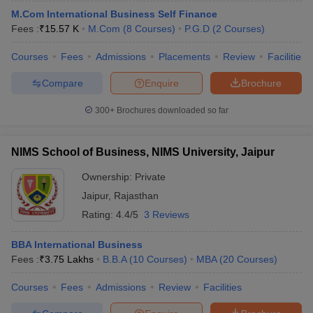
M.Com International Business Self Finance
Fees :
₹
15.57 K
M.Com
(
8
Courses
)
P.G.D
(
2
Courses
)
Courses
Fees
Admissions
Placements
Review
Facilities
Compare
Enquire
Brochure
300+
Brochures downloaded so far
NIMS School of Business, NIMS University, Jaipur
Ownership:
Private
Jaipur
,
Rajasthan
Rating:
4.4/5
3 Reviews
BBA International Business
Fees :
₹
3.75 Lakhs
B.B.A
(
10
Courses
)
MBA
(
20
Courses
)
Courses
Fees
Admissions
Review
Facilities