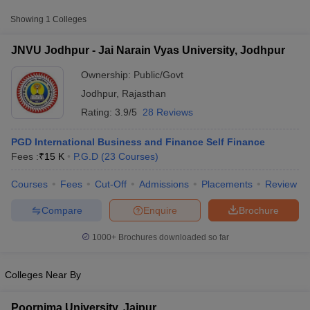
Approx.
Showing
1
Colleges
College Name
Type
Fee
JNVU Jodhpur - Jai Narain Vyas University, Jodhpur
Jai Narain Vyas
Public/Government
₹15,000
University, Jodhpur
Ownership:
Public/Govt
Jodhpur
,
Rajasthan
Rating:
3.9/5
28 Reviews
PGD International Business and Finance Self Finance
Fees :
₹
15 K
P.G.D
(
23
Courses
)
Courses
Fees
Cut-Off
Admissions
Placements
Review
T Cutoff
 Cutoff
Compare
Enquire
Brochure
pers
NMAT Result
NMAT Cutoff
AP Result
SNAP Cutoff
1000+
Brochures downloaded so far
CMAT Result
CMAT Cutoff
yllabus
MAH MBA CET Admit Card
MAH MBA CET Answer Key
MAH MBA
swer Key
IPMAT Result
IPMAT Cutoff
Colleges Near By
w All
Poornima University, Jaipur