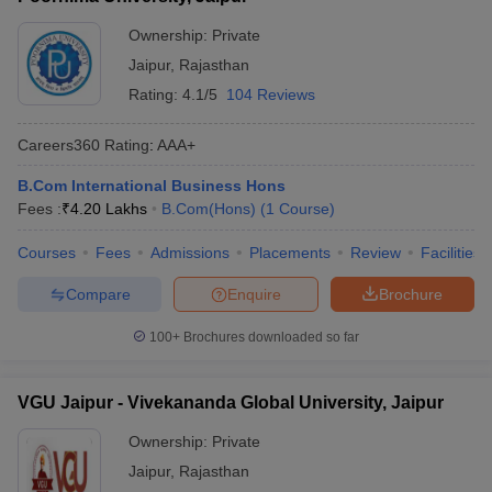
ollege in Mumbai
MBA Colleges in Chennai
MBA Colleges in Kolkata
Ownership:
Private
lege in Mumbai
BBA Colleges in Chennai
BBA Colleges in Kolkata
Jaipur
,
Rajasthan
 Management Colleges in India
Best MBA Agriculture Business Manage
Rating:
4.1/5
104 Reviews
India Accepting XAT
Top Colleges in India Accepting SNAP
Top Colleges 
Careers360
Rating
:
AAA+
B.Com International Business Hons
Fees :
₹
4.20 Lakhs
B.Com(Hons)
(
1
Course
)
r
Social Media Manager
Product Development Manager
View All
Courses
Fees
Admissions
Placements
Review
Facilities
ance Test
MBA Fees in India
Cheapest Colleges to Study MBA in India
Im
ier 2 MBA Colleges in India
Tier 3 MBA Colleges in India
Compare
Enquire
Brochure
Sample Papers
100+
Brochures downloaded so far
ost Important English Words
ration Tips
XAT Preparation Tips
View All
VGU Jaipur - Vivekananda Global University, Jaipur
Ownership:
Private
Jaipur
,
Rajasthan