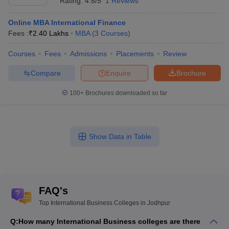
Rating:
4.8/5
1 Reviews
Online MBA International Finance
Fees :
₹
2.40 Lakhs
MBA
(
3
Courses
)
Courses
Fees
Admissions
Placements
Review
Compare
Enquire
Brochure
100+
Brochures downloaded so far
Show Data in Table
FAQ's
Top International Business Colleges in Jodhpur
Q:
How many International Business colleges are there