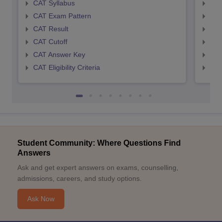
CAT Syllabus
CMA
CAT Exam Pattern
CMA
CAT Result
CMA
CAT Cutoff
CMA
CAT Answer Key
CMA
CAT Eligibility Criteria
CMAT
Student Community: Where Questions Find
Answers
Ask and get expert answers on exams, counselling,
admissions, careers, and study options.
Ask Now