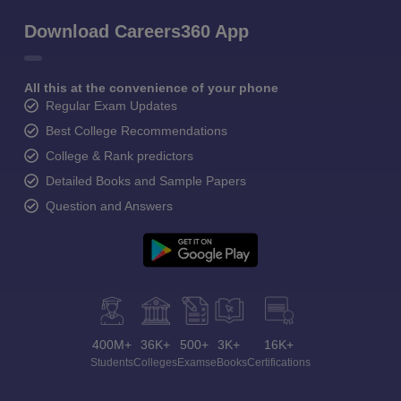
Download Careers360 App
All this at the convenience of your phone
Regular Exam Updates
Best College Recommendations
College & Rank predictors
Detailed Books and Sample Papers
Question and Answers
400M+
36K+
500+
3K+
16K+
Students
Colleges
Exams
eBooks
Certifications