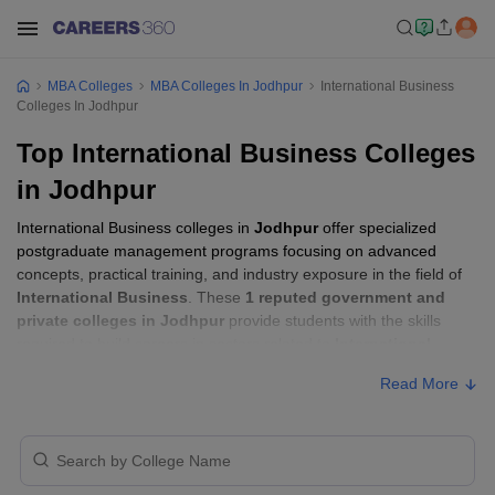
MBA Colleges
MBA Colleges In Jodhpur
International Business
Colleges In Jodhpur
Top International Business Colleges
in Jodhpur
International Business colleges in
Jodhpur
offer specialized
postgraduate management programs focusing on advanced
concepts, practical training, and industry exposure in the field of
International Business
. These
1 reputed government and
private colleges in Jodhpur
provide students with the skills
required to build careers in sectors related to
International
Business
, including consulting, corporate management,
Read More
analytics, and financial services.
International Business Colleges in Jodhpur
with Fees