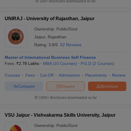
100+
Brochures downloaded so far
UNIRAJ - University of Rajasthan, Jaipur
Ownership:
Public/Govt
Jaipur
,
Rajasthan
Rating:
3.8/5
52 Reviews
Master of International Business Self Finance
Fees :
₹
2.78 Lakhs
MBA
(
10
Courses
)
P.G.D
(
2
Courses
)
Courses
Fees
Cut-Off
Admissions
Placements
Review
Compare
Enquire
Brochure
1000+
Brochures downloaded so far
VSU Jaipur - Vishvakarma Skills University, Jaipur
Ownership:
Public/Govt