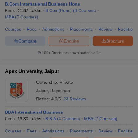
B.Com International Business Hons
Fees :
₹
1.87 Lakhs
B.Com(Hons)
(
8
Courses
)
MBA
(
7
Courses
)
Courses
Fees
Admissions
Placements
Review
Facilities
Compare
Enquire
Brochure
100+
Brochures downloaded so far
Apex University, Jaipur
Ownership:
Private
Jaipur
,
Rajasthan
Rating:
4.0/5
23 Reviews
BBA International Business
Fees :
₹
3.30 Lakhs
B.B.A
(
4
Courses
)
MBA
(
7
Courses
)
Courses
Fees
Admissions
Placements
Review
Facilities