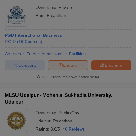
Ownership:
Private
Rani
,
Rajasthan
PGD International Business
P.G.D
(
16
Courses
)
Courses
Fees
Admissions
Facilities
Compare
Enquire
Brochure
100+
Brochures downloaded so far
MLSU Udaipur - Mohanlal Sukhadia University,
Udaipur
Ownership:
Public/Govt
Udaipur
,
Rajasthan
Rating:
3.6/5
46 Reviews