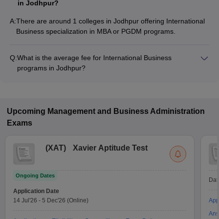
in Jodhpur?
A:
There are around 1 colleges in Jodhpur offering International
Business specialization in MBA or PGDM programs.
Q:
What is the average fee for International Business
programs in Jodhpur?
The fee for International Business programs in Jodhpur
ranges from ₹15,000 to ₹15,000, depending on the institute
and program type.
Upcoming
Management and Business Administration
Exams
(
XAT
)
Xavier Aptitude Test
Ongoing Dates
Dat
Application Date
14 Jul'26
-
5 Dec'26
(Online)
App
Ans