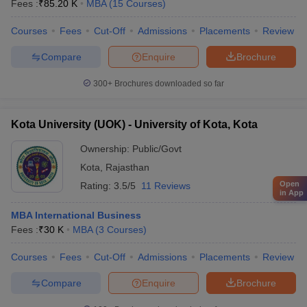
Fees :
₹
85.20 K
MBA
(
15
Courses
)
Courses
Fees
Cut-Off
Admissions
Placements
Review
Compare
Enquire
Brochure
300+
Brochures downloaded so far
Kota University (UOK) - University of Kota, Kota
Ownership:
Public/Govt
Kota
,
Rajasthan
Open
Rating:
3.5/5
11 Reviews
in App
MBA International Business
Fees :
₹
30 K
MBA
(
3
Courses
)
Courses
Fees
Cut-Off
Admissions
Placements
Review
Compare
Enquire
Brochure