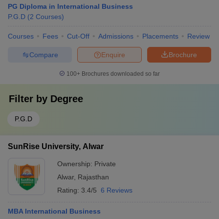
PG Diploma in International Business
P.G.D
(
2
Courses
)
Courses
Fees
Cut-Off
Admissions
Placements
Review
Compare
Enquire
Brochure
100+
Brochures downloaded so far
Filter by
Degree
P.G.D
SunRise University, Alwar
Ownership:
Private
Alwar
,
Rajasthan
Rating:
3.4/5
6 Reviews
MBA International Business