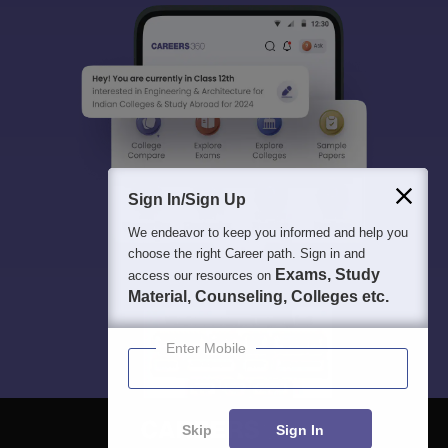
Sign In/Sign Up
We endeavor to keep you informed and help you
choose the right Career path. Sign in and
Exams, Study
access our resources on
Material, Counseling, Colleges etc.
Enter Mobile
Skip
Sign In