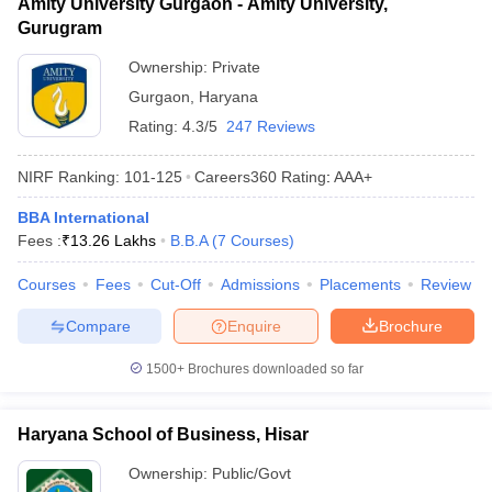
Amity University Gurgaon - Amity University,
Gurugram
Ownership:
Private
Gurgaon
,
Haryana
Rating:
4.3/5
247 Reviews
NIRF Ranking:
101-125
Careers360
Rating
:
AAA+
BBA International
Fees :
₹
13.26 Lakhs
B.B.A
(
7
Courses
)
Courses
Fees
Cut-Off
Admissions
Placements
Review
Compare
Enquire
Brochure
1500+
Brochures downloaded so far
Haryana School of Business, Hisar
Ownership:
Public/Govt