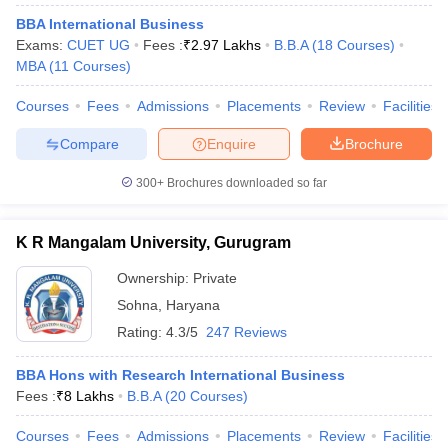
BBA International Business
Exams:
CUET UG
Fees :
₹
2.97 Lakhs
B.B.A
(
18
Courses
)
MBA
(
11
Courses
)
Courses
Fees
Admissions
Placements
Review
Facilities
Compare
Enquire
Brochure
300+
Brochures downloaded so far
K R Mangalam University, Gurugram
Ownership:
Private
Sohna
,
Haryana
Rating:
4.3/5
247 Reviews
BBA Hons with Research International Business
Fees :
₹
8 Lakhs
B.B.A
(
20
Courses
)
Courses
Fees
Admissions
Placements
Review
Facilities