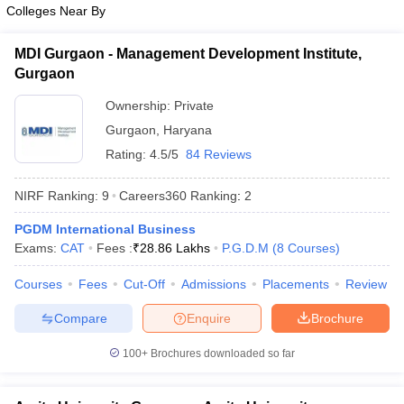
Colleges Near By
ollege in Mumbai
MBA Colleges in Chennai
MBA Colleges in Kolkata
lege in Mumbai
BBA Colleges in Chennai
BBA Colleges in Kolkata
MDI Gurgaon - Management Development Institute,
 Management Colleges in India
Best MBA Agriculture Business Manage
Gurgaon
India Accepting XAT
Top Colleges in India Accepting SNAP
Top Colleges 
Ownership:
Private
Gurgaon
,
Haryana
Rating:
4.5/5
84 Reviews
r
Social Media Manager
Product Development Manager
View All
NIRF Ranking:
9
Careers360
Ranking
:
2
ance Test
MBA Fees in India
Cheapest Colleges to Study MBA in India
Im
PGDM International Business
ier 2 MBA Colleges in India
Tier 3 MBA Colleges in India
Exams:
CAT
Fees :
₹
28.86 Lakhs
P.G.D.M
(
8
Courses
)
Sample Papers
Courses
Fees
Cut-Off
Admissions
Placements
Review
ost Important English Words
ration Tips
XAT Preparation Tips
View All
Compare
Enquire
Brochure
100+
Brochures downloaded so far