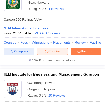
Hisar
,
Haryana
Rating:
4.0/5
4 Reviews
Careers360
Rating
:
AAA+
MBA International Business
Fees :
₹
1.84 Lakhs
MBA
(
6
Courses
)
Courses
Fees
Admissions
Placements
Review
Facilities
Compare
Enquire
Brochure
100+
Brochures downloaded so far
IILM Institute for Business and Management, Gurgaon
Ownership:
Private
Gurgaon
,
Haryana
Rating:
3.6/5
20 Reviews