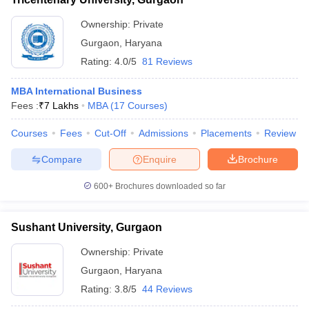
Ownership:
Private
Gurgaon
,
Haryana
Rating:
4.0/5
81 Reviews
MBA International Business
Fees :
₹
7 Lakhs
MBA
(
17
Courses
)
Courses
Fees
Cut-Off
Admissions
Placements
Review
Compare
Enquire
Brochure
600+
Brochures downloaded so far
Sushant University, Gurgaon
Ownership:
Private
Gurgaon
,
Haryana
Rating:
3.8/5
44 Reviews