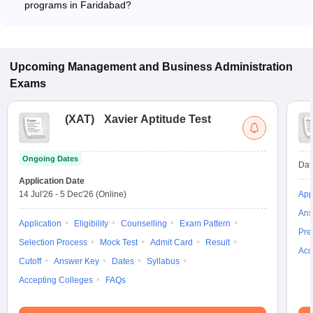
programs in Faridabad?
The fee for International Business programs in Faridabad
ranges from ₹10,14,000 to ₹15,36,000, depending on the
institute and program type.
Upcoming
Management and Business Administration
Exams
(
XAT
)
Xavier Aptitude Test
Ongoing Dates
Dat
Application Date
14 Jul'26
-
5 Dec'26
(Online)
App
Ans
Application
Eligibility
Counselling
Exam Pattern
Pre
Selection Process
Mock Test
Admit Card
Result
Acc
Cutoff
Answer Key
Dates
Syllabus
Accepting Colleges
FAQs