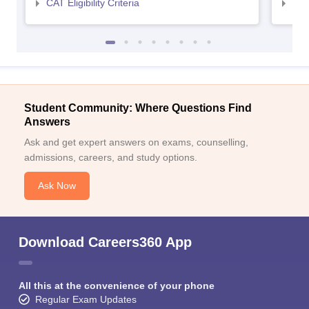
CAT Eligibility Criteria
CMAT
Student Community: Where Questions Find
Answers
Ask and get expert answers on exams, counselling,
admissions, careers, and study options.
Ask Now
Download Careers360 App
All this at the convenience of your phone
Regular Exam Updates