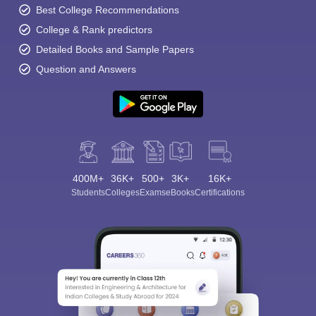
Best College Recommendations
College & Rank predictors
Detailed Books and Sample Papers
Question and Answers
400M+
36K+
500+
3K+
16K+
Students
Colleges
Exams
eBooks
Certifications