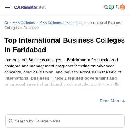
MBA Colleges
MBA Colleges In Faridabad
International Business
Colleges In Faridabad
Top International Business Colleges
in Faridabad
International Business colleges in
Faridabad
offer specialized
postgraduate management programs focusing on advanced
concepts, practical training, and industry exposure in the field of
International Business
. These
1 reputed government and
private colleges in Faridabad
provide students with the skills
required to build careers in sectors related to
International
Business
, including consulting, corporate management,
Read More
analytics, and financial services.
International Business Colleges in
Faridabad with Fees