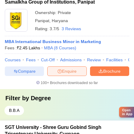
Samalkha Group of Institutions, Panipat
Ownership:
Private
Panipat
,
Haryana
Rating:
3.7/5
3 Reviews
MBA International Business Minor in Marketing
Fees :
₹
2.45 Lakhs
MBA
(
8
Courses
)
Courses
Fees
Cut-Off
Admissions
Review
Facilities
Co
Compare
Enquire
Brochure
100+
Brochures downloaded so far
Filter by
Degree
B.B.A
Open
in App
SGT University - Shree Guru Gobind Singh
Tricentenary University, Gurgaon