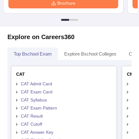
Brochure
Explore on Careers360
Top Bschool Exam
Explore Bschool Colleges
Coll
CAT
CMA
CAT Admit Card
CMA
CAT Exam Card
CMA
CAT Syllabus
CMA
CAT Exam Pattern
CMA
CAT Result
CMA
CAT Cutoff
CMA
CAT Answer Key
CMA