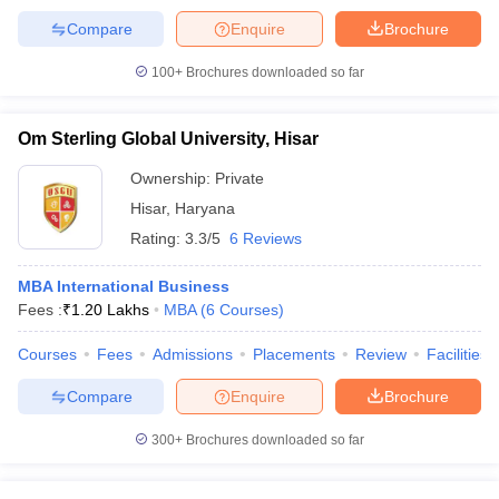
Compare
Enquire
Brochure
100+
Brochures downloaded so far
Om Sterling Global University, Hisar
Ownership:
Private
Hisar
,
Haryana
Rating:
3.3/5
6 Reviews
MBA International Business
Fees :
₹
1.20 Lakhs
MBA
(
6
Courses
)
Courses
Fees
Admissions
Placements
Review
Facilities
Compare
Enquire
Brochure
300+
Brochures downloaded so far