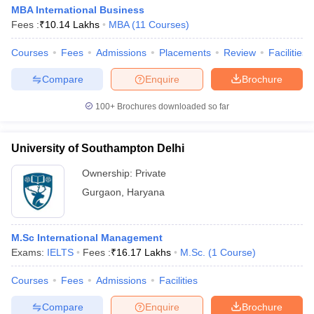
MBA International Business
Fees :
₹
10.14 Lakhs
MBA
(
11
Courses
)
Courses
Fees
Admissions
Placements
Review
Facilities
Compare
Enquire
Brochure
100+
Brochures downloaded so far
University of Southampton Delhi
Ownership:
Private
Gurgaon
,
Haryana
M.Sc International Management
Exams:
IELTS
Fees :
₹
16.17 Lakhs
M.Sc.
(
1
Course
)
Courses
Fees
Admissions
Facilities
Compare
Enquire
Brochure