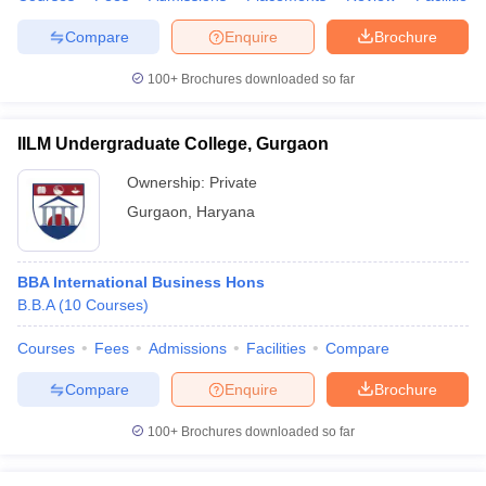
Compare
Enquire
Brochure
100+
Brochures downloaded so far
IILM Undergraduate College, Gurgaon
Ownership:
Private
Gurgaon
,
Haryana
BBA International Business Hons
B.B.A
(
10
Courses
)
Courses
Fees
Admissions
Facilities
Compare
Compare
Enquire
Brochure
100+
Brochures downloaded so far