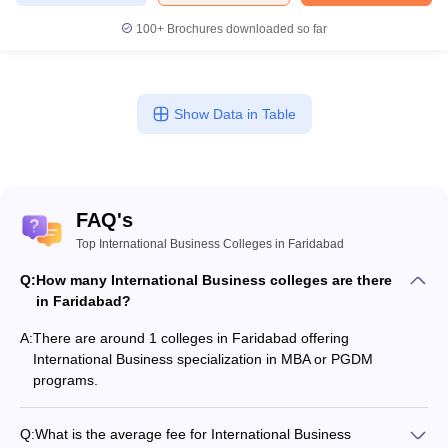
100+
Brochures downloaded so far
Show Data in Table
FAQ's
Top International Business Colleges in Faridabad
Q:
How many International Business colleges are there
in Faridabad?
A:
There are around 1 colleges in Faridabad offering
International Business specialization in MBA or PGDM
programs.
Q:
What is the average fee for International Business