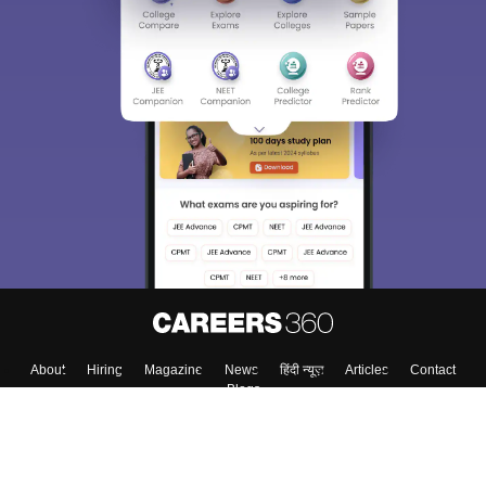
About
Hiring
Magazine
News
हिंदी न्यूज़
Articles
Contact
Blogs