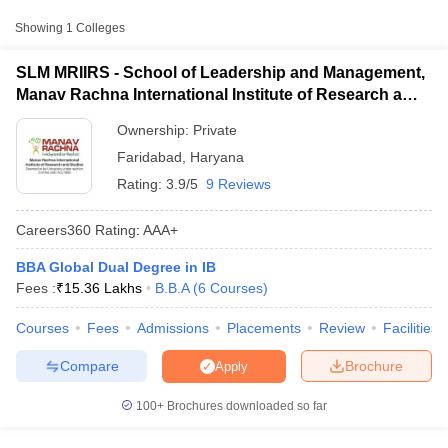
Approx.
Showing
1
Colleges
College Name
Type
Fee
SLM MRIIRS - School of Leadership and Management,
School of Leadership and
Manav Rachna International Institute of Research and
₹10,14,000
Management, Manav Rachna
Studies, Faridabad
Private
-
International Institute of Research
Ownership:
Private
₹15,36,000
and Studies, Faridabad
Faridabad
,
Haryana
Rating:
3.9/5
9 Reviews
Careers360
Rating
:
AAA+
BBA Global Dual Degree in IB
T Cutoff
Fees :
₹
15.36 Lakhs
B.B.A
(
6
Courses
)
 Cutoff
pers
NMAT Result
NMAT Cutoff
Courses
Fees
Admissions
Placements
Review
Facilities
AP Result
SNAP Cutoff
CMAT Result
CMAT Cutoff
Compare
Brochure
Apply
yllabus
MAH MBA CET Admit Card
MAH MBA CET Answer Key
MAH MBA
swer Key
IPMAT Result
IPMAT Cutoff
100+
Brochures downloaded so far
w All