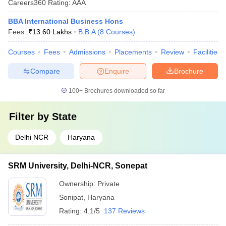
Careers360
Rating
:
AAA
BBA International Business Hons
Fees :
₹
13.60 Lakhs
B.B.A
(
8
Courses
)
Courses
Fees
Admissions
Placements
Review
Facilities
Compare
Enquire
Brochure
100+
Brochures downloaded so far
Filter by
State
Delhi NCR
Haryana
SRM University, Delhi-NCR, Sonepat
Ownership:
Private
Sonipat
,
Haryana
Rating:
4.1/5
137 Reviews