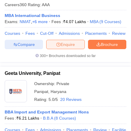
Careers360
Rating
:
AAA
MBA International Business
Exams:
NMAT
,
+
6
more
Fees :
₹
4.07 Lakhs
MBA
(
9
Courses
)
Courses
Fees
Cut-Off
Admissions
Placements
Review
Compare
Enquire
Brochure
300+
Brochures downloaded so far
Geeta University, Panipat
Ownership:
Private
Panipat
,
Haryana
Rating:
5.0/5
20 Reviews
BBA Import and Export Management Hons
Fees :
₹
6.21 Lakhs
B.B.A
(
8
Courses
)
Courses
Fees
Admissions
Placements
Review
Facilities