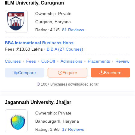
IILM University, Gurugram
Ownership:
Private
Gurgaon
,
Haryana
Rating:
4.1/5
81 Reviews
BBA International Business Hons
Fees :
₹
13.60 Lakhs
B.B.A
(
27
Courses
)
Courses
Fees
Cut-Off
Admissions
Placements
Review
Compare
Enquire
Brochure
100+
Brochures downloaded so far
Jagannath University, Jhajjar
Ownership:
Private
Bahadurgarh
,
Haryana
Rating:
3.9/5
17 Reviews