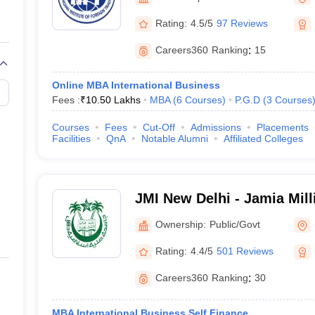
line PGDM
Rating:
4.5/5
97 Reviews
nt
Marketing Management
Operations Management
ital Marketing Manager
Sales Manager
Business Manager
Social Media
Careers360
Ranking
:
15
ria
Baby IIMs
IIM CAP
n India with Low Fees
Direct MBA Admission Without Entrance Test
MBA 
Online MBA International Business
026
CAT Score vs Percentile
Tier 1 MBA Colleges in India
Tier 2 MBA Coll
Fees :
₹
10.50 Lakhs
MBA
(
6
Courses
)
P.G.D
(
3
Courses
rs
CAT Sample Papers
TS ICET Sample Papers
AP ICET Sample Paper
CAT Question Papers
Courses
Fees
Cut-Off
Admissions
Placements
ng CAT Exam
CAT Important Formulas
CAT VARC: 3000+ Most Important
Facilities
QnA
Notable Alumni
Affiliated Colleges
CAT Free Mock Tests
CMAT Free Mock Tests
IPMAT Preparation Tips
XA
JMI New Delhi - Jamia Mill
Delhi
Ownership:
Public/Govt
Rating:
4.4/5
501 Reviews
Careers360
Ranking
:
30
MBA International Business Self Finance