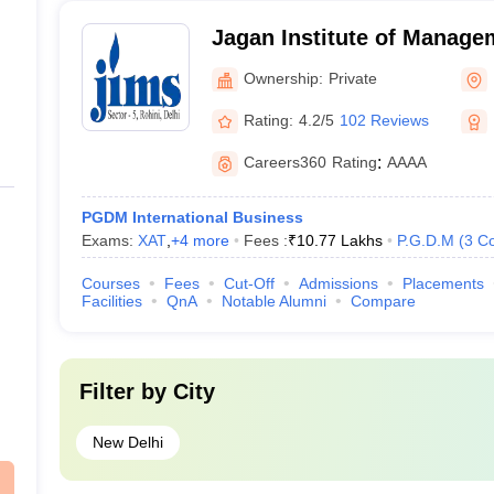
Jagan Institute of Manage
(JIMS Rohini) - Jagan Inst
Ownership:
Private
Studies, Rohini, Delhi
Rating:
4.2/5
102 Reviews
Careers360
Rating
:
AAAA
PGDM International Business
Exams:
XAT
,
+
4
more
Fees :
₹
10.77 Lakhs
P.G.D.M
(
3
Co
Courses
Fees
Cut-Off
Admissions
Placements
Facilities
QnA
Notable Alumni
Compare
Filter by
City
New Delhi