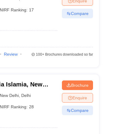
Enquire
NIRF Ranking:
17
Compare
 Manager
Product Development Manager
View All
Fees in India
Cheapest Colleges to Study MBA in India
Important CAT 
eges in India
Tier 3 MBA Colleges in India
)
s
Review
100+
Brochures downloaded so far
 English Words
T Preparation Tips
View All
ia Islamia, New
Brochure
New Delhi
,
Delhi
Enquire
NIRF Ranking:
28
Compare