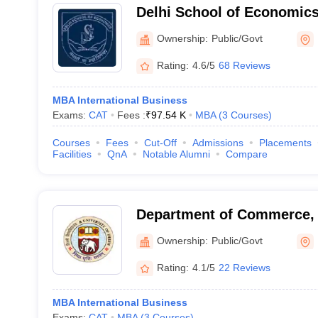
Delhi School of Economics,
Delhi, Delhi
Ownership:
Public/Govt
Rating:
4.6/5
68 Reviews
MBA International Business
Exams:
CAT
Fees :
₹
97.54 K
MBA
(
3
Courses
)
Courses
Fees
Cut-Off
Admissions
Placements
Facilities
QnA
Notable Alumni
Compare
Department of Commerce, U
Delhi
Ownership:
Public/Govt
Rating:
4.1/5
22 Reviews
MBA International Business
Exams:
CAT
MBA
(
3
Courses
)