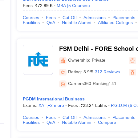
Fees :
₹
72.89 K
MBA
(
5
Courses
)
Courses
Fees
Cut-Off
Admissions
Placements
Facilities
QnA
Notable Alumni
Affiliated Colleges
FSM Delhi - FORE School 
Delhi
Ownership:
Private
Rating:
3.9/5
312 Reviews
Careers360
Ranking
:
41
PGDM International Business
Exams:
XAT
,
+
2
more
Fees :
₹
23.24 Lakhs
P.G.D.M
(
6
Co
Courses
Fees
Cut-Off
Admissions
Placements
Facilities
QnA
Notable Alumni
Compare