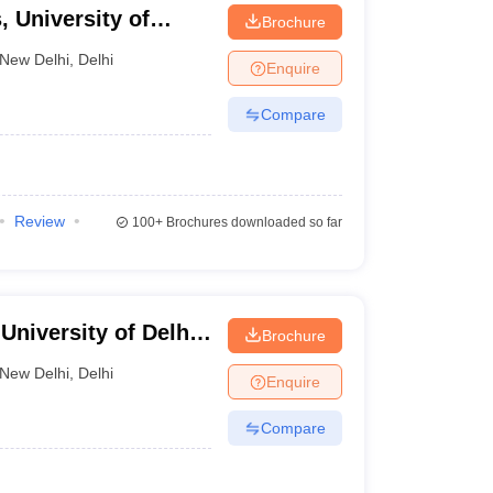
 University of
Brochure
New Delhi
,
Delhi
Enquire
Compare
Review
100+
Brochures downloaded so far
niversity of Delhi,
Brochure
New Delhi
,
Delhi
Enquire
Compare