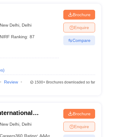
i
Brochure
New Delhi
,
Delhi
Enquire
NIRF Ranking:
87
Compare
es
)
Review
1500+
Brochures downloaded so far
nternational
Brochure
i, New Delhi
New Delhi
,
Delhi
Enquire
Careers360
Rating
:
AAA+