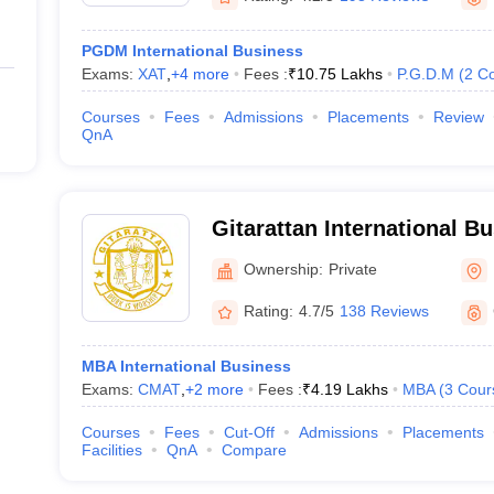
PGDM International Business
Exams:
XAT
,
+
4
more
Fees :
₹
10.75 Lakhs
P.G.D.M
(
2
Co
Courses
Fees
Admissions
Placements
Review
QnA
Gitarattan International B
Delhi
Ownership:
Private
Rating:
4.7/5
138 Reviews
MBA International Business
Exams:
CMAT
,
+
2
more
Fees :
₹
4.19 Lakhs
MBA
(
3
Cour
Courses
Fees
Cut-Off
Admissions
Placements
Facilities
QnA
Compare