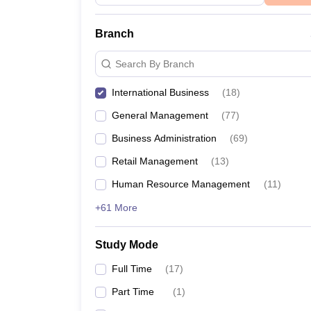
Branch
Search By Branch
International Business
(
18
)
General Management
(
77
)
Business Administration
(
69
)
Retail Management
(
13
)
Human Resource Management
(
11
)
+61 More
Study Mode
Full Time
(
17
)
Part Time
(
1
)