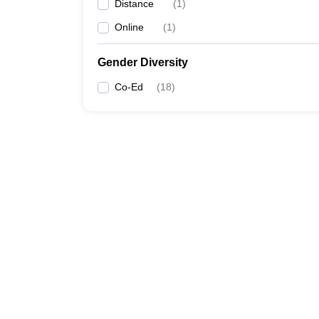
Distance
(
1
)
Online
(
1
)
Gender Diversity
Co-Ed
(
18
)