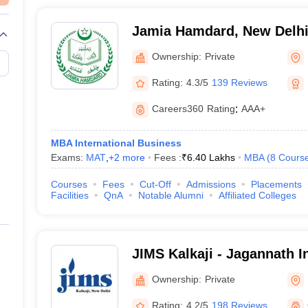
Jamia Hamdard, New Delh
Ownership:
Private
Rating:
4.3/5
139 Reviews
Careers360
Rating
:
AAA+
MBA International Business
Exams:
MAT
,
+
2
more
Fees :
₹
6.40 Lakhs
MBA
(
8
Cours
Courses
Fees
Cut-Off
Admissions
Placements
Facilities
QnA
Notable Alumni
Affiliated Colleges
JIMS Kalkaji - Jagannath I
Management School, Kalkaj
Ownership:
Private
Rating:
4.2/5
198 Reviews