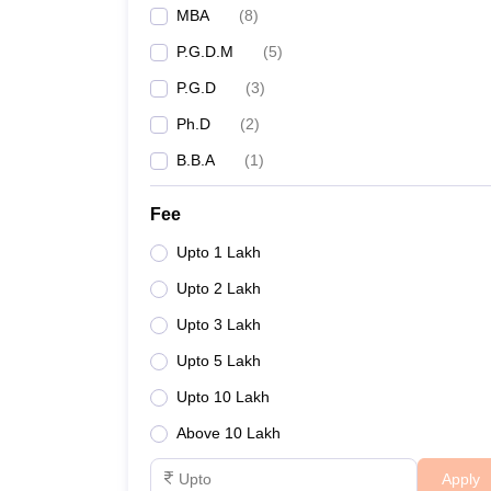
MBA
(
8
)
P.G.D.M
(
5
)
P.G.D
(
3
)
Ph.D
(
2
)
B.B.A
(
1
)
Fee
Upto 1 Lakh
Upto 2 Lakh
Upto 3 Lakh
Upto 5 Lakh
Upto 10 Lakh
Above 10 Lakh
Apply