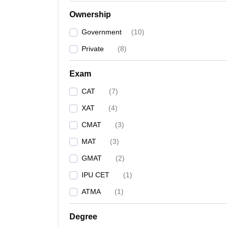
News
Ownership
Government
(
10
)
Private
(
8
)
Exam
CAT
(
7
)
XAT
(
4
)
CMAT
(
3
)
MAT
(
3
)
GMAT
(
2
)
IPU CET
(
1
)
ATMA
(
1
)
Degree