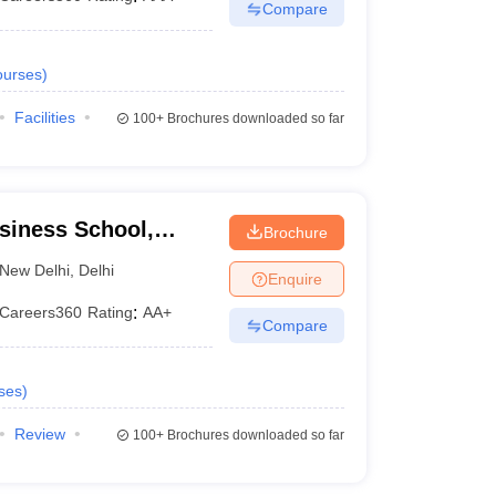
Compare
urses
)
Facilities
100+
Brochures downloaded so far
usiness School,
Brochure
New Delhi
,
Delhi
Enquire
Careers360
Rating
:
AA+
Compare
ses
)
Review
100+
Brochures downloaded so far