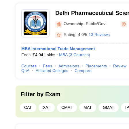
Delhi Pharmaceutical Sci
University, New Delhi
Ownership:
Public/Govt
Rating:
4.0/5
13 Reviews
MBA International Trade Management
Fees :
₹
4.04 Lakhs
MBA
(
3
Courses
)
Courses
Fees
Admissions
Placements
Review
QnA
Affiliated Colleges
Compare
Filter by
Exam
CAT
XAT
CMAT
MAT
GMAT
I