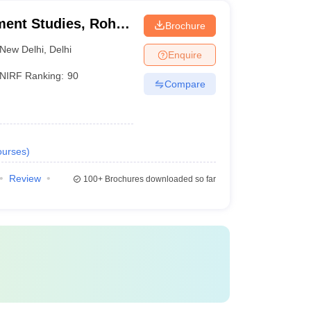
ment Studies, Rohini
Brochure
itute of Management
New Delhi
,
Delhi
Enquire
NIRF Ranking:
90
Compare
urses
)
Review
100+
Brochures downloaded so far