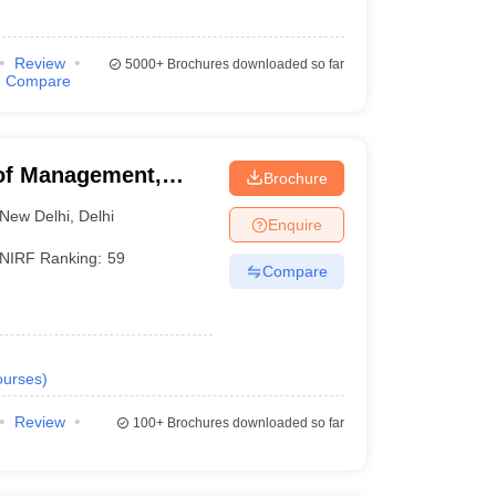
Review
5000+
Brochures downloaded so far
Compare
of Management,
Brochure
New Delhi
,
Delhi
Enquire
NIRF Ranking:
59
Compare
urses
)
Review
100+
Brochures downloaded so far