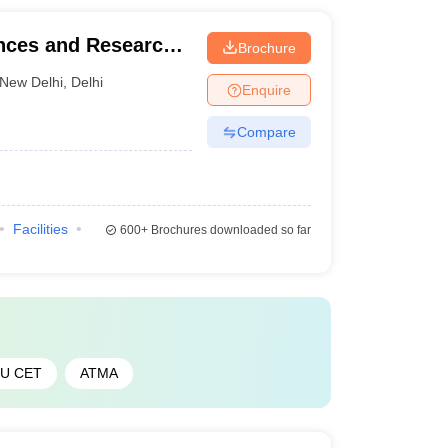
ences and Research
Brochure
New Delhi
,
Delhi
Enquire
Compare
Facilities
600+
Brochures downloaded so far
PU CET
ATMA