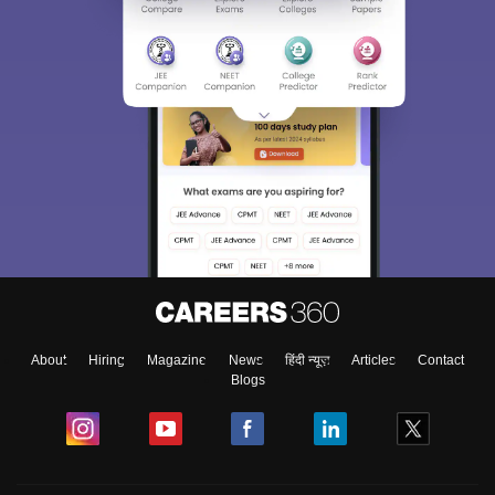
About
Hiring
Magazine
News
हिंदी न्यूज़
Articles
Contact
Blogs