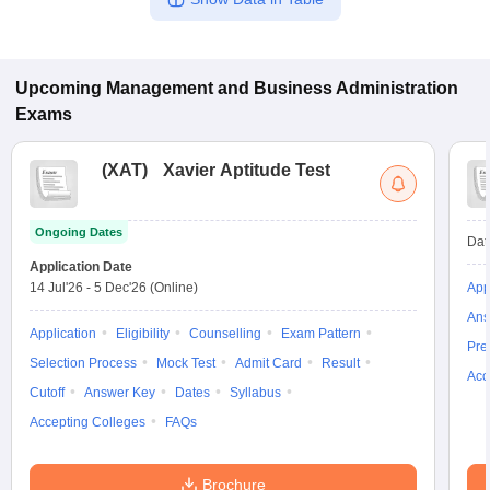
Upcoming
Management and Business Administration
Exams
(
XAT
)
Xavier Aptitude Test
Ongoing Dates
Dat
Application Date
14 Jul'26
-
5 Dec'26
(Online)
App
Ans
Application
Eligibility
Counselling
Exam Pattern
Pre
Selection Process
Mock Test
Admit Card
Result
Acc
Cutoff
Answer Key
Dates
Syllabus
Accepting Colleges
FAQs
Brochure