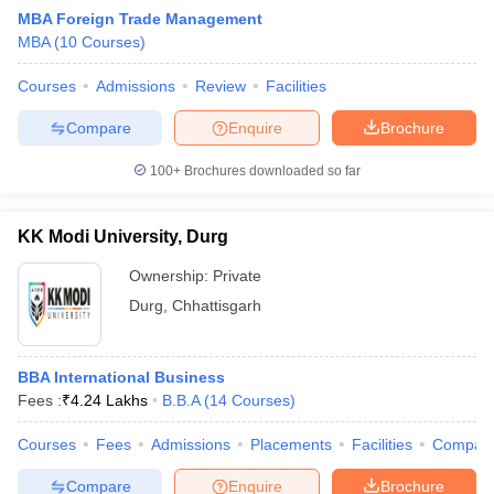
MBA Foreign Trade Management
MBA
(
10
Courses
)
Courses
Admissions
Review
Facilities
Compare
Enquire
Brochure
100+
Brochures downloaded so far
KK Modi University, Durg
Ownership:
Private
T Cutoff
Durg
,
Chhattisgarh
 Cutoff
pers
NMAT Result
NMAT Cutoff
AP Result
SNAP Cutoff
BBA International Business
CMAT Result
CMAT Cutoff
Fees :
₹
4.24 Lakhs
B.B.A
(
14
Courses
)
yllabus
MAH MBA CET Admit Card
MAH MBA CET Answer Key
MAH MBA
swer Key
IPMAT Result
IPMAT Cutoff
Courses
Fees
Admissions
Placements
Facilities
Compar
w All
Compare
Enquire
Brochure