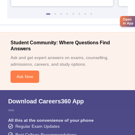
Open
in App
Student Community: Where Questions Find
Answers
Ask and get expert answers on exams, counselling,
admissions, careers, and study options.
Ask Now
Download Careers360 App
All this at the convenience of your phone
Regular Exam Updates
Best College Recommendations