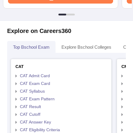
Explore on Careers360
Top Bschool Exam
Explore Bschool Colleges
Coll
CAT
CMA
CAT Admit Card
CMA
CAT Exam Card
CMA
CAT Syllabus
CMA
CAT Exam Pattern
CMA
CAT Result
CMA
CAT Cutoff
CMA
CAT Answer Key
CMA
CAT Eligibility Criteria
CMAT