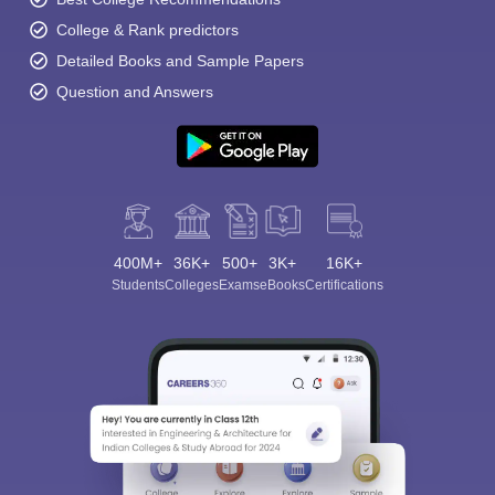
College & Rank predictors
Detailed Books and Sample Papers
Question and Answers
400M+
36K+
500+
3K+
16K+
Students
Colleges
Exams
eBooks
Certifications