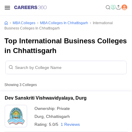
MBA Colleges
MBA Colleges In Chhattisgarh
International
Business Colleges In Chhattisgarh
Top International Business Colleges
in Chhattisgarh
Showing
3
Colleges
Dev Sanskriti Vishwavidyalaya, Durg
Ownership:
Private
Durg
,
Chhattisgarh
Rating:
5.0/5
1 Reviews