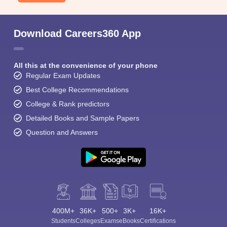
Download Careers360 App
All this at the convenience of your phone
Regular Exam Updates
Best College Recommendations
College & Rank predictors
Detailed Books and Sample Papers
Question and Answers
400M+
36K+
500+
3K+
16K+
Students
Colleges
Exams
eBooks
Certifications