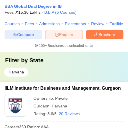
BBA Global Dual Degree in IB
Fees :
₹
15.36 Lakhs
B.B.A
(
6
Courses
)
Courses
Fees
Admissions
Placements
Review
Facilities
Compare
Enquire
Brochure
100+
Brochures downloaded so far
Filter by
State
Haryana
IILM Institute for Business and Management, Gurgaon
Ownership:
Private
Gurgaon
,
Haryana
Rating:
3.6/5
20 Reviews
Careers360
Rating
:
AAA