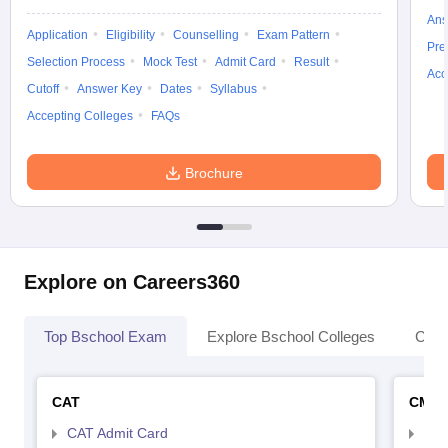
Ans
Application
Eligibility
Counselling
Exam Pattern
Pre
Selection Process
Mock Test
Admit Card
Result
Acc
Cutoff
Answer Key
Dates
Syllabus
Accepting Colleges
FAQs
Brochure
Explore on Careers360
Top Bschool Exam
Explore Bschool Colleges
Coll
CAT
CMA
CAT Admit Card
CMA