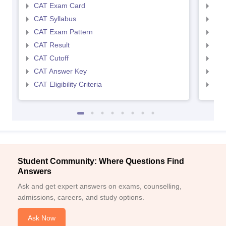
CAT Exam Card
CMA
CAT Syllabus
CMA
CAT Exam Pattern
CMA
CAT Result
CMA
CAT Cutoff
CMA
CAT Answer Key
CMA
CAT Eligibility Criteria
CMAT
Student Community: Where Questions Find
Answers
Ask and get expert answers on exams, counselling,
admissions, careers, and study options.
Ask Now