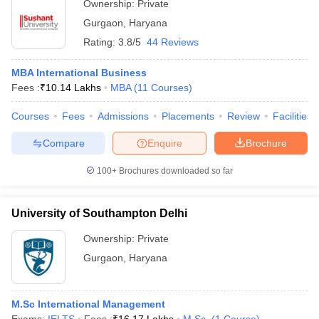
Ownership:
Private
Gurgaon
,
Haryana
Rating:
3.8/5
44 Reviews
MBA International Business
Fees :
₹
10.14 Lakhs
MBA
(
11
Courses
)
Courses
Fees
Admissions
Placements
Review
Facilities
Compare
Enquire
Brochure
100+
Brochures downloaded so far
University of Southampton Delhi
Ownership:
Private
Gurgaon
,
Haryana
M.Sc International Management