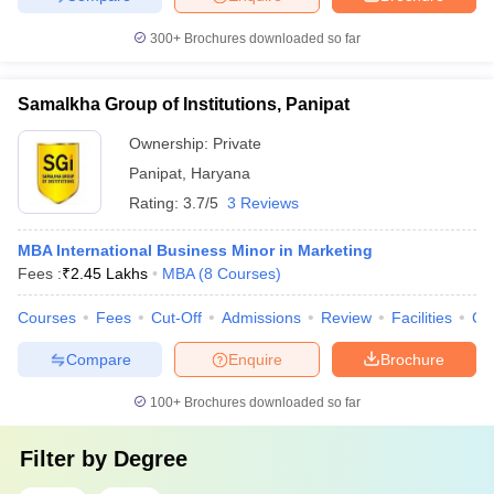
300+
Brochures downloaded so far
Samalkha Group of Institutions, Panipat
Ownership:
Private
Panipat
,
Haryana
Rating:
3.7/5
3 Reviews
MBA International Business Minor in Marketing
Fees :
₹
2.45 Lakhs
MBA
(
8
Courses
)
Courses
Fees
Cut-Off
Admissions
Review
Facilities
Co
Compare
Enquire
Brochure
100+
Brochures downloaded so far
Filter by
Degree