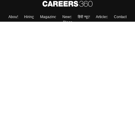
About
Hiring
Magazine
News
हिंदी न्यूज़
Articles
Contact
Blogs
Top Exams
Colleges
Predictors & Ebooks
Resources
Sitemap
Terms & Conditions
Privacy Policy
Grievance Redressal
Copyright ©
2026
Pathfinder Publishing Pvt Ltd.