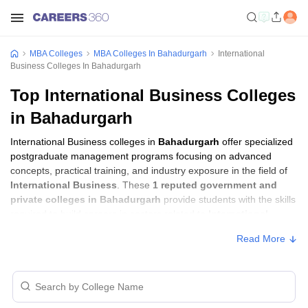
MBA Colleges
MBA Colleges In Bahadurgarh
International
Business Colleges In Bahadurgarh
Top International Business Colleges
in Bahadurgarh
International Business colleges in
Bahadurgarh
offer specialized
postgraduate management programs focusing on advanced
concepts, practical training, and industry exposure in the field of
International Business
. These
1 reputed government and
private colleges in Bahadurgarh
provide students with the skills
required to build careers in sectors related to
International
Business
, including consulting, corporate management,
Read More
analytics, and financial services.
International Business Colleges in
Bahadurgarh with Fees