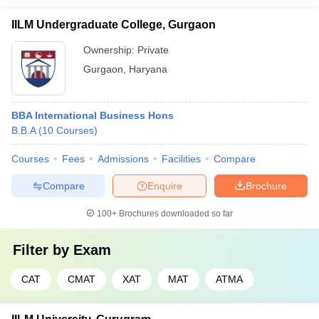
IILM Undergraduate College, Gurgaon
Ownership:
Private
Gurgaon
,
Haryana
BBA International Business Hons
B.B.A
(
10
Courses
)
Courses
Fees
Admissions
Facilities
Compare
Compare
Enquire
Brochure
100+
Brochures downloaded so far
Filter by
Exam
CAT
CMAT
XAT
MAT
ATMA