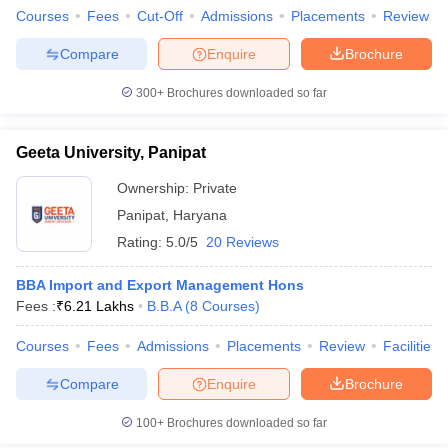
Courses
Fees
Cut-Off
Admissions
Placements
Review
Compare
Enquire
Brochure
300+
Brochures downloaded so far
Geeta University, Panipat
Ownership:
Private
Panipat
,
Haryana
Rating:
5.0/5
20 Reviews
BBA Import and Export Management Hons
Fees :
₹
6.21 Lakhs
B.B.A
(
8
Courses
)
Courses
Fees
Admissions
Placements
Review
Facilities
Compare
Enquire
Brochure
100+
Brochures downloaded so far