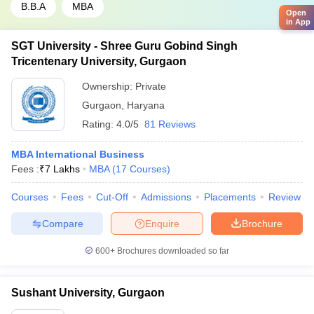
B.B.A
MBA
Open
in App
SGT University - Shree Guru Gobind Singh
Tricentenary University, Gurgaon
Ownership:
Private
Gurgaon
,
Haryana
Rating:
4.0/5
81 Reviews
MBA International Business
Fees :
₹
7 Lakhs
MBA
(
17
Courses
)
Courses
Fees
Cut-Off
Admissions
Placements
Review
Compare
Enquire
Brochure
600+
Brochures downloaded so far
Sushant University, Gurgaon