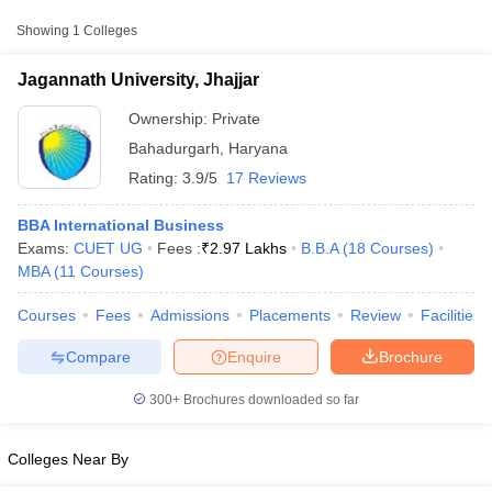
College Name
Type
Approx. Fee
Showing
1
Colleges
Jagannath University,
₹2,73,000 -
Jagannath University, Jhajjar
Private
Jhajjar
₹2,97,000
Ownership:
Private
Bahadurgarh
,
Haryana
Rating:
3.9/5
17 Reviews
BBA International Business
Exams:
CUET UG
Fees :
₹
2.97 Lakhs
B.B.A
(
18
Courses
)
MBA
(
11
Courses
)
T Cutoff
Courses
Fees
Admissions
Placements
Review
Facilities
 Cutoff
pers
NMAT Result
NMAT Cutoff
Compare
Enquire
Brochure
AP Result
SNAP Cutoff
CMAT Result
CMAT Cutoff
300+
Brochures downloaded so far
yllabus
MAH MBA CET Admit Card
MAH MBA CET Answer Key
MAH MBA
swer Key
IPMAT Result
IPMAT Cutoff
Colleges Near By
w All