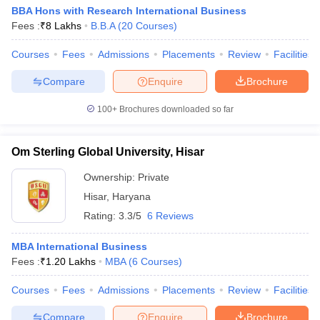
BBA Hons with Research International Business
Fees :
₹
8 Lakhs
B.B.A
(
20
Courses
)
Courses
Fees
Admissions
Placements
Review
Facilities
Compare
Enquire
Brochure
100+
Brochures downloaded so far
Om Sterling Global University, Hisar
Ownership:
Private
Hisar
,
Haryana
Rating:
3.3/5
6 Reviews
MBA International Business
Fees :
₹
1.20 Lakhs
MBA
(
6
Courses
)
Courses
Fees
Admissions
Placements
Review
Facilities
Compare
Enquire
Brochure