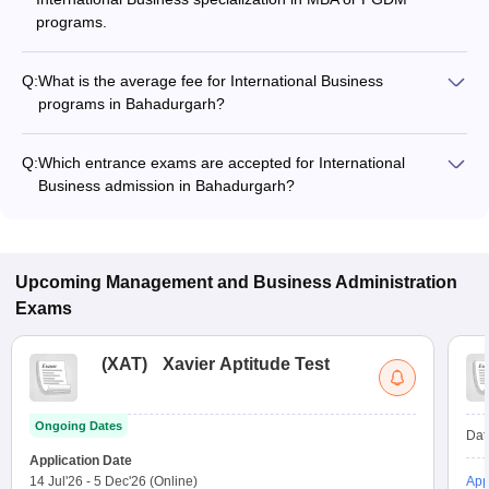
programs.
Q:
What is the average fee for International Business
programs in Bahadurgarh?
The fee for International Business programs in Bahadurgarh
ranges from ₹2,20,000 to ₹3,98,000, depending on the
Q:
Which entrance exams are accepted for International
institute and program type.
Business admission in Bahadurgarh?
Most colleges accept entrance exams such as CUET UG, XAT,
and CMAT for admission to International Business programs
in Bahadurgarh.
Upcoming
Management and Business Administration
Exams
(
XAT
)
Xavier Aptitude Test
Ongoing Dates
Dat
Application Date
14 Jul'26
-
5 Dec'26
(Online)
App