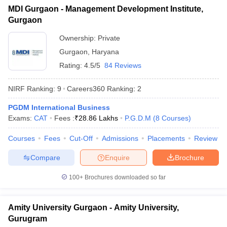
MDI Gurgaon - Management Development Institute,
ollege in Mumbai
MBA Colleges in Chennai
MBA Colleges in Kolkata
Gurgaon
lege in Mumbai
BBA Colleges in Chennai
BBA Colleges in Kolkata
 Management Colleges in India
Best MBA Agriculture Business Manage
Ownership:
Private
India Accepting XAT
Top Colleges in India Accepting SNAP
Top Colleges 
Gurgaon
,
Haryana
Rating:
4.5/5
84 Reviews
NIRF Ranking:
9
Careers360
Ranking
:
2
r
Social Media Manager
Product Development Manager
View All
PGDM International Business
Exams:
CAT
Fees :
₹
28.86 Lakhs
P.G.D.M
(
8
Courses
)
ance Test
MBA Fees in India
Cheapest Colleges to Study MBA in India
Im
ier 2 MBA Colleges in India
Tier 3 MBA Colleges in India
Courses
Fees
Cut-Off
Admissions
Placements
Review
Sample Papers
Compare
Enquire
Brochure
ost Important English Words
ration Tips
XAT Preparation Tips
View All
100+
Brochures downloaded so far
Amity University Gurgaon - Amity University,
Gurugram