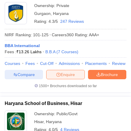
Ownership:
Private
Gurgaon
,
Haryana
Rating:
4.3/5
247 Reviews
NIRF Ranking:
101-125
Careers360
Rating
:
AAA+
BBA International
Fees :
₹
13.26 Lakhs
B.B.A
(
7
Courses
)
Courses
Fees
Cut-Off
Admissions
Placements
Review
Compare
Enquire
Brochure
1500+
Brochures downloaded so far
Haryana School of Business, Hisar
Ownership:
Public/Govt
Hisar
,
Haryana
Rating:
4.0/5
4 Reviews