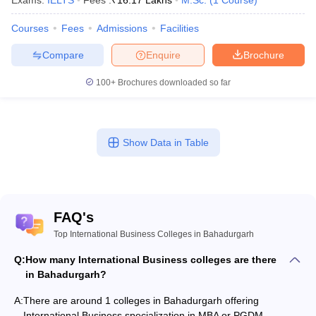
Exams:
IELTS
Fees :
₹
16.17 Lakhs
M.Sc.
(
1
Course
)
Courses
Fees
Admissions
Facilities
Compare
Enquire
Brochure
100+
Brochures downloaded so far
Show Data in Table
FAQ's
Top International Business Colleges in Bahadurgarh
Q:
How many International Business colleges are there
in Bahadurgarh?
A:
There are around 1 colleges in Bahadurgarh offering
International Business specialization in MBA or PGDM