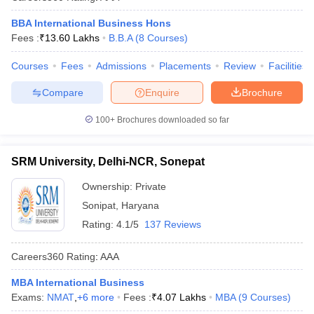
BBA International Business Hons
Fees :
₹
13.60 Lakhs
B.B.A
(
8
Courses
)
Courses
Fees
Admissions
Placements
Review
Facilities
Compare
Enquire
Brochure
100+
Brochures downloaded so far
SRM University, Delhi-NCR, Sonepat
Ownership:
Private
Sonipat
,
Haryana
Rating:
4.1/5
137 Reviews
Careers360
Rating
:
AAA
MBA International Business
Exams:
NMAT
,
+
6
more
Fees :
₹
4.07 Lakhs
MBA
(
9
Courses
)