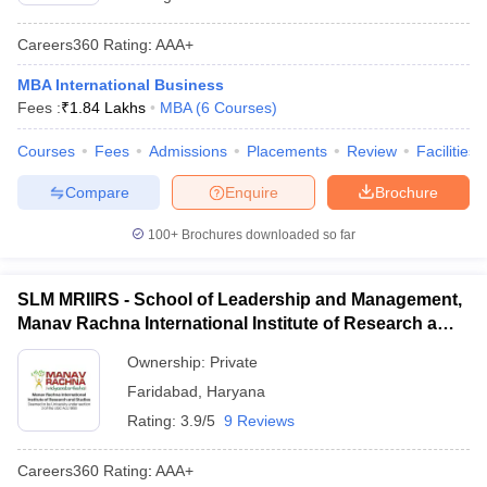
Careers360
Rating
:
AAA+
MBA International Business
Fees :
₹
1.84 Lakhs
MBA
(
6
Courses
)
Courses
Fees
Admissions
Placements
Review
Facilities
Compare
Enquire
Brochure
100+
Brochures downloaded so far
SLM MRIIRS - School of Leadership and Management,
Manav Rachna International Institute of Research and
Studies, Faridabad
Ownership:
Private
Faridabad
,
Haryana
Rating:
3.9/5
9 Reviews
Careers360
Rating
:
AAA+