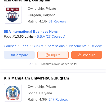
IILM University, Gurugram
Ownership:
Private
Gurgaon
,
Haryana
Rating:
4.1/5
81 Reviews
BBA International Business Hons
Fees :
₹
13.60 Lakhs
B.B.A
(
27
Courses
)
Courses
Fees
Cut-Off
Admissions
Placements
Review
Compare
Enquire
Brochure
100+
Brochures downloaded so far
K R Mangalam University, Gurugram
Ownership:
Private
Sohna
,
Haryana
Rating:
4.3/5
247 Reviews