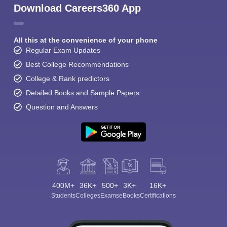
Download Careers360 App
All this at the convenience of your phone
Regular Exam Updates
Best College Recommendations
College & Rank predictors
Detailed Books and Sample Papers
Question and Answers
400M+
36K+
500+
3K+
16K+
Students
Colleges
Exams
eBooks
Certifications