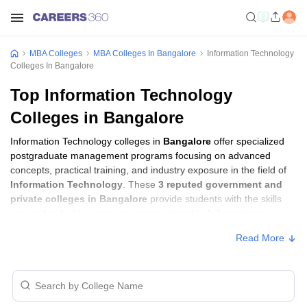
MBA Colleges
MBA Colleges In Bangalore
Information Technology
Colleges In Bangalore
Top Information Technology
Colleges in Bangalore
Information Technology colleges in
Bangalore
offer specialized
postgraduate management programs focusing on advanced
concepts, practical training, and industry exposure in the field of
Information Technology
. These
3 reputed government and
private colleges in Bangalore
provide students with the skills
required to build careers in sectors related to
Information
Technology
, including consulting, corporate management,
Read More
analytics, and financial services.
Information Technology Colleges in
Bangalore with Fees