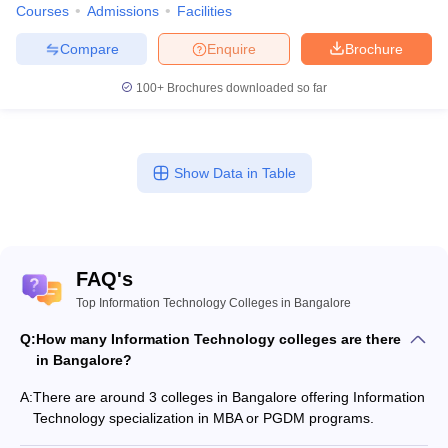
Courses
Admissions
Facilities
Compare
Enquire
Brochure
100+
Brochures downloaded so far
Show Data in Table
FAQ's
Top Information Technology Colleges in Bangalore
Q:
How many Information Technology colleges are there
in Bangalore?
A:
There are around 3 colleges in Bangalore offering Information
Technology specialization in MBA or PGDM programs.