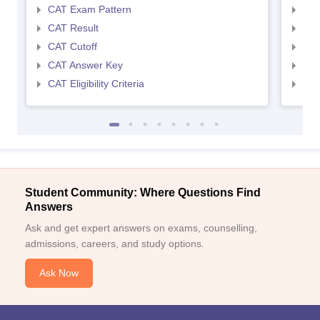
CAT Exam Pattern
CMA
CAT Result
CMA
CAT Cutoff
CMA
CAT Answer Key
CMA
CAT Eligibility Criteria
CMAT
Student Community: Where Questions Find
Answers
Ask and get expert answers on exams, counselling,
admissions, careers, and study options.
Ask Now