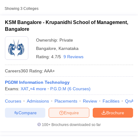
Approx.
Showing
3
Colleges
College Name
Type
Fee
KSM Bangalore - Krupanidhi School of Management,
IIFA Multimedia College, Bengaluru
Private
₹1,96,000
Bangalore
Yenepoya University, Bangalore
Ownership:
Private
Private
₹4,26,000
Campus
Bangalore
,
Karnataka
Rating:
4.7/5
9 Reviews
Careers360
Rating
:
AAA+
PGDM Information Technology
T Cutoff
Exams:
XAT
,
+
4
more
P.G.D.M
(
6
Courses
)
 Cutoff
pers
NMAT Result
NMAT Cutoff
Courses
Admissions
Placements
Review
Facilities
QnA
AP Result
SNAP Cutoff
CMAT Result
CMAT Cutoff
Compare
Enquire
Brochure
yllabus
MAH MBA CET Admit Card
MAH MBA CET Answer Key
MAH MBA
swer Key
IPMAT Result
IPMAT Cutoff
100+
Brochures downloaded so far
w All