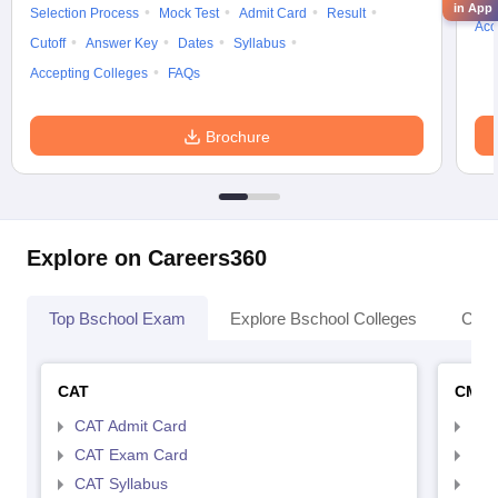
in App
Selection Process
Mock Test
Admit Card
Result
Acc
Cutoff
Answer Key
Dates
Syllabus
Accepting Colleges
FAQs
Brochure
Explore on Careers360
Top Bschool Exam
Explore Bschool Colleges
Coll
CAT
CMA
CAT Admit Card
CMA
CAT Exam Card
CMA
CAT Syllabus
CMA