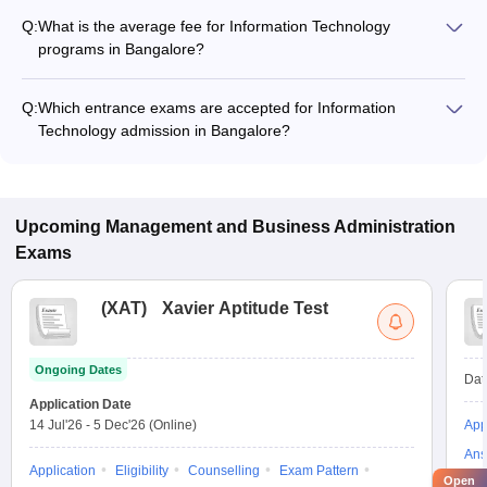
Q:
What is the average fee for Information Technology
programs in Bangalore?
The fee for Information Technology programs in Bangalore
ranges from ₹1,96,000 to ₹4,26,000, depending on the
Q:
Which entrance exams are accepted for Information
institute and program type.
Technology admission in Bangalore?
Most colleges accept entrance exams such as XAT, CMAT,
and MAT for admission to Information Technology programs in
Bangalore.
Upcoming
Management and Business Administration
Exams
(
XAT
)
Xavier Aptitude Test
Ongoing Dates
Dat
Application Date
14 Jul'26
-
5 Dec'26
(Online)
App
Ans
Application
Eligibility
Counselling
Exam Pattern
Open
Pre