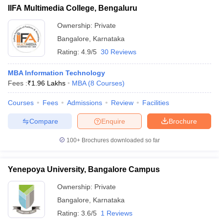
IIFA Multimedia College, Bengaluru
ollege in Mumbai
MBA Colleges in Chennai
MBA Colleges in Kolkata
lege in Mumbai
BBA Colleges in Chennai
Ownership:
Private
BBA Colleges in Kolkata
 Management Colleges in India
Best MBA Agriculture Business Manage
Bangalore
,
Karnataka
India Accepting XAT
Top Colleges in India Accepting SNAP
Top Colleges 
Rating:
4.9/5
30 Reviews
MBA Information Technology
Fees :
₹
1.96 Lakhs
MBA
(
8
Courses
)
r
Social Media Manager
Product Development Manager
View All
Courses
Fees
Admissions
Review
Facilities
ance Test
MBA Fees in India
Cheapest Colleges to Study MBA in India
Im
Compare
Enquire
Brochure
ier 2 MBA Colleges in India
Tier 3 MBA Colleges in India
Sample Papers
100+
Brochures downloaded so far
ost Important English Words
ration Tips
Yenepoya University, Bangalore Campus
XAT Preparation Tips
View All
Ownership:
Private
Bangalore
,
Karnataka
Rating:
3.6/5
1 Reviews