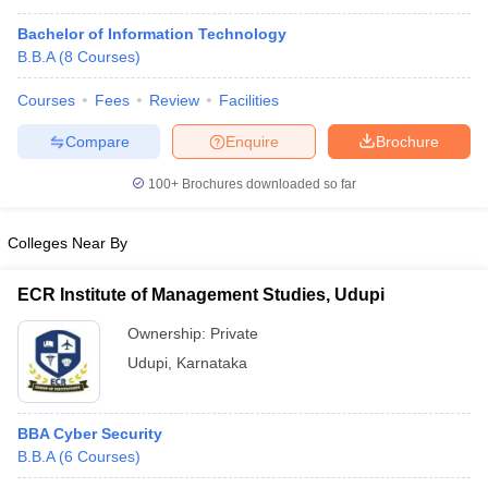
Bachelor of Information Technology
B.B.A
(
8
Courses
)
Courses
Fees
Review
Facilities
Compare
Enquire
Brochure
100+
Brochures downloaded so far
Colleges Near By
ECR Institute of Management Studies, Udupi
Ownership:
Private
Udupi
,
Karnataka
BBA Cyber Security
B.B.A
(
6
Courses
)