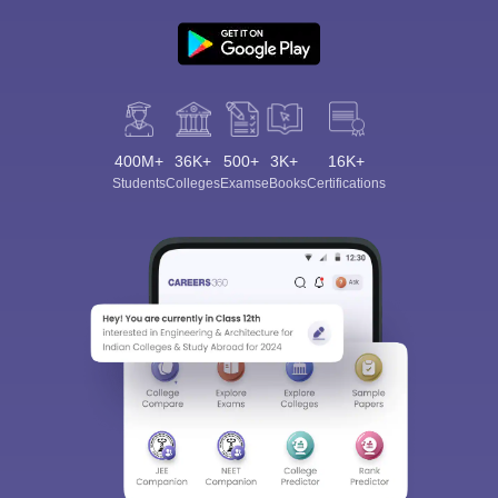
400M+
36K+
500+
3K+
16K+
Students
Colleges
Exams
eBooks
Certifications