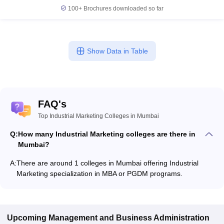
100+
Brochures downloaded so far
Show Data in Table
FAQ's
Top Industrial Marketing Colleges in Mumbai
Q:
How many Industrial Marketing colleges are there in
Mumbai?
A:
There are around 1 colleges in Mumbai offering Industrial
Marketing specialization in MBA or PGDM programs.
Upcoming
Management and Business Administration