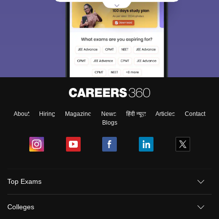
About
Hiring
Magazine
News
हिंदी न्यूज़
Articles
Contact
Blogs
Top Exams
Colleges