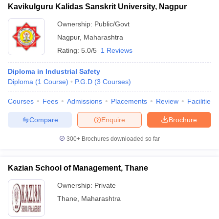
Kavikulguru Kalidas Sanskrit University, Nagpur
ollege in Mumbai
MBA Colleges in Chennai
MBA Colleges in Kolkata
Ownership:
Public/Govt
lege in Mumbai
BBA Colleges in Chennai
BBA Colleges in Kolkata
 Management Colleges in India
Best MBA Agriculture Business Manage
Nagpur
,
Maharashtra
India Accepting XAT
Top Colleges in India Accepting SNAP
Top Colleges 
Rating:
5.0/5
1 Reviews
Diploma in Industrial Safety
Diploma
(
1
Course
)
P.G.D
(
3
Courses
)
r
Social Media Manager
Product Development Manager
View All
Courses
Fees
Admissions
Placements
Review
Facilities
ance Test
MBA Fees in India
Cheapest Colleges to Study MBA in India
Im
Compare
Enquire
Brochure
ier 2 MBA Colleges in India
Tier 3 MBA Colleges in India
Sample Papers
300+
Brochures downloaded so far
ost Important English Words
Kazian School of Management, Thane
ration Tips
XAT Preparation Tips
View All
Ownership:
Private
Thane
,
Maharashtra