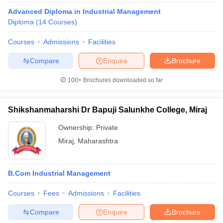
Advanced Diploma in Industrial Management
Diploma
(
14
Courses
)
Courses
Admissions
Facilities
Compare
Enquire
Brochure
100+
Brochures downloaded so far
Shikshanmaharshi Dr Bapuji Salunkhe College, Miraj
Ownership:
Private
Miraj
,
Maharashtra
B.Com Industrial Management
Courses
Fees
Admissions
Facilities
Compare
Enquire
Brochure