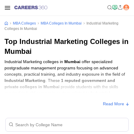
MBA Colleges
MBA Colleges In Mumbai
Industrial Marketing
Colleges In Mumbai
Top Industrial Marketing Colleges in
Mumbai
Industrial Marketing colleges in
Mumbai
offer specialized
postgraduate management programs focusing on advanced
concepts, practical training, and industry exposure in the field of
Industrial Marketing
. These
1 reputed government and
private colleges in Mumbai
provide students with the skills
required to build careers in sectors related to
Industrial
Marketing
, including consulting, corporate management,
Read More
analytics, and financial services.