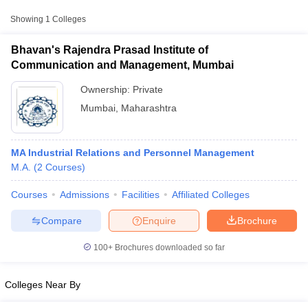
Showing
1
Colleges
Bhavan's Rajendra Prasad Institute of
Communication and Management, Mumbai
Ownership:
Private
Mumbai
,
Maharashtra
MA Industrial Relations and Personnel Management
M.A.
(
2
Courses
)
T Cutoff
Courses
Admissions
Facilities
Affiliated Colleges
 Cutoff
pers
NMAT Result
NMAT Cutoff
Compare
Enquire
Brochure
AP Result
SNAP Cutoff
CMAT Result
CMAT Cutoff
100+
Brochures downloaded so far
yllabus
MAH MBA CET Admit Card
MAH MBA CET Answer Key
MAH MBA
swer Key
IPMAT Result
IPMAT Cutoff
Colleges Near By
w All