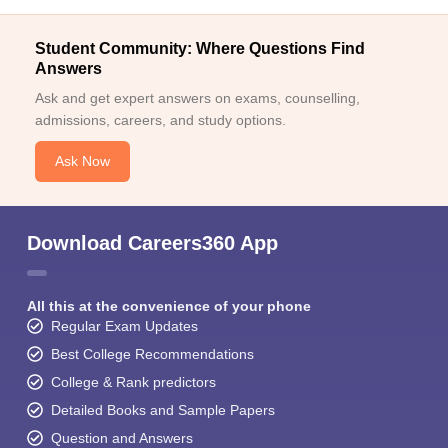
Student Community: Where Questions Find
Answers
Ask and get expert answers on exams, counselling,
admissions, careers, and study options.
Ask Now
Download Careers360 App
All this at the convenience of your phone
Regular Exam Updates
Best College Recommendations
College & Rank predictors
Detailed Books and Sample Papers
Question and Answers