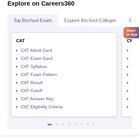
Explore on Careers360
Top Bschool Exam
Explore Bschool Colleges
Coll
Open
in App
CAT
CMA
CAT Admit Card
CMA
CAT Exam Card
CMA
CAT Syllabus
CMA
CAT Exam Pattern
CMA
CAT Result
CMA
CAT Cutoff
CMA
CAT Answer Key
CMA
CAT Eligibility Criteria
CMAT