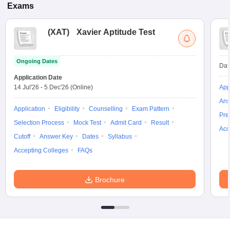
Exams
(
XAT
)
Xavier Aptitude Test
Ongoing Dates
Dat
Application Date
14 Jul'26
-
5 Dec'26
(Online)
App
Ans
Application
Eligibility
Counselling
Exam Pattern
Pre
Selection Process
Mock Test
Admit Card
Result
Acc
Cutoff
Answer Key
Dates
Syllabus
Accepting Colleges
FAQs
Brochure