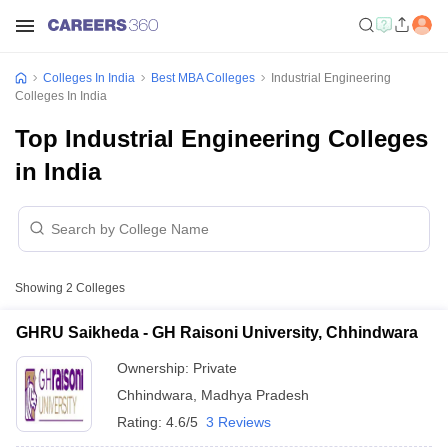
Colleges In India
Best MBA Colleges
Industrial Engineering
Colleges In India
Top Industrial Engineering Colleges
in India
Showing
2
Colleges
GHRU Saikheda - GH Raisoni University, Chhindwara
Ownership:
Private
Chhindwara
,
Madhya Pradesh
Rating:
4.6/5
3 Reviews