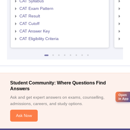
CAT Syllabus
CMA
CAT Exam Pattern
CMA
CAT Result
CMA
CAT Cutoff
CMA
CAT Answer Key
CMA
CAT Eligibility Criteria
CMAT
Student Community: Where Questions Find
Answers
Open
Ask and get expert answers on exams, counselling,
in App
admissions, careers, and study options.
Ask Now