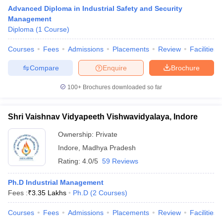
Advanced Diploma in Industrial Safety and Security
Management
Diploma
(
1
Course
)
Courses
Fees
Admissions
Placements
Review
Facilities
Compare
Enquire
Brochure
100+
Brochures downloaded so far
Shri Vaishnav Vidyapeeth Vishwavidyalaya, Indore
T Cutoff
Ownership:
Private
 Cutoff
Indore
,
Madhya Pradesh
pers
NMAT Result
NMAT Cutoff
Rating:
4.0/5
59 Reviews
AP Result
SNAP Cutoff
CMAT Result
CMAT Cutoff
Ph.D Industrial Management
yllabus
MAH MBA CET Admit Card
MAH MBA CET Answer Key
MAH MBA
Fees :
₹
3.35 Lakhs
Ph.D
(
2
Courses
)
swer Key
IPMAT Result
IPMAT Cutoff
Courses
Fees
Admissions
Placements
Review
Facilities
w All