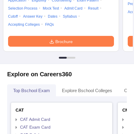
Application
Eligibility
Counselling
Exam Pattern
Pre
Selection Process
Mock Test
Admit Card
Result
Acc
Cutoff
Answer Key
Dates
Syllabus
Accepting Colleges
FAQs
Brochure
Explore on Careers360
Top Bschool Exam
Explore Bschool Colleges
Coll
CAT
CMA
CAT Admit Card
CMA
CAT Exam Card
CMA