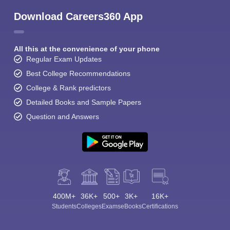
Download Careers360 App
All this at the convenience of your phone
Regular Exam Updates
Best College Recommendations
College & Rank predictors
Detailed Books and Sample Papers
Question and Answers
400M+
36K+
500+
3K+
16K+
Students
Colleges
Exams
eBooks
Certifications