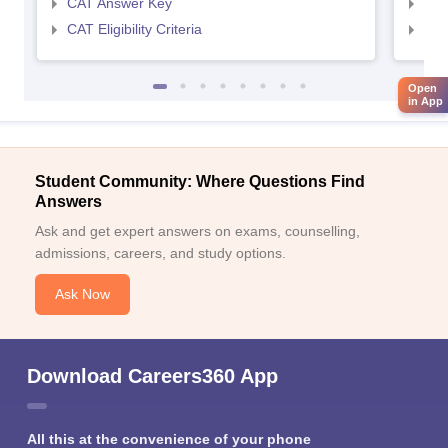
CAT Answer Key
CMA
CAT Eligibility Criteria
CMAT
Open
in App
Student Community: Where Questions Find
Answers
Ask and get expert answers on exams, counselling,
admissions, careers, and study options.
Ask Now
Download Careers360 App
All this at the convenience of your phone