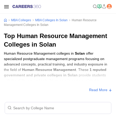
MBA Colleges
MBA Colleges In Solan
Human Resource
Management Colleges In Solan
Top Human Resource Management
Colleges in Solan
Human Resource Management colleges in
Solan
offer
specialized postgraduate management programs focusing on
advanced concepts, practical training, and industry exposure in
the field of
Human Resource Management
. These
1 reputed
government and private colleges in Solan
provide students
with the skills required to build careers in sectors related to
Human Resource Management
, including consulting, corporate
Read More
management, analytics, and financial services.
Human Resource Management Colleges in
Solan with Fees