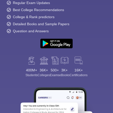
Regular Exam Updates
Best College Recommendations
College & Rank predictors
Detailed Books and Sample Papers
Question and Answers
400M+
36K+
500+
3K+
16K+
Students
Colleges
Exams
eBooks
Certifications