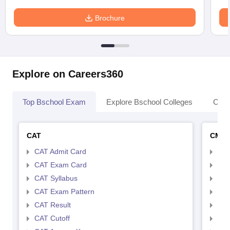
Brochure
Explore on Careers360
Top Bschool Exam
Explore Bschool Colleges
Coll
CAT
CMA
CAT Admit Card
CMA
CAT Exam Card
CMA
CAT Syllabus
CMA
CAT Exam Pattern
CMA
CAT Result
CMA
CAT Cutoff
CMA