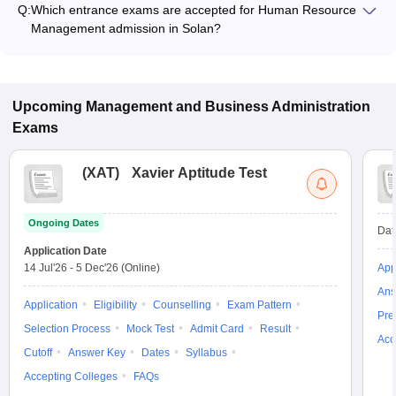
Q:
Which entrance exams are accepted for Human Resource
and program type.
Management admission in Solan?
Most colleges accept entrance exams such as MAT, GMAT,
and CAT for admission to Human Resource Management
programs in Solan.
Upcoming
Management and Business Administration
Exams
(
XAT
)
Xavier Aptitude Test
Ongoing Dates
Dat
Application Date
14 Jul'26
-
5 Dec'26
(Online)
App
Ans
Application
Eligibility
Counselling
Exam Pattern
Pre
Selection Process
Mock Test
Admit Card
Result
Acc
Cutoff
Answer Key
Dates
Syllabus
Accepting Colleges
FAQs