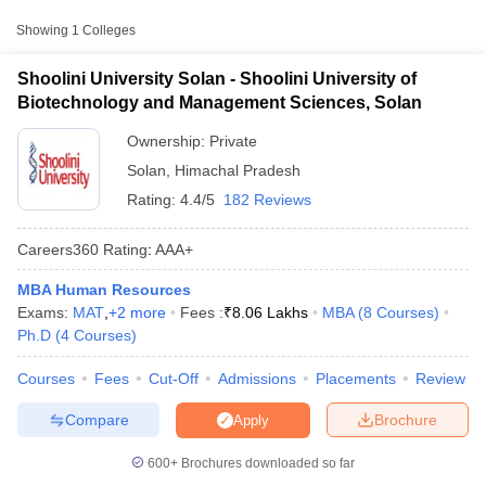
Approx.
Showing
1
Colleges
College Name
Type
Fee
Shoolini University Solan - Shoolini University of
Shoolini University of Biotechnology
₹60,000 -
Biotechnology and Management Sciences, Solan
Private
and Management Sciences, Solan
₹8,06,000
Ownership:
Private
Solan
,
Himachal Pradesh
Rating:
4.4/5
182 Reviews
Careers360
Rating
:
AAA+
MBA Human Resources
T Cutoff
Exams:
MAT
,
+
2
more
Fees :
₹
8.06 Lakhs
MBA
(
8
Courses
)
 Cutoff
Ph.D
(
4
Courses
)
pers
NMAT Result
NMAT Cutoff
AP Result
SNAP Cutoff
Courses
Fees
Cut-Off
Admissions
Placements
Review
CMAT Result
CMAT Cutoff
yllabus
MAH MBA CET Admit Card
MAH MBA CET Answer Key
MAH MBA
Compare
Brochure
Apply
swer Key
IPMAT Result
IPMAT Cutoff
600+
Brochures downloaded so far
w All