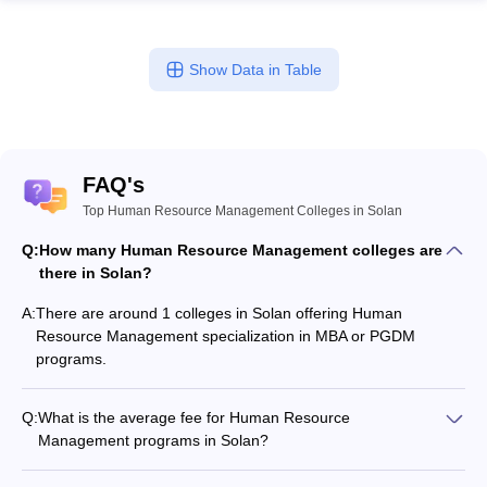
ollege in Mumbai
MBA Colleges in Chennai
MBA Colleges in Kolkata
lege in Mumbai
BBA Colleges in Chennai
BBA Colleges in Kolkata
Show Data in Table
 Management Colleges in India
Best MBA Agriculture Business Manage
India Accepting XAT
Top Colleges in India Accepting SNAP
Top Colleges 
FAQ's
Top Human Resource Management Colleges in Solan
r
Social Media Manager
Product Development Manager
View All
Q:
How many Human Resource Management colleges are
ance Test
MBA Fees in India
Cheapest Colleges to Study MBA in India
Im
there in Solan?
ier 2 MBA Colleges in India
Tier 3 MBA Colleges in India
Sample Papers
A:
There are around 1 colleges in Solan offering Human
Resource Management specialization in MBA or PGDM
ost Important English Words
programs.
ration Tips
XAT Preparation Tips
View All
Q:
What is the average fee for Human Resource
Management programs in Solan?
The fee for Human Resource Management programs in Solan
ranges from ₹60,000 to ₹8,06,000, depending on the institute