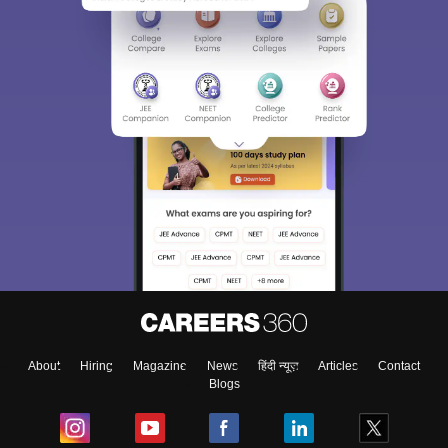
About
Hiring
Magazine
News
हिंदी न्यूज़
Articles
Contact
Blogs