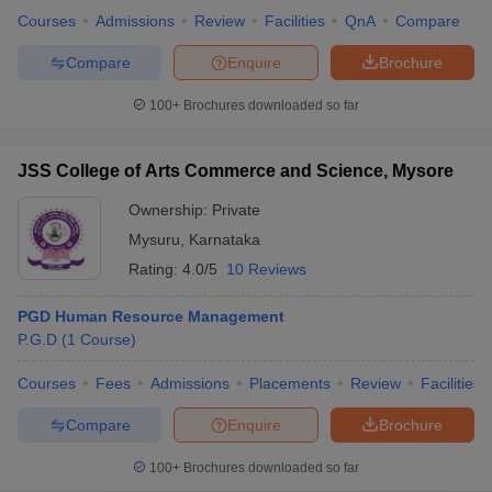
Courses
Admissions
Review
Facilities
QnA
Compare
Compare
Enquire
Brochure
100+
Brochures downloaded so far
JSS College of Arts Commerce and Science, Mysore
Ownership:
Private
Mysuru
,
Karnataka
Rating:
4.0/5
10 Reviews
PGD Human Resource Management
P.G.D
(
1
Course
)
Courses
Fees
Admissions
Placements
Review
Facilities
Compare
Enquire
Brochure
100+
Brochures downloaded so far