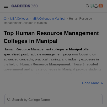
MBA Colleges
MBA Colleges In Manipal
Human Resource
Management Colleges In Manipal
Top Human Resource Management
Colleges in Manipal
Human Resource Management colleges in
Manipal
offer
specialized postgraduate management programs focusing on
advanced concepts, practical training, and industry exposure in
the field of
Human Resource Management
. These
3 reputed
government and private colleges in Manipal
provide students
with the skills required to build careers in sectors related to
Human Resource Management
, including consulting, corporate
Read More
management, analytics, and financial services.
Human Resource Management Colleges in
Manipal with Fees