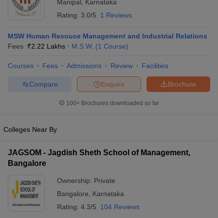
Manipal
,
Karnataka
Rating:
3.0/5
1 Reviews
MSW Human Resouce Management and Industrial Relations
Fees :
₹
2.22 Lakhs
M.S.W.
(
1
Course
)
Courses
Fees
Admissions
Review
Facilities
Compare
Enquire
Brochure
100+
Brochures downloaded so far
Colleges Near By
JAGSOM - Jagdish Sheth School of Management,
Bangalore
Ownership:
Private
Bangalore
,
Karnataka
Rating:
4.3/5
104 Reviews