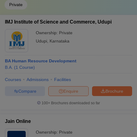
Private
IMJ Institute of Science and Commerce, Udupi
Ownership:
Private
Udupi
,
Karnataka
BA Human Resource Development
B.A.
(
1
Course
)
Courses
Admissions
Facilities
Compare
Enquire
Brochure
100+
Brochures downloaded so far
Jain Online
Ownership:
Private