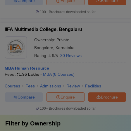
Compare
Enquire
Brochure
100+
Brochures downloaded so far
IIFA Multimedia College, Bengaluru
Ownership:
Private
Bangalore
,
Karnataka
Rating:
4.9/5
30 Reviews
MBA Human Resource
Fees :
₹
1.96 Lakhs
MBA
(
8
Courses
)
Courses
Fees
Admissions
Review
Facilities
Compare
Enquire
Brochure
100+
Brochures downloaded so far
Filter by
Ownership