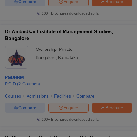
Compare
Enquire
Brochure
100+
Brochures downloaded so far
Dr Ambedkar Institute of Management Studies,
Bangalore
Ownership:
Private
Bangalore
,
Karnataka
PGDHRM
P.G.D
(
2
Courses
)
Courses
Admissions
Facilities
Compare
Compare
Enquire
Brochure
100+
Brochures downloaded so far