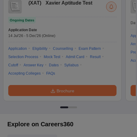
(
XAT
)
Xavier Aptitude Test
Ongoing Dates
Dat
Application Date
14 Jul'26
-
5 Dec'26
(Online)
App
Ans
Application
Eligibility
Counselling
Exam Pattern
Pre
Selection Process
Mock Test
Admit Card
Result
Acc
Cutoff
Answer Key
Dates
Syllabus
Accepting Colleges
FAQs
Brochure
Explore on Careers360