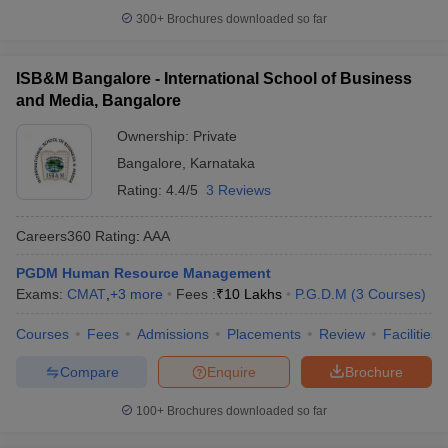
300+
Brochures downloaded so far
ISB&M Bangalore - International School of Business
and Media, Bangalore
Ownership:
Private
Bangalore
,
Karnataka
Rating:
4.4/5
3 Reviews
Careers360
Rating
:
AAA
PGDM Human Resource Management
Exams:
CMAT
,
+
3
more
Fees :
₹
10 Lakhs
P.G.D.M
(
3
Courses
)
Courses
Fees
Admissions
Placements
Review
Facilities
Compare
Enquire
Brochure
100+
Brochures downloaded so far