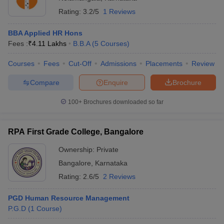
Rating:
3.2/5
1 Reviews
BBA Applied HR Hons
Fees :
₹
4.11 Lakhs
B.B.A
(
5
Courses
)
Courses
Fees
Cut-Off
Admissions
Placements
Review
Compare
Enquire
Brochure
100+
Brochures downloaded so far
RPA First Grade College, Bangalore
Ownership:
Private
Bangalore
,
Karnataka
Rating:
2.6/5
2 Reviews
PGD Human Resource Management
P.G.D
(
1
Course
)