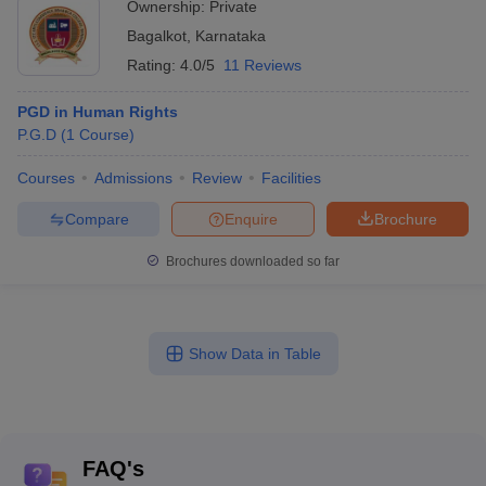
Ownership:
Private
Bagalkot
,
Karnataka
Rating:
4.0/5
11 Reviews
PGD in Human Rights
P.G.D
(
1
Course
)
Courses
Admissions
Review
Facilities
Compare
Enquire
Brochure
Brochures downloaded so far
Show Data in Table
FAQ's