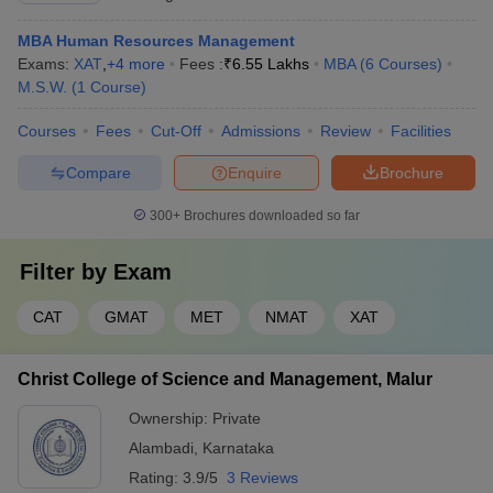
MBA Human Resources Management
Exams:
XAT
,
+
4
more
Fees :
₹
6.55 Lakhs
MBA
(
6
Courses
)
M.S.W.
(
1
Course
)
Courses
Fees
Cut-Off
Admissions
Review
Facilities
Compare
Enquire
Brochure
300+
Brochures downloaded so far
Filter by
Exam
CAT
GMAT
MET
NMAT
XAT
Christ College of Science and Management, Malur
Ownership:
Private
Alambadi
,
Karnataka
Rating:
3.9/5
3 Reviews