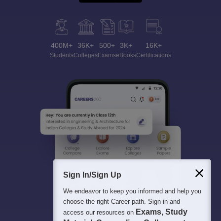
400M+
36K+
500+
3K+
16K+
Students
Colleges
Exams
eBooks
Certifications
Sign In/Sign Up
We endeavor to keep you informed and help you
choose the right Career path. Sign in and
Exams, Study
access our resources on