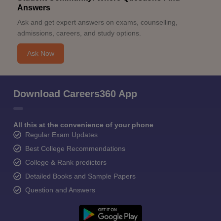
Answers
Ask and get expert answers on exams, counselling,
admissions, careers, and study options.
Ask Now
Download Careers360 App
All this at the convenience of your phone
Regular Exam Updates
Best College Recommendations
College & Rank predictors
Detailed Books and Sample Papers
Question and Answers