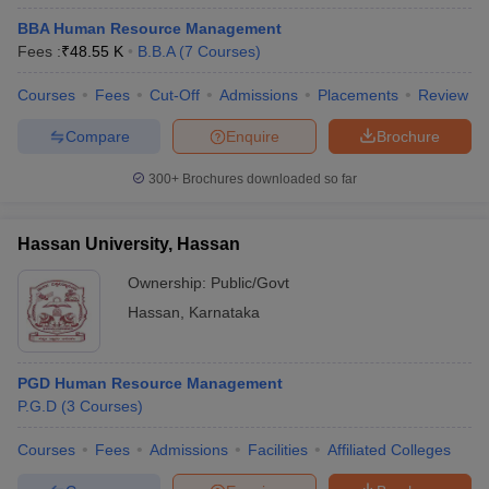
BBA Human Resource Management
Fees :
₹
48.55 K
B.B.A
(
7
Courses
)
Courses
Fees
Cut-Off
Admissions
Placements
Review
Compare
Enquire
Brochure
300+
Brochures downloaded so far
Hassan University, Hassan
Ownership:
Public/Govt
Hassan
,
Karnataka
PGD Human Resource Management
P.G.D
(
3
Courses
)
Courses
Fees
Admissions
Facilities
Affiliated Colleges