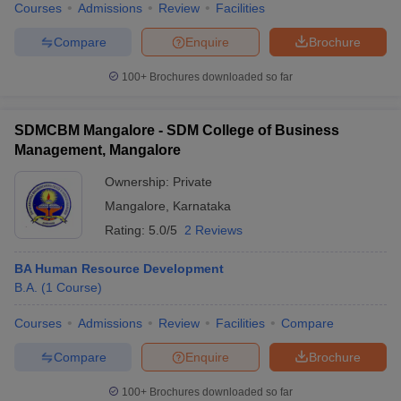
Courses
Admissions
Review
Facilities
Compare
Enquire
Brochure
100+
Brochures downloaded so far
SDMCBM Mangalore - SDM College of Business
Management, Mangalore
Ownership:
Private
Mangalore
,
Karnataka
Rating:
5.0/5
2 Reviews
BA Human Resource Development
B.A.
(
1
Course
)
Courses
Admissions
Review
Facilities
Compare
Compare
Enquire
Brochure
100+
Brochures downloaded so far