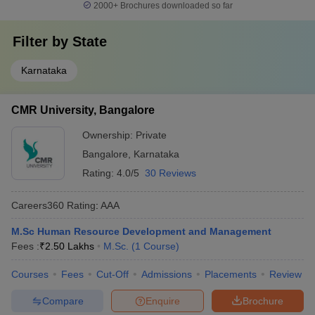
2000+
Brochures downloaded so far
Filter by
State
Karnataka
CMR University, Bangalore
Ownership:
Private
Bangalore
,
Karnataka
Rating:
4.0/5
30 Reviews
Careers360
Rating
:
AAA
M.Sc Human Resource Development and Management
Fees :
₹
2.50 Lakhs
M.Sc.
(
1
Course
)
Courses
Fees
Cut-Off
Admissions
Placements
Review
Compare
Enquire
Brochure