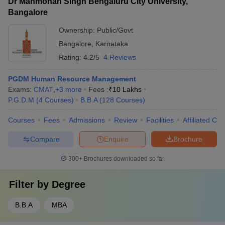
Dr Manmohan Singh Bengaluru City University,
Bangalore
Ownership:
Public/Govt
Bangalore
,
Karnataka
Rating:
4.2/5
4 Reviews
PGDM Human Resource Management
Exams:
CMAT
,
+
3
more
Fees :
₹
10 Lakhs
P.G.D.M
(
4
Courses
)
B.B.A
(
128
Courses
)
Courses
Fees
Admissions
Review
Facilities
Affiliated Col
Compare
Enquire
Brochure
300+
Brochures downloaded so far
Filter by
Degree
B.B.A
MBA