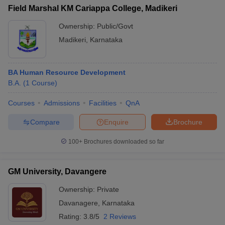
Field Marshal KM Cariappa College, Madikeri
Ownership:
Public/Govt
Madikeri
,
Karnataka
BA Human Resource Development
B.A.
(
1
Course
)
Courses
Admissions
Facilities
QnA
Compare
Enquire
Brochure
100+
Brochures downloaded so far
GM University, Davangere
Ownership:
Private
Davanagere
,
Karnataka
Rating:
3.8/5
2 Reviews