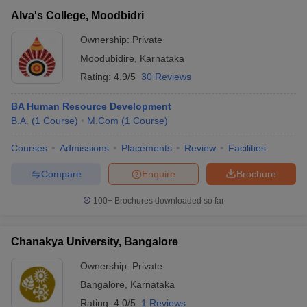
Alva's College, Moodbidri
Ownership:
Private
Moodubidire
,
Karnataka
Rating:
4.9/5
30 Reviews
BA Human Resource Development
B.A.
(
1
Course
)
M.Com
(
1
Course
)
Courses
Admissions
Placements
Review
Facilities
Compare
Enquire
Brochure
100+
Brochures downloaded so far
Chanakya University, Bangalore
Ownership:
Private
Bangalore
,
Karnataka
Rating:
4.0/5
1 Reviews