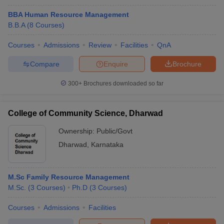
BBA Human Resource Management
B.B.A
(
8
Courses
)
Courses
Admissions
Review
Facilities
QnA
Compare
Enquire
Brochure
300+
Brochures downloaded so far
College of Community Science, Dharwad
Ownership:
Public/Govt
Dharwad
,
Karnataka
M.Sc Family Resource Management
M.Sc.
(
3
Courses
)
Ph.D
(
3
Courses
)
Courses
Admissions
Facilities