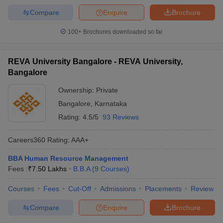
Compare
Enquire
Brochure
100+
Brochures downloaded so far
REVA University Bangalore - REVA University,
Bangalore
Ownership:
Private
Bangalore
,
Karnataka
Rating:
4.5/5
93 Reviews
Careers360
Rating
:
AAA+
BBA Human Resource Management
Fees :
₹
7.50 Lakhs
B.B.A
(
9
Courses
)
Courses
Fees
Cut-Off
Admissions
Placements
Review
Compare
Enquire
Brochure