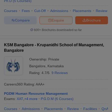
Ph.D
(
5
Courses
)
Courses
Fees
Cut-Off
Admissions
Placements
Review
Compare
Enquire
Brochure
600+
Brochures downloaded so far
KSM Bangalore - Krupanidhi School of Management,
Bangalore
Ownership:
Private
Bangalore
,
Karnataka
Rating:
4.7/5
9 Reviews
Careers360
Rating
:
AAA+
PGDM Human Resource Management
Exams:
XAT
,
+
4
more
P.G.D.M
(
6
Courses
)
Courses
Admissions
Placements
Review
Facilities
QnA