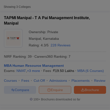
Approx.
Showing
3
Colleges
College Name
Type
Fee
TAPMI Manipal - T A Pai Management Institute,
T A Pai Management Institute,
Manipal
Private
₹19,50,000
Manipal
Ownership:
Private
Manipal Academy of Higher
₹2,92,000 -
Private
Manipal
,
Karnataka
Education, Manipal
₹19,50,000
Rating:
4.3/5
228 Reviews
Prasanna School of Public
Private
₹2,22,000
Health, Manipal
NIRF Ranking:
39
Careers360
Ranking
:
7
MBA Human Resource Management
T Cutoff
Exams:
NMAT
,
+
3
more
Fees :
₹
19.50 Lakhs
MBA
(
6
Courses
)
 Cutoff
pers
NMAT Result
NMAT Cutoff
Courses
Fees
Cut-Off
Admissions
Placements
Review
AP Result
SNAP Cutoff
CMAT Result
CMAT Cutoff
Compare
Enquire
Brochure
yllabus
MAH MBA CET Admit Card
MAH MBA CET Answer Key
MAH MBA
swer Key
IPMAT Result
IPMAT Cutoff
100+
Brochures downloaded so far
w All