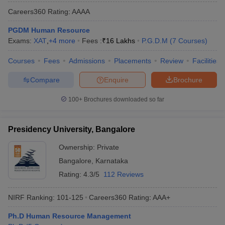
Careers360
Rating
:
AAAA
PGDM Human Resource
Exams:
XAT
,
+
4
more
Fees :
₹
16 Lakhs
P.G.D.M
(
7
Courses
)
Courses
Fees
Admissions
Placements
Review
Facilities
Compare
Enquire
Brochure
100+
Brochures downloaded so far
Presidency University, Bangalore
Ownership:
Private
Bangalore
,
Karnataka
Rating:
4.3/5
112 Reviews
NIRF Ranking:
101-125
Careers360
Rating
:
AAA+
Ph.D Human Resource Management