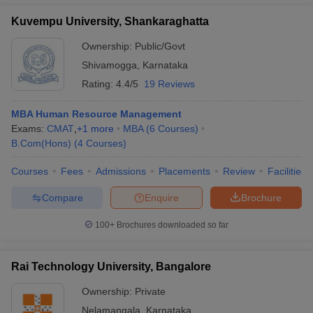
Kuvempu University, Shankaraghatta
Ownership:
Public/Govt
Shivamogga
,
Karnataka
Rating:
4.4/5
19 Reviews
MBA Human Resource Management
Exams:
CMAT
,
+
1
more
MBA
(
6
Courses
)
B.Com(Hons)
(
4
Courses
)
Courses
Fees
Admissions
Placements
Review
Facilities
Compare
Enquire
Brochure
100+
Brochures downloaded so far
Rai Technology University, Bangalore
Ownership:
Private
Nelamangala
,
Karnataka