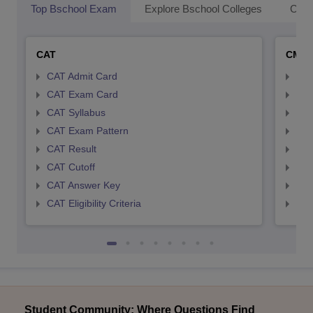
Top Bschool Exam
Explore Bschool Colleges
Coll
CAT
CMA
CAT Admit Card
CMA
CAT Exam Card
CMA
CAT Syllabus
CMA
CAT Exam Pattern
CMA
CAT Result
CMA
CAT Cutoff
CMA
CAT Answer Key
CMA
CAT Eligibility Criteria
CMAT
Student Community: Where Questions Find