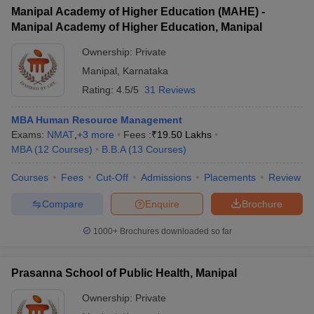
Manipal Academy of Higher Education (MAHE) -
ollege in Mumbai
MBA Colleges in Chennai
MBA Colleges in Kolkata
Manipal Academy of Higher Education, Manipal
lege in Mumbai
BBA Colleges in Chennai
BBA Colleges in Kolkata
 Management Colleges in India
Best MBA Agriculture Business Manage
Ownership:
Private
India Accepting XAT
Top Colleges in India Accepting SNAP
Top Colleges 
Manipal
,
Karnataka
Rating:
4.5/5
31 Reviews
MBA Human Resource Management
Exams:
NMAT
,
+
3
more
Fees :
₹
19.50 Lakhs
r
Social Media Manager
Product Development Manager
View All
MBA
(
12
Courses
)
B.B.A
(
13
Courses
)
ance Test
MBA Fees in India
Cheapest Colleges to Study MBA in India
Im
Courses
Fees
Cut-Off
Admissions
Placements
Review
ier 2 MBA Colleges in India
Tier 3 MBA Colleges in India
Sample Papers
Compare
Enquire
Brochure
ost Important English Words
1000+
Brochures downloaded so far
ration Tips
XAT Preparation Tips
View All
Prasanna School of Public Health, Manipal
Ownership:
Private