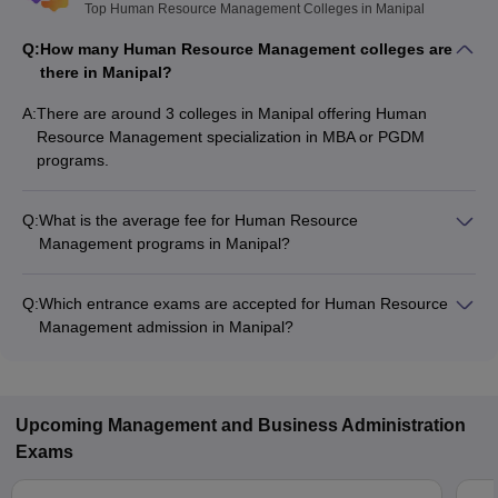
Top Human Resource Management Colleges in Manipal
Q:
How many Human Resource Management colleges are
there in Manipal?
A:
There are around 3 colleges in Manipal offering Human
Resource Management specialization in MBA or PGDM
programs.
Q:
What is the average fee for Human Resource
Management programs in Manipal?
The fee for Human Resource Management programs in
Manipal ranges from ₹1,80,000 to ₹19,50,000, depending on
Q:
Which entrance exams are accepted for Human Resource
the institute and program type.
Management admission in Manipal?
Most colleges accept entrance exams such as NMAT, XAT,
and GMAT for admission to Human Resource Management
programs in Manipal.
Upcoming
Management and Business Administration
Exams