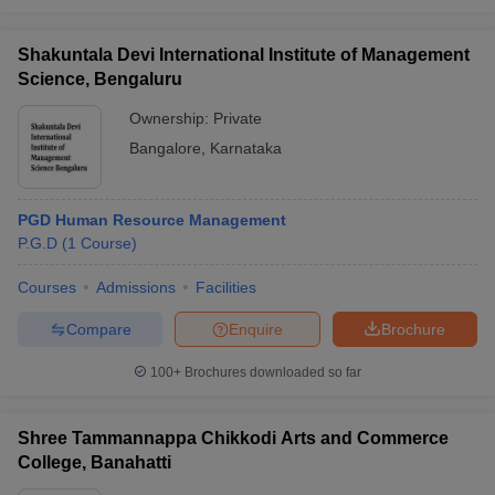
Shakuntala Devi International Institute of Management
Science, Bengaluru
Ownership:
Private
Bangalore
,
Karnataka
PGD Human Resource Management
P.G.D
(
1
Course
)
Courses
Admissions
Facilities
Compare
Enquire
Brochure
100+
Brochures downloaded so far
Shree Tammannappa Chikkodi Arts and Commerce
College, Banahatti