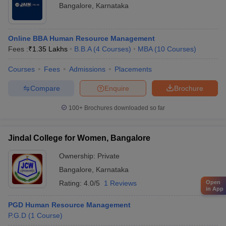
Bangalore
,
Karnataka
Online BBA Human Resource Management
Fees :
₹
1.35 Lakhs
B.B.A
(
4
Courses
)
MBA
(
10
Courses
)
Courses
Fees
Admissions
Placements
Compare
Enquire
Brochure
100+
Brochures downloaded so far
Jindal College for Women, Bangalore
Ownership:
Private
Bangalore
,
Karnataka
Rating:
4.0/5
1 Reviews
Open
in App
PGD Human Resource Management
P.G.D
(
1
Course
)