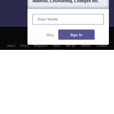
Material, Counseling, Colleges etc.
Enter Mobile
Skip
Sign In
About
Hiring
Magazine
News
हिंदी न्यूज़
Articles
Contact
Blogs
Top Exams
Colleges
Predictors & Ebooks