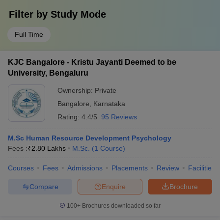
Filter by
Study Mode
Full Time
KJC Bangalore - Kristu Jayanti Deemed to be
University, Bengaluru
Ownership:
Private
Bangalore
,
Karnataka
Rating:
4.4/5
95 Reviews
M.Sc Human Resource Development Psychology
Fees :
₹
2.80 Lakhs
M.Sc.
(
1
Course
)
Courses
Fees
Admissions
Placements
Review
Facilities
Compare
Enquire
Brochure
100+
Brochures downloaded so far