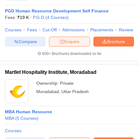
PGD Human Resource Development Self Finance
Fees :
₹
19 K
P.G.D
(
4
Courses
)
Courses
Fees
Cut-Off
Admissions
Placements
Review
Compare
Enquire
Brochure
600+
Brochures downloaded so far
Martlet Hospitality Institute, Moradabad
Ownership:
Private
Moradabad
,
Uttar Pradesh
MBA Human Resource
MBA
(
5
Courses
)
Courses