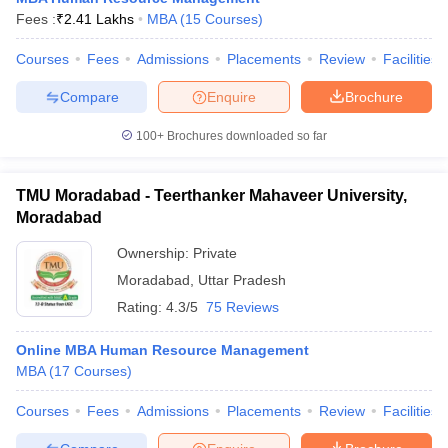
Fees :
₹
2.41 Lakhs
MBA
(
15
Courses
)
Courses
Fees
Admissions
Placements
Review
Facilities
Compare
Enquire
Brochure
100+
Brochures downloaded so far
TMU Moradabad - Teerthanker Mahaveer University,
Moradabad
Ownership:
Private
Moradabad
,
Uttar Pradesh
Rating:
4.3/5
75 Reviews
Online MBA Human Resource Management
MBA
(
17
Courses
)
Courses
Fees
Admissions
Placements
Review
Facilities