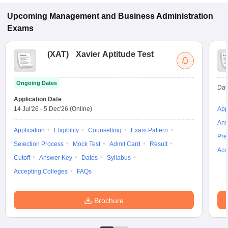
Upcoming
Management and Business Administration
Exams
(
XAT
)
Xavier Aptitude Test
Ongoing Dates
Dat
Application Date
14 Jul'26
-
5 Dec'26
(Online)
App
Ans
Application
Eligibility
Counselling
Exam Pattern
Pre
Selection Process
Mock Test
Admit Card
Result
Acc
Cutoff
Answer Key
Dates
Syllabus
Accepting Colleges
FAQs
Brochure