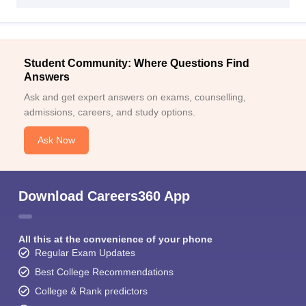
Student Community: Where Questions Find
Answers
Ask and get expert answers on exams, counselling,
admissions, careers, and study options.
Ask Now
Download Careers360 App
All this at the convenience of your phone
Regular Exam Updates
Best College Recommendations
College & Rank predictors