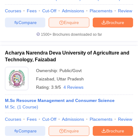
Courses
Fees
Cut-Off
Admissions
Placements
Review
Compare
Enquire
Brochure
1500+
Brochures downloaded so far
Acharya Narendra Deva University of Agriculture and
Technology, Faizabad
Ownership:
Public/Govt
Faizabad
,
Uttar Pradesh
Rating:
3.9/5
4 Reviews
M.Sc Resource Management and Consumer Science
M.Sc.
(
1
Course
)
Courses
Fees
Cut-Off
Admissions
Placements
Review
Compare
Enquire
Brochure