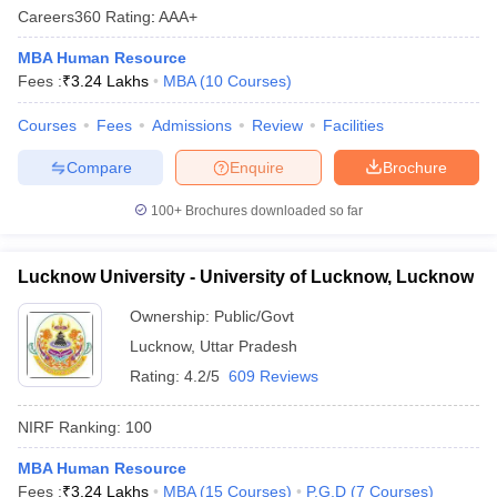
Careers360
Rating
:
AAA+
MBA Human Resource
Fees :
₹
3.24 Lakhs
MBA
(
10
Courses
)
Courses
Fees
Admissions
Review
Facilities
Compare
Enquire
Brochure
100+
Brochures downloaded so far
Lucknow University - University of Lucknow, Lucknow
Ownership:
Public/Govt
Lucknow
,
Uttar Pradesh
Rating:
4.2/5
609 Reviews
NIRF Ranking:
100
MBA Human Resource
Fees :
₹
3.24 Lakhs
MBA
(
15
Courses
)
P.G.D
(
7
Courses
)