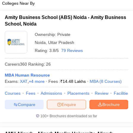
Colleges Near By
ollege in Mumbai
MBA Colleges in Chennai
MBA Colleges in Kolkata
lege in Mumbai
BBA Colleges in Chennai
BBA Colleges in Kolkata
Amity Business School (ABS) Noida - Amity Business
 Management Colleges in India
Best MBA Agriculture Business Manage
School, Noida
India Accepting XAT
Top Colleges in India Accepting SNAP
Top Colleges 
Ownership:
Private
Noida
,
Uttar Pradesh
Rating:
3.8/5
79 Reviews
r
Social Media Manager
Product Development Manager
View All
Careers360
Ranking
:
26
ance Test
MBA Fees in India
Cheapest Colleges to Study MBA in India
Im
MBA Human Resource
ier 2 MBA Colleges in India
Tier 3 MBA Colleges in India
Exams:
XAT
,
+
4
more
Fees :
₹
14.48 Lakhs
MBA
(
8
Courses
)
Sample Papers
Courses
Fees
Admissions
Placements
Review
Facilities
ost Important English Words
ration Tips
XAT Preparation Tips
View All
Compare
Enquire
Brochure
100+
Brochures downloaded so far