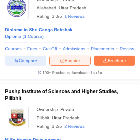
Allahabad
,
Uttar Pradesh
Rating:
3.0/5
1 Reviews
Diploma in Shri Ganga Rakshak
Diploma
(
1
Course
)
Courses
Fees
Cut-Off
Admissions
Placements
Review
Compare
Enquire
Brochure
100+
Brochures downloaded so far
Pushp Institute of Sciences and Higher Studies,
Pilibhit
Ownership:
Private
Pilibhit
,
Uttar Pradesh
Rating:
3.2/5
2 Reviews
M.Sc Human Development