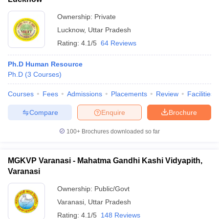
Ownership:
Private
Lucknow
,
Uttar Pradesh
Rating:
4.1/5
64 Reviews
Ph.D Human Resource
Ph.D
(
3
Courses
)
Courses
Fees
Admissions
Placements
Review
Facilities
Compare
Enquire
Brochure
100+
Brochures downloaded so far
MGKVP Varanasi - Mahatma Gandhi Kashi Vidyapith,
Varanasi
Ownership:
Public/Govt
Varanasi
,
Uttar Pradesh
Rating:
4.1/5
148 Reviews