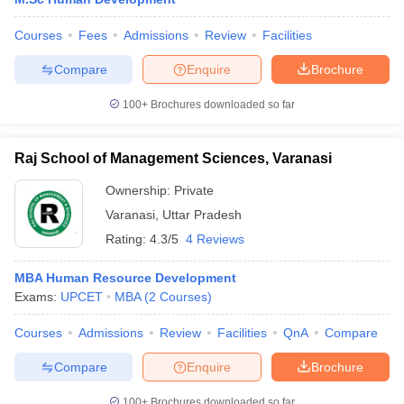
Courses
Fees
Admissions
Review
Facilities
Compare
Enquire
Brochure
100+
Brochures downloaded so far
Raj School of Management Sciences, Varanasi
Ownership:
Private
Varanasi
,
Uttar Pradesh
Rating:
4.3/5
4 Reviews
MBA Human Resource Development
Exams:
UPCET
MBA
(
2
Courses
)
Courses
Admissions
Review
Facilities
QnA
Compare
Compare
Enquire
Brochure
100+
Brochures downloaded so far