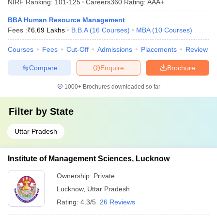
NIRF Ranking:
101-125
Careers360
Rating
:
AAA+
BBA Human Resource Management
Fees :
₹
6.69 Lakhs
B.B.A
(
16
Courses
)
MBA
(
10
Courses
)
Courses
Fees
Cut-Off
Admissions
Placements
Review
Compare
Enquire
Brochure
1000+
Brochures downloaded so far
Filter by
State
Uttar Pradesh
Institute of Management Sciences, Lucknow
Ownership:
Private
Lucknow
,
Uttar Pradesh
Rating:
4.3/5
26 Reviews