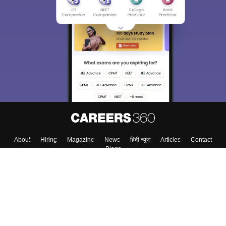
Sign In/Sign Up
We endeavor to keep you informed and help you
choose the right Career path. Sign in and
Exams, Study
access our resources on
Material, Counseling, Colleges etc.
Enter Mobile
Skip
Sign In
About
Hiring
Magazine
News
हिंदी न्यूज़
Articles
Contact
Blogs
Top Exams