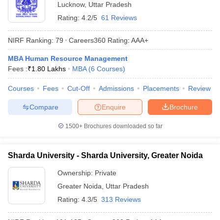
Lucknow
,
Uttar Pradesh
Rating:
4.2/5
61 Reviews
NIRF Ranking:
79
Careers360
Rating
:
AAA+
MBA Human Resource Management
Fees :
₹
1.80 Lakhs
MBA
(
6
Courses
)
Courses
Fees
Cut-Off
Admissions
Placements
Review
Compare
Enquire
Brochure
1500+
Brochures downloaded so far
Sharda University - Sharda University, Greater Noida
Ownership:
Private
Greater Noida
,
Uttar Pradesh
Rating:
4.3/5
313 Reviews