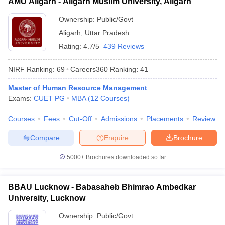
AMU Aligarh - Aligarh Muslim University, Aligarh
Ownership:
Public/Govt
Aligarh
,
Uttar Pradesh
Rating:
4.7/5
439 Reviews
NIRF Ranking:
69
Careers360
Ranking
:
41
Master of Human Resource Management
Exams:
CUET PG
MBA
(
12
Courses
)
Courses
Fees
Cut-Off
Admissions
Placements
Review
Compare
Enquire
Brochure
5000+
Brochures downloaded so far
BBAU Lucknow - Babasaheb Bhimrao Ambedkar
University, Lucknow
Ownership:
Public/Govt