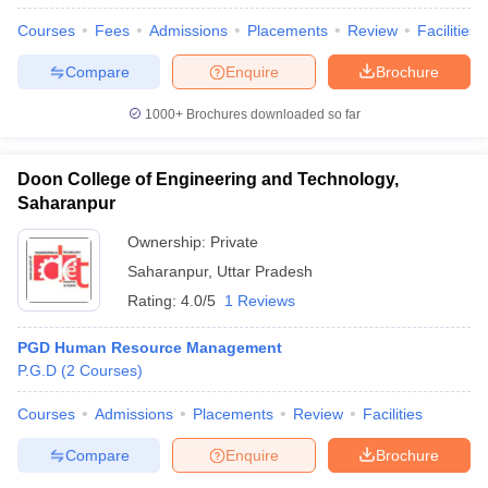
Courses
Fees
Admissions
Placements
Review
Facilities
Compare
Enquire
Brochure
1000+
Brochures downloaded so far
Doon College of Engineering and Technology,
Saharanpur
Ownership:
Private
Saharanpur
,
Uttar Pradesh
Rating:
4.0/5
1 Reviews
PGD Human Resource Management
P.G.D
(
2
Courses
)
Courses
Admissions
Placements
Review
Facilities
Compare
Enquire
Brochure