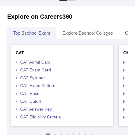
Explore on Careers360
Top Bschool Exam
Explore Bschool Colleges
Coll
CAT
CMA
CAT Admit Card
CMA
CAT Exam Card
CMA
CAT Syllabus
CMA
CAT Exam Pattern
CMA
CAT Result
CMA
CAT Cutoff
CMA
CAT Answer Key
CMA
CAT Eligibility Criteria
CMAT