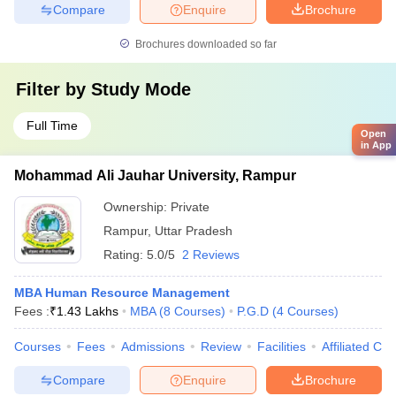
Compare
Enquire
Brochure
Brochures downloaded so far
Filter by
Study Mode
Full Time
Open
in App
Mohammad Ali Jauhar University, Rampur
Ownership:
Private
Rampur
,
Uttar Pradesh
Rating:
5.0/5
2 Reviews
MBA Human Resource Management
Fees :
₹
1.43 Lakhs
MBA
(
8
Courses
)
P.G.D
(
4
Courses
)
Courses
Fees
Admissions
Review
Facilities
Affiliated Col
Compare
Enquire
Brochure