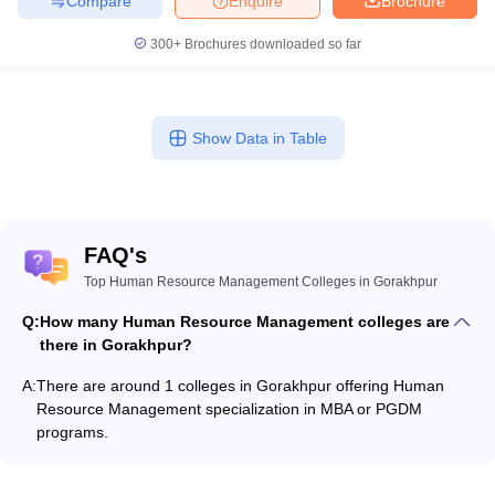
Compare
Enquire
Brochure
300+
Brochures downloaded so far
Show Data in Table
FAQ's
Top Human Resource Management Colleges in Gorakhpur
Q:
How many Human Resource Management colleges are
there in Gorakhpur?
A:
There are around 1 colleges in Gorakhpur offering Human
Resource Management specialization in MBA or PGDM
programs.