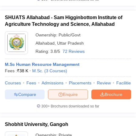
SHUATS Allahabad - Sam Higginbottom Institute of
Agriculture Technology and Science, Allahabad
Ownership:
Public/Govt
Allahabad
,
Uttar Pradesh
Rating:
3.8/5
72 Reviews
M.Sc Human Resource Management
Fees :
₹
38 K
M.Sc.
(
3
Courses
)
Courses
Fees
Admissions
Placements
Review
Facilities
Compare
Enquire
Brochure
300+
Brochures downloaded so far
Shobhit University, Gangoh
Ownership:
Private