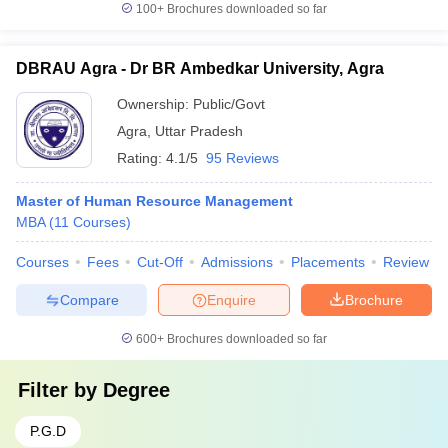
100+
Brochures downloaded so far
DBRAU Agra - Dr BR Ambedkar University, Agra
Ownership:
Public/Govt
Agra
,
Uttar Pradesh
Rating:
4.1/5
95 Reviews
Master of Human Resource Management
MBA
(
11
Courses
)
Courses
Fees
Cut-Off
Admissions
Placements
Review
Compare
Enquire
Brochure
600+
Brochures downloaded so far
Filter by
Degree
P.G.D