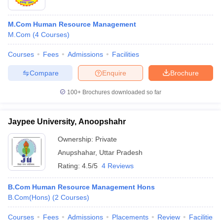
M.Com Human Resource Management
M.Com
(
4
Courses
)
Courses
Fees
Admissions
Facilities
Compare
Enquire
Brochure
100+
Brochures downloaded so far
Jaypee University, Anoopshahr
Ownership:
Private
Anupshahar
,
Uttar Pradesh
Rating:
4.5/5
4 Reviews
B.Com Human Resource Management Hons
B.Com(Hons)
(
2
Courses
)
Courses
Fees
Admissions
Placements
Review
Facilities