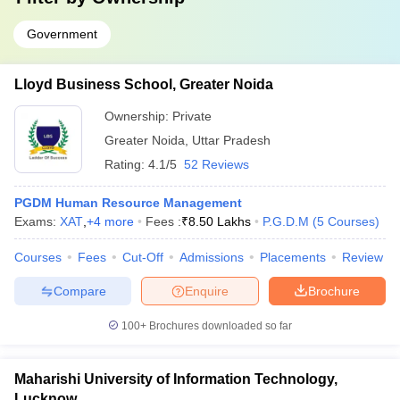
Government
Lloyd Business School, Greater Noida
Ownership:
Private
Greater Noida
,
Uttar Pradesh
Rating:
4.1/5
52 Reviews
PGDM Human Resource Management
Exams:
XAT
,
+
4
more
Fees :
₹
8.50 Lakhs
P.G.D.M
(
5
Courses
)
Courses
Fees
Cut-Off
Admissions
Placements
Review
Compare
Enquire
Brochure
100+
Brochures downloaded so far
Maharishi University of Information Technology,
Lucknow