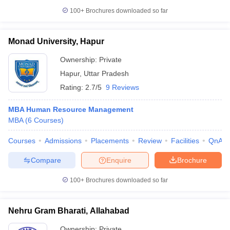
100+
Brochures downloaded so far
Monad University, Hapur
Ownership:
Private
Hapur
,
Uttar Pradesh
Rating:
2.7/5
9 Reviews
MBA Human Resource Management
MBA
(
6
Courses
)
Courses
Admissions
Placements
Review
Facilities
QnA
Compare
Enquire
Brochure
100+
Brochures downloaded so far
Nehru Gram Bharati, Allahabad
Ownership:
Private