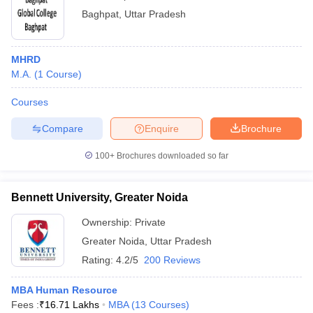
Baghpat
,
Uttar Pradesh
MHRD
M.A.
(
1
Course
)
Courses
Compare
Enquire
Brochure
100+
Brochures downloaded so far
Bennett University, Greater Noida
Ownership:
Private
Greater Noida
,
Uttar Pradesh
Rating:
4.2/5
200 Reviews
MBA Human Resource
Fees :
₹
16.71 Lakhs
MBA
(
13
Courses
)