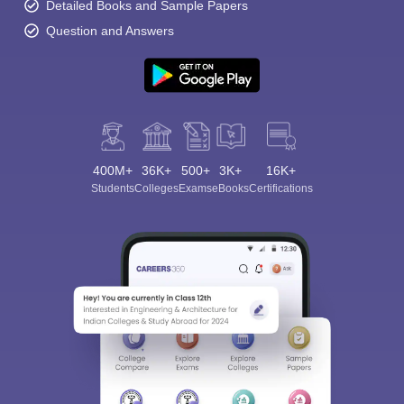
Detailed Books and Sample Papers
Question and Answers
400M+
36K+
500+
3K+
16K+
Students
Colleges
Exams
eBooks
Certifications