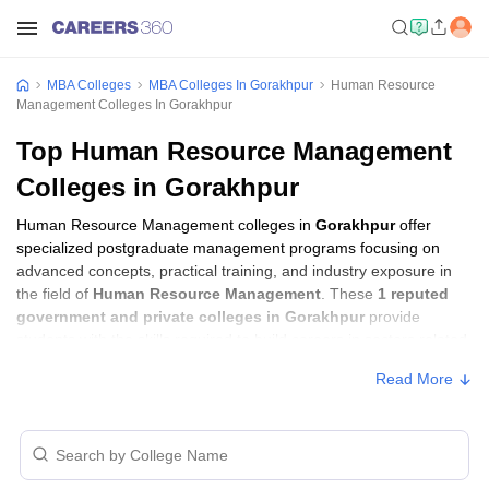
MBA Colleges
MBA Colleges In Gorakhpur
Human Resource
Management Colleges In Gorakhpur
Top Human Resource Management
Colleges in Gorakhpur
Human Resource Management colleges in
Gorakhpur
offer
specialized postgraduate management programs focusing on
advanced concepts, practical training, and industry exposure in
the field of
Human Resource Management
. These
1 reputed
government and private colleges in Gorakhpur
provide
students with the skills required to build careers in sectors related
to
Human Resource Management
, including consulting,
Read More
corporate management, analytics, and financial services.
Human Resource Management Colleges in
Gorakhpur with Fees