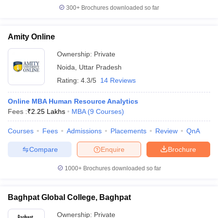
300+
Brochures downloaded so far
Amity Online
Ownership:
Private
Noida
,
Uttar Pradesh
Rating:
4.3/5
14 Reviews
Online MBA Human Resource Analytics
Fees :
₹
2.25 Lakhs
MBA
(
9
Courses
)
Courses
Fees
Admissions
Placements
Review
QnA
Compare
Enquire
Brochure
1000+
Brochures downloaded so far
Baghpat Global College, Baghpat
Ownership:
Private