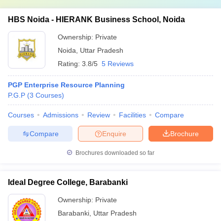
HBS Noida - HIERANK Business School, Noida
Ownership:
Private
Noida
,
Uttar Pradesh
Rating:
3.8/5
5 Reviews
PGP Enterprise Resource Planning
P.G.P
(
3
Courses
)
Courses
Admissions
Review
Facilities
Compare
Compare
Enquire
Brochure
Brochures downloaded so far
Ideal Degree College, Barabanki
Ownership:
Private
Barabanki
,
Uttar Pradesh