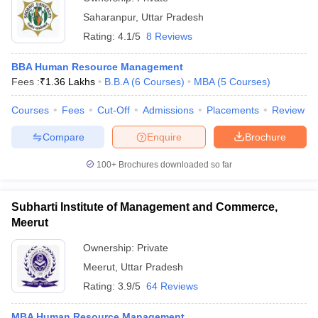
Saharanpur
,
Uttar Pradesh
Rating:
4.1/5
8 Reviews
BBA Human Resource Management
Fees :
₹
1.36 Lakhs
B.B.A
(
6
Courses
)
MBA
(
5
Courses
)
Courses
Fees
Cut-Off
Admissions
Placements
Review
Compare
Enquire
Brochure
100+
Brochures downloaded so far
Subharti Institute of Management and Commerce,
Meerut
Ownership:
Private
Meerut
,
Uttar Pradesh
Rating:
3.9/5
64 Reviews
MBA Human Resource Management