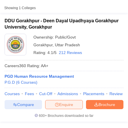
Approx.
Showing
1
Colleges
College Name
Type
Fee
DDU Gorakhpur - Deen Dayal Upadhyaya Gorakhpur
Deen Dayal Upadhyaya
University, Gorakhpur
₹57,500 -
Gorakhpur University,
Public/Government
₹1,20,000
Gorakhpur
Ownership:
Public/Govt
Gorakhpur
,
Uttar Pradesh
Rating:
4.1/5
212 Reviews
Careers360
Rating
:
AA+
PGD Human Resource Management
T Cutoff
P.G.D
(
6
Courses
)
 Cutoff
pers
NMAT Result
NMAT Cutoff
Courses
Fees
Cut-Off
Admissions
Placements
Review
AP Result
SNAP Cutoff
CMAT Result
CMAT Cutoff
Compare
Enquire
Brochure
yllabus
MAH MBA CET Admit Card
MAH MBA CET Answer Key
MAH MBA
swer Key
IPMAT Result
IPMAT Cutoff
600+
Brochures downloaded so far
w All