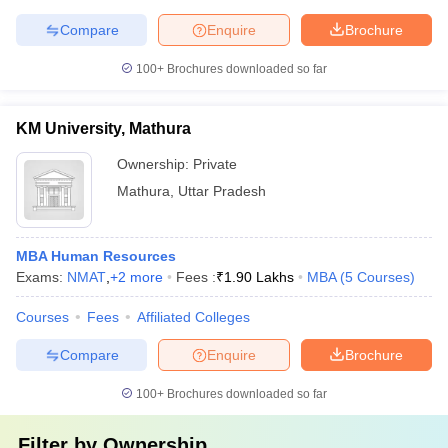
Compare
Enquire
Brochure
100+
Brochures downloaded so far
KM University, Mathura
Ownership:
Private
Mathura
,
Uttar Pradesh
MBA Human Resources
Exams:
NMAT
,
+
2
more
Fees :
₹
1.90 Lakhs
MBA
(
5
Courses
)
Courses
Fees
Affiliated Colleges
Compare
Enquire
Brochure
100+
Brochures downloaded so far
Filter by
Ownership