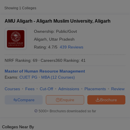
Approx.
Showing
1
Colleges
College Name
Type
Fee
AMU Aligarh - Aligarh Muslim University, Aligarh
Aligarh Muslim
Public/Government
₹31,000
University, Aligarh
Ownership:
Public/Govt
Aligarh
,
Uttar Pradesh
Rating:
4.7/5
439 Reviews
NIRF Ranking:
69
Careers360
Ranking
:
41
Master of Human Resource Management
Exams:
CUET PG
MBA
(
12
Courses
)
T Cutoff
 Cutoff
Courses
Fees
Cut-Off
Admissions
Placements
Review
pers
NMAT Result
NMAT Cutoff
AP Result
SNAP Cutoff
Compare
Enquire
Brochure
CMAT Result
CMAT Cutoff
yllabus
MAH MBA CET Admit Card
MAH MBA CET Answer Key
MAH MBA
5000+
Brochures downloaded so far
swer Key
IPMAT Result
IPMAT Cutoff
w All
Colleges Near By