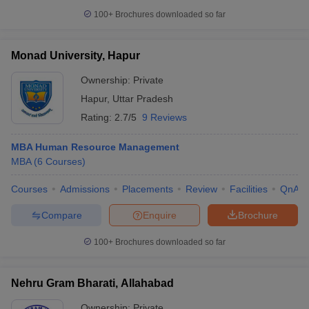
100+
Brochures downloaded so far
Monad University, Hapur
Ownership:
Private
Hapur
,
Uttar Pradesh
Rating:
2.7/5
9 Reviews
MBA Human Resource Management
MBA
(
6
Courses
)
Courses
Admissions
Placements
Review
Facilities
QnA
Compare
Enquire
Brochure
100+
Brochures downloaded so far
Nehru Gram Bharati, Allahabad
Ownership:
Private