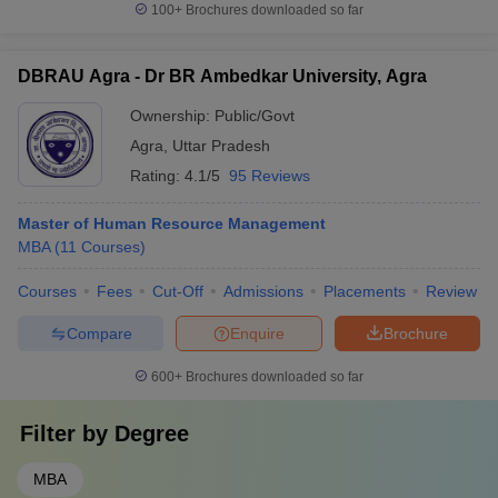
100+
Brochures downloaded so far
DBRAU Agra - Dr BR Ambedkar University, Agra
Ownership:
Public/Govt
Agra
,
Uttar Pradesh
Rating:
4.1/5
95 Reviews
Master of Human Resource Management
MBA
(
11
Courses
)
Courses
Fees
Cut-Off
Admissions
Placements
Review
Compare
Enquire
Brochure
600+
Brochures downloaded so far
Filter by
Degree
MBA