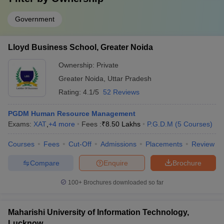
Government
Lloyd Business School, Greater Noida
Ownership:
Private
Greater Noida
,
Uttar Pradesh
Rating:
4.1/5
52 Reviews
PGDM Human Resource Management
Exams:
XAT
,
+
4
more
Fees :
₹
8.50 Lakhs
P.G.D.M
(
5
Courses
)
Courses
Fees
Cut-Off
Admissions
Placements
Review
Compare
Enquire
Brochure
100+
Brochures downloaded so far
Maharishi University of Information Technology,
Lucknow