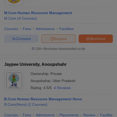
M.Com Human Resource Management
M.Com
(
4
Courses
)
Courses
Fees
Admissions
Facilities
Compare
Enquire
Brochure
100+
Brochures downloaded so far
Jaypee University, Anoopshahr
Ownership:
Private
Anupshahar
,
Uttar Pradesh
Rating:
4.5/5
4 Reviews
B.Com Human Resource Management Hons
B.Com(Hons)
(
2
Courses
)
Courses
Fees
Admissions
Placements
Review
Facilities