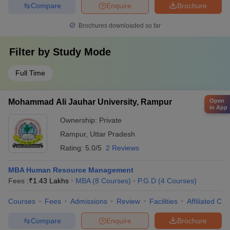
Compare
Enquire
Brochure
Brochures downloaded so far
Filter by
Study Mode
Full Time
Open
Mohammad Ali Jauhar University, Rampur
in App
Ownership:
Private
Rampur
,
Uttar Pradesh
Rating:
5.0/5
2 Reviews
MBA Human Resource Management
Fees :
₹
1.43 Lakhs
MBA
(
8
Courses
)
P.G.D
(
4
Courses
)
Courses
Fees
Admissions
Review
Facilities
Affiliated Col
Compare
Enquire
Brochure