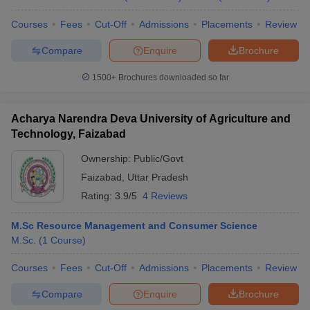
Courses
Fees
Cut-Off
Admissions
Placements
Review
Compare
Enquire
Brochure
1500+
Brochures downloaded so far
Acharya Narendra Deva University of Agriculture and
Technology, Faizabad
Ownership:
Public/Govt
Faizabad
,
Uttar Pradesh
Rating:
3.9/5
4 Reviews
M.Sc Resource Management and Consumer Science
M.Sc.
(
1
Course
)
Courses
Fees
Cut-Off
Admissions
Placements
Review
Compare
Enquire
Brochure