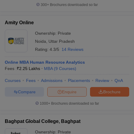
300+
Brochures downloaded so far
Amity Online
Ownership:
Private
Noida
,
Uttar Pradesh
Rating:
4.3/5
14 Reviews
Online MBA Human Resource Analytics
Fees :
₹
2.25 Lakhs
MBA
(
9
Courses
)
Courses
Fees
Admissions
Placements
Review
QnA
Compare
Enquire
Brochure
1000+
Brochures downloaded so far
Baghpat Global College, Baghpat
Ownership:
Private