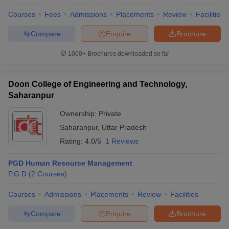
Courses
Fees
Admissions
Placements
Review
Facilities
Compare
Enquire
Brochure
1000+
Brochures downloaded so far
Doon College of Engineering and Technology,
Saharanpur
Ownership:
Private
Saharanpur
,
Uttar Pradesh
Rating:
4.0/5
1 Reviews
PGD Human Resource Management
P.G.D
(
2
Courses
)
Courses
Admissions
Placements
Review
Facilities
Compare
Enquire
Brochure