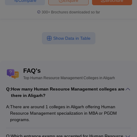
Compare
Enquire
Brochure
300+
Brochures downloaded so far
Show Data in Table
FAQ's
Top Human Resource Management Colleges in Aligarh
Q:
How many Human Resource Management colleges are
there in Aligarh?
A:
There are around 1 colleges in Aligarh offering Human
Resource Management specialization in MBA or PGDM
programs.
Q:
Which entrance exams are accepted for Human Resource