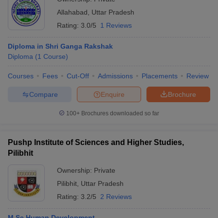
Allahabad
,
Uttar Pradesh
Rating:
3.0/5
1 Reviews
Diploma in Shri Ganga Rakshak
Diploma
(
1
Course
)
Courses
Fees
Cut-Off
Admissions
Placements
Review
Compare
Enquire
Brochure
100+
Brochures downloaded so far
Pushp Institute of Sciences and Higher Studies,
Pilibhit
Ownership:
Private
Pilibhit
,
Uttar Pradesh
Rating:
3.2/5
2 Reviews
M.Sc Human Development