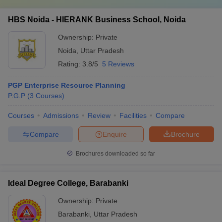
HBS Noida - HIERANK Business School, Noida
Ownership:
Private
Noida
,
Uttar Pradesh
Rating:
3.8/5
5 Reviews
PGP Enterprise Resource Planning
P.G.P
(
3
Courses
)
Courses
Admissions
Review
Facilities
Compare
Compare
Enquire
Brochure
Brochures downloaded so far
Ideal Degree College, Barabanki
Ownership:
Private
Barabanki
,
Uttar Pradesh