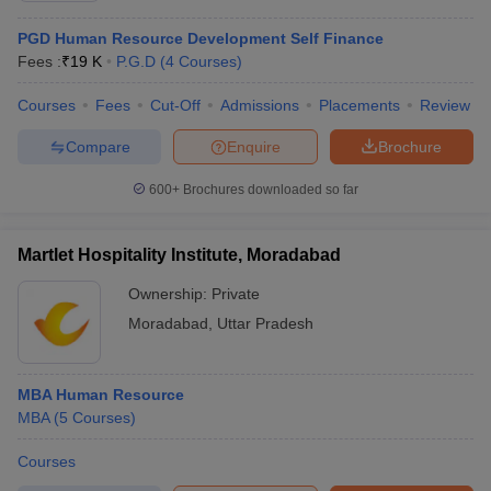
PGD Human Resource Development Self Finance
Fees :
₹
19 K
P.G.D
(
4
Courses
)
Courses
Fees
Cut-Off
Admissions
Placements
Review
Compare
Enquire
Brochure
600+
Brochures downloaded so far
Martlet Hospitality Institute, Moradabad
Ownership:
Private
Moradabad
,
Uttar Pradesh
MBA Human Resource
MBA
(
5
Courses
)
Courses