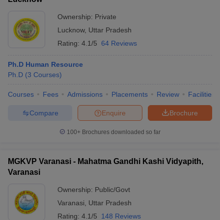
Ownership:
Private
Lucknow
,
Uttar Pradesh
Rating:
4.1/5
64 Reviews
Ph.D Human Resource
Ph.D
(
3
Courses
)
Courses
Fees
Admissions
Placements
Review
Facilities
Compare
Enquire
Brochure
100+
Brochures downloaded so far
MGKVP Varanasi - Mahatma Gandhi Kashi Vidyapith,
Varanasi
Ownership:
Public/Govt
Varanasi
,
Uttar Pradesh
Rating:
4.1/5
148 Reviews