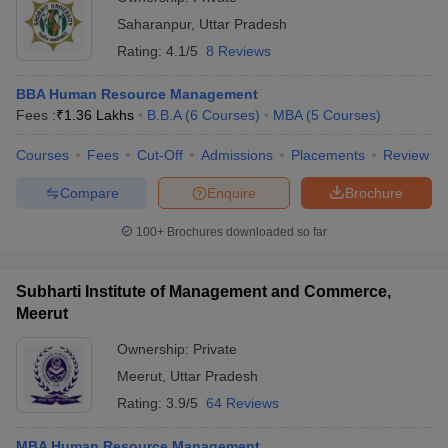
Saharanpur
,
Uttar Pradesh
Rating:
4.1/5
8 Reviews
BBA Human Resource Management
Fees :
₹
1.36 Lakhs
B.B.A
(
6
Courses
)
MBA
(
5
Courses
)
Courses
Fees
Cut-Off
Admissions
Placements
Review
Compare
Enquire
Brochure
100+
Brochures downloaded so far
Subharti Institute of Management and Commerce,
Meerut
Ownership:
Private
Meerut
,
Uttar Pradesh
Rating:
3.9/5
64 Reviews
MBA Human Resource Management