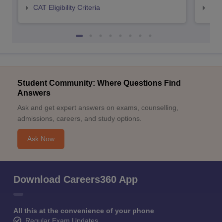
CAT Eligibility Criteria
CMAT
Student Community: Where Questions Find
Answers
Ask and get expert answers on exams, counselling,
admissions, careers, and study options.
Ask Now
Download Careers360 App
All this at the convenience of your phone
Regular Exam Updates