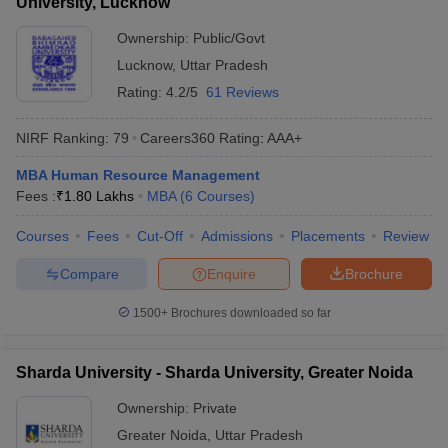
University, Lucknow
Ownership:
Public/Govt
Lucknow
,
Uttar Pradesh
Rating:
4.2/5
61 Reviews
NIRF Ranking:
79
Careers360
Rating
:
AAA+
MBA Human Resource Management
Fees :
₹
1.80 Lakhs
MBA
(
6
Courses
)
Courses
Fees
Cut-Off
Admissions
Placements
Review
Compare
Enquire
Brochure
1500+
Brochures downloaded so far
Sharda University - Sharda University, Greater Noida
Ownership:
Private
Greater Noida
,
Uttar Pradesh