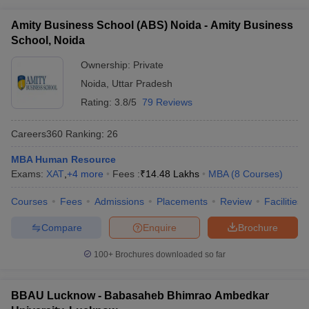
ollege in Mumbai
MBA Colleges in Chennai
MBA Colleges in Kolkata
Amity Business School (ABS) Noida - Amity Business
lege in Mumbai
BBA Colleges in Chennai
BBA Colleges in Kolkata
School, Noida
 Management Colleges in India
Best MBA Agriculture Business Manage
India Accepting XAT
Ownership:
Top Colleges in India Accepting SNAP
Private
Top Colleges 
Noida
,
Uttar Pradesh
Rating:
3.8/5
79 Reviews
Careers360
Ranking
:
26
r
Social Media Manager
Product Development Manager
View All
MBA Human Resource
ance Test
MBA Fees in India
Cheapest Colleges to Study MBA in India
Im
Exams:
XAT
,
+
4
more
Fees :
₹
14.48 Lakhs
MBA
(
8
Courses
)
ier 2 MBA Colleges in India
Tier 3 MBA Colleges in India
Sample Papers
Courses
Fees
Admissions
Placements
Review
Facilities
ost Important English Words
Compare
Enquire
Brochure
ration Tips
XAT Preparation Tips
View All
100+
Brochures downloaded so far
BBAU Lucknow - Babasaheb Bhimrao Ambedkar