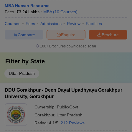
MBA Human Resource
Fees :
₹
3.24 Lakhs
MBA
(
10
Courses
)
Courses
Fees
Admissions
Review
Facilities
Compare
Enquire
Brochure
100+
Brochures downloaded so far
Filter by
State
Uttar Pradesh
DDU Gorakhpur - Deen Dayal Upadhyaya Gorakhpur
University, Gorakhpur
Ownership:
Public/Govt
Gorakhpur
,
Uttar Pradesh
Rating:
4.1/5
212 Reviews