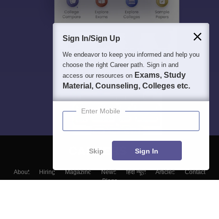
Sign In/Sign Up
We endeavor to keep you informed and help you
choose the right Career path. Sign in and
Exams, Study
access our resources on
Material, Counseling, Colleges etc.
Enter Mobile
Skip
Sign In
About
Hiring
Magazine
News
हिंदी न्यूज़
Articles
Contact
Blogs