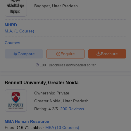
Baghpat
,
Uttar Pradesh
MHRD
M.A.
(
1
Course
)
Courses
Compare
Enquire
Brochure
100+
Brochures downloaded so far
Bennett University, Greater Noida
Ownership:
Private
Greater Noida
,
Uttar Pradesh
Rating:
4.2/5
200 Reviews
MBA Human Resource
Fees :
₹
16.71 Lakhs
MBA
(
13
Courses
)