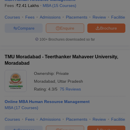
Fees :
₹
2.41 Lakhs
MBA
(
15
Courses
)
Courses
Fees
Admissions
Placements
Review
Facilities
Compare
Enquire
Brochure
100+
Brochures downloaded so far
TMU Moradabad - Teerthanker Mahaveer University,
Moradabad
Ownership:
Private
Moradabad
,
Uttar Pradesh
Rating:
4.3/5
75 Reviews
Online MBA Human Resource Management
MBA
(
17
Courses
)
Courses
Fees
Admissions
Placements
Review
Facilities