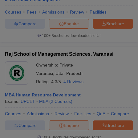
Courses
Fees
Admissions
Review
Facilities
Compare
Enquire
Brochure
100+
Brochures downloaded so far
Raj School of Management Sciences, Varanasi
Ownership:
Private
Varanasi
,
Uttar Pradesh
Rating:
4.3/5
4 Reviews
MBA Human Resource Development
Exams:
UPCET
MBA
(
2
Courses
)
Courses
Admissions
Review
Facilities
QnA
Compare
Compare
Enquire
Brochure
100+
Brochures downloaded so far