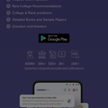
Best College Recommendations
College & Rank predictors
Detailed Books and Sample Papers
Question and Answers
400M+
36K+
500+
3K+
16K+
Students
Colleges
Exams
eBooks
Certifications