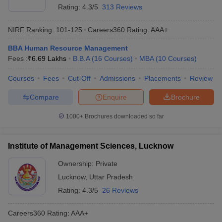
Rating:
4.3/5
313 Reviews
NIRF Ranking:
101-125
Careers360
Rating
:
AAA+
BBA Human Resource Management
Fees :
₹
6.69 Lakhs
B.B.A
(
16
Courses
)
MBA
(
10
Courses
)
Courses
Fees
Cut-Off
Admissions
Placements
Review
Compare
Enquire
Brochure
1000+
Brochures downloaded so far
Institute of Management Sciences, Lucknow
Ownership:
Private
Lucknow
,
Uttar Pradesh
Rating:
4.3/5
26 Reviews
Careers360
Rating
:
AAA+