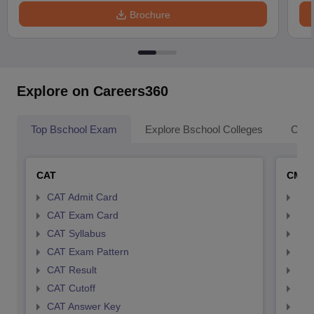
Brochure
Explore on Careers360
Top Bschool Exam
Explore Bschool Colleges
Coll
CAT
CMA
CAT Admit Card
CMA
CAT Exam Card
CMA
CAT Syllabus
CMA
CAT Exam Pattern
CMA
CAT Result
CMA
CAT Cutoff
CMA
CAT Answer Key
CMA