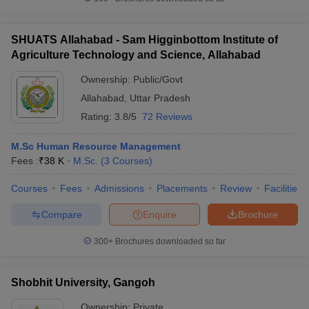
SHUATS Allahabad - Sam Higginbottom Institute of
Agriculture Technology and Science, Allahabad
Ownership:
Public/Govt
Allahabad
,
Uttar Pradesh
Rating:
3.8/5
72 Reviews
M.Sc Human Resource Management
Fees :
₹
38 K
M.Sc.
(
3
Courses
)
Courses
Fees
Admissions
Placements
Review
Facilities
Compare
Enquire
Brochure
300+
Brochures downloaded so far
Shobhit University, Gangoh
Ownership:
Private