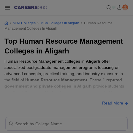
MBA Colleges
MBA Colleges In Aligarh
Human Resource
Management Colleges In Aligarh
Top Human Resource Management
Colleges in Aligarh
Human Resource Management colleges in
Aligarh
offer
specialized postgraduate management programs focusing on
advanced concepts, practical training, and industry exposure in
the field of
Human Resource Management
. These
1 reputed
government and private colleges in Aligarh
provide students
with the skills required to build careers in sectors related to
Human Resource Management
, including consulting, corporate
Read More
management, analytics, and financial services.
Human Resource Management Colleges in
Aligarh with Fees