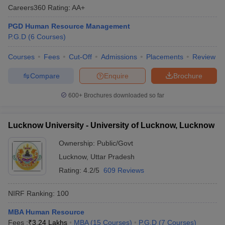
Careers360
Rating
:
AA+
PGD Human Resource Management
P.G.D
(
6
Courses
)
Courses
Fees
Cut-Off
Admissions
Placements
Review
Compare
Enquire
Brochure
600+
Brochures downloaded so far
Lucknow University - University of Lucknow, Lucknow
Ownership:
Public/Govt
Lucknow
,
Uttar Pradesh
Rating:
4.2/5
609 Reviews
NIRF Ranking:
100
MBA Human Resource
Fees :
₹
3.24 Lakhs
MBA
(
15
Courses
)
P.G.D
(
7
Courses
)