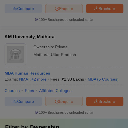
Compare
Enquire
Brochure
100+
Brochures downloaded so far
KM University, Mathura
Ownership:
Private
Mathura
,
Uttar Pradesh
MBA Human Resources
Exams:
NMAT
,
+
2
more
Fees :
₹
1.90 Lakhs
MBA
(
5
Courses
)
Courses
Fees
Affiliated Colleges
Compare
Enquire
Brochure
100+
Brochures downloaded so far
Filter by
Ownership