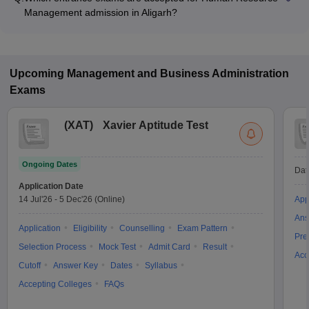
Management admission in Aligarh?
Most colleges accept entrance exams such as CUET PG for
admission to Human Resource Management programs in
Aligarh.
Upcoming
Management and Business Administration
Exams
(
XAT
)
Xavier Aptitude Test
Ongoing Dates
Dat
Application Date
14 Jul'26
-
5 Dec'26
(Online)
App
Ans
Application
Eligibility
Counselling
Exam Pattern
Pre
Selection Process
Mock Test
Admit Card
Result
Acc
Cutoff
Answer Key
Dates
Syllabus
Accepting Colleges
FAQs