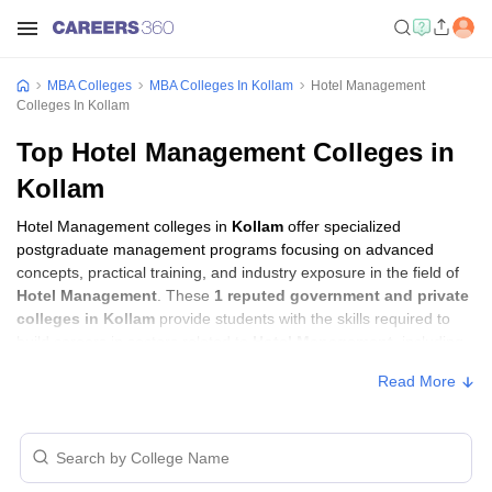
MBA Colleges
MBA Colleges In Kollam
Hotel Management
Colleges In Kollam
Top Hotel Management Colleges in
Kollam
Hotel Management colleges in
Kollam
offer specialized
postgraduate management programs focusing on advanced
concepts, practical training, and industry exposure in the field of
Hotel Management
. These
1 reputed government and private
colleges in Kollam
provide students with the skills required to
build careers in sectors related to
Hotel Management
, including
consulting, corporate management, analytics, and financial
Read More
services.