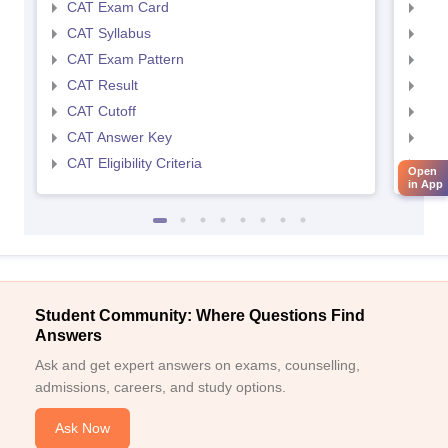
CAT Exam Card
CMA
CAT Syllabus
CMA
CAT Exam Pattern
CMA
CAT Result
CMA
CAT Cutoff
CMA
CAT Answer Key
CMA
CAT Eligibility Criteria
CMAT
Open
in App
Student Community: Where Questions Find
Answers
Ask and get expert answers on exams, counselling,
admissions, careers, and study options.
Ask Now