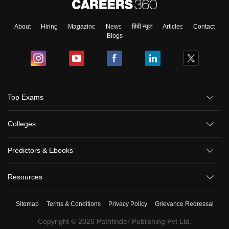
About
Hiring
Magazine
News
हिंदी न्यूज़
Articles
Contact
Blogs
Top Exams
Colleges
Predictors & Ebooks
Resources
Sitemap
Terms & Conditions
Privacy Policy
Grievance Redressal
Copyright ©
2026
Pathfinder Publishing Pvt Ltd.