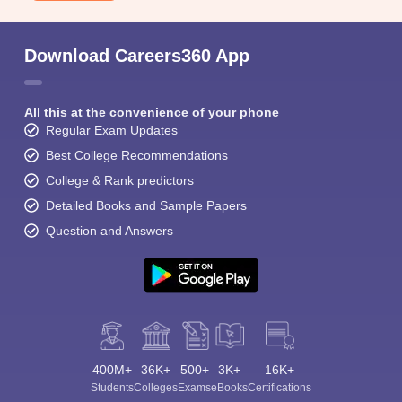
Download Careers360 App
All this at the convenience of your phone
Regular Exam Updates
Best College Recommendations
College & Rank predictors
Detailed Books and Sample Papers
Question and Answers
400M+
36K+
500+
3K+
16K+
Students
Colleges
Exams
eBooks
Certifications