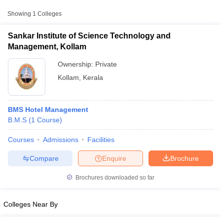
Showing
1
Colleges
Sankar Institute of Science Technology and
Management, Kollam
Ownership:
Private
Kollam
,
Kerala
BMS Hotel Management
B.M.S
(
1
Course
)
T Cutoff
Courses
Admissions
Facilities
 Cutoff
pers
NMAT Result
NMAT Cutoff
Compare
Enquire
Brochure
AP Result
SNAP Cutoff
CMAT Result
CMAT Cutoff
Brochures downloaded so far
yllabus
MAH MBA CET Admit Card
MAH MBA CET Answer Key
MAH MBA
swer Key
IPMAT Result
IPMAT Cutoff
Colleges Near By
w All