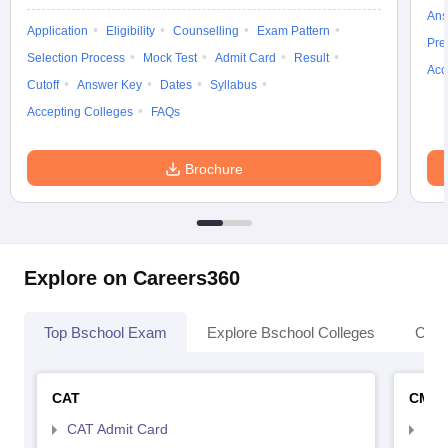
Ans
Application
Eligibility
Counselling
Exam Pattern
Pre
Selection Process
Mock Test
Admit Card
Result
Acc
Cutoff
Answer Key
Dates
Syllabus
Accepting Colleges
FAQs
Brochure
Explore on Careers360
Top Bschool Exam
Explore Bschool Colleges
Coll
CAT
CMA
CAT Admit Card
CMA