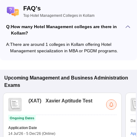
FAQ's
Top Hotel Management Colleges in Kollam
Q:
How many Hotel Management colleges are there in
Kollam?
A:
There are around 1 colleges in Kollam offering Hotel
Management specialization in MBA or PGDM programs.
Upcoming
Management and Business Administration
Exams
(
XAT
)
Xavier Aptitude Test
Ongoing Dates
Dat
Application Date
14 Jul'26
-
5 Dec'26
(Online)
App