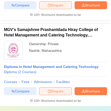
Compare
Enquire
Brochure
100+
Brochures downloaded so far
MGV's Samajshree Prashantdada Hiray College of
Hotel Management and Catering Technology,
Panchavati, Nashik
Ownership:
Private
Nashik
,
Maharashtra
Diploma in Hotel Management and Catering Technology
Diploma
(
2
Courses
)
Courses
Fees
Admissions
Facilities
Compare
Enquire
Brochure
100+
Brochures downloaded so far