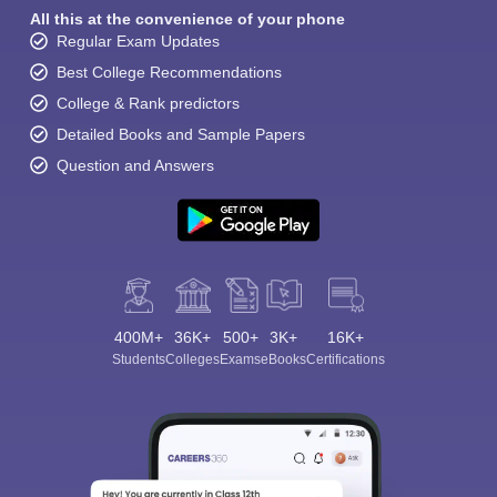
All this at the convenience of your phone
Regular Exam Updates
Best College Recommendations
College & Rank predictors
Detailed Books and Sample Papers
Question and Answers
400M+
36K+
500+
3K+
16K+
Students
Colleges
Exams
eBooks
Certifications