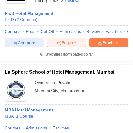
Rating:
4.5/5
3 Reviews
Ph.D Hotel Management
Ph.D
(
2
Courses
)
Courses
Fees
Cut-Off
Admissions
Review
Facilities
Co
Compare
Enquire
Brochure
Brochures downloaded so far
La Sphere School of Hotel Management, Mumbai
Ownership:
Private
Mumbai City
,
Maharashtra
MBA Hotel Management
MBA
(
1
Course
)
Courses
Admissions
Facilities