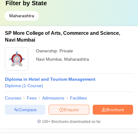
Filter by
State
Maharashtra
SP More College of Arts, Commerce and Science,
Navi Mumbai
Ownership:
Private
Navi Mumbai
,
Maharashtra
Diploma in Hotel and Tourism Management
Diploma
(
1
Course
)
Courses
Fees
Admissions
Facilities
Compare
Enquire
Brochure
100+
Brochures downloaded so far