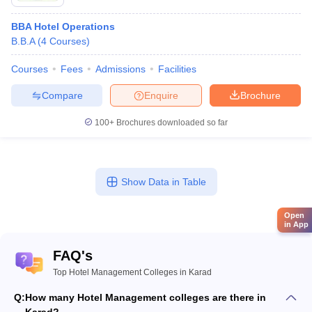
BBA Hotel Operations
B.B.A
(
4
Courses
)
Courses
Fees
Admissions
Facilities
Compare
Enquire
Brochure
100+
Brochures downloaded so far
Show Data in Table
Open
in App
FAQ's
Top Hotel Management Colleges in Karad
Q:
How many Hotel Management colleges are there in