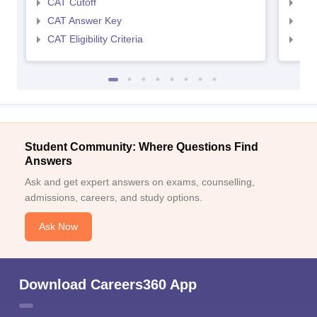
CAT Cutoff
CMA
CAT Answer Key
CMA
CAT Eligibility Criteria
CMAT
Student Community: Where Questions Find
Answers
Ask and get expert answers on exams, counselling,
admissions, careers, and study options.
Ask Now
Download Careers360 App