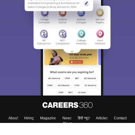
About
Hiring
Magazine
News
हिंदी न्यूज़
Articles
Contact
Blogs