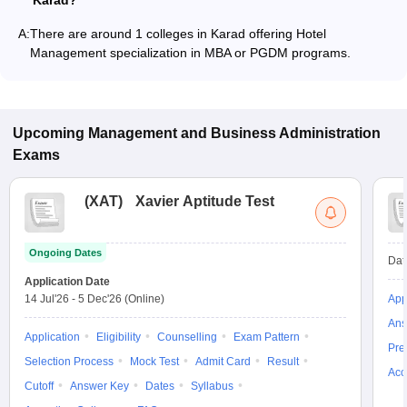
Karad?
A:
There are around 1 colleges in Karad offering Hotel
Management specialization in MBA or PGDM programs.
Upcoming
Management and Business Administration
Exams
(
XAT
)
Xavier Aptitude Test
Ongoing Dates
Dat
Application Date
14 Jul'26
-
5 Dec'26
(Online)
App
Ans
Application
Eligibility
Counselling
Exam Pattern
Pre
Selection Process
Mock Test
Admit Card
Result
Acc
Cutoff
Answer Key
Dates
Syllabus