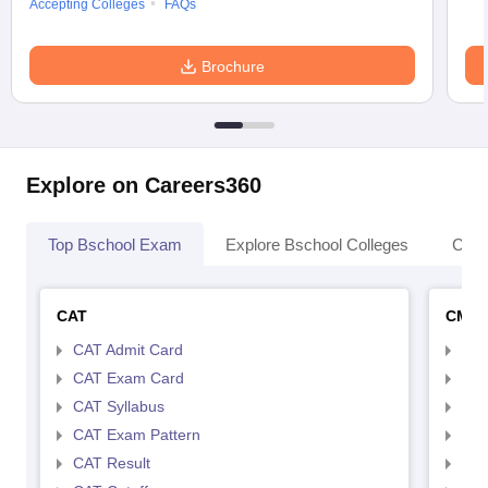
Accepting Colleges
FAQs
Brochure
Explore on Careers360
Top Bschool Exam
Explore Bschool Colleges
Coll
CAT
CMA
CAT Admit Card
CMA
CAT Exam Card
CMA
CAT Syllabus
CMA
CAT Exam Pattern
CMA
CAT Result
CMA