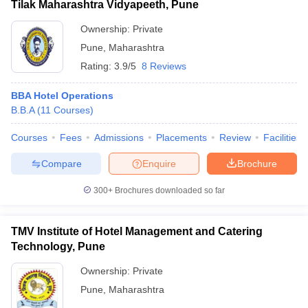
Tilak Maharashtra Vidyapeeth, Pune
Ownership:
Private
Pune
,
Maharashtra
Rating:
3.9/5
8 Reviews
BBA Hotel Operations
B.B.A
(
11
Courses
)
Courses
Fees
Admissions
Placements
Review
Facilities
Compare
Enquire
Brochure
300+
Brochures downloaded so far
TMV Institute of Hotel Management and Catering
Technology, Pune
Ownership:
Private
Pune
,
Maharashtra