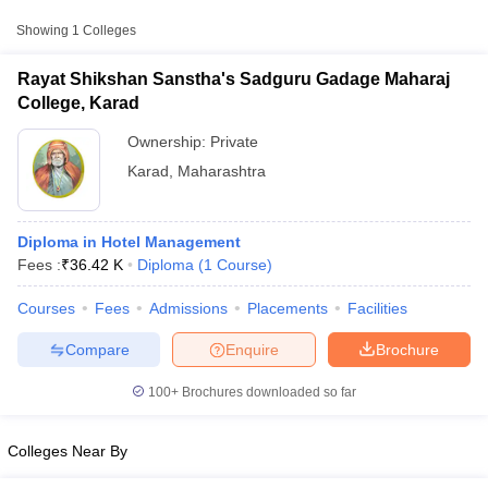
Approx.
Showing
1
Colleges
College Name
Type
Fee
Rayat Shikshan Sanstha's Sadguru Gadage Maharaj
Rayat Shikshan Sanstha's Sadguru
College, Karad
Private
₹36,420
Gadage Maharaj College, Karad
Ownership:
Private
Karad
,
Maharashtra
Diploma in Hotel Management
Fees :
₹
36.42 K
Diploma
(
1
Course
)
T Cutoff
Courses
Fees
Admissions
Placements
Facilities
 Cutoff
pers
NMAT Result
NMAT Cutoff
Compare
Enquire
Brochure
AP Result
SNAP Cutoff
CMAT Result
CMAT Cutoff
100+
Brochures downloaded so far
yllabus
MAH MBA CET Admit Card
MAH MBA CET Answer Key
MAH MBA
swer Key
IPMAT Result
IPMAT Cutoff
Colleges Near By
w All