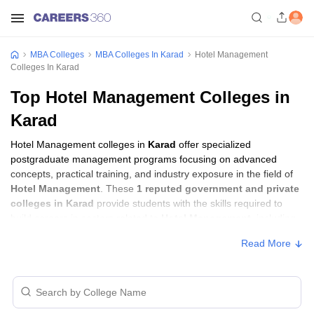
MBA Colleges
MBA Colleges In Karad
Hotel Management
Colleges In Karad
Top Hotel Management Colleges in
Karad
Hotel Management colleges in
Karad
offer specialized
postgraduate management programs focusing on advanced
concepts, practical training, and industry exposure in the field of
Hotel Management
. These
1 reputed government and private
colleges in Karad
provide students with the skills required to
build careers in sectors related to
Hotel Management
, including
consulting, corporate management, analytics, and financial
Read More
services.
Hotel Management Colleges in Karad with
Fees