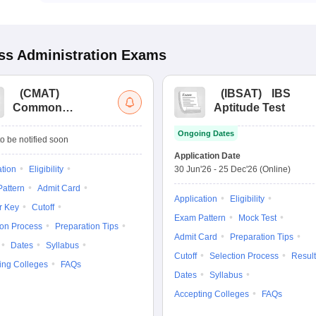
s Administration
Exams
(
CMAT
)
(
IBSAT
)
IBS
Common
Aptitude Test
Management
Ongoing Dates
Admission Test
o be notified soon
Application Date
ation
Eligibility
30 Jun'26
-
25 Dec'26
(Online)
attern
Admit Card
Application
Eligibility
r Key
Cutoff
Exam Pattern
Mock Test
ion Process
Preparation Tips
Admit Card
Preparation Tips
Dates
Syllabus
Cutoff
Selection Process
Result
ing Colleges
FAQs
Dates
Syllabus
Accepting Colleges
FAQs