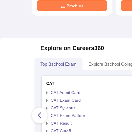
Brochure
Explore on Careers360
Top Bschool Exam
Explore Bschool Colle
CAT
CAT Admit Card
CAT Exam Card
CAT Syllabus
CAT Exam Pattern
CAT Result
CAT Cutoff