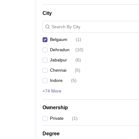
News
City
Search By City
Belgaum
(
1
)
Dehradun
(
10
)
Jabalpur
(
6
)
Chennai
(
5
)
Indore
(
5
)
+74 More
Ownership
Private
(
1
)
Degree