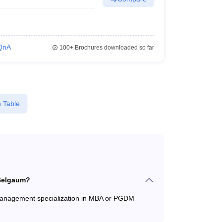
QnA
100+
Brochures downloaded so far
 Table
 Belgaum?
 Management specialization in MBA or PGDM