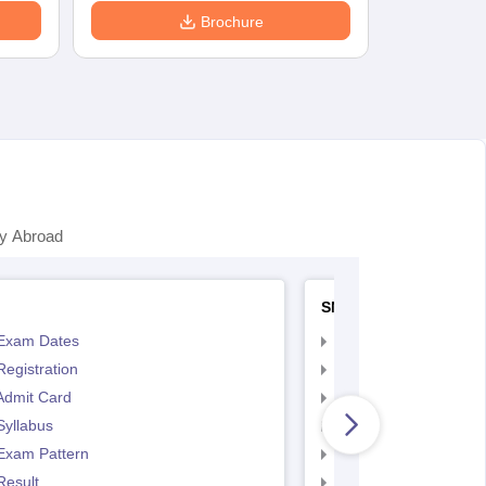
Brochure
y Abroad
SNAP
Exam Dates
SNAP Registration
egistration
SNAP Exam Dates
Admit Card
SNAP Admit Card
Syllabus
SNAP Syllabus
Exam Pattern
SNAP Exam Pattern
Result
SNAP Result