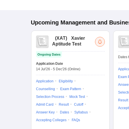
Upcoming
Management and Busines
(
XAT
)
Xavier
Aptitude Test
Ongoing Dates
Dates t
Application Date
14 Jul'26
-
5 Dec'26
(Online)
Applic
Exam P
Application
Eligibility
Answe
Counselling
Exam Pattern
Select
Selection Process
Mock Test
Result
Admit Card
Result
Cutoff
Accept
Answer Key
Dates
Syllabus
Accepting Colleges
FAQs