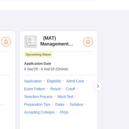
(
MAT
)
(
Management
by
Aptitude Test
Upcoming Dates
Upcoming Da
Application Date
Application D
6 Sep'26
-
6 Sep'26
(Online)
19 Aug'26
-
9 
Application
Eligibility
Admit Card
Application
Exam Pattern
Result
Cutoff
Exam Pattern
Selection Process
Mock Test
Cutoff
Selec
Preparation Tips
Dates
Syllabus
Preparation Ti
Accepting Colleges
FAQs
Dates
Syll
Accepting Col