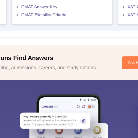
CMAT Answer Key
XAT C
CMAT Eligibility Criteria
XAT 
ions Find Answers
Ask 
ing, admissions, careers, and study options.