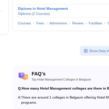
Diploma in Hotel Management
Diploma
(
2
Courses
)
Courses
Fees
Admissions
Review
Facilities
Show Data in
FAQ's
Top Hotel Management Colleges in Belgaum
Q:
How many Hotel Management colleges are there in
A:
There are around 1 colleges in Belgaum offering Hotel
programs.