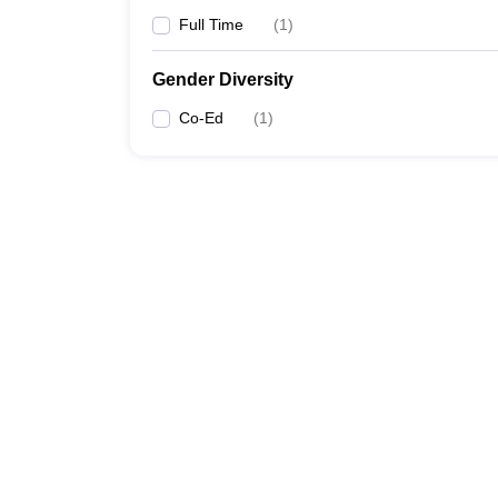
Full Time
(
1
)
Gender Diversity
Co-Ed
(
1
)