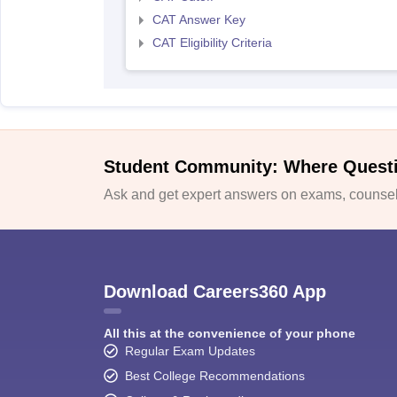
CAT Answer Key
CAT Eligibility Criteria
Student Community: Where Quest
Ask and get expert answers on exams, counsell
Download Careers360 App
All this at the convenience of your phone
Regular Exam Updates
Best College Recommendations