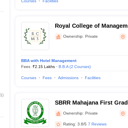
Courses
Facilities
Royal College of Manageme
Bengaluru
Ownership:
Private
BBA with Hotel Management
Fees :
₹
2.15 Lakhs
B.B.A
(
2
Courses
)
Courses
Fees
Admissions
Facilities
1
)
SBRR Mahajana First Grad
Ownership:
Private
Rating:
3.8/5
7 Reviews