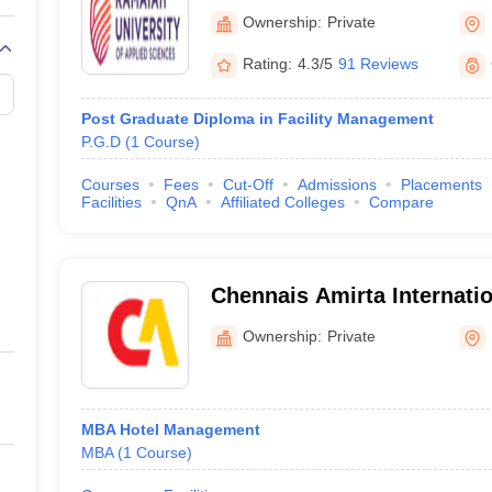
of Applied Sciences, Bang
Ownership:
Private
Rating:
4.3/5
91 Reviews
Post Graduate Diploma in Facility Management
P.G.D
(
1
Course
)
Courses
Fees
Cut-Off
Admissions
Placements
Facilities
QnA
Affiliated Colleges
Compare
Chennais Amirta Internation
Hotel Management, Bengal
Ownership:
Private
MBA Hotel Management
MBA
(
1
Course
)