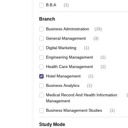
B.B.A
(
1
)
Branch
Business Administration
(
26
)
General Management
(
3
)
Digital Marketing
(
1
)
Engineering Management
(
1
)
Health Care Management
(
1
)
Hotel Management
(
1
)
Business Analytics
(
1
)
Medical Record And Health Information
(
Management
Business Management Studies
(
1
)
Study Mode