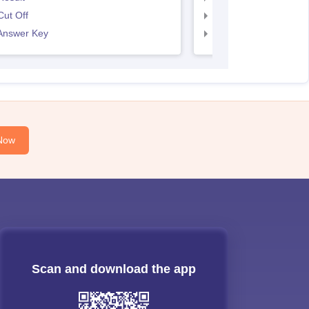
ut Off
SNAP Cut Off
Answer Key
SNAP Answer Key
Now
Scan and download the app