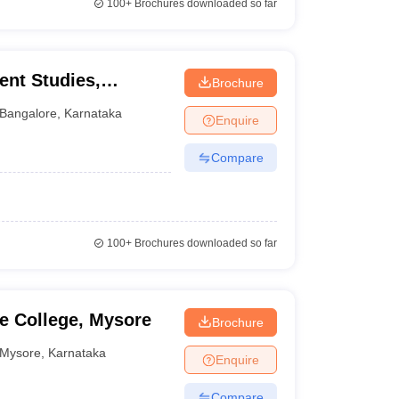
100+
Brochures downloaded so far
nt Studies,
Brochure
Bangalore
,
Karnataka
Enquire
Compare
100+
Brochures downloaded so far
e College, Mysore
Brochure
Mysore
,
Karnataka
Enquire
Compare