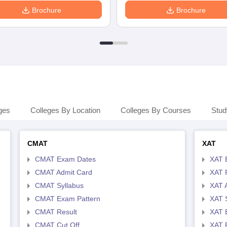
Brochure
Brochure
ges
Colleges By Location
Colleges By Courses
Stud
CMAT
XAT
CMAT Exam Dates
XAT 
CMAT Admit Card
XAT R
CMAT Syllabus
XAT 
CMAT Exam Pattern
XAT 
CMAT Result
XAT 
CMAT Cut Off
XAT 