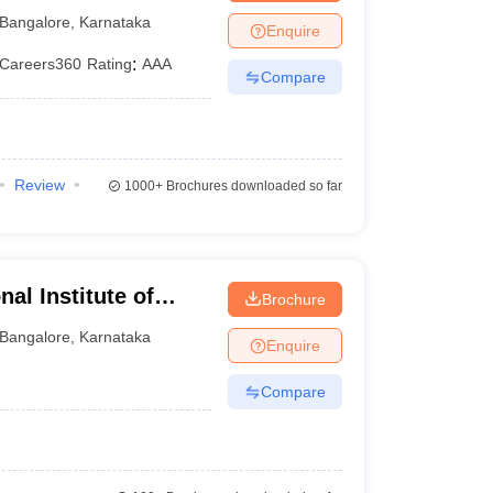
alore
Bangalore
,
Karnataka
Enquire
Careers360
Rating
:
AAA
Compare
Review
1000+
Brochures downloaded so far
al Institute of
Brochure
uru
Bangalore
,
Karnataka
Enquire
Compare