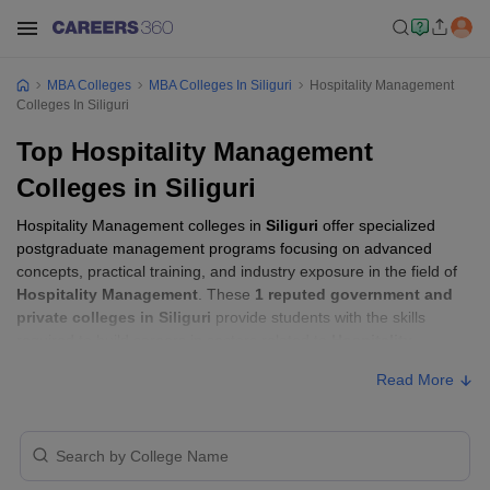
MBA Colleges
MBA Colleges In Siliguri
Hospitality Management
Colleges In Siliguri
Top Hospitality Management
Colleges in Siliguri
Hospitality Management colleges in
Siliguri
offer specialized
postgraduate management programs focusing on advanced
concepts, practical training, and industry exposure in the field of
Hospitality Management
. These
1 reputed government and
private colleges in Siliguri
provide students with the skills
required to build careers in sectors related to
Hospitality
Management
, including consulting, corporate management,
Read More
analytics, and financial services.
Hospitality Management Colleges in
Siliguri with Fees