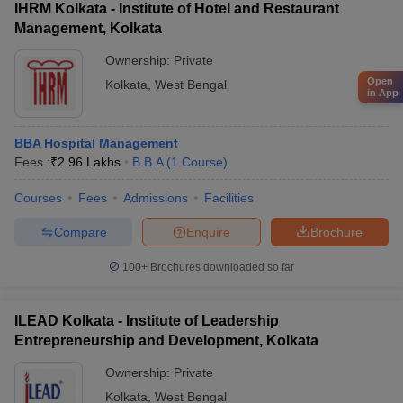
IHRM Kolkata - Institute of Hotel and Restaurant
Management, Kolkata
Ownership:
Private
Open
Kolkata
,
West Bengal
in App
BBA Hospital Management
Fees :
₹
2.96 Lakhs
B.B.A
(
1
Course
)
Courses
Fees
Admissions
Facilities
Compare
Enquire
Brochure
100+
Brochures downloaded so far
ILEAD Kolkata - Institute of Leadership
Entrepreneurship and Development, Kolkata
Ownership:
Private
Kolkata
,
West Bengal