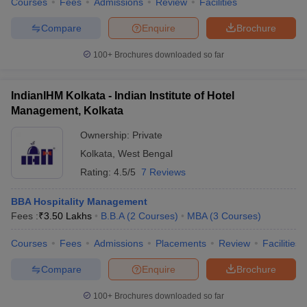
Courses
Fees
Admissions
Review
Facilities
Compare
Enquire
Brochure
100+
Brochures downloaded so far
IndianIHM Kolkata - Indian Institute of Hotel
Management, Kolkata
Ownership:
Private
Kolkata
,
West Bengal
Rating:
4.5/5
7 Reviews
BBA Hospitality Management
Fees :
₹
3.50 Lakhs
B.B.A
(
2
Courses
)
MBA
(
3
Courses
)
Courses
Fees
Admissions
Placements
Review
Facilities
Compare
Enquire
Brochure
100+
Brochures downloaded so far