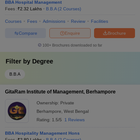
BBA Hospital Management
Fees :
₹
2.32 Lakhs
B.B.A
(
2
Courses
)
Courses
Fees
Admissions
Review
Facilities
Compare
Enquire
Brochure
100+
Brochures downloaded so far
Filter by
Degree
B.B.A
GitaRam Institute of Management, Berhampore
Ownership:
Private
Berhampore
,
West Bengal
Rating:
1.5/5
1 Reviews
BBA Hospitality Management Hons
Fees :
₹
2.80 Lakhs
B.B.A
(
2
Courses
)