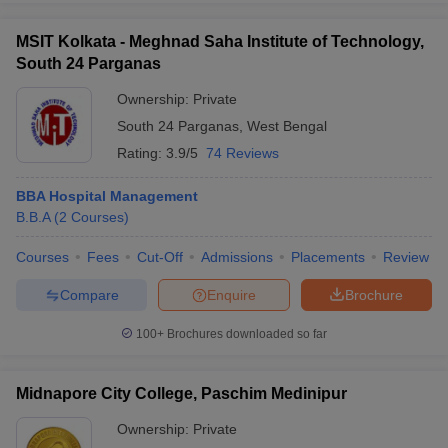
MSIT Kolkata - Meghnad Saha Institute of Technology,
South 24 Parganas
Ownership:
Private
South 24 Parganas
,
West Bengal
Rating:
3.9/5
74 Reviews
BBA Hospital Management
B.B.A
(
2
Courses
)
Courses
Fees
Cut-Off
Admissions
Placements
Review
Compare
Enquire
Brochure
100+
Brochures downloaded so far
Midnapore City College, Paschim Medinipur
Ownership:
Private