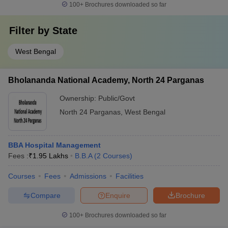
100+
Brochures downloaded so far
Filter by
State
West Bengal
Bholananda National Academy, North 24 Parganas
Ownership:
Public/Govt
North 24 Parganas
,
West Bengal
BBA Hospital Management
Fees :
₹
1.95 Lakhs
B.B.A
(
2
Courses
)
Courses
Fees
Admissions
Facilities
Compare
Enquire
Brochure
100+
Brochures downloaded so far