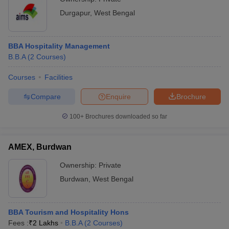
Durgapur
,
West Bengal
BBA Hospitality Management
B.B.A
(
2
Courses
)
Courses
Facilities
Compare
Enquire
Brochure
100+
Brochures downloaded so far
AMEX, Burdwan
Ownership:
Private
Burdwan
,
West Bengal
BBA Tourism and Hospitality Hons
Fees :
₹
2 Lakhs
B.B.A
(
2
Courses
)