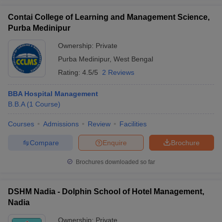
Contai College of Learning and Management Science,
Purba Medinipur
Ownership:
Private
Purba Medinipur
,
West Bengal
Rating:
4.5/5
2 Reviews
BBA Hospital Management
B.B.A
(
1
Course
)
Courses
Admissions
Review
Facilities
Compare
Enquire
Brochure
Brochures downloaded so far
DSHM Nadia - Dolphin School of Hotel Management,
Nadia
Ownership:
Private