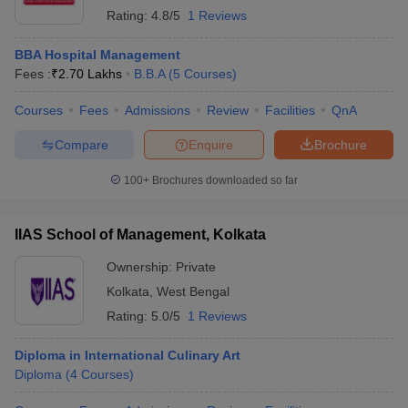
Rating:
4.8/5
1 Reviews
BBA Hospital Management
Fees :
₹
2.70 Lakhs
B.B.A
(
5
Courses
)
Courses
Fees
Admissions
Review
Facilities
QnA
Compare
Enquire
Brochure
100+
Brochures downloaded so far
IIAS School of Management, Kolkata
Ownership:
Private
Kolkata
,
West Bengal
Rating:
5.0/5
1 Reviews
Diploma in International Culinary Art
Diploma
(
4
Courses
)