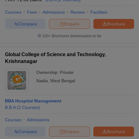
Courses
Fees
Admissions
Review
Facilities
Compare
Enquire
Brochure
100+
Brochures downloaded so far
Global College of Science and Technology,
Krishnanagar
Ownership:
Private
Nadia
,
West Bengal
BBA Hospital Management
B.B.A
(
2
Courses
)
Courses
Admissions
Compare
Enquire
Brochure