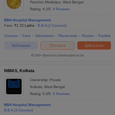
Paschim Medinipur
,
West Bengal
Rating:
4.2/5
8 Reviews
BBA Hospital Management
Fees :
₹
1.72 Lakhs
B.B.A
(
2
Courses
)
Courses
Fees
Admissions
Placements
Review
Facilities
Compare
Enquire
Brochure
300+
Brochures downloaded so far
NIMAS, Kolkata
Ownership:
Private
Kolkata
,
West Bengal
Rating:
5.0/5
5 Reviews
BBA Hospital Management
B.B.A
(
3
Courses
)