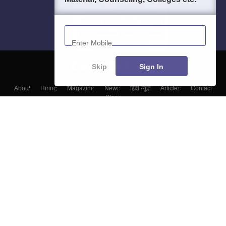
Enter Mobile
Skip
Sign In
About
Hiring
Magazine
News
हिंदी न्यूज़
Articles
Contact
Blogs
Top Exams
Colleges
Predictors & Ebooks