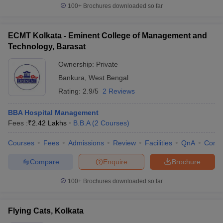
100+
Brochures downloaded so far
ECMT Kolkata - Eminent College of Management and
Technology, Barasat
Ownership:
Private
Bankura
,
West Bengal
Rating:
2.9/5
2 Reviews
BBA Hospital Management
Fees :
₹
2.42 Lakhs
B.B.A
(
2
Courses
)
Courses
Fees
Admissions
Review
Facilities
QnA
Comp
Compare
Enquire
Brochure
100+
Brochures downloaded so far
Flying Cats, Kolkata