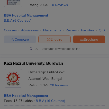
Rating:
3.5/5
10 Reviews
BBA Hospital Management
B.B.A
(
6
Courses
)
Courses
Admissions
Placements
Review
Facilities
QnA
Compare
Enquire
Brochure
100+
Brochures downloaded so far
Kazi Nazrul University, Burdwan
Ownership:
Public/Govt
Asansol
,
West Bengal
Rating:
3.1/5
20 Reviews
BBA Hospital Management
Fees :
₹
3.27 Lakhs
B.B.A
(
16
Courses
)