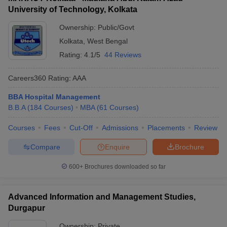
University of Technology, Kolkata
ollege in Mumbai
MBA Colleges in Chennai
MBA Colleges in Kolkata
lege in Mumbai
BBA Colleges in Chennai
BBA Colleges in Kolkata
Ownership:
Public/Govt
 Management Colleges in India
Best MBA Agriculture Business Manage
Kolkata
,
West Bengal
India Accepting XAT
Top Colleges in India Accepting SNAP
Top Colleges 
Rating:
4.1/5
44 Reviews
Careers360
Rating
:
AAA
BBA Hospital Management
r
Social Media Manager
Product Development Manager
View All
B.B.A
(
184
Courses
)
MBA
(
61
Courses
)
ance Test
MBA Fees in India
Cheapest Colleges to Study MBA in India
Im
Courses
Fees
Cut-Off
Admissions
Placements
Review
ier 2 MBA Colleges in India
Tier 3 MBA Colleges in India
Sample Papers
Compare
Enquire
Brochure
ost Important English Words
600+
Brochures downloaded so far
ration Tips
XAT Preparation Tips
View All
Advanced Information and Management Studies,
Durgapur
Ownership:
Private