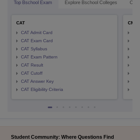
Top Bschool Exam
Explore Bschool Colleges
Coll
CAT
CMA
CAT Admit Card
CMA
CAT Exam Card
CMA
CAT Syllabus
CMA
CAT Exam Pattern
CMA
CAT Result
CMA
CAT Cutoff
CMA
CAT Answer Key
CMA
CAT Eligibility Criteria
CMAT
Student Community: Where Questions Find