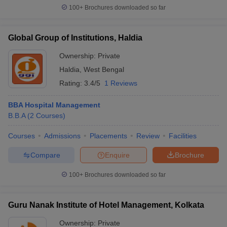
100+
Brochures downloaded so far
Global Group of Institutions, Haldia
Ownership:
Private
Haldia
,
West Bengal
Rating:
3.4/5
1 Reviews
BBA Hospital Management
B.B.A
(
2
Courses
)
Courses
Admissions
Placements
Review
Facilities
Compare
Enquire
Brochure
100+
Brochures downloaded so far
Guru Nanak Institute of Hotel Management, Kolkata
Ownership:
Private