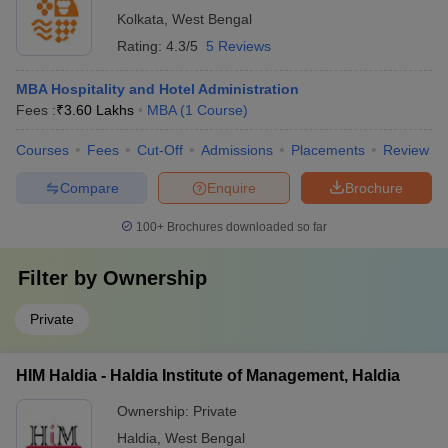
Kolkata
,
West Bengal
Rating:
4.3/5
5 Reviews
MBA Hospitality and Hotel Administration
Fees :
₹
3.60 Lakhs
MBA
(
1
Course
)
Courses
Fees
Cut-Off
Admissions
Placements
Review
Compare
Enquire
Brochure
100+
Brochures downloaded so far
Filter by
Ownership
Private
HIM Haldia - Haldia Institute of Management, Haldia
Ownership:
Private
Haldia
,
West Bengal