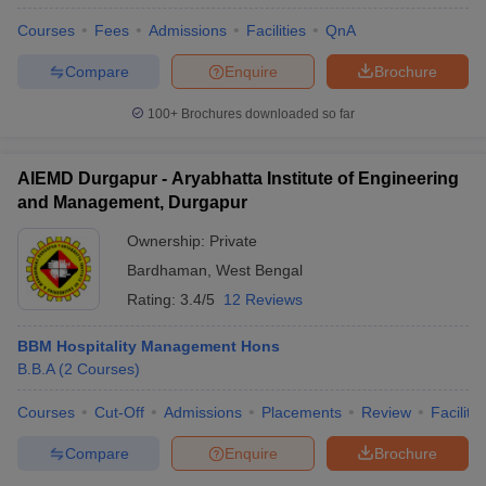
Courses
Fees
Admissions
Facilities
QnA
Compare
Enquire
Brochure
100+
Brochures downloaded so far
AIEMD Durgapur - Aryabhatta Institute of Engineering
and Management, Durgapur
Ownership:
Private
Bardhaman
,
West Bengal
Rating:
3.4/5
12 Reviews
BBM Hospitality Management Hons
B.B.A
(
2
Courses
)
Courses
Cut-Off
Admissions
Placements
Review
Facilitie
Compare
Enquire
Brochure