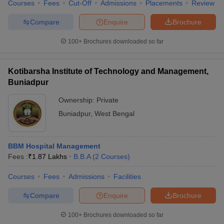
Courses
Fees
Cut-Off
Admissions
Placements
Review
Compare
Enquire
Brochure
100+
Brochures downloaded so far
Kotibarsha Institute of Technology and Management,
Buniadpur
Ownership:
Private
Buniadpur
,
West Bengal
BBM Hospital Management
Fees :
₹
1.87 Lakhs
B.B.A
(
2
Courses
)
Courses
Fees
Admissions
Facilities
Compare
Enquire
Brochure
100+
Brochures downloaded so far