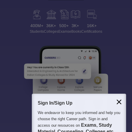
400M+
36K+
500+
3K+
16K+
Students
Colleges
Exams
eBooks
Certifications
Sign In/Sign Up
We endeavor to keep you informed and help you
choose the right Career path. Sign in and
Exams, Study
access our resources on
Material, Counseling, Colleges etc.