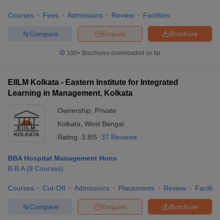
Courses
Fees
Admissions
Review
Facilities
Compare
Enquire
Brochure
100+
Brochures downloaded so far
EIILM Kolkata - Eastern Institute for Integrated
Learning in Management, Kolkata
Ownership:
Private
Kolkata
,
West Bengal
Rating:
3.8/5
37 Reviews
BBA Hospital Management Hons
B.B.A
(
8
Courses
)
Courses
Cut-Off
Admissions
Placements
Review
Facilitie
Compare
Enquire
Brochure