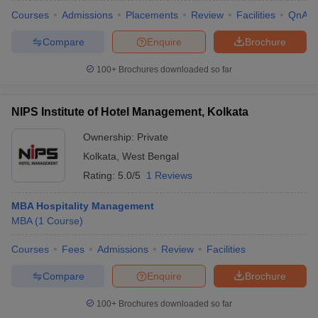
Courses
Admissions
Placements
Review
Facilities
QnA
Compare
Enquire
Brochure
100+
Brochures downloaded so far
NIPS Institute of Hotel Management, Kolkata
Ownership:
Private
Kolkata
,
West Bengal
Rating:
5.0/5
1 Reviews
MBA Hospitality Management
MBA
(
1
Course
)
Courses
Fees
Admissions
Review
Facilities
Compare
Enquire
Brochure
100+
Brochures downloaded so far