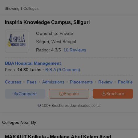
College Name
Type
Approx. Fee
Showing
1
Colleges
Inspiria Knowledge Campus,
₹4,30,000 -
Inspiria Knowledge Campus, Siliguri
Private
Siliguri
₹5,50,000
Ownership:
Private
Siliguri
,
West Bengal
Rating:
4.3/5
10 Reviews
BBA Hospital Management
Fees :
₹
4.30 Lakhs
B.B.A
(
9
Courses
)
Courses
Fees
Admissions
Placements
Review
Facilities
T Cutoff
 Cutoff
Compare
Enquire
Brochure
pers
NMAT Result
NMAT Cutoff
AP Result
SNAP Cutoff
100+
Brochures downloaded so far
CMAT Result
CMAT Cutoff
yllabus
MAH MBA CET Admit Card
MAH MBA CET Answer Key
MAH MBA
swer Key
IPMAT Result
IPMAT Cutoff
Colleges Near By
w All
MAKAUT Kolkata - Maulana Abul Kalam Azad