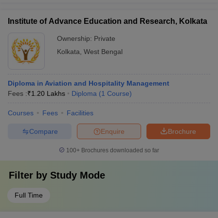
Institute of Advance Education and Research, Kolkata
Ownership:
Private
Kolkata
,
West Bengal
Diploma in Aviation and Hospitality Management
Fees :
₹
1.20 Lakhs
Diploma
(
1
Course
)
Courses
Fees
Facilities
Compare
Enquire
Brochure
100+
Brochures downloaded so far
Filter by
Study Mode
Full Time