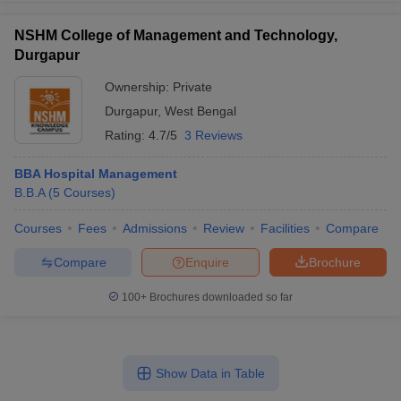
NSHM College of Management and Technology,
Durgapur
Ownership:
Private
Durgapur
,
West Bengal
Rating:
4.7/5
3 Reviews
BBA Hospital Management
B.B.A
(
5
Courses
)
Courses
Fees
Admissions
Review
Facilities
Compare
Compare
Enquire
Brochure
100+
Brochures downloaded so far
Show Data in Table