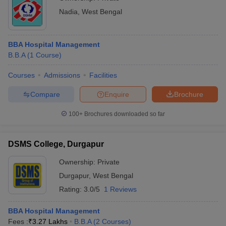
Nadia
,
West Bengal
BBA Hospital Management
B.B.A
(
1
Course
)
Courses
Admissions
Facilities
Compare
Enquire
Brochure
100+
Brochures downloaded so far
DSMS College, Durgapur
Ownership:
Private
Durgapur
,
West Bengal
Rating:
3.0/5
1 Reviews
BBA Hospital Management
Fees :
₹
3.27 Lakhs
B.B.A
(
2
Courses
)