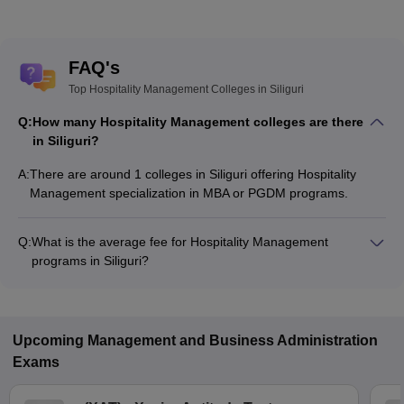
FAQ's
Top Hospitality Management Colleges in Siliguri
Q:
How many Hospitality Management colleges are there
in Siliguri?
A:
There are around 1 colleges in Siliguri offering Hospitality
Management specialization in MBA or PGDM programs.
Q:
What is the average fee for Hospitality Management
programs in Siliguri?
The fee for Hospitality Management programs in Siliguri
ranges from ₹4,30,000 to ₹5,50,000, depending on the
institute and program type.
Upcoming
Management and Business Administration
Exams