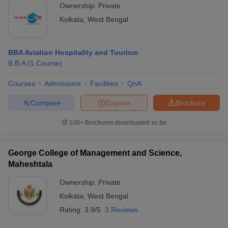
Ownership:
Private
Kolkata
,
West Bengal
BBA Aviation Hospitality and Tourism
B.B.A
(
1
Course
)
Courses
Admissions
Facilities
QnA
Compare
Enquire
Brochure
100+
Brochures downloaded so far
George College of Management and Science,
Maheshtala
Ownership:
Private
Kolkata
,
West Bengal
Rating:
3.9/5
3 Reviews