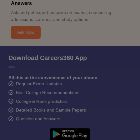
Answers
Ask and get expert answers on exams, counselling,
admissions, careers, and study options.
Ask Now
Download Careers360 App
All this at the convenience of your phone
Regular Exam Updates
Best College Recommendations
College & Rank predictors
Detailed Books and Sample Papers
Question and Answers