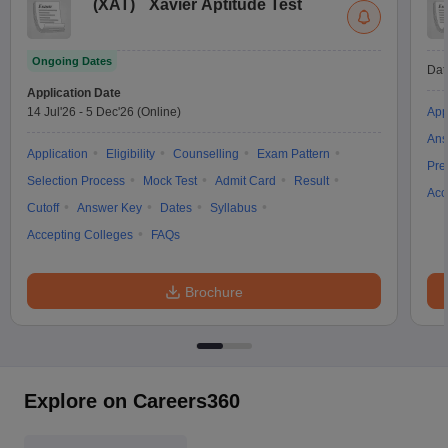
(
XAT
)
Xavier Aptitude Test
Ongoing Dates
Dat
Application Date
14 Jul'26
-
5 Dec'26
(Online)
App
Ans
Application
Eligibility
Counselling
Exam Pattern
Pre
Selection Process
Mock Test
Admit Card
Result
Acc
Cutoff
Answer Key
Dates
Syllabus
Accepting Colleges
FAQs
Brochure
Explore on Careers360