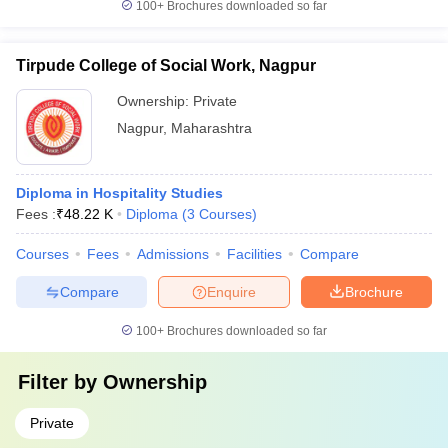
100+
Brochures downloaded so far
Tirpude College of Social Work, Nagpur
Ownership:
Private
Nagpur
,
Maharashtra
Diploma in Hospitality Studies
Fees :
₹
48.22 K
Diploma
(
3
Courses
)
Courses
Fees
Admissions
Facilities
Compare
Compare
Enquire
Brochure
100+
Brochures downloaded so far
Filter by
Ownership
Private