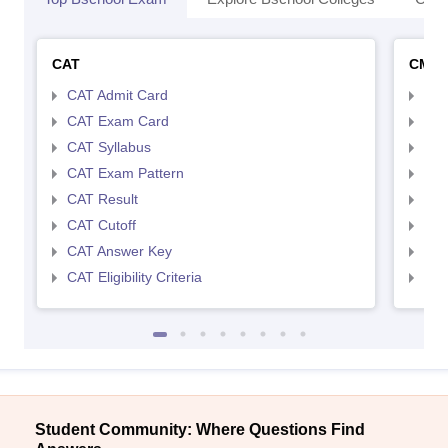
CAT
CMA
CAT Admit Card
CMA
CAT Exam Card
CMA
CAT Syllabus
CMA
CAT Exam Pattern
CMA
CAT Result
CMA
CAT Cutoff
CMA
CAT Answer Key
CMA
CAT Eligibility Criteria
CMAT
Student Community: Where Questions Find