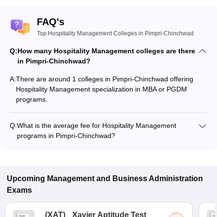
FAQ's
Top Hospitality Management Colleges in Pimpri-Chinchwad
Q:
How many Hospitality Management colleges are there
in Pimpri-Chinchwad?
A:
There are around 1 colleges in Pimpri-Chinchwad offering
Hospitality Management specialization in MBA or PGDM
programs.
Q:
What is the average fee for Hospitality Management
programs in Pimpri-Chinchwad?
The fee for Hospitality Management programs in Pimpri-
Chinchwad ranges from ₹3,75,000 to ₹3,75,000, depending
on the institute and program type.
Upcoming
Management and Business Administration
Exams
(
XAT
)
Xavier Aptitude Test