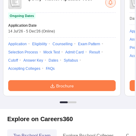
Ongoing Dates
Dat
Application Date
14 Jul'26
-
5 Dec'26
(Online)
App
Ans
Application
Eligibility
Counselling
Exam Pattern
Pre
Selection Process
Mock Test
Admit Card
Result
Acc
Cutoff
Answer Key
Dates
Syllabus
Accepting Colleges
FAQs
Brochure
Explore on Careers360
Top Bschool Exam
Explore Bschool Colleges
Coll