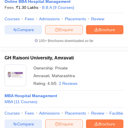
Online BBA Hospital Management
Fees :
₹
1.30 Lakhs
B.B.A
(
9
Courses
)
Courses
Fees
Admissions
Placements
Review
Compare
Enquire
Brochure
100+
Brochures downloaded so far
GH Raisoni University, Amravati
Ownership:
Private
Amravati
,
Maharashtra
Rating:
4.0/5
2 Reviews
MBA Hospital Management
MBA
(
11
Courses
)
Courses
Fees
Admissions
Placements
Review
Facilities
Compare
Enquire
Brochure