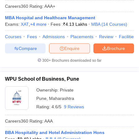
Careers360
Rating
:
AAA+
MBA Hospital and Healthcare Management
Exams:
XAT
,
+
4
more
Fees :
₹
4.13 Lakhs
MBA
(
14
Courses
)
Courses
Fees
Admissions
Placements
Review
Facilities
Compare
Enquire
Brochure
300+
Brochures downloaded so far
WPU School of Business, Pune
Ownership:
Private
Pune
,
Maharashtra
Rating:
4.6/5
9 Reviews
Careers360
Rating
:
AAA
BBA Hospitality and Hotel Administration Hons