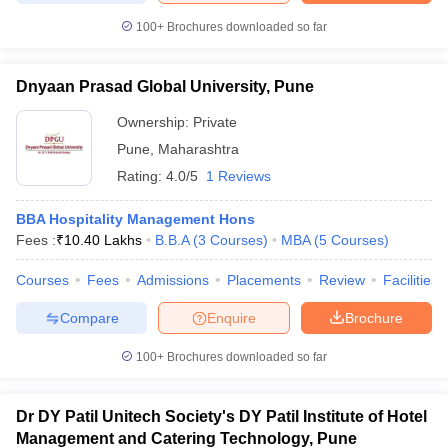
100+
Brochures downloaded so far
Dnyaan Prasad Global University, Pune
Ownership:
Private
Pune
,
Maharashtra
Rating:
4.0/5
1 Reviews
BBA Hospitality Management Hons
Fees :
₹
10.40 Lakhs
B.B.A
(
3
Courses
)
MBA
(
5
Courses
)
Courses
Fees
Admissions
Placements
Review
Facilities
Compare
Enquire
Brochure
100+
Brochures downloaded so far
Dr DY Patil Unitech Society's DY Patil Institute of Hotel
Management and Catering Technology, Pune