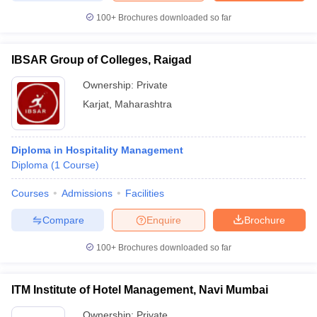
100+
Brochures downloaded so far
IBSAR Group of Colleges, Raigad
Ownership:
Private
Karjat
,
Maharashtra
Diploma in Hospitality Management
Diploma
(
1
Course
)
Courses
Admissions
Facilities
Compare
Enquire
Brochure
100+
Brochures downloaded so far
ITM Institute of Hotel Management, Navi Mumbai
Ownership:
Private