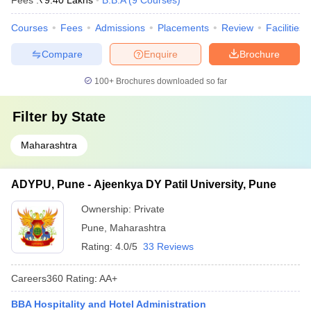
Fees :
₹
9.40 Lakhs
B.B.A
(
9
Courses
)
Courses
Fees
Admissions
Placements
Review
Facilities
Compare
Enquire
Brochure
100+
Brochures downloaded so far
Filter by
State
Maharashtra
ADYPU, Pune - Ajeenkya DY Patil University, Pune
Ownership:
Private
Pune
,
Maharashtra
Rating:
4.0/5
33 Reviews
Careers360
Rating
:
AA+
BBA Hospitality and Hotel Administration