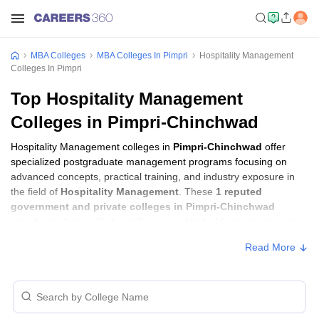
MBA Colleges
MBA Colleges In Pimpri
Hospitality Management
Colleges In Pimpri
Top Hospitality Management
Colleges in Pimpri-Chinchwad
Hospitality Management colleges in
Pimpri-Chinchwad
offer
specialized postgraduate management programs focusing on
advanced concepts, practical training, and industry exposure in
the field of
Hospitality Management
. These
1 reputed
government and private colleges in Pimpri-Chinchwad
provide students with the skills required to build careers in sectors
related to
Hospitality Management
, including consulting,
Read More
corporate management, analytics, and financial services.
Hospitality Management Colleges in
Pimpri-Chinchwad with Fees