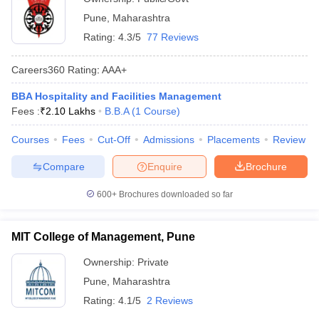
Pune
,
Maharashtra
Rating:
4.3/5
77 Reviews
Careers360
Rating
:
AAA+
BBA Hospitality and Facilities Management
Fees :
₹
2.10 Lakhs
B.B.A
(
1
Course
)
Courses
Fees
Cut-Off
Admissions
Placements
Review
Compare
Enquire
Brochure
600+
Brochures downloaded so far
MIT College of Management, Pune
Ownership:
Private
Pune
,
Maharashtra
Rating:
4.1/5
2 Reviews