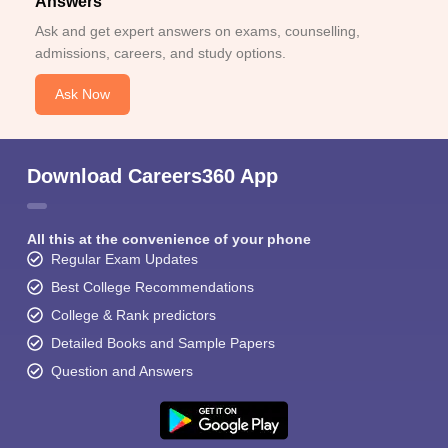
Answers
Ask and get expert answers on exams, counselling,
admissions, careers, and study options.
Ask Now
Download Careers360 App
All this at the convenience of your phone
Regular Exam Updates
Best College Recommendations
College & Rank predictors
Detailed Books and Sample Papers
Question and Answers