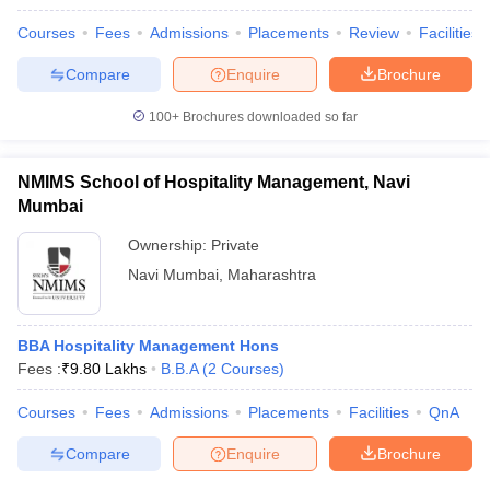
Courses
Fees
Admissions
Placements
Review
Facilities
Compare
Enquire
Brochure
100+
Brochures downloaded so far
NMIMS School of Hospitality Management, Navi
Mumbai
Ownership:
Private
Navi Mumbai
,
Maharashtra
BBA Hospitality Management Hons
Fees :
₹
9.80 Lakhs
B.B.A
(
2
Courses
)
Courses
Fees
Admissions
Placements
Facilities
QnA
Compare
Enquire
Brochure