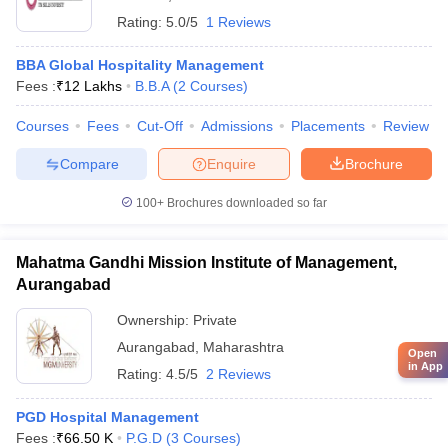
Rating:
5.0/5
1 Reviews
BBA Global Hospitality Management
Fees :
₹
12 Lakhs
B.B.A
(
2
Courses
)
Courses
Fees
Cut-Off
Admissions
Placements
Review
Compare
Enquire
Brochure
100+
Brochures downloaded so far
Mahatma Gandhi Mission Institute of Management,
Aurangabad
Ownership:
Private
Aurangabad
,
Maharashtra
Open
in App
Rating:
4.5/5
2 Reviews
PGD Hospital Management
Fees :
₹
66.50 K
P.G.D
(
3
Courses
)