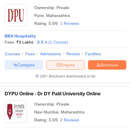
Ownership:
Private
Pune
,
Maharashtra
Rating:
5.0/5
1 Reviews
BBA Hospitality
Fees :
₹
3 Lakhs
B.B.A
(
1
Course
)
Courses
Fees
Admissions
Review
Facilities
Compare
Enquire
Brochure
100+
Brochures downloaded so far
DYPU Online - Dr DY Patil University Online
Ownership:
Private
Navi Mumbai
,
Maharashtra
Rating:
3.0/5
2 Reviews