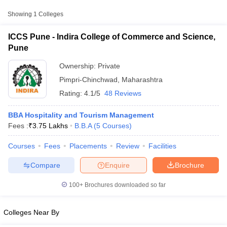
Approx.
Showing
1
Colleges
College Name
Type
Fee
ICCS Pune - Indira College of Commerce and Science,
Indira College of Commerce and
Pune
Private
₹3,75,000
Science, Pune
Ownership:
Private
Pimpri-Chinchwad
,
Maharashtra
Rating:
4.1/5
48 Reviews
BBA Hospitality and Tourism Management
Fees :
₹
3.75 Lakhs
B.B.A
(
5
Courses
)
T Cutoff
Courses
Fees
Placements
Review
Facilities
 Cutoff
pers
NMAT Result
NMAT Cutoff
Compare
Enquire
Brochure
AP Result
SNAP Cutoff
CMAT Result
CMAT Cutoff
100+
Brochures downloaded so far
yllabus
MAH MBA CET Admit Card
MAH MBA CET Answer Key
MAH MBA
swer Key
IPMAT Result
IPMAT Cutoff
Colleges Near By
w All