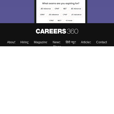
About
Hiring
Magazine
News
हिंदी न्यूज़
Articles
Contact
Blogs
Top Exams
Colleges
Predictors & Ebooks