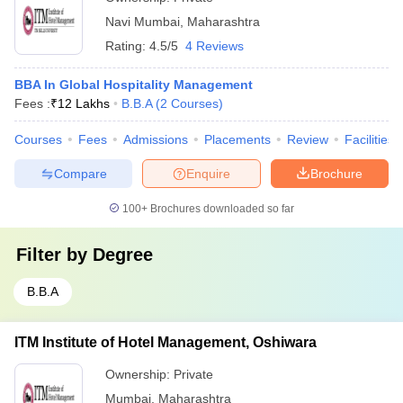
Navi Mumbai
,
Maharashtra
Rating:
4.5/5
4 Reviews
BBA In Global Hospitality Management
Fees :
₹
12 Lakhs
B.B.A
(
2
Courses
)
Courses
Fees
Admissions
Placements
Review
Facilities
Compare
Enquire
Brochure
100+
Brochures downloaded so far
Filter by
Degree
B.B.A
ITM Institute of Hotel Management, Oshiwara
Ownership:
Private
Mumbai
,
Maharashtra