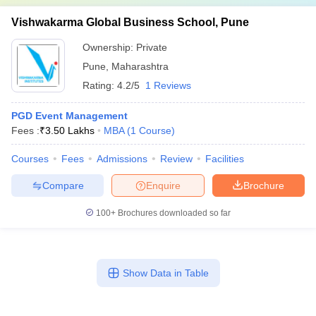
Vishwakarma Global Business School, Pune
Ownership:
Private
Pune
,
Maharashtra
Rating:
4.2/5
1 Reviews
PGD Event Management
Fees :
₹
3.50 Lakhs
MBA
(
1
Course
)
Courses
Fees
Admissions
Review
Facilities
Compare
Enquire
Brochure
100+
Brochures downloaded so far
Show Data in Table