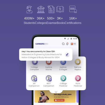
400M+
36K+
500+
3K+
16K+
Students
Colleges
Exams
eBooks
Certifications