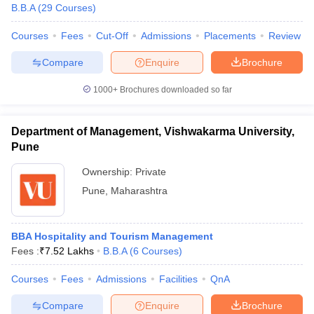
B.B.A
(
29
Courses
)
Courses
Fees
Cut-Off
Admissions
Placements
Review
Compare
Enquire
Brochure
1000+
Brochures downloaded so far
Department of Management, Vishwakarma University,
Pune
Ownership:
Private
Pune
,
Maharashtra
BBA Hospitality and Tourism Management
Fees :
₹
7.52 Lakhs
B.B.A
(
6
Courses
)
Courses
Fees
Admissions
Facilities
QnA
Compare
Enquire
Brochure