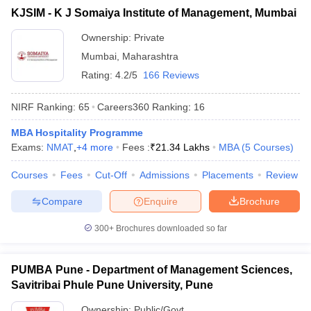
KJSIM - K J Somaiya Institute of Management, Mumbai
ollege in Mumbai
MBA Colleges in Chennai
MBA Colleges in Kolkata
lege in Mumbai
BBA Colleges in Chennai
BBA Colleges in Kolkata
Ownership:
Private
 Management Colleges in India
Best MBA Agriculture Business Manage
Mumbai
,
Maharashtra
India Accepting XAT
Top Colleges in India Accepting SNAP
Top Colleges 
Rating:
4.2/5
166 Reviews
NIRF Ranking:
65
Careers360
Ranking
:
16
MBA Hospitality Programme
r
Social Media Manager
Product Development Manager
View All
Exams:
NMAT
,
+
4
more
Fees :
₹
21.34 Lakhs
MBA
(
5
Courses
)
ance Test
MBA Fees in India
Cheapest Colleges to Study MBA in India
Im
Courses
Fees
Cut-Off
Admissions
Placements
Review
ier 2 MBA Colleges in India
Tier 3 MBA Colleges in India
Sample Papers
Compare
Enquire
Brochure
ost Important English Words
300+
Brochures downloaded so far
ration Tips
XAT Preparation Tips
View All
PUMBA Pune - Department of Management Sciences,
Savitribai Phule Pune University, Pune
Ownership:
Public/Govt