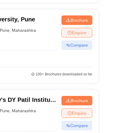
ersity, Pune
Brochure
Pune
,
Maharashtra
Enquire
Compare
100+
Brochures downloaded so far
's DY Patil Institute
Brochure
Catering
Pune
,
Maharashtra
Enquire
Compare