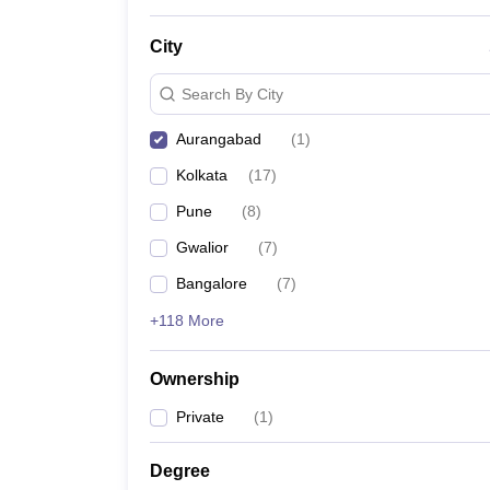
News
City
Search By City
Aurangabad
(
1
)
Kolkata
(
17
)
Pune
(
8
)
Gwalior
(
7
)
Bangalore
(
7
)
+118 More
Ownership
Private
(
1
)
Degree