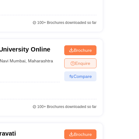
100+
Brochures downloaded so far
University Online
Brochure
Navi Mumbai
,
Maharashtra
Enquire
Compare
100+
Brochures downloaded so far
ravati
Brochure