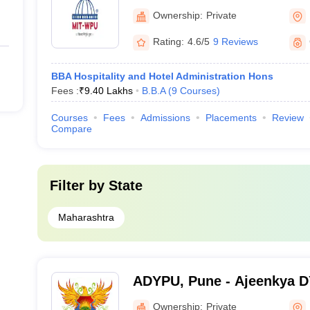
Ownership:
Private
Rating:
4.6/5
9 Reviews
BBA Hospitality and Hotel Administration Hons
Fees :
₹
9.40 Lakhs
B.B.A
(
9
Courses
)
Courses
Fees
Admissions
Placements
Review
Compare
Filter by
State
Maharashtra
ADYPU, Pune - Ajeenkya DY 
Pune
Ownership:
Private