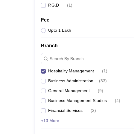
P.G.D
(
1
)
Fee
Upto 1 Lakh
Branch
Search By Branch
Hospitality Management
(
1
)
Business Administration
(
33
)
General Management
(
9
)
Business Management Studies
(
4
)
Financial Services
(
2
)
+13 More