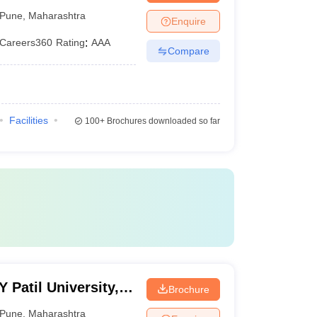
Pune
,
Maharashtra
Enquire
Careers360
Rating
:
AAA
Compare
Facilities
100+
Brochures downloaded so far
Patil University,
Brochure
Pune
,
Maharashtra