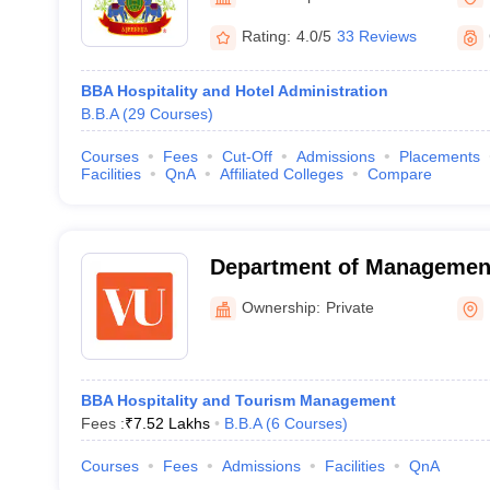
Rating:
4.0/5
33 Reviews
BBA Hospitality and Hotel Administration
B.B.A
(
29
Courses
)
Courses
Fees
Cut-Off
Admissions
Placements
Facilities
QnA
Affiliated Colleges
Compare
Department of Managemen
University, Pune
Ownership:
Private
BBA Hospitality and Tourism Management
Fees :
₹
7.52 Lakhs
B.B.A
(
6
Courses
)
Courses
Fees
Admissions
Facilities
QnA