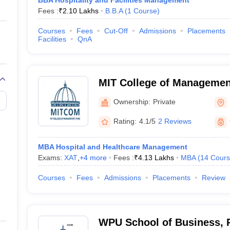
BBA Hospitality and Facilities Management
Fees :
₹
2.10 Lakhs
B.B.A
(
1
Course
)
Courses
Fees
Cut-Off
Admissions
Placements
Facilities
QnA
MIT College of Managemen
Ownership:
Private
Rating:
4.1/5
2 Reviews
MBA Hospital and Healthcare Management
Exams:
XAT
,
+
4
more
Fees :
₹
4.13 Lakhs
MBA
(
14
Cours
Courses
Fees
Admissions
Placements
Review
WPU School of Business, 