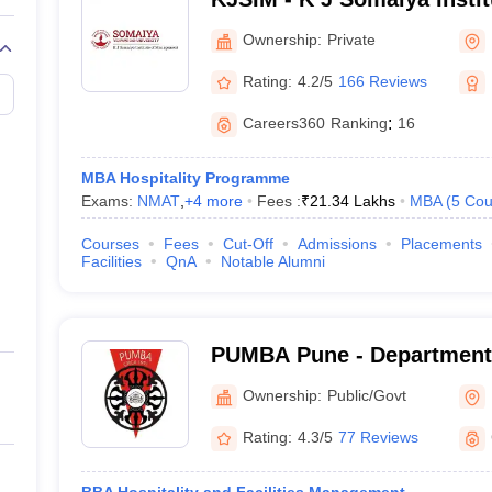
Mumbai
Ownership:
Private
Rating:
4.2/5
166 Reviews
Careers360
Ranking
:
16
MBA Hospitality Programme
Exams:
NMAT
,
+
4
more
Fees :
₹
21.34 Lakhs
MBA
(
5
Cou
Courses
Fees
Cut-Off
Admissions
Placements
Facilities
QnA
Notable Alumni
PUMBA Pune - Department
Sciences, Savitribai Phule
Ownership:
Public/Govt
Pune
Rating:
4.3/5
77 Reviews