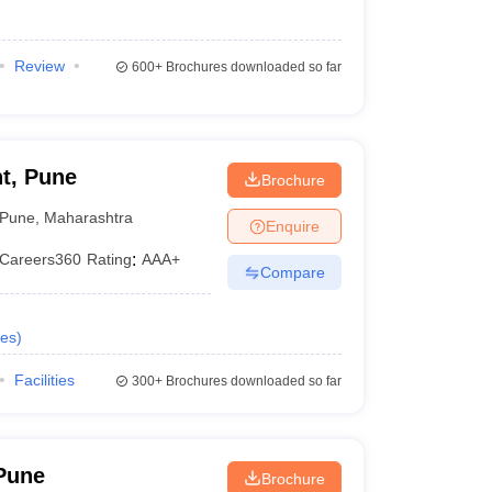
Review
600+
Brochures downloaded so far
t, Pune
Brochure
Pune
,
Maharashtra
Enquire
Careers360
Rating
:
AAA+
Compare
es
)
Facilities
300+
Brochures downloaded so far
Pune
Brochure