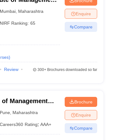
Brochure
Mumbai
,
Maharashtra
Enquire
NIRF Ranking:
65
Compare
rses
)
Review
300+
Brochures downloaded so far
 of Management
Brochure
 Pune University,
Pune
,
Maharashtra
Enquire
Careers360
Rating
:
AAA+
Compare