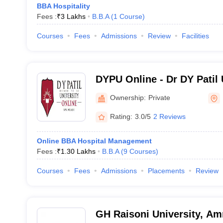
BBA Hospitality
Fees :
₹
3 Lakhs
B.B.A
(
1
Course
)
Courses
Fees
Admissions
Review
Facilities
DYPU Online - Dr DY Patil 
Ownership:
Private
Rating:
3.0/5
2 Reviews
Online BBA Hospital Management
Fees :
₹
1.30 Lakhs
B.B.A
(
9
Courses
)
Courses
Fees
Admissions
Placements
Review
GH Raisoni University, Am