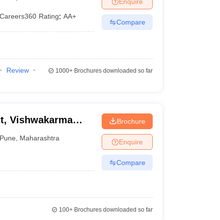
Enquire
Careers360
Rating
:
AA+
Compare
Review
1000+
Brochures downloaded so far
t, Vishwakarma
Brochure
Pune
,
Maharashtra
Enquire
Compare
100+
Brochures downloaded so far