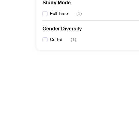
Study Mode
Full Time
(
1
)
Gender Diversity
Co-Ed
(
1
)