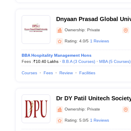
Dnyaan Prasad Global Univ
Ownership:
Private
Rating:
4.0/5
1 Reviews
BBA Hospitality Management Hons
Fees :
₹
10.40 Lakhs
B.B.A
(
3
Courses
)
MBA
(
5
Courses
)
Courses
Fees
Review
Facilities
Dr DY Patil Unitech Society
of Hotel Management and 
Ownership:
Private
Technology, Pune
Rating:
5.0/5
1 Reviews