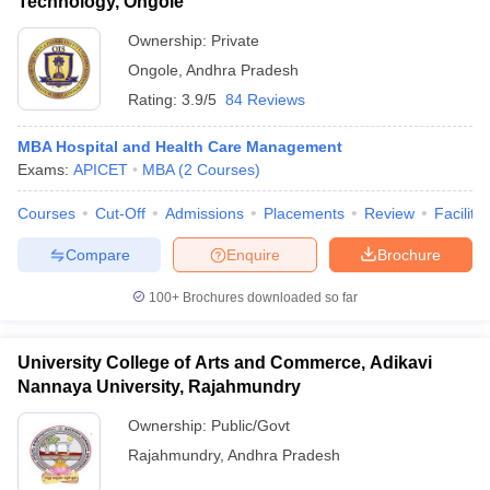
Technology, Ongole
Ownership:
Private
Ongole
,
Andhra Pradesh
Rating:
3.9/5
84 Reviews
MBA Hospital and Health Care Management
Exams:
APICET
MBA
(
2
Courses
)
Courses
Cut-Off
Admissions
Placements
Review
Facilitie
Compare
Enquire
Brochure
100+
Brochures downloaded so far
University College of Arts and Commerce, Adikavi
Nannaya University, Rajahmundry
Ownership:
Public/Govt
Rajahmundry
,
Andhra Pradesh