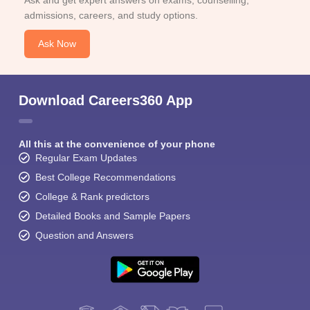
Ask and get expert answers on exams, counselling,
admissions, careers, and study options.
Ask Now
Download Careers360 App
All this at the convenience of your phone
Regular Exam Updates
Best College Recommendations
College & Rank predictors
Detailed Books and Sample Papers
Question and Answers