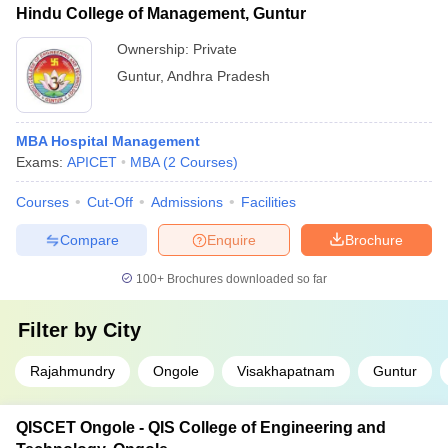
Hindu College of Management, Guntur
Ownership:
Private
Guntur
,
Andhra Pradesh
MBA Hospital Management
Exams:
APICET
MBA
(
2
Courses
)
Courses
Cut-Off
Admissions
Facilities
Compare
Enquire
Brochure
100+
Brochures downloaded so far
Filter by
City
Rajahmundry
Ongole
Visakhapatnam
Guntur
QISCET Ongole - QIS College of Engineering and