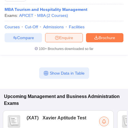
MBA Tourism and Hospitality Management
Exams:
APICET
MBA
(
2
Courses
)
Courses
Cut-Off
Admissions
Facilities
Compare
Enquire
Brochure
100+
Brochures downloaded so far
Show Data in Table
Upcoming
Management and Business Administration
Exams
(
XAT
)
Xavier Aptitude Test