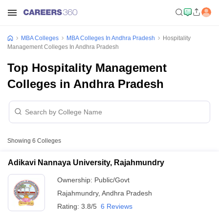
MBA Colleges
MBA Colleges In Andhra Pradesh
Hospitality
Management Colleges In Andhra Pradesh
Top Hospitality Management
Colleges in Andhra Pradesh
Showing
6
Colleges
Adikavi Nannaya University, Rajahmundry
Ownership:
Public/Govt
Rajahmundry
,
Andhra Pradesh
Rating:
3.8/5
6 Reviews