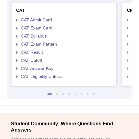
CAT
CMA
CAT Admit Card
CMA
CAT Exam Card
CMA
CAT Syllabus
CMA
CAT Exam Pattern
CMA
CAT Result
CMA
CAT Cutoff
CMA
CAT Answer Key
CMA
CAT Eligibility Criteria
CMAT
Student Community: Where Questions Find
Answers