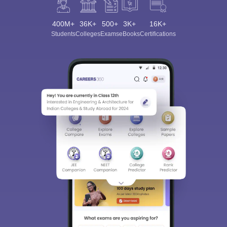
400M+
36K+
500+
3K+
16K+
Students
Colleges
Exams
eBooks
Certifications