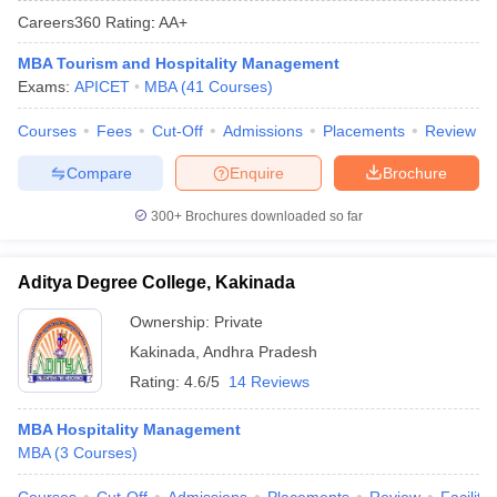
Careers360
Rating
:
AA+
MBA Tourism and Hospitality Management
Exams:
APICET
MBA
(
41
Courses
)
Courses
Fees
Cut-Off
Admissions
Placements
Review
Compare
Enquire
Brochure
300+
Brochures downloaded so far
Aditya Degree College, Kakinada
T Cutoff
 Cutoff
Ownership:
Private
pers
NMAT Result
NMAT Cutoff
Kakinada
,
Andhra Pradesh
AP Result
SNAP Cutoff
Rating:
4.6/5
14 Reviews
CMAT Result
CMAT Cutoff
yllabus
MAH MBA CET Admit Card
MAH MBA CET Answer Key
MAH MBA
MBA Hospitality Management
swer Key
IPMAT Result
IPMAT Cutoff
MBA
(
3
Courses
)
w All