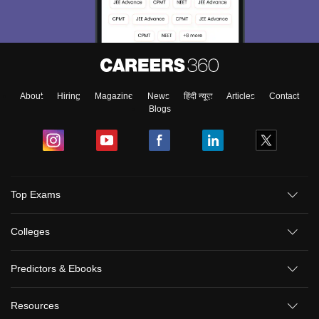
About
Hiring
Magazine
News
हिंदी न्यूज़
Articles
Contact
Blogs
Top Exams
Colleges
Predictors & Ebooks
Resources