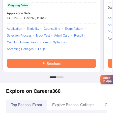
Ongoing Dates
Dat
Application Date
14 Jul'26
-
5 Dec'26
(Online)
App
Ans
Application
Eligibility
Counselling
Exam Pattern
Pre
Selection Process
Mock Test
Admit Card
Result
Acc
Cutoff
Answer Key
Dates
Syllabus
Accepting Colleges
FAQs
Brochure
Open
in App
Explore on Careers360
Top Bschool Exam
Explore Bschool Colleges
Coll