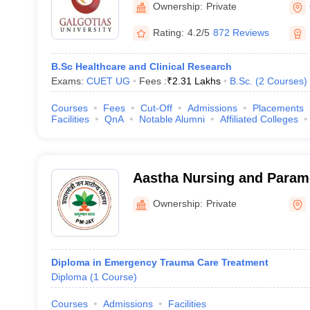
Ownership:
Private
Rating:
4.2/5
872 Reviews
B.Sc Healthcare and Clinical Research
Exams:
CUET UG
Fees :
₹
2.31 Lakhs
B.Sc.
(
2
Courses
)
Courses
Fees
Cut-Off
Admissions
Placements
Facilities
QnA
Notable Alumni
Affiliated Colleges
Aastha Nursing and Parame
Kanpur Nagar
Ownership:
Private
Diploma in Emergency Trauma Care Treatment
Diploma
(
1
Course
)
Courses
Admissions
Facilities