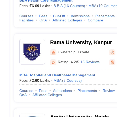
BBA Health Care Management
Fees :
₹
6.69 Lakhs
B.B.A
(
16
Courses
)
MBA
(
10
Course
Courses
Fees
Cut-Off
Admissions
Placements
Facilities
QnA
Affiliated Colleges
Compare
Rama University, Kanpur
Ownership:
Private
Rating:
4.2/5
15 Reviews
MBA Hospital and Healthcare Management
Fees :
₹
2.60 Lakhs
MBA
(
3
Courses
)
Courses
Fees
Admissions
Placements
Review
QnA
Affiliated Colleges