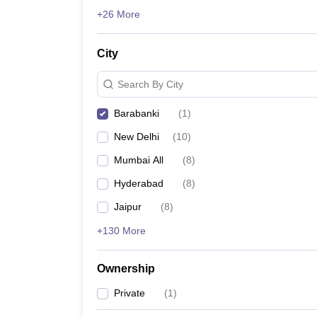
News
+26 More
City
Search By City
Barabanki
(
1
)
New Delhi
(
10
)
Mumbai All
(
8
)
Hyderabad
(
8
)
Jaipur
(
8
)
+130 More
Ownership
Private
(
1
)