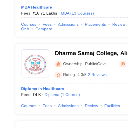
MBA Healthcare
Fees :
₹
16.71 Lakhs
MBA
(
13
Courses
)
Courses
Fees
Admissions
Placements
Review
QnA
Compare
Dharma Samaj College, Al
Ownership:
Public/Govt
Rating:
4.3/5
2 Reviews
Diploma in Healthcare
Fees :
₹
4 K
Diploma
(
1
Course
)
Courses
Fees
Admissions
Review
Facilities