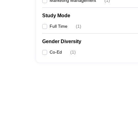
Marketing Management
(
1
)
Study Mode
Full Time
(
1
)
Gender Diversity
Co-Ed
(
1
)