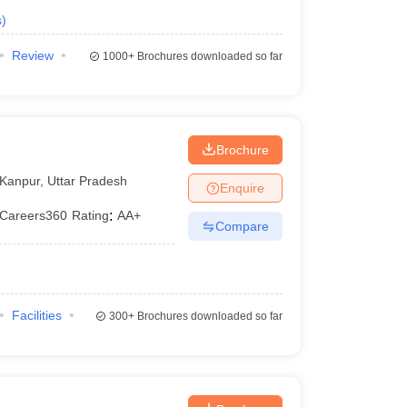
s
)
Review
1000+
Brochures downloaded so far
Brochure
Kanpur
,
Uttar Pradesh
Enquire
Careers360
Rating
:
AA+
Compare
Facilities
300+
Brochures downloaded so far