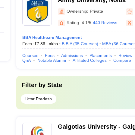
Amity University, Noida
Ownership:
Private
Rating:
4.1/5
440 Reviews
BBA Healthcare Management
Fees :
₹
7.86 Lakhs
B.B.A
(
35
Courses
)
MBA
(
36
Course
Courses
Fees
Admissions
Placements
Review
QnA
Notable Alumni
Affiliated Colleges
Compare
Filter by
State
Uttar Pradesh
Galgotias University - Galg
Greater Noida