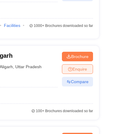
Facilities
1000+
Brochures downloaded so far
igarh
Brochure
Aligarh
,
Uttar Pradesh
Enquire
Compare
100+
Brochures downloaded so far