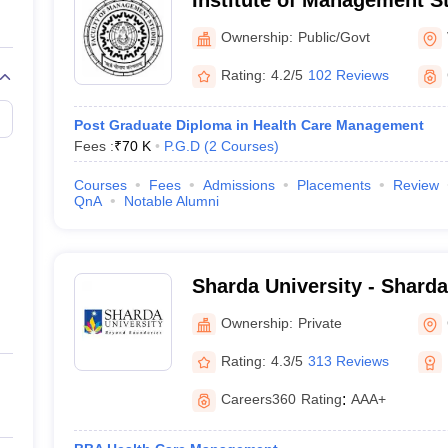
Institute of Management S
Institute of Management S
Ownership:
Public/Govt
Hindu University, Varanasi
Rating:
4.2/5
102 Reviews
Post Graduate Diploma in Health Care Management
Fees :
₹
70 K
P.G.D
(
2
Courses
)
Courses
Fees
Admissions
Placements
Review
QnA
Notable Alumni
Sharda University - Sharda
Noida
Ownership:
Private
Rating:
4.3/5
313 Reviews
Careers360
Rating
:
AAA+