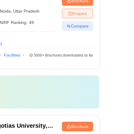
Brochure
Noida
,
Uttar Pradesh
Enquire
NIRF Ranking:
49
Compare
s
)
Facilities
5000+
Brochures downloaded so far
otias University,
Brochure