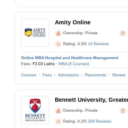
Amity Online
Ownership:
Private
Rating:
4.3/5
14 Reviews
Online MBA Hospital and Healthcare Management
Fees :
₹
3.03 Lakhs
MBA
(
9
Courses
)
Courses
Fees
Admissions
Placements
Review
Bennett University, Greate
Ownership:
Private
Rating:
4.2/5
200 Reviews