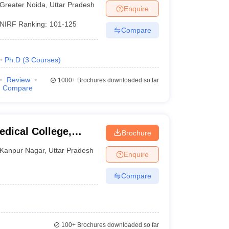
Greater Noida
,
Uttar Pradesh
Enquire
NIRF Ranking:
101-125
Compare
Ph.D
(
3
Courses
)
Review
1000+
Brochures downloaded so far
Compare
dical College,
Brochure
Kanpur Nagar
,
Uttar Pradesh
Enquire
Compare
100+
Brochures downloaded so far