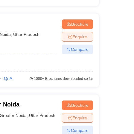
Brochure
Noida
,
Uttar Pradesh
Enquire
Compare
QnA
1000+
Brochures downloaded so far
r Noida
Brochure
Greater Noida
,
Uttar Pradesh
Enquire
Compare