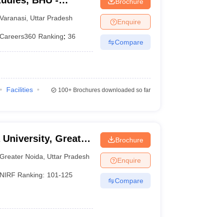
tudies, BHU -
Brochure
tudies, Banaras
Varanasi
,
Uttar Pradesh
Enquire
Careers360
Ranking
:
36
Compare
Facilities
100+
Brochures downloaded so far
 University, Greater
Brochure
Greater Noida
,
Uttar Pradesh
Enquire
NIRF Ranking:
101-125
Compare