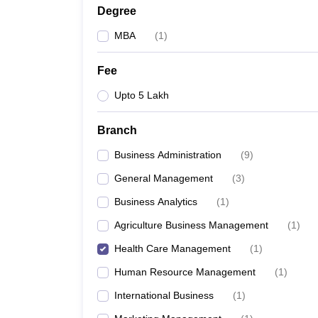
Degree
MBA
(
1
)
Fee
Upto 5 Lakh
Branch
Business Administration
(
9
)
General Management
(
3
)
Business Analytics
(
1
)
Agriculture Business Management
(
1
)
Health Care Management
(
1
)
Human Resource Management
(
1
)
International Business
(
1
)