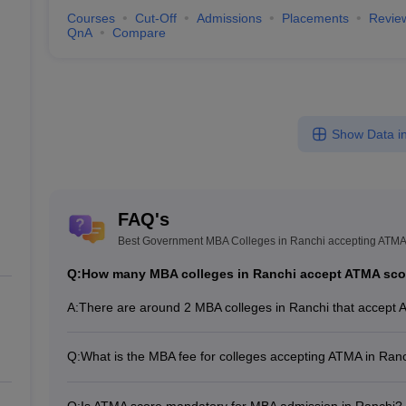
Courses
Cut-Off
Admissions
Placements
Revie
QnA
Compare
Show Data in
FAQ's
Best Government MBA Colleges in Ranchi accepting ATM
Q:
How many MBA colleges in Ranchi accept ATMA sco
A:
There are around 2 MBA colleges in Ranchi that accept 
Q:
What is the MBA fee for colleges accepting ATMA in Ran
The MBA fee in Ranchi colleges accepting ATMA ranges 
institute and program.
Q:
Is ATMA score mandatory for MBA admission in Ranchi?