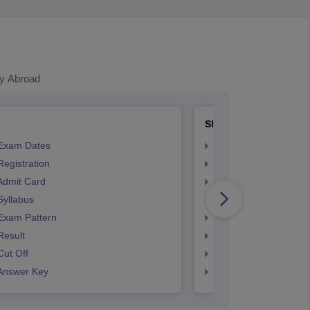
y Abroad
SNAP
Exam Dates
SNAP Registration
egistration
SNAP Exam Dates
Admit Card
SNAP Admit Card
Syllabus
SNAP Syllabus
Exam Pattern
SNAP Exam Pattern
Result
SNAP Result
ut Off
SNAP Cut Off
Answer Key
SNAP Answer Key