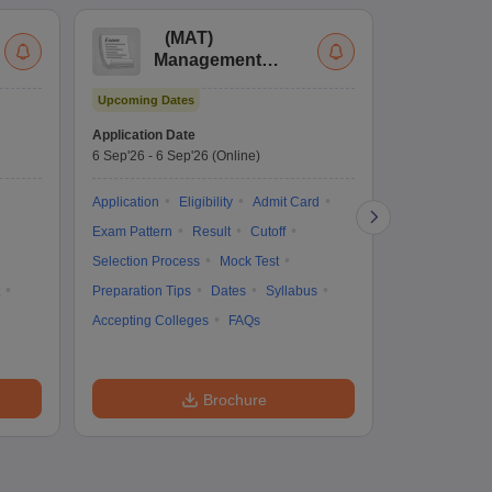
(
MAT
)
(
Management
by
Aptitude Test
Upcoming Dates
Dates to be no
Application Date
6 Sep'26
-
6 Sep'26
(Online)
Application
Exam Pattern
Application
Eligibility
Admit Card
Cutoff
Selec
Exam Pattern
Result
Cutoff
Preparation Ti
Selection Process
Mock Test
Dates
Syll
Preparation Tips
Dates
Syllabus
Accepting Col
Accepting Colleges
FAQs
Brochure