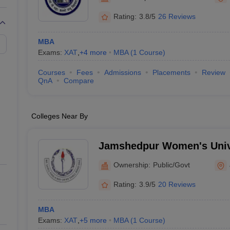
Rating:
3.8/5
26 Reviews
MBA
Exams:
XAT
,
+
4
more
MBA
(
1
Course
)
Courses
Fees
Admissions
Placements
Review
QnA
Compare
Colleges Near By
Jamshedpur Women's Univ
Ownership:
Public/Govt
Rating:
3.9/5
20 Reviews
MBA
Exams:
XAT
,
+
5
more
MBA
(
1
Course
)