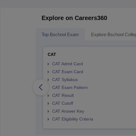
Explore on Careers360
Top Bschool Exam
Explore Bschool Colle
CAT
CAT Admit Card
CAT Exam Card
CAT Syllabus
CAT Exam Pattern
CAT Result
CAT Cutoff
CAT Answer Key
CAT Eligibility Criteria