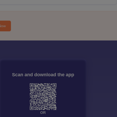
Now
Scan and download the app
OR