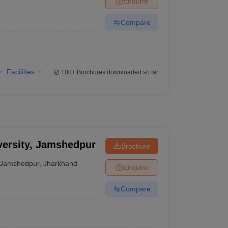
Enquire
Compare
Facilities
100+
Brochures downloaded so far
ersity, Jamshedpur
Brochure
Jamshedpur
,
Jharkhand
Enquire
Compare