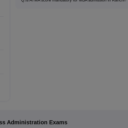
Many MBA colleges in Ranchi accept ATMA scores, while 
exams such as XAT, CMAT, MAT.
s Administration
Exams