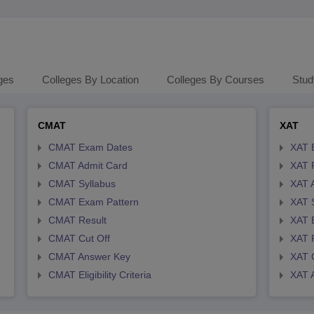
ges
Colleges By Location
Colleges By Courses
Stud
CMAT
XAT
CMAT Exam Dates
XAT 
CMAT Admit Card
XAT R
CMAT Syllabus
XAT 
CMAT Exam Pattern
XAT 
CMAT Result
XAT 
CMAT Cut Off
XAT 
CMAT Answer Key
XAT C
CMAT Eligibility Criteria
XAT 