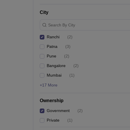
News
City
Search By City
Ranchi
(
2
)
Patna
(
3
)
Pune
(
2
)
Bangalore
(
2
)
Mumbai
(
1
)
+17 More
Ownership
Government
(
2
)
Private
(
1
)