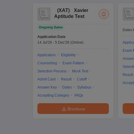
(
XAT
)
Xavier
Aptitude Test
Ongoing Dates
Dates t
Application Date
14 Jul'26
-
5 Dec'26
(Online)
Applic
Exam P
Application
Eligibility
Answe
Counselling
Exam Pattern
Select
Selection Process
Mock Test
Result
Admit Card
Result
Cutoff
Accept
Answer Key
Dates
Syllabus
Accepting Colleges
FAQs
Brochure