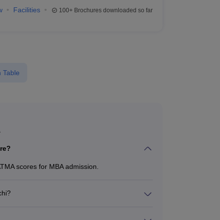
w
Facilities
100+
Brochures downloaded so far
 Table
A
re?
ATMA scores for MBA admission.
chi?
from ₹15,450 to ₹2,00,000, depending on the