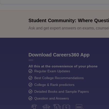
Student Community: Where Quest
Ask and get expert answers on exams, counsell
Download Careers360 App
All this at the convenience of your phone
Regular Exam Updates
Best College Recommendations
College & Rank predictors
Detailed Books and Sample Papers
Question and Answers