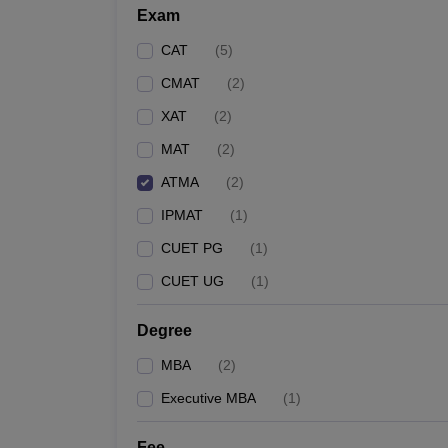
Exam
CAT
(
5
)
CMAT
(
2
)
XAT
(
2
)
MAT
(
2
)
ATMA
(
2
)
IPMAT
(
1
)
CUET PG
(
1
)
CUET UG
(
1
)
Degree
MBA
(
2
)
Executive MBA
(
1
)
Fee