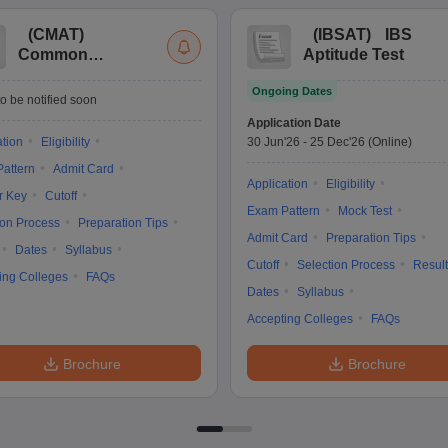
(
CMAT
)
(
IBSAT
)
IBS
Common
Aptitude Test
Management
Ongoing Dates
Admission Test
o be notified soon
Application Date
ation
Eligibility
30 Jun'26
-
25 Dec'26
(Online)
attern
Admit Card
Application
Eligibility
r Key
Cutoff
Exam Pattern
Mock Test
ion Process
Preparation Tips
Admit Card
Preparation Tips
Dates
Syllabus
Cutoff
Selection Process
Result
ing Colleges
FAQs
Dates
Syllabus
Accepting Colleges
FAQs
Brochure
Brochure