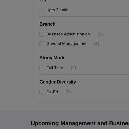
Upto 2 Lakh
Branch
Business Administration
(
2
)
General Management
(
1
)
Study Mode
Full Time
(
2
)
Gender Diversity
Co-Ed
(
2
)
Upcoming
Management and Busines