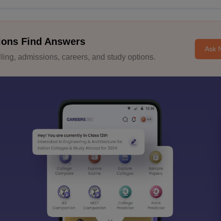
ions Find Answers
Ask 
ing, admissions, careers, and study options.