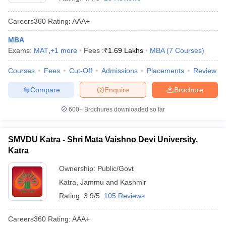
Careers360
Rating
:
AAA+
MBA
Exams:
MAT
,
+
1
more
Fees :
₹
1.69 Lakhs
MBA
(
7
Courses
)
Courses
Fees
Cut-Off
Admissions
Placements
Review
Compare
Enquire
Brochure
600+
Brochures downloaded so far
T Cutoff
SMVDU Katra - Shri Mata Vaishno Devi University,
 Cutoff
Katra
pers
NMAT Result
NMAT Cutoff
AP Result
SNAP Cutoff
Ownership:
Public/Govt
CMAT Result
CMAT Cutoff
Katra
,
Jammu and Kashmir
yllabus
MAH MBA CET Admit Card
MAH MBA CET Answer Key
MAH MBA
Rating:
3.9/5
105 Reviews
swer Key
IPMAT Result
IPMAT Cutoff
Careers360
Rating
:
AAA+
w All