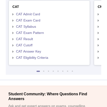
CAT
CMA
CAT Admit Card
CMA
CAT Exam Card
CMA
CAT Syllabus
CMA
CAT Exam Pattern
CMA
CAT Result
CMA
CAT Cutoff
CMA
CAT Answer Key
CMA
CAT Eligibility Criteria
CMAT
Student Community: Where Questions Find
Answers
Ask and get expert answers on exams, counselling,