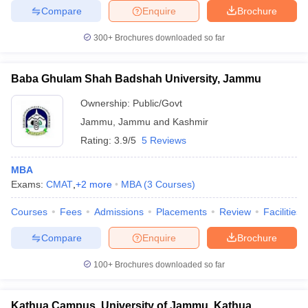
Compare
Enquire
Brochure
300+
Brochures downloaded so far
Baba Ghulam Shah Badshah University, Jammu
Ownership:
Public/Govt
Jammu
,
Jammu and Kashmir
Rating:
3.9/5
5 Reviews
MBA
Exams:
CMAT
,
+
2
more
MBA
(
3
Courses
)
Courses
Fees
Admissions
Placements
Review
Facilities
Compare
Enquire
Brochure
100+
Brochures downloaded so far
Kathua Campus, University of Jammu, Kathua