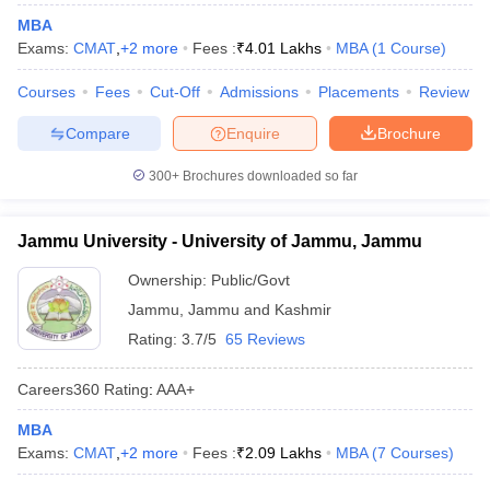
MBA
ollege in Mumbai
MBA Colleges in Chennai
MBA Colleges in Kolkata
Exams:
CMAT
,
+
2
more
Fees :
₹
4.01 Lakhs
MBA
(
1
Course
)
lege in Mumbai
BBA Colleges in Chennai
BBA Colleges in Kolkata
 Management Colleges in India
Best MBA Agriculture Business Manage
Courses
Fees
Cut-Off
Admissions
Placements
Review
India Accepting XAT
Top Colleges in India Accepting SNAP
Top Colleges 
Compare
Enquire
Brochure
300+
Brochures downloaded so far
r
Social Media Manager
Product Development Manager
View All
Jammu University - University of Jammu, Jammu
ance Test
MBA Fees in India
Cheapest Colleges to Study MBA in India
Im
Ownership:
Public/Govt
ier 2 MBA Colleges in India
Tier 3 MBA Colleges in India
Sample Papers
Jammu
,
Jammu and Kashmir
Rating:
3.7/5
65 Reviews
ost Important English Words
ration Tips
XAT Preparation Tips
View All
Careers360
Rating
:
AAA+
MBA
Exams:
CMAT
,
+
2
more
Fees :
₹
2.09 Lakhs
MBA
(
7
Courses
)