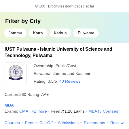
100+
Brochures downloaded so far
Filter by
City
Jammu
Katra
Kathua
Pulwama
IUST Pulwama - Islamic University of Science and
Technology, Pulwama
Ownership:
Public/Govt
Pulwama
,
Jammu and Kashmir
Rating:
3.5/5
40 Reviews
Careers360
Rating
:
AA+
MBA
Exams:
CMAT
,
+
1
more
Fees :
₹
1.26 Lakhs
MBA
(
3
Courses
)
Courses
Fees
Cut-Off
Admissions
Placements
Review