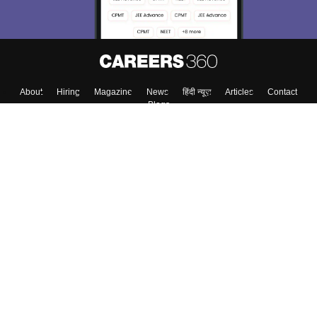
About
Hiring
Magazine
News
हिंदी न्यूज़
Articles
Contact
Blogs
Top Exams
Colleges
Predictors & Ebooks
Resources