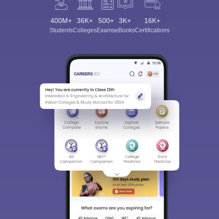
400M+
36K+
500+
3K+
16K+
Students
Colleges
Exams
eBooks
Certifications