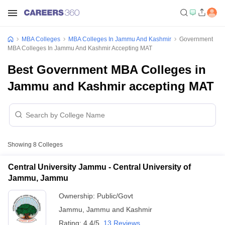
MBA Colleges
MBA Colleges In Jammu And Kashmir
Government
MBA Colleges In Jammu And Kashmir Accepting MAT
Best Government MBA Colleges in
Jammu and Kashmir accepting MAT
Showing
8
Colleges
Central University Jammu - Central University of
Jammu, Jammu
Ownership:
Public/Govt
Jammu
,
Jammu and Kashmir
Rating:
4.4/5
13 Reviews