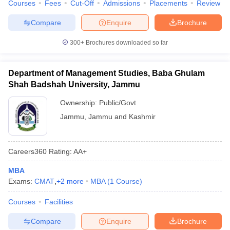
Courses
Fees
Cut-Off
Admissions
Placements
Review
Compare
Enquire
Brochure
300+
Brochures downloaded so far
Department of Management Studies, Baba Ghulam
Shah Badshah University, Jammu
Ownership:
Public/Govt
Jammu
,
Jammu and Kashmir
Careers360
Rating
:
AA+
MBA
Exams:
CMAT
,
+
2
more
MBA
(
1
Course
)
Courses
Facilities
Compare
Enquire
Brochure