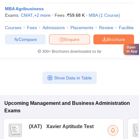
MBA Agribusiness
Exams:
CMAT
,
+
2
more
Fees :
₹
59.68 K
MBA
(
1
Course
)
Courses
Fees
Admissions
Placements
Review
Facilities
Compare
Enquire
Brochure
Open
300+
Brochures downloaded so far
in App
Show Data in Table
Upcoming
Management and Business Administration
Exams
(
XAT
)
Xavier Aptitude Test