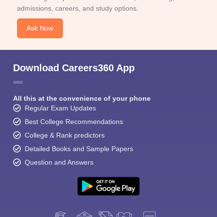
admissions, careers, and study options.
Ask Now
Download Careers360 App
All this at the convenience of your phone
Regular Exam Updates
Best College Recommendations
College & Rank predictors
Detailed Books and Sample Papers
Question and Answers