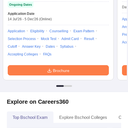
Ongoing Dates
Dat
Application Date
14 Jul'26
-
5 Dec'26
(Online)
App
Ans
Application
Eligibility
Counselling
Exam Pattern
Pre
Selection Process
Mock Test
Admit Card
Result
Acc
Cutoff
Answer Key
Dates
Syllabus
Accepting Colleges
FAQs
Brochure
Explore on Careers360
Top Bschool Exam
Explore Bschool Colleges
Coll