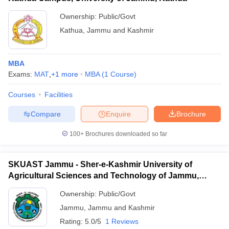
Ownership:
Public/Govt
Kathua
,
Jammu and Kashmir
MBA
Exams:
MAT
,
+
1
more
MBA
(
1
Course
)
Courses
Facilities
Compare
Enquire
Brochure
100+
Brochures downloaded so far
SKUAST Jammu - Sher-e-Kashmir University of
Agricultural Sciences and Technology of Jammu,
Jammu
Ownership:
Public/Govt
Jammu
,
Jammu and Kashmir
Rating:
5.0/5
1 Reviews