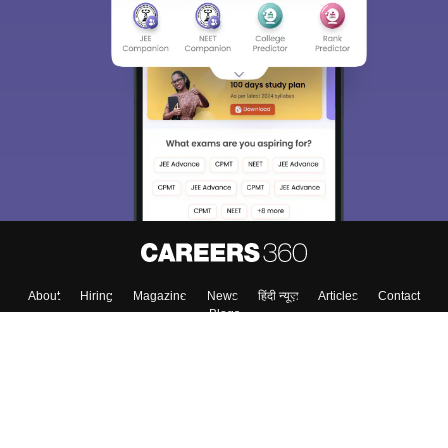
About
Hiring
Magazine
News
हिंदी न्यूज़
Articles
Contact
Blogs
Top Exams