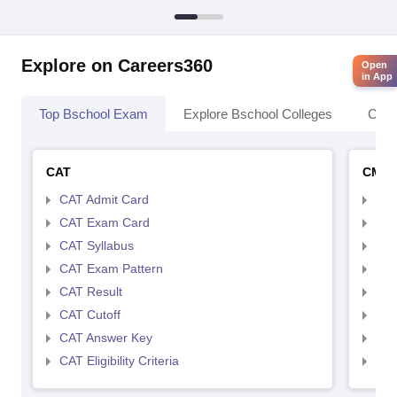
Explore on Careers360
Open
in App
Top Bschool Exam
Explore Bschool Colleges
Coll
CAT
CMA
CAT Admit Card
CMA
CAT Exam Card
CMA
CAT Syllabus
CMA
CAT Exam Pattern
CMA
CAT Result
CMA
CAT Cutoff
CMA
CAT Answer Key
CMA
CAT Eligibility Criteria
CMAT