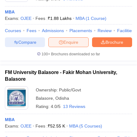
MBA
Exams:
OJEE
Fees :
₹
1.88 Lakhs
MBA
(
1
Course
)
Courses
Fees
Admissions
Placements
Review
Facilities
Compare
Enquire
Brochure
100+
Brochures downloaded so far
FM University Balasore - Fakir Mohan University,
Balasore
T Cutoff
 Cutoff
Ownership:
Public/Govt
pers
NMAT Result
NMAT Cutoff
Balasore
,
Odisha
AP Result
SNAP Cutoff
Rating:
4.0/5
13 Reviews
CMAT Result
CMAT Cutoff
yllabus
MAH MBA CET Admit Card
MAH MBA CET Answer Key
MAH MBA
MBA
swer Key
IPMAT Result
IPMAT Cutoff
Exams:
OJEE
Fees :
₹
52.55 K
MBA
(
5
Courses
)
w All