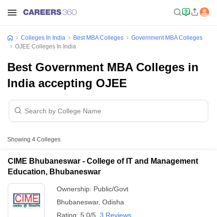
Colleges In India
Best MBA Colleges
Government MBA Colleges
OJEE Colleges In India
Best Government MBA Colleges in
India accepting OJEE
Showing
4
Colleges
CIME Bhubaneswar - College of IT and Management
Education, Bhubaneswar
Ownership:
Public/Govt
Bhubaneswar
,
Odisha
Rating:
5.0/5
3 Reviews