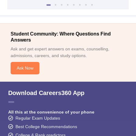
Student Community: Where Questions Find
Answers
Ask and get expert answers on exams, counselling,
admissions, careers, and study options.
Ask Now
Download Careers360 App
All this at the convenience of your phone
Regular Exam Updates
Best College Recommendations
College & Rank predictors