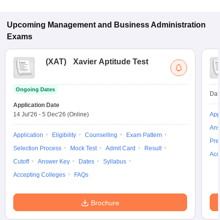
Upcoming
Management and Business Administration
Exams
(
XAT
)
Xavier Aptitude Test
Ongoing Dates
Dat
Application Date
14 Jul'26
-
5 Dec'26
(Online)
App
Ans
Application
Eligibility
Counselling
Exam Pattern
Pre
Selection Process
Mock Test
Admit Card
Result
Acc
Cutoff
Answer Key
Dates
Syllabus
Accepting Colleges
FAQs
Brochure