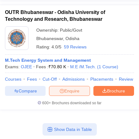
OUTR Bhubaneswar - Odisha University of
Technology and Research, Bhubaneswar
Ownership:
Public/Govt
Bhubaneswar
,
Odisha
Rating:
4.0/5
59 Reviews
M.Tech Energy System and Management
Exams:
OJEE
Fees :
₹
70.80 K
M.E /M.Tech.
(
1
Course
)
Courses
Fees
Cut-Off
Admissions
Placements
Review
Compare
Enquire
Brochure
600+
Brochures downloaded so far
Show Data in Table