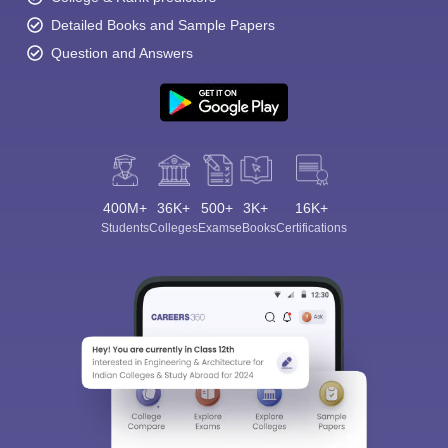
Detailed Books and Sample Papers
Question and Answers
400M+
36K+
500+
3K+
16K+
Students
Colleges
Exams
eBooks
Certifications