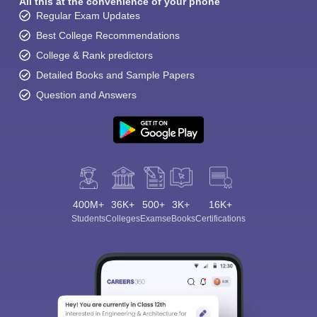
All this at the convenience of your phone
Regular Exam Updates
Best College Recommendations
College & Rank predictors
Detailed Books and Sample Papers
Question and Answers
400M+
36K+
500+
3K+
16K+
Students
Colleges
Exams
eBooks
Certifications