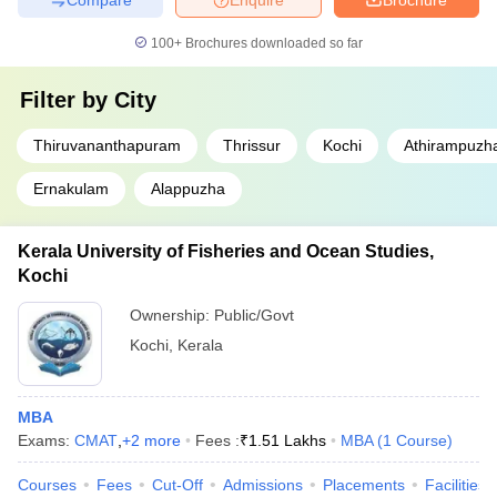
100+
Brochures downloaded so far
Filter by
City
Thiruvananthapuram
Thrissur
Kochi
Athirampuzh
Ernakulam
Alappuzha
Kerala University of Fisheries and Ocean Studies,
Kochi
Ownership:
Public/Govt
Kochi
,
Kerala
MBA
Exams:
CMAT
,
+
2
more
Fees :
₹
1.51 Lakhs
MBA
(
1
Course
)
Courses
Fees
Cut-Off
Admissions
Placements
Facilities