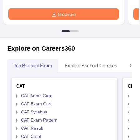
Brochure
Explore on Careers360
Top Bschool Exam
Explore Bschool Colleges
Coll
CAT
CMA
CAT Admit Card
CMA
CAT Exam Card
CMA
CAT Syllabus
CMA
CAT Exam Pattern
CMA
CAT Result
CMA
CAT Cutoff
CMA