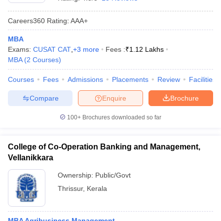
Careers360
Rating
:
AAA+
MBA
Exams:
CUSAT CAT
,
+
3
more
Fees :
₹
1.12 Lakhs
MBA
(
2
Courses
)
Courses
Fees
Admissions
Placements
Review
Facilities
Compare
Enquire
Brochure
100+
Brochures downloaded so far
T Cutoff
 Cutoff
College of Co-Operation Banking and Management,
pers
NMAT Result
NMAT Cutoff
Vellanikkara
AP Result
SNAP Cutoff
CMAT Result
CMAT Cutoff
Ownership:
Public/Govt
yllabus
MAH MBA CET Admit Card
MAH MBA CET Answer Key
MAH MBA
Thrissur
,
Kerala
swer Key
IPMAT Result
IPMAT Cutoff
w All
MBA Agribusiness Management