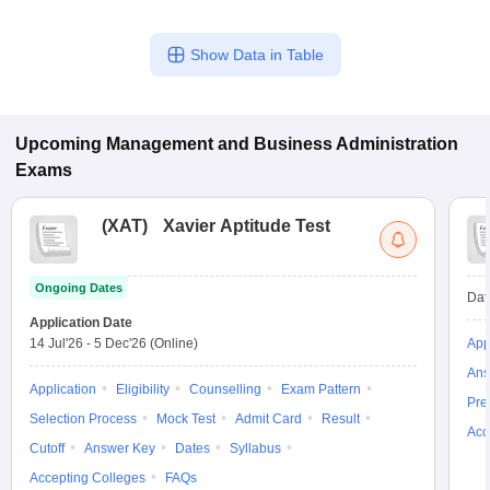
Show Data in Table
Upcoming
Management and Business Administration
Exams
(
XAT
)
Xavier Aptitude Test
Ongoing Dates
Dat
Application Date
14 Jul'26
-
5 Dec'26
(Online)
App
Ans
Application
Eligibility
Counselling
Exam Pattern
Pre
Selection Process
Mock Test
Admit Card
Result
Acc
Cutoff
Answer Key
Dates
Syllabus
Accepting Colleges
FAQs