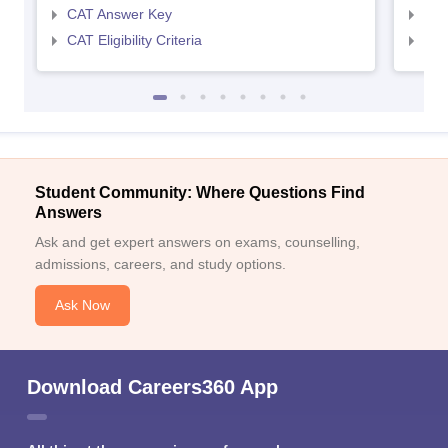
CAT Answer Key
CMA
CAT Eligibility Criteria
CMAT
Student Community: Where Questions Find
Answers
Ask and get expert answers on exams, counselling,
admissions, careers, and study options.
Ask Now
Download Careers360 App