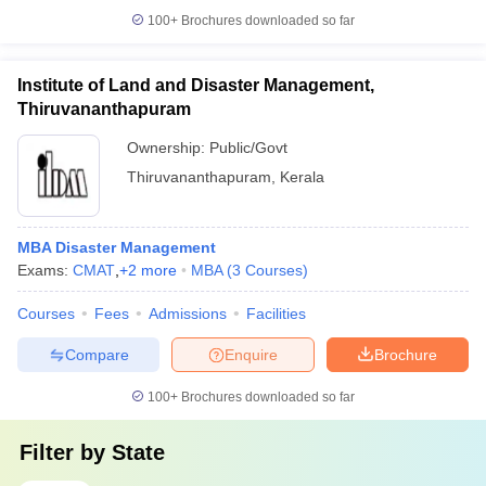
100+
Brochures downloaded so far
Institute of Land and Disaster Management,
Thiruvananthapuram
Ownership:
Public/Govt
Thiruvananthapuram
,
Kerala
MBA Disaster Management
Exams:
CMAT
,
+
2
more
MBA
(
3
Courses
)
Courses
Fees
Admissions
Facilities
Compare
Enquire
Brochure
100+
Brochures downloaded so far
Filter by
State