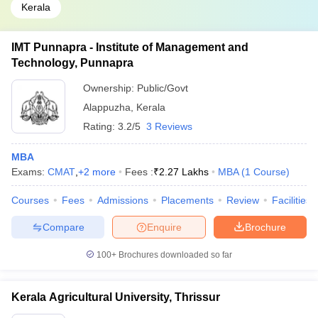
Kerala
IMT Punnapra - Institute of Management and
Technology, Punnapra
Ownership:
Public/Govt
Alappuzha
,
Kerala
Rating:
3.2/5
3 Reviews
MBA
Exams:
CMAT
,
+
2
more
Fees :
₹
2.27 Lakhs
MBA
(
1
Course
)
Courses
Fees
Admissions
Placements
Review
Facilities
Compare
Enquire
Brochure
100+
Brochures downloaded so far
Kerala Agricultural University, Thrissur