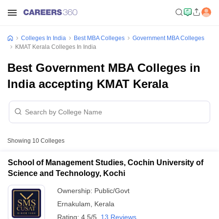
Colleges In India
Best MBA Colleges
Government MBA Colleges
KMAT Kerala Colleges In India
Best Government MBA Colleges in
India accepting KMAT Kerala
Showing
10
Colleges
School of Management Studies, Cochin University of
Science and Technology, Kochi
Ownership:
Public/Govt
Ernakulam
,
Kerala
Rating:
4.5/5
13 Reviews