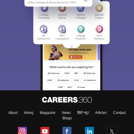
About
Hiring
Magazine
News
हिंदी न्यूज़
Articles
Contact
Blogs