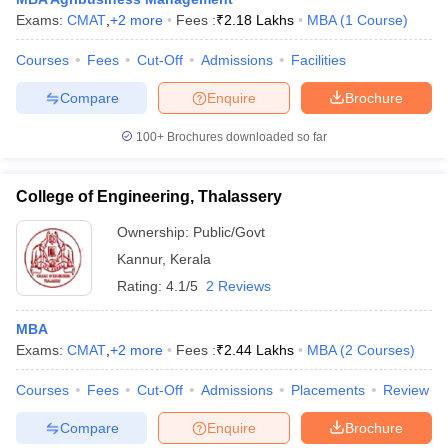
Exams:
CMAT
,
+
2
more
Fees :
₹
2.18 Lakhs
MBA
(
1
Course
)
ollege in Mumbai
MBA Colleges in Chennai
MBA Colleges in Kolkata
lege in Mumbai
BBA Colleges in Chennai
BBA Colleges in Kolkata
Courses
Fees
Cut-Off
Admissions
Facilities
 Management Colleges in India
Best MBA Agriculture Business Manage
India Accepting XAT
Top Colleges in India Accepting SNAP
Top Colleges 
Compare
Enquire
Brochure
100+
Brochures downloaded so far
College of Engineering, Thalassery
r
Social Media Manager
Product Development Manager
View All
Ownership:
Public/Govt
ance Test
MBA Fees in India
Cheapest Colleges to Study MBA in India
Im
Kannur
,
Kerala
ier 2 MBA Colleges in India
Tier 3 MBA Colleges in India
Sample Papers
Rating:
4.1/5
2 Reviews
ost Important English Words
MBA
ration Tips
XAT Preparation Tips
View All
Exams:
CMAT
,
+
2
more
Fees :
₹
2.44 Lakhs
MBA
(
2
Courses
)
Courses
Fees
Cut-Off
Admissions
Placements
Review
Compare
Enquire
Brochure