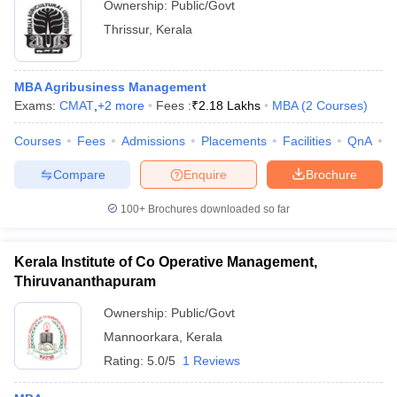
Ownership:
Public/Govt
Thrissur
,
Kerala
MBA Agribusiness Management
Exams:
CMAT
,
+
2
more
Fees :
₹
2.18 Lakhs
MBA
(
2
Courses
)
Courses
Fees
Admissions
Placements
Facilities
QnA
A
Compare
Enquire
Brochure
100+
Brochures downloaded so far
Kerala Institute of Co Operative Management,
Thiruvananthapuram
Ownership:
Public/Govt
Mannoorkara
,
Kerala
Rating:
5.0/5
1 Reviews