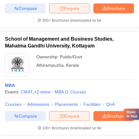
Compare
Enquire
Brochure
300+
Brochures downloaded so far
School of Management and Business Studies,
Mahatma Gandhi University, Kottayam
Ownership:
Public/Govt
Athirampuzha
,
Kerala
MBA
Exams:
CMAT
,
+
2
more
MBA
(
1
Course
)
Courses
Admissions
Placements
Facilities
QnA
Open
Compare
Enquire
Brochure
in App
100+
Brochures downloaded so far