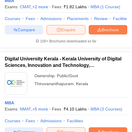
MBA
Exams:
CMAT
,
+
2
more
Fees :
₹
1.82 Lakhs
MBA
(
1
Course
)
Courses
Fees
Admissions
Placements
Review
Facilities
Compare
Enquire
Brochure
100+
Brochures downloaded so far
Digital University Kerala - Kerala University of Digital
Sciences, Innovation and Technology,
Thiruvananthapuram
Ownership:
Public/Govt
Thiruvananthapuram
,
Kerala
MBA
Exams:
NMAT
,
+
5
more
Fees :
₹
4.10 Lakhs
MBA
(
3
Courses
)
Courses
Fees
Admissions
Facilities
Compare
Enquire
Brochure