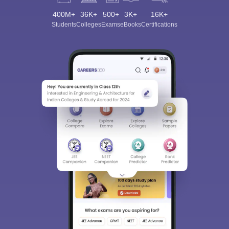
400M+
36K+
500+
3K+
16K+
Students
Colleges
Exams
eBooks
Certifications