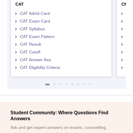
CAT
CMA
CAT Admit Card
CMA
CAT Exam Card
CMA
CAT Syllabus
CMA
CAT Exam Pattern
CMA
CAT Result
CMA
CAT Cutoff
CMA
CAT Answer Key
CMA
CAT Eligibility Criteria
CMAT
Student Community: Where Questions Find
Answers
Ask and get expert answers on exams, counselling,