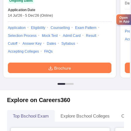
Ongoing Dates
Dat
Application Date
14 Jul'26
-
5 Dec'26
(Online)
App
Open
in App
Ans
Application
Eligibility
Counselling
Exam Pattern
Pre
Selection Process
Mock Test
Admit Card
Result
Acc
Cutoff
Answer Key
Dates
Syllabus
Accepting Colleges
FAQs
Brochure
Explore on Careers360
Top Bschool Exam
Explore Bschool Colleges
Coll