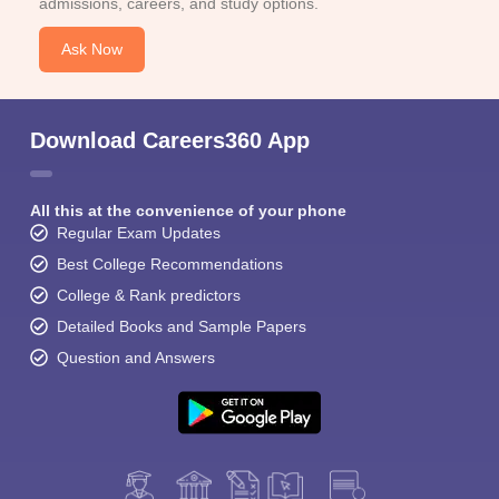
admissions, careers, and study options.
Ask Now
Download Careers360 App
All this at the convenience of your phone
Regular Exam Updates
Best College Recommendations
College & Rank predictors
Detailed Books and Sample Papers
Question and Answers