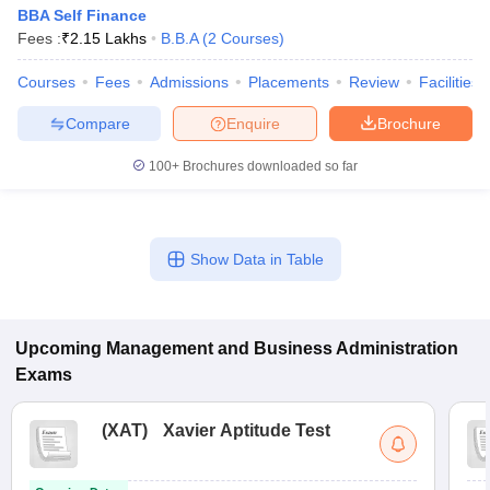
BBA Self Finance
Fees :
₹
2.15 Lakhs
B.B.A
(
2
Courses
)
Courses
Fees
Admissions
Placements
Review
Facilities
Compare
Enquire
Brochure
100+
Brochures downloaded so far
Show Data in Table
Upcoming
Management and Business Administration
Exams
(
XAT
)
Xavier Aptitude Test