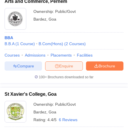
Arts and Commerce, Pernem
Ownership:
Public/Govt
Bardez
,
Goa
BBA
B.B.A
(
1
Course
)
B.Com(Hons)
(
2
Courses
)
Courses
Admissions
Placements
Facilities
Compare
Enquire
Brochure
100+
Brochures downloaded so far
St Xavier's College, Goa
Ownership:
Public/Govt
Bardez
,
Goa
Rating:
4.4/5
6 Reviews