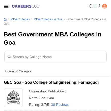
MBA Colleges
MBA Colleges In Goa
Government MBA Colleges In
Goa
Best Government MBA Colleges in
Goa
Showing
6
Colleges
GEC Goa - Goa College of Engineering, Farmagudi
Ownership:
Public/Govt
North Goa
,
Goa
Rating:
3.7/5
38 Reviews