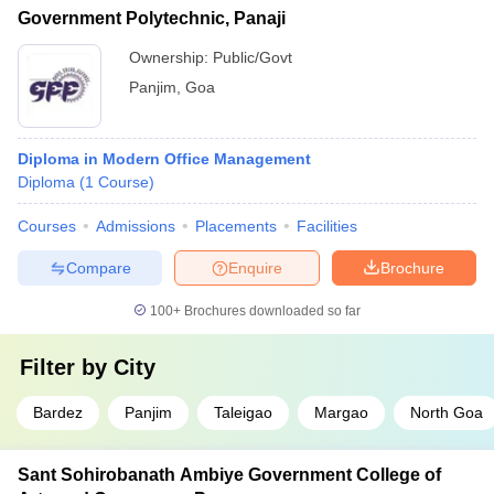
Government Polytechnic, Panaji
Ownership:
Public/Govt
Panjim
,
Goa
Diploma in Modern Office Management
Diploma
(
1
Course
)
Courses
Admissions
Placements
Facilities
Compare
Enquire
Brochure
100+
Brochures downloaded so far
Filter by
City
Bardez
Panjim
Taleigao
Margao
North Goa
Sant Sohirobanath Ambiye Government College of