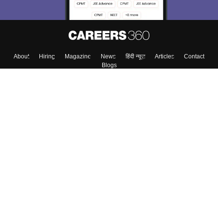
About
Hiring
Magazine
News
हिंदी न्यूज़
Articles
Contact
Blogs
Top Exams
Colleges
Predictors & Ebooks
Resources