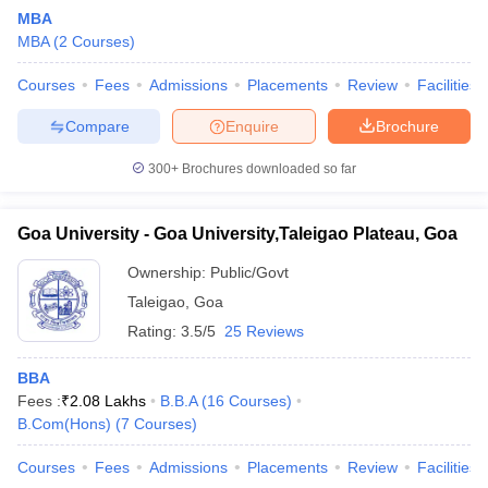
MBA
MBA
(
2
Courses
)
Courses
Fees
Admissions
Placements
Review
Facilities
Compare
Enquire
Brochure
300+
Brochures downloaded so far
Goa University - Goa University,Taleigao Plateau, Goa
Ownership:
Public/Govt
T Cutoff
Taleigao
,
Goa
 Cutoff
Rating:
3.5/5
25 Reviews
pers
NMAT Result
NMAT Cutoff
AP Result
SNAP Cutoff
BBA
CMAT Result
CMAT Cutoff
Fees :
₹
2.08 Lakhs
B.B.A
(
16
Courses
)
yllabus
MAH MBA CET Admit Card
MAH MBA CET Answer Key
MAH MBA
B.Com(Hons)
(
7
Courses
)
swer Key
IPMAT Result
IPMAT Cutoff
Courses
Fees
Admissions
Placements
Review
Facilities
w All