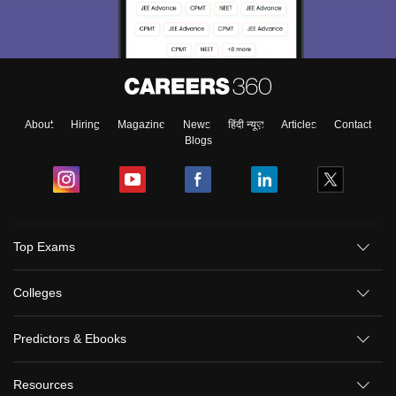
About
Hiring
Magazine
News
हिंदी न्यूज़
Articles
Contact
Blogs
Top Exams
Colleges
Predictors & Ebooks
Resources