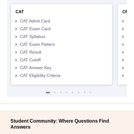
CAT
CMA
CAT Admit Card
CMA
CAT Exam Card
CMA
CAT Syllabus
CMA
CAT Exam Pattern
CMA
CAT Result
CMA
CAT Cutoff
CMA
CAT Answer Key
CMA
CAT Eligibility Criteria
CMAT
Student Community: Where Questions Find
Answers