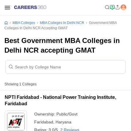
MBA Colleges
MBA Colleges In Delhi NCR
Government MBA
Colleges In Delhi NCR Accepting GMAT
Best Government MBA Colleges in
Delhi NCR accepting GMAT
Showing
1
Colleges
NPTI Faridabad - National Power Training Institute,
Faridabad
Ownership:
Public/Govt
Faridabad
,
Haryana
Rating:
3.0/5
2 Reviews