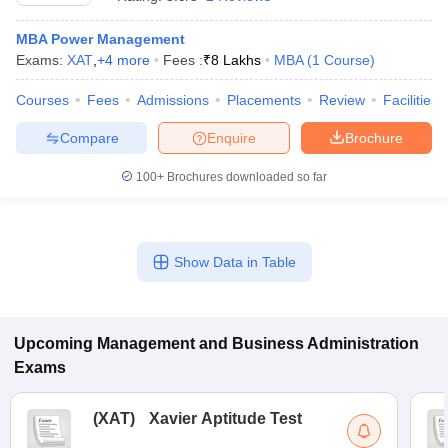
MBA Power Management
Exams:
XAT
,
+
4
more
Fees :
₹
8 Lakhs
MBA
(
1
Course
)
Courses
Fees
Admissions
Placements
Review
Facilities
Compare
Enquire
Brochure
100+
Brochures downloaded so far
Show Data in Table
T Cutoff
 Cutoff
pers
NMAT Result
NMAT Cutoff
AP Result
SNAP Cutoff
Upcoming
Management and Business Administration
CMAT Result
CMAT Cutoff
Exams
yllabus
MAH MBA CET Admit Card
MAH MBA CET Answer Key
MAH MBA
swer Key
IPMAT Result
IPMAT Cutoff
(
XAT
)
Xavier Aptitude Test
w All