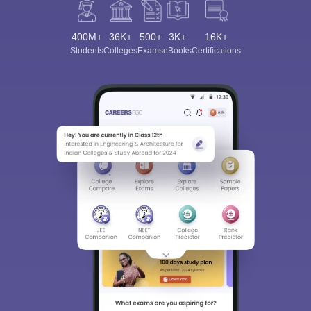
400M+
36K+
500+
3K+
16K+
Students
Colleges
Exams
eBooks
Certifications