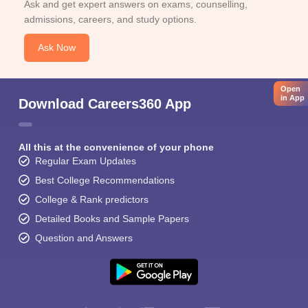
Ask and get expert answers on exams, counselling,
admissions, careers, and study options.
Ask Now
Open
in App
Download Careers360 App
All this at the convenience of your phone
Regular Exam Updates
Best College Recommendations
College & Rank predictors
Detailed Books and Sample Papers
Question and Answers