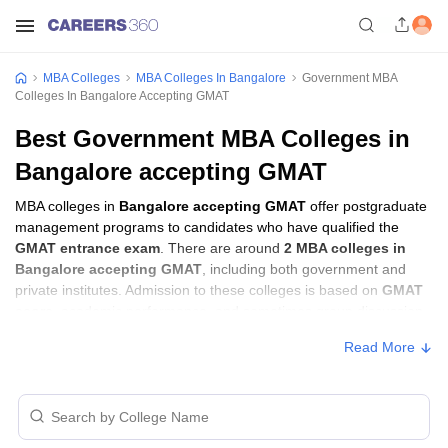
MBA Colleges
MBA Colleges In Bangalore
Government MBA
Colleges In Bangalore Accepting GMAT
Best Government MBA Colleges in
Bangalore accepting GMAT
MBA colleges in
Bangalore accepting GMAT
offer postgraduate
management programs to candidates who have qualified the
GMAT entrance exam
. There are around
2 MBA colleges in
Bangalore accepting GMAT
, including both government and
private institutes. Admission to these colleges is based on
GMAT
score
, academic performance, and sometimes group discussion
(GD) and personal interview (PI) rounds.
Read More
MBA Colleges in Bangalore Accepting
GMAT with Fees