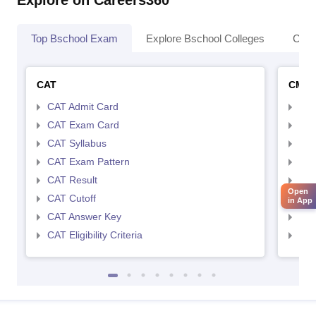
Explore on Careers360
Top Bschool Exam
Explore Bschool Colleges
Coll
CAT
CMA
CAT Admit Card
CMA
CAT Exam Card
CMA
CAT Syllabus
CMA
CAT Exam Pattern
CMA
CAT Result
CMA
Open
CAT Cutoff
CMA
in App
CAT Answer Key
CMA
CAT Eligibility Criteria
CMAT