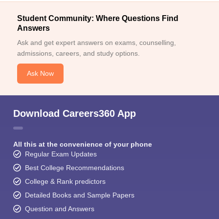
Student Community: Where Questions Find
Answers
Ask and get expert answers on exams, counselling,
admissions, careers, and study options.
Ask Now
Download Careers360 App
All this at the convenience of your phone
Regular Exam Updates
Best College Recommendations
College & Rank predictors
Detailed Books and Sample Papers
Question and Answers