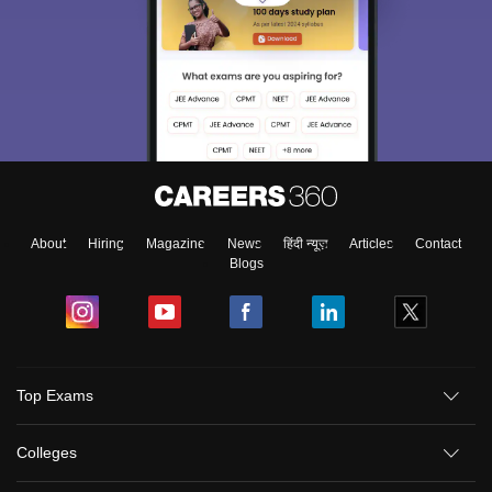
About
Hiring
Magazine
News
हिंदी न्यूज़
Articles
Contact
Blogs
Top Exams
Colleges