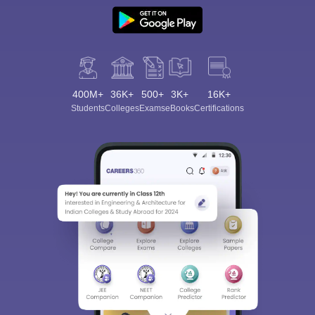
400M+
36K+
500+
3K+
16K+
Students
Colleges
Exams
eBooks
Certifications