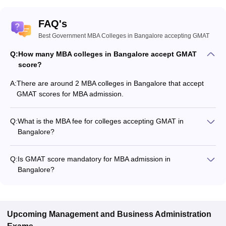
FAQ's
Best Government MBA Colleges in Bangalore accepting GMAT
Q:
How many MBA colleges in Bangalore accept GMAT
score?
A:
There are around 2 MBA colleges in Bangalore that accept
GMAT scores for MBA admission.
Q:
What is the MBA fee for colleges accepting GMAT in
Bangalore?
The MBA fee in Bangalore colleges accepting GMAT ranges
from ₹4,22,700 to ₹6,34,170, depending on the institute and
Q:
Is GMAT score mandatory for MBA admission in
program.
Bangalore?
Many MBA colleges in Bangalore accept GMAT scores, while
some institutes also accept other entrance exams such as
CAT, GATE, CMAT.
Upcoming
Management and Business Administration