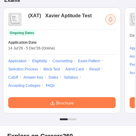
Exams
(
XAT
)
Xavier Aptitude Test
Ongoing Dates
Dat
Application Date
14 Jul'26
-
5 Dec'26
(Online)
App
Ans
Application
Eligibility
Counselling
Exam Pattern
Pre
Selection Process
Mock Test
Admit Card
Result
Acc
Cutoff
Answer Key
Dates
Syllabus
Accepting Colleges
FAQs
Brochure