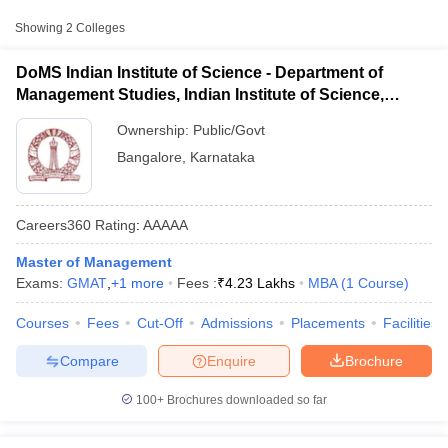
Approx.
College Name
Type
Fee
Showing
2
Colleges
Department of
DoMS Indian Institute of Science - Department of
Management Studies,
Management Studies, Indian Institute of Science,
Public/Government
₹4,22,700
Indian Institute of
Bangalore
Science, Bangalore
Ownership:
Public/Govt
Bangalore
,
Karnataka
Indian Institute of
Plantation Management,
Public/Government
₹6,34,170
Bangalore
Careers360
Rating
:
AAAAA
Master of Management
Other MBA Entrance Exams Accepted in
T Cutoff
Exams:
GMAT
,
+
1
more
Fees :
₹
4.23 Lakhs
MBA
(
1
Course
)
Bangalore
 Cutoff
pers
NMAT Result
NMAT Cutoff
Apart from
Courses
GMAT
Fees
, MBA colleges in
Cut-Off
Admissions
Bangalore
Placements
also accept scores
Facilities
AP Result
SNAP Cutoff
from other national and state-level entrance exams.
CMAT Result
CMAT Cutoff
Compare
Enquire
Brochure
yllabus
MAH MBA CET Admit Card
MAH MBA CET Answer Key
MAH MBA
CAT
swer Key
IPMAT Result
IPMAT Cutoff
100+
Brochures downloaded so far
List of MBA Colleges in Bangalore Accepting CAT
w All