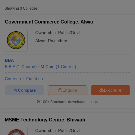
Fee
Showing
3
Colleges
MSME Technology
Public/Government
₹1,08,000
Centre, Bhiwadi
Government Commerce College, Alwar
Raj Rishi Bhartrihari
Ownership:
Public/Govt
Public/Government
₹1,23,000
Matsya University, Alwar
Alwar
,
Rajasthan
BBA
B.B.A
(
1
Course
)
M.Com
(
1
Course
)
Courses
Facilities
T Cutoff
 Cutoff
Compare
Enquire
Brochure
pers
NMAT Result
NMAT Cutoff
AP Result
SNAP Cutoff
100+
Brochures downloaded so far
CMAT Result
CMAT Cutoff
yllabus
MAH MBA CET Admit Card
MAH MBA CET Answer Key
MAH MBA
swer Key
IPMAT Result
IPMAT Cutoff
MSME Technology Centre, Bhiwadi
Ownership:
Public/Govt
w All