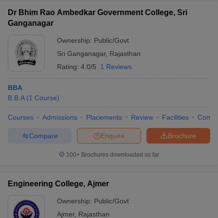
Dr Bhim Rao Ambedkar Government College, Sri
Ganganagar
Ownership:
Public/Govt
Sri Ganganagar
,
Rajasthan
Rating:
4.0/5
1 Reviews
BBA
B.B.A
(
1
Course
)
Courses
Admissions
Placements
Review
Facilities
Comp
Compare
Enquire
Brochure
100+
Brochures downloaded so far
Engineering College, Ajmer
Ownership:
Public/Govt
Ajmer
,
Rajasthan