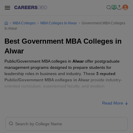
MBA Colleges
MBA Colleges In Alwar
Government MBA Colleges
In Alwar
Best Government MBA Colleges in
Alwar
Public/Government MBA colleges in
Alwar
offer postgraduate
management programs designed to prepare students for
leadership roles in business and industry. These
3 reputed
Public/Government MBA colleges in Alwar
provide industry-
oriented curriculum, experienced faculty, and modern
infrastructure for management education.
Read More
Public/Government MBA Colleges in Alwar
with Fees
Approx.
College Name
Ownership