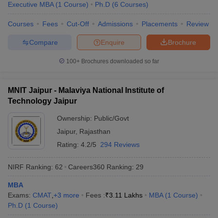
Executive MBA
(
1
Course
)
Ph.D
(
6
Courses
)
Courses
Fees
Cut-Off
Admissions
Placements
Review
Compare
Enquire
Brochure
100+
Brochures downloaded so far
MNIT Jaipur - Malaviya National Institute of
Technology Jaipur
Ownership:
Public/Govt
Jaipur
,
Rajasthan
Rating:
4.2/5
294 Reviews
NIRF Ranking:
62
Careers360
Ranking
:
29
MBA
Exams:
CMAT
,
+
3
more
Fees :
₹
3.11 Lakhs
MBA
(
1
Course
)
Ph.D
(
1
Course
)