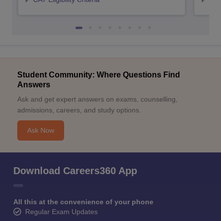
Student Community: Where Questions Find
Answers
Ask and get expert answers on exams, counselling,
admissions, careers, and study options.
Ask Now
Download Careers360 App
All this at the convenience of your phone
Regular Exam Updates