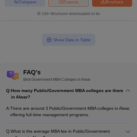
Compare
Enquire
Brochure
100+
Brochures downloaded so far
Show Data in Table
FAQ's
Best Government MBA Colleges in Alwar
Q:
How many Public/Government MBA colleges are there
in Alwar?
A:
There are around 3 Public/Government MBA colleges in Alwar,
offering full-time management programs.
Q:
What is the average MBA fee in Public/Government