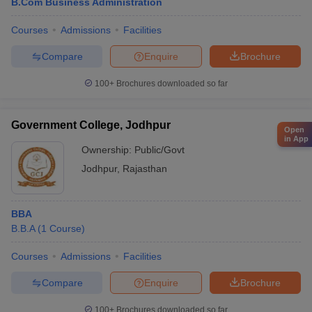
B.Com Business Administration
Courses
Admissions
Facilities
Compare
Enquire
Brochure
100+
Brochures downloaded so far
Government College, Jodhpur
Open
in App
Ownership:
Public/Govt
Jodhpur
,
Rajasthan
BBA
B.B.A
(
1
Course
)
Courses
Admissions
Facilities
Compare
Enquire
Brochure
100+
Brochures downloaded so far