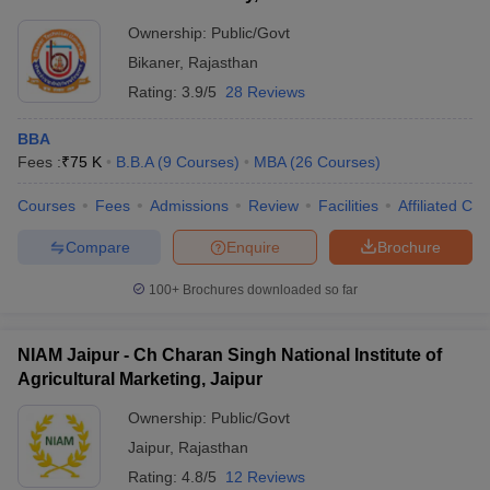
Ownership:
Public/Govt
Bikaner
,
Rajasthan
Rating:
3.9/5
28 Reviews
BBA
Fees :
₹
75 K
B.B.A
(
9
Courses
)
MBA
(
26
Courses
)
Courses
Fees
Admissions
Review
Facilities
Affiliated Col
Compare
Enquire
Brochure
100+
Brochures downloaded so far
NIAM Jaipur - Ch Charan Singh National Institute of
Agricultural Marketing, Jaipur
Ownership:
Public/Govt
Jaipur
,
Rajasthan
Rating:
4.8/5
12 Reviews