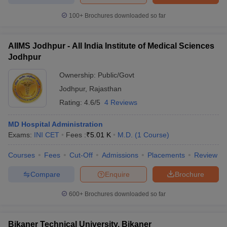
100+
Brochures downloaded so far
AIIMS Jodhpur - All India Institute of Medical Sciences
Jodhpur
Ownership:
Public/Govt
Jodhpur
,
Rajasthan
Rating:
4.6/5
4 Reviews
MD Hospital Administration
Exams:
INI CET
Fees :
₹
5.01 K
M.D.
(
1
Course
)
Courses
Fees
Cut-Off
Admissions
Placements
Review
Compare
Enquire
Brochure
600+
Brochures downloaded so far
Bikaner Technical University, Bikaner