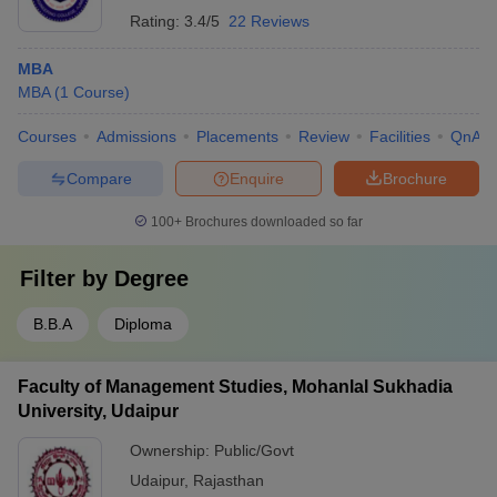
Rating:
3.4/5
22 Reviews
MBA
MBA
(
1
Course
)
Courses
Admissions
Placements
Review
Facilities
QnA
Compare
Enquire
Brochure
100+
Brochures downloaded so far
Filter by
Degree
B.B.A
Diploma
Faculty of Management Studies, Mohanlal Sukhadia
University, Udaipur
Ownership:
Public/Govt
Udaipur
,
Rajasthan