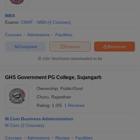
MBA
Exams:
CMAT
MBA
(
4
Courses
)
Courses
Admissions
Facilities
Compare
Enquire
Brochure
100+
Brochures downloaded so far
GHS Government PG College, Sujangarh
Ownership:
Public/Govt
Churu
,
Rajasthan
Rating:
1.0/5
1 Reviews
M.Com Business Administration
M.Com
(
2
Courses
)
Courses
Admissions
Review
Facilities