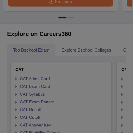
Brochure
Explore on Careers360
Top Bschool Exam
Explore Bschool Colleges
Coll
CAT
CMA
CAT Admit Card
CMA
CAT Exam Card
CMA
CAT Syllabus
CMA
CAT Exam Pattern
CMA
CAT Result
CMA
CAT Cutoff
CMA
CAT Answer Key
CMA
CAT Eligibility Criteria
CMAT