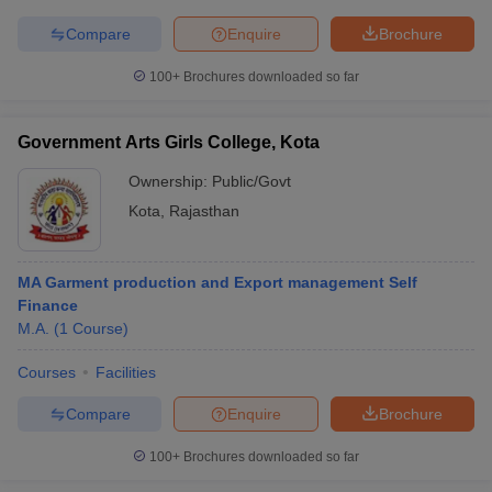
Compare
Enquire
Brochure
100+
Brochures downloaded so far
Government Arts Girls College, Kota
Ownership:
Public/Govt
Kota
,
Rajasthan
MA Garment production and Export management Self
Finance
M.A.
(
1
Course
)
Courses
Facilities
Compare
Enquire
Brochure
100+
Brochures downloaded so far