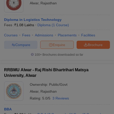
Alwar
,
Rajasthan
ollege in Mumbai
MBA Colleges in Chennai
MBA Colleges in Kolkata
lege in Mumbai
BBA Colleges in Chennai
BBA Colleges in Kolkata
 Management Colleges in India
Best MBA Agriculture Business Manage
Diploma in Logistics Technology
India Accepting XAT
Top Colleges in India Accepting SNAP
Top Colleges 
Fees :
₹
1.08 Lakhs
Diploma
(
1
Course
)
Courses
Fees
Admissions
Placements
Facilities
Compare
Enquire
Brochure
r
Social Media Manager
Product Development Manager
View All
100+
Brochures downloaded so far
ance Test
MBA Fees in India
Cheapest Colleges to Study MBA in India
Im
ier 2 MBA Colleges in India
Tier 3 MBA Colleges in India
RRBMU Alwar - Raj Rishi Bhartrihari Matsya
Sample Papers
University, Alwar
ost Important English Words
Ownership:
Public/Govt
ration Tips
XAT Preparation Tips
View All
Alwar
,
Rajasthan
Rating:
5.0/5
3 Reviews
BBA