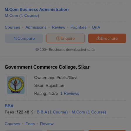
M.Com Business Administration
M.Com
(
1
Course
)
Courses
Admissions
Review
Facilities
QnA
Compare
Enquire
Brochure
100+
Brochures downloaded so far
Government Commerce College, Sikar
Ownership:
Public/Govt
Sikar
,
Rajasthan
Rating:
4.2/5
1 Reviews
BBA
Fees :
₹
22.48 K
B.B.A
(
1
Course
)
M.Com
(
1
Course
)
Courses
Fees
Review