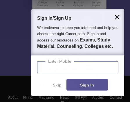
Sign In/Sign Up
We endeavor to keep you informed and help you
choose the right Career path. Sign in and
Exams, Study
access our resources on
Material, Counseling, Colleges etc.
Enter Mobile
Skip
Sign In
About
Hiring
Magazine
News
हिंदी न्यूज़
Articles
Contact
Blogs