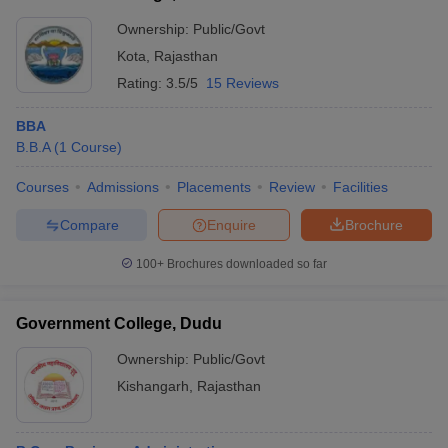
Ownership:
Public/Govt
Kota
,
Rajasthan
Rating:
3.5/5
15 Reviews
BBA
B.B.A
(
1
Course
)
Courses
Admissions
Placements
Review
Facilities
Compare
Enquire
Brochure
100+
Brochures downloaded so far
Government College, Dudu
Ownership:
Public/Govt
Kishangarh
,
Rajasthan