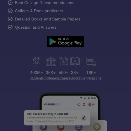
Best College Recommendations
College & Rank predictors
Detailed Books and Sample Papers
Question and Answers
400M+
36K+
500+
3K+
16K+
Students
Colleges
Exams
eBooks
Certifications