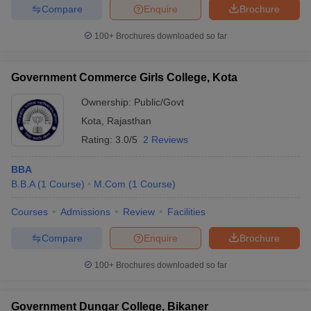
Compare
Enquire
Brochure
100+
Brochures downloaded so far
Government Commerce Girls College, Kota
Ownership:
Public/Govt
Kota
,
Rajasthan
Rating:
3.0/5
2 Reviews
BBA
B.B.A
(
1
Course
)
M.Com
(
1
Course
)
Courses
Admissions
Review
Facilities
Compare
Enquire
Brochure
100+
Brochures downloaded so far
Government Dungar College, Bikaner