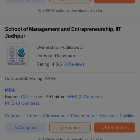
300+
Brochures downloaded so far
School of Management and Entrepreneurship, IIT
Jodhpur
Ownership:
Public/Govt
Jodhpur
,
Rajasthan
Rating:
4.3/5
3 Reviews
Careers360
Rating
:
AAA+
MBA
Exams:
CAT
Fees :
₹
9 Lakhs
MBA
(
2
Courses
)
Ph.D
(
8
Courses
)
Courses
Fees
Admissions
Placements
Review
Facilities
Compare
Enquire
Brochure
100+
Brochures downloaded so far