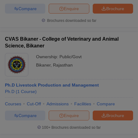
Compare
Enquire
Brochure
Brochures downloaded so far
CVAS Bikaner - College of Veterinary and Animal
Science, Bikaner
Ownership:
Public/Govt
Bikaner
,
Rajasthan
Ph.D Livestock Production and Management
Ph.D
(
1
Course
)
Courses
Cut-Off
Admissions
Facilities
Compare
Compare
Enquire
Brochure
100+
Brochures downloaded so far