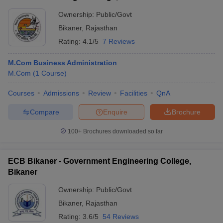
Ownership:
Public/Govt
Bikaner
,
Rajasthan
Rating:
4.1/5
7 Reviews
M.Com Business Administration
M.Com
(
1
Course
)
Courses
Admissions
Review
Facilities
QnA
Compare
Enquire
Brochure
100+
Brochures downloaded so far
ECB Bikaner - Government Engineering College,
Bikaner
Ownership:
Public/Govt
Bikaner
,
Rajasthan
Rating:
3.6/5
54 Reviews