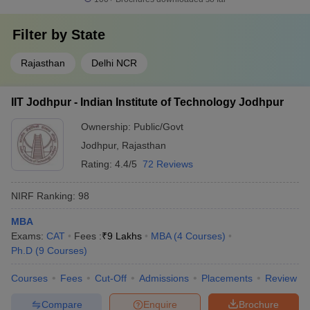
Filter by
State
Rajasthan
Delhi NCR
IIT Jodhpur - Indian Institute of Technology Jodhpur
Ownership:
Public/Govt
Jodhpur
,
Rajasthan
Rating:
4.4/5
72 Reviews
NIRF Ranking:
98
MBA
Exams:
CAT
Fees :
₹
9 Lakhs
MBA
(
4
Courses
)
Ph.D
(
9
Courses
)
Courses
Fees
Cut-Off
Admissions
Placements
Review
Compare
Enquire
Brochure