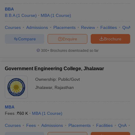
BBA
B.B.A
(
1
Course
)
MBA
(
1
Course
)
Courses
Admissions
Placements
Review
Facilities
QnA
Compare
Enquire
Brochure
300+
Brochures downloaded so far
Government Engineering College, Jhalawar
Ownership:
Public/Govt
Jhalawar
,
Rajasthan
MBA
Fees :
₹
60 K
MBA
(
1
Course
)
Courses
Fees
Admissions
Placements
Facilities
QnA
C