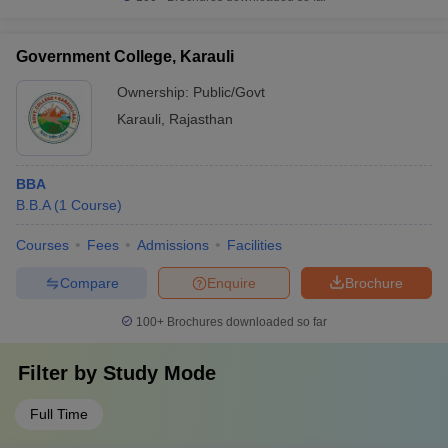
Government College, Karauli
Ownership:
Public/Govt
Karauli
,
Rajasthan
BBA
B.B.A
(
1
Course
)
Courses
Fees
Admissions
Facilities
Compare
Enquire
Brochure
100+
Brochures downloaded so far
Filter by
Study Mode
Full Time