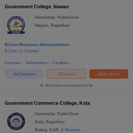
Government College, Nawan
Ownership:
Public/Govt
Nagaur
,
Rajasthan
B.Com Business Administration
B.Com
(
1
Course
)
Courses
Admissions
Facilities
Compare
Enquire
Brochure
Brochures downloaded so far
Government Commerce College, Kota
Ownership:
Public/Govt
Kota
,
Rajasthan
Rating:
3.0/5
6 Reviews