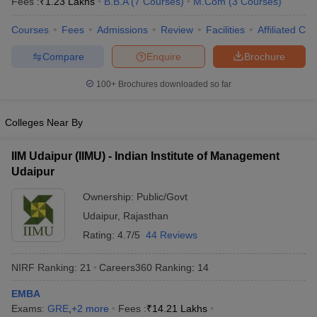
Fees :
₹
1.23 Lakhs
B.B.A
(
7
Courses
)
M.Com
(
3
Courses
)
Courses
Fees
Admissions
Review
Facilities
Affiliated Col
Compare
Enquire
Brochure
100+
Brochures downloaded so far
Colleges Near By
IIM Udaipur (IIMU) - Indian Institute of Management
Udaipur
Ownership:
Public/Govt
Udaipur
,
Rajasthan
Rating:
4.7/5
44 Reviews
NIRF Ranking:
21
Careers360
Ranking
:
14
EMBA
Exams:
GRE
,
+
2
more
Fees :
₹
14.21 Lakhs