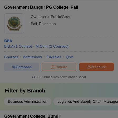
Government Bangur PG College, Pali
Ownership:
Public/Govt
Pali
,
Rajasthan
BBA
B.B.A
(
1
Course
)
M.Com
(
2
Courses
)
Courses
Admissions
Facilities
QnA
Compare
Enquire
Brochure
300+
Brochures downloaded so far
Filter by
Branch
Business Administration
Logistics And Supply Chain Manag
Government College, Bundi