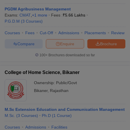
PGDM Agribusiness Management
Exams:
CMAT
,
+
1
more
Fees :
₹
5.66 Lakhs
P.G.D.M
(
3
Courses
)
Courses
Fees
Cut-Off
Admissions
Placements
Review
Compare
Enquire
Brochure
100+
Brochures downloaded so far
College of Home Science, Bikaner
Ownership:
Public/Govt
Bikaner
,
Rajasthan
M.Sc Extension Education and Communication Management
M.Sc.
(
3
Courses
)
Ph.D
(
1
Course
)
Courses
Admissions
Facilities