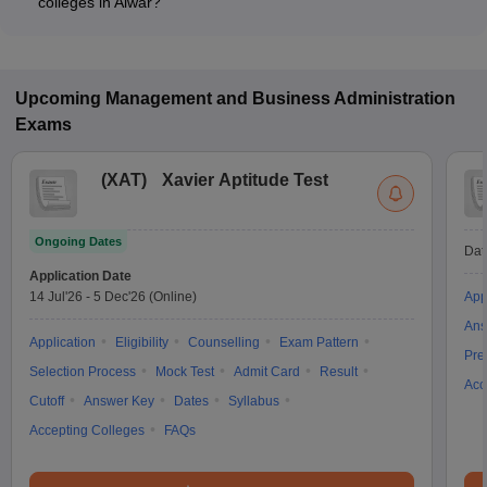
colleges in Alwar?
The MBA fee in Public/Government colleges in Alwar ranges
from ₹1,08,000 to ₹1,23,000, depending on the institute and
specialization.
Upcoming
Management and Business Administration
Exams
(
XAT
)
Xavier Aptitude Test
Ongoing Dates
Dat
Application Date
14 Jul'26
-
5 Dec'26
(Online)
App
Ans
Application
Eligibility
Counselling
Exam Pattern
Pre
Selection Process
Mock Test
Admit Card
Result
Acc
Cutoff
Answer Key
Dates
Syllabus
Accepting Colleges
FAQs