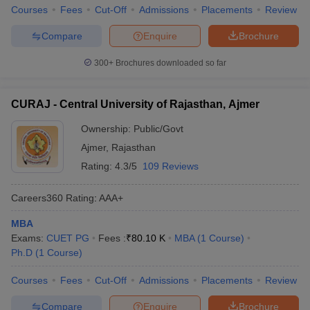
Courses
Fees
Cut-Off
Admissions
Placements
Review
Compare
Enquire
Brochure
300+
Brochures downloaded so far
CURAJ - Central University of Rajasthan, Ajmer
Ownership:
Public/Govt
Ajmer
,
Rajasthan
Rating:
4.3/5
109 Reviews
Careers360
Rating
:
AAA+
MBA
Exams:
CUET PG
Fees :
₹
80.10 K
MBA
(
1
Course
)
Ph.D
(
1
Course
)
Courses
Fees
Cut-Off
Admissions
Placements
Review
Compare
Enquire
Brochure