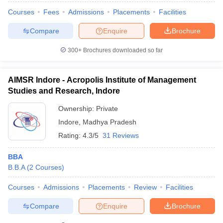
Courses
Fees
Admissions
Placements
Facilities
Compare
Enquire
Brochure
300+
Brochures downloaded so far
AIMSR Indore - Acropolis Institute of Management
Studies and Research, Indore
Ownership:
Private
Indore
,
Madhya Pradesh
Rating:
4.3/5
31 Reviews
BBA
B.B.A
(
2
Courses
)
Courses
Admissions
Placements
Review
Facilities
Compare
Enquire
Brochure