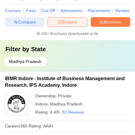
Courses
Fees
Cut-Off
Admissions
Placements
Review
Compare
Enquire
Brochure
100+
Brochures downloaded so far
Filter by
State
Madhya Pradesh
IBMR Indore - Institute of Business Management and
Research, IPS Academy, Indore
Ownership:
Private
Indore
,
Madhya Pradesh
Rating:
4.4/5
82 Reviews
Careers360
Rating
:
AAA+