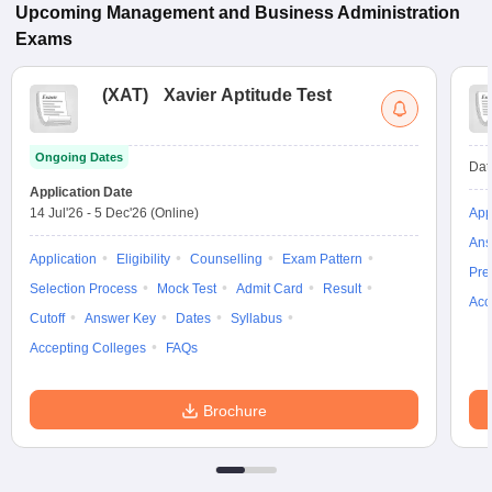
Upcoming
Management and Business Administration
Exams
(
XAT
)
Xavier Aptitude Test
Ongoing Dates
Dat
Application Date
14 Jul'26
-
5 Dec'26
(Online)
App
Ans
Application
Eligibility
Counselling
Exam Pattern
Pre
Selection Process
Mock Test
Admit Card
Result
Acc
Cutoff
Answer Key
Dates
Syllabus
Accepting Colleges
FAQs
Brochure