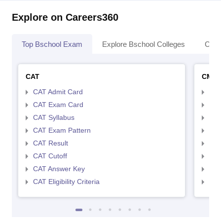
Explore on Careers360
Top Bschool Exam
Explore Bschool Colleges
Coll
CAT
CMA
CAT Admit Card
CMA
CAT Exam Card
CMA
CAT Syllabus
CMA
CAT Exam Pattern
CMA
CAT Result
CMA
CAT Cutoff
CMA
CAT Answer Key
CMA
CAT Eligibility Criteria
CMAT