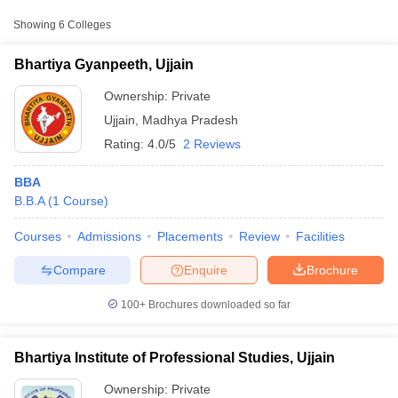
Approx.
Showing
6
Colleges
College Name
Type
Fee
Bhartiya Gyanpeeth, Ujjain
Prashanti Institute of
Private
₹1,06,000
Management, Ujjain
Ownership:
Private
Ujjain
,
Madhya Pradesh
₹1,06,000
Rating:
4.0/5
2 Reviews
Vikram University, Ujjain
Public/Government
-
₹1,20,000
BBA
B.B.A
(
1
Course
)
Courses
Admissions
Placements
Review
Facilities
T Cutoff
 Cutoff
Compare
Enquire
Brochure
pers
NMAT Result
NMAT Cutoff
AP Result
SNAP Cutoff
100+
Brochures downloaded so far
CMAT Result
CMAT Cutoff
yllabus
MAH MBA CET Admit Card
MAH MBA CET Answer Key
MAH MBA
swer Key
IPMAT Result
IPMAT Cutoff
Bhartiya Institute of Professional Studies, Ujjain
w All
Ownership:
Private