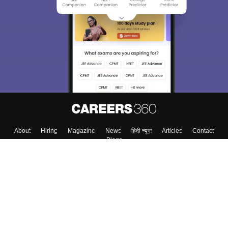
About
Hiring
Magazine
News
हिंदी न्यूज़
Articles
Contact
Blogs
Top Exams
Colleges