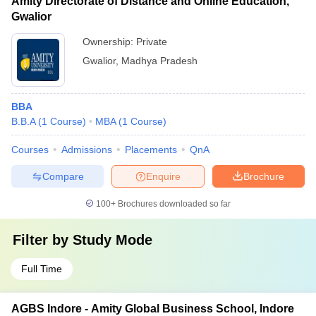
Amity Directorate of Distance and Online Education,
Gwalior
Ownership:
Private
Gwalior
,
Madhya Pradesh
BBA
B.B.A
(
1
Course
)
MBA
(
1
Course
)
Courses
Admissions
Placements
QnA
Compare
Enquire
Brochure
100+
Brochures downloaded so far
Filter by
Study Mode
Full Time
AGBS Indore - Amity Global Business School, Indore