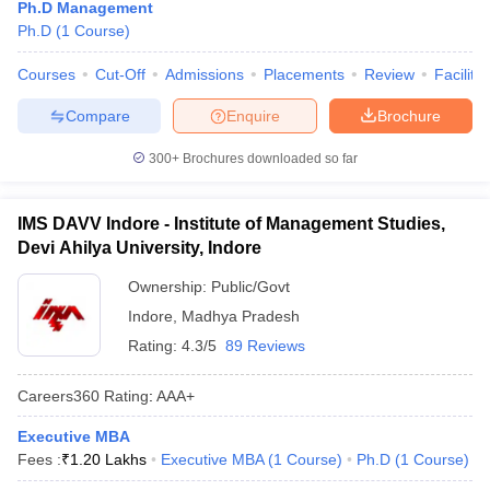
Ph.D Management
Ph.D
(
1
Course
)
Courses
Cut-Off
Admissions
Placements
Review
Facilitie
Compare
Enquire
Brochure
300+
Brochures downloaded so far
IMS DAVV Indore - Institute of Management Studies,
Devi Ahilya University, Indore
Ownership:
Public/Govt
Indore
,
Madhya Pradesh
Rating:
4.3/5
89 Reviews
Careers360
Rating
:
AAA+
Executive MBA
Fees :
₹
1.20 Lakhs
Executive MBA
(
1
Course
)
Ph.D
(
1
Course
)