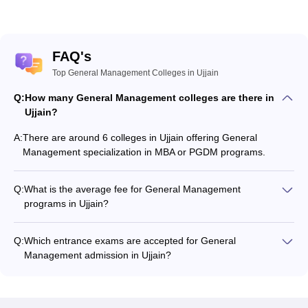
FAQ's
Top General Management Colleges in Ujjain
Q:
How many General Management colleges are there in
Ujjain?
A:
There are around 6 colleges in Ujjain offering General
Management specialization in MBA or PGDM programs.
Q:
What is the average fee for General Management
programs in Ujjain?
The fee for General Management programs in Ujjain ranges
from ₹45,000 to ₹3,00,000, depending on the institute and
Q:
Which entrance exams are accepted for General
program type.
Management admission in Ujjain?
Most colleges accept entrance exams such as CMAT for
admission to General Management programs in Ujjain.