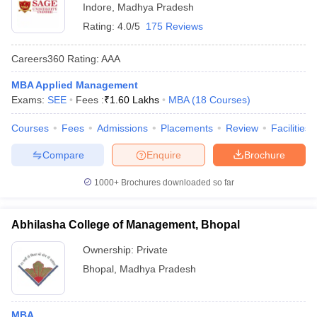
Indore
,
Madhya Pradesh
Rating:
4.0/5
175 Reviews
Careers360
Rating
:
AAA
MBA Applied Management
Exams:
SEE
Fees :
₹
1.60 Lakhs
MBA
(
18
Courses
)
Courses
Fees
Admissions
Placements
Review
Facilities
Compare
Enquire
Brochure
1000+
Brochures downloaded so far
Abhilasha College of Management, Bhopal
Ownership:
Private
Bhopal
,
Madhya Pradesh
MBA