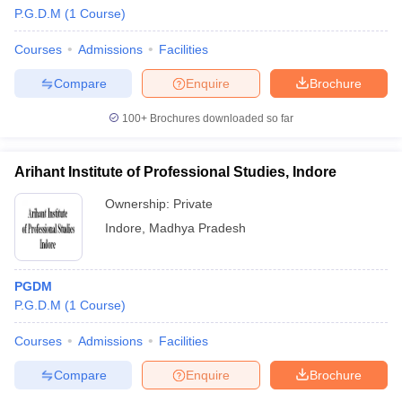
P.G.D.M
(
1
Course
)
Courses
Admissions
Facilities
Compare
Enquire
Brochure
100+
Brochures downloaded so far
Arihant Institute of Professional Studies, Indore
Ownership:
Private
Indore
,
Madhya Pradesh
PGDM
P.G.D.M
(
1
Course
)
Courses
Admissions
Facilities
Compare
Enquire
Brochure