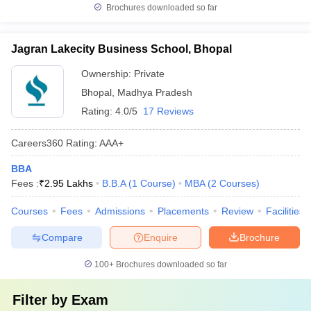
Brochures downloaded so far
Jagran Lakecity Business School, Bhopal
Ownership:
Private
Bhopal
,
Madhya Pradesh
Rating:
4.0/5
17 Reviews
Careers360
Rating
:
AAA+
BBA
Fees :
₹
2.95 Lakhs
B.B.A
(
1
Course
)
MBA
(
2
Courses
)
Courses
Fees
Admissions
Placements
Review
Facilities
Compare
Enquire
Brochure
100+
Brochures downloaded so far
Filter by
Exam