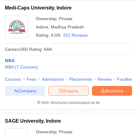
Medi-Caps University, Indore
Ownership:
Private
Indore
,
Madhya Pradesh
Rating:
4.0/5
201 Reviews
Careers360
Rating
:
AAA
MBA
MBA
(
7
Courses
)
Courses
Fees
Admissions
Placements
Review
Facilities
Compare
Enquire
Brochure
600+
Brochures downloaded so far
SAGE University, Indore
Ownership:
Private