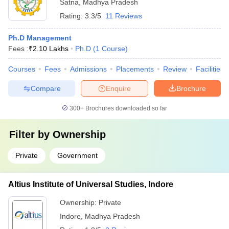
Satna
,
Madhya Pradesh
Rating:
3.3/5
11 Reviews
Ph.D Management
Fees :
₹
2.10 Lakhs
Ph.D
(
1
Course
)
Courses
Fees
Admissions
Placements
Review
Facilities
Compare
Enquire
Brochure
300+
Brochures downloaded so far
Filter by
Ownership
Private
Government
Altius Institute of Universal Studies, Indore
Ownership:
Private
Indore
,
Madhya Pradesh