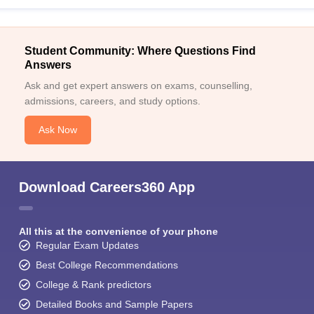
Student Community: Where Questions Find
Answers
Ask and get expert answers on exams, counselling,
admissions, careers, and study options.
Ask Now
Download Careers360 App
All this at the convenience of your phone
Regular Exam Updates
Best College Recommendations
College & Rank predictors
Detailed Books and Sample Papers