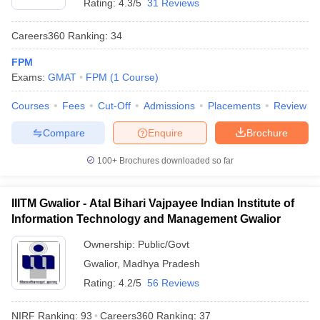
Rating:
4.3/5
31 Reviews
Careers360
Ranking
:
34
FPM
Exams:
GMAT
FPM
(
1
Course
)
Courses
Fees
Cut-Off
Admissions
Placements
Review
Compare
Enquire
Brochure
100+
Brochures downloaded so far
IIITM Gwalior - Atal Bihari Vajpayee Indian Institute of
Information Technology and Management Gwalior
Ownership:
Public/Govt
Gwalior
,
Madhya Pradesh
Rating:
4.2/5
56 Reviews
NIRF Ranking:
93
Careers360
Ranking
:
37