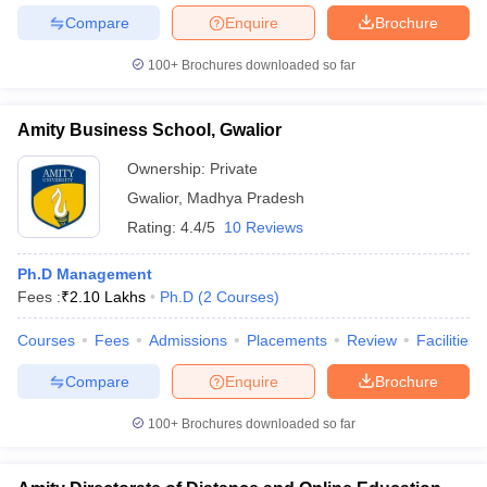
Compare
Enquire
Brochure
100+
Brochures downloaded so far
Amity Business School, Gwalior
Ownership:
Private
Gwalior
,
Madhya Pradesh
Rating:
4.4/5
10 Reviews
Ph.D Management
Fees :
₹
2.10 Lakhs
Ph.D
(
2
Courses
)
Courses
Fees
Admissions
Placements
Review
Facilities
Compare
Enquire
Brochure
100+
Brochures downloaded so far