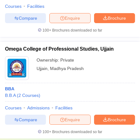
Courses
Facilities
Compare
Enquire
Brochure
100+
Brochures downloaded so far
Omega College of Professional Studies, Ujjain
Ownership:
Private
Ujjain
,
Madhya Pradesh
BBA
B.B.A
(
2
Courses
)
Courses
Admissions
Facilities
Compare
Enquire
Brochure
100+
Brochures downloaded so far