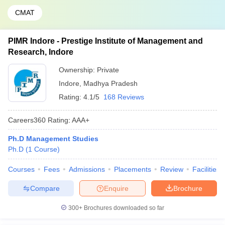
CMAT
PIMR Indore - Prestige Institute of Management and
Research, Indore
Ownership:
Private
Indore
,
Madhya Pradesh
Rating:
4.1/5
168 Reviews
Careers360
Rating
:
AAA+
Ph.D Management Studies
Ph.D
(
1
Course
)
Courses
Fees
Admissions
Placements
Review
Facilities
Compare
Enquire
Brochure
300+
Brochures downloaded so far