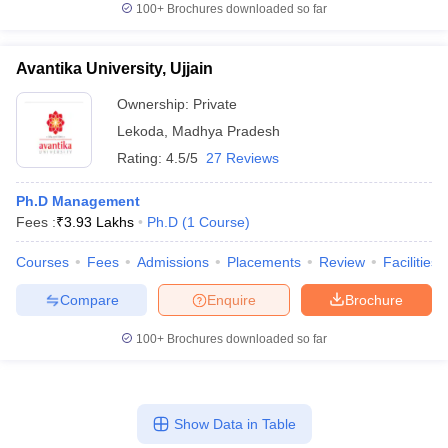
100+
Brochures downloaded so far
Avantika University, Ujjain
Ownership:
Private
Lekoda
,
Madhya Pradesh
Rating:
4.5/5
27 Reviews
Ph.D Management
Fees :
₹
3.93 Lakhs
Ph.D
(
1
Course
)
Courses
Fees
Admissions
Placements
Review
Facilities
Compare
Enquire
Brochure
100+
Brochures downloaded so far
Show Data in Table