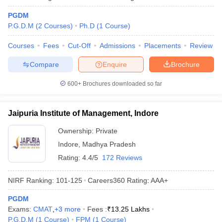
PGDM
P.G.D.M
(
2
Courses
)
Ph.D
(
1
Course
)
Courses
Fees
Cut-Off
Admissions
Placements
Review
Compare
Enquire
Brochure
600+
Brochures downloaded so far
Jaipuria Institute of Management, Indore
Ownership:
Private
Indore
,
Madhya Pradesh
Rating:
4.4/5
172 Reviews
NIRF Ranking:
101-125
Careers360
Rating
:
AAA+
PGDM
Exams:
CMAT
,
+
3
more
Fees :
₹
13.25 Lakhs
P.G.D.M
(
1
Course
)
FPM
(
1
Course
)