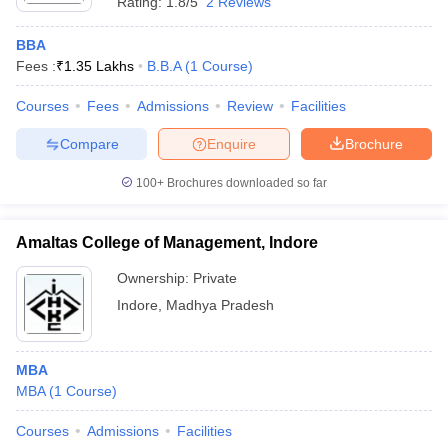
Rating:
1.8/5
2 Reviews
BBA
Fees :
₹
1.35 Lakhs
B.B.A
(
1
Course
)
Courses
Fees
Admissions
Review
Facilities
Compare
Enquire
Brochure
100+
Brochures downloaded so far
Amaltas College of Management, Indore
Ownership:
Private
Indore
,
Madhya Pradesh
MBA
MBA
(
1
Course
)
Courses
Admissions
Facilities