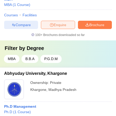
MBA
(
1
Course
)
Courses
Facilities
Compare
Enquire
Brochure
100+
Brochures downloaded so far
Filter by
Degree
MBA
B.B.A
P.G.D.M
Abhyuday University, Khargone
Ownership:
Private
Khargone
,
Madhya Pradesh
Ph.D Management
Ph.D
(
1
Course
)