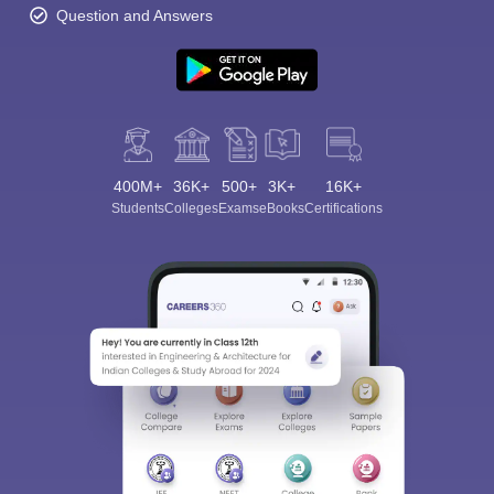
Question and Answers
400M+
36K+
500+
3K+
16K+
Students
Colleges
Exams
eBooks
Certifications