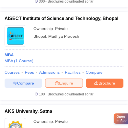
300+
Brochures downloaded so far
AISECT Institute of Science and Technology, Bhopal
Ownership:
Private
Bhopal
,
Madhya Pradesh
MBA
MBA
(
1
Course
)
Courses
Fees
Admissions
Facilities
Compare
Compare
Enquire
Brochure
100+
Brochures downloaded so far
AKS University, Satna
Open
in App
Ownership:
Private