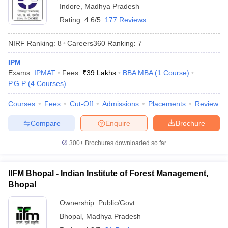
Indore
,
Madhya Pradesh
Rating:
4.6/5
177 Reviews
NIRF Ranking:
8
Careers360
Ranking
:
7
IPM
Exams:
IPMAT
Fees :
₹
39 Lakhs
BBA MBA
(
1
Course
)
P.G.P
(
4
Courses
)
Courses
Fees
Cut-Off
Admissions
Placements
Review
Compare
Enquire
Brochure
300+
Brochures downloaded so far
IIFM Bhopal - Indian Institute of Forest Management,
Bhopal
Ownership:
Public/Govt
Bhopal
,
Madhya Pradesh