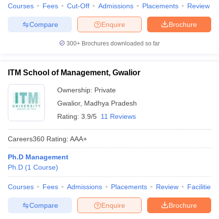
Courses
Fees
Cut-Off
Admissions
Placements
Review
Compare
Enquire
Brochure
300+
Brochures downloaded so far
ITM School of Management, Gwalior
Ownership:
Private
Gwalior
,
Madhya Pradesh
Rating:
3.9/5
11 Reviews
Careers360
Rating
:
AAA+
Ph.D Management
Ph.D
(
1
Course
)
Courses
Fees
Admissions
Placements
Review
Facilities
Compare
Enquire
Brochure