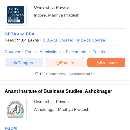
Ownership:
Private
Indore
,
Madhya Pradesh
GPBA and BBA
Fees :
₹
4.04 Lakhs
B.B.A
(
1
Course
)
MBA
(
1
Course
)
Courses
Fees
Admissions
Placements
Facilities
Compare
Enquire
Brochure
100+
Brochures downloaded so far
Anant Institute of Business Studies, Ashoknagar
Ownership:
Private
Ashoknagar
,
Madhya Pradesh
PGDM