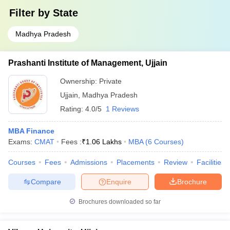
Filter by
State
Madhya Pradesh
Prashanti Institute of Management, Ujjain
Ownership:
Private
Ujjain
,
Madhya Pradesh
Rating:
4.0/5
1 Reviews
MBA Finance
Exams:
CMAT
Fees :
₹
1.06 Lakhs
MBA
(
6
Courses
)
Courses
Fees
Admissions
Placements
Review
Facilities
Compare
Enquire
Brochure
Brochures downloaded so far