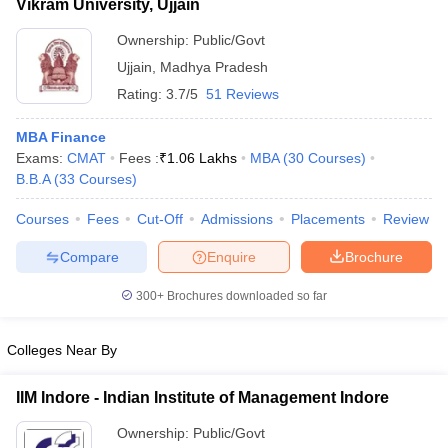
Vikram University, Ujjain
Ownership:
Public/Govt
Ujjain
,
Madhya Pradesh
Rating:
3.7/5
51 Reviews
MBA Finance
Exams:
CMAT
Fees :
₹
1.06 Lakhs
MBA
(
30
Courses
)
B.B.A
(
33
Courses
)
Courses
Fees
Cut-Off
Admissions
Placements
Review
Compare
Enquire
Brochure
300+
Brochures downloaded so far
Colleges Near By
IIM Indore - Indian Institute of Management Indore
Ownership:
Public/Govt