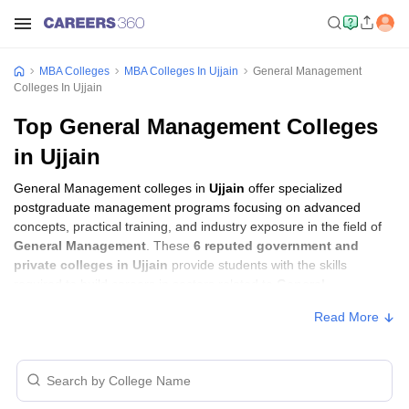
MBA Colleges
MBA Colleges In Ujjain
General Management
Colleges In Ujjain
Top General Management Colleges
in Ujjain
General Management colleges in
Ujjain
offer specialized
postgraduate management programs focusing on advanced
concepts, practical training, and industry exposure in the field of
General Management
. These
6 reputed government and
private colleges in Ujjain
provide students with the skills
required to build careers in sectors related to
General
Management
, including consulting, corporate management,
Read More
analytics, and financial services.
General Management Colleges in Ujjain
with Fees