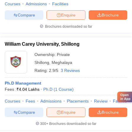
Courses
Admissions
Facilities
Compare
Enquire
Brochure
Brochures downloaded so far
William Carey University, Shillong
Ownership:
Private
Shillong
,
Meghalaya
Rating:
2.9/5
3 Reviews
Ph.D Management
Fees :
₹
4.04 Lakhs
Ph.D
(
1
Course
)
Open
in App
Courses
Fees
Admissions
Placements
Review
Facilities
Compare
Enquire
Brochure
300+
Brochures downloaded so far