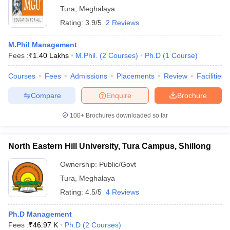
Tura
,
Meghalaya
ollege in Mumbai
MBA Colleges in Chennai
MBA Colleges in Kolkata
Rating:
3.9/5
2 Reviews
lege in Mumbai
BBA Colleges in Chennai
BBA Colleges in Kolkata
 Management Colleges in India
Best MBA Agriculture Business Manage
M.Phil Management
India Accepting XAT
Top Colleges in India Accepting SNAP
Top Colleges 
Fees :
₹
1.40 Lakhs
M.Phil.
(
2
Courses
)
Ph.D
(
1
Course
)
Courses
Fees
Admissions
Placements
Review
Facilities
Compare
Enquire
Brochure
r
Social Media Manager
Product Development Manager
View All
100+
Brochures downloaded so far
ance Test
MBA Fees in India
Cheapest Colleges to Study MBA in India
Im
ier 2 MBA Colleges in India
Tier 3 MBA Colleges in India
Sample Papers
North Eastern Hill University, Tura Campus, Shillong
Ownership:
Public/Govt
ost Important English Words
ration Tips
XAT Preparation Tips
View All
Tura
,
Meghalaya
Rating:
4.5/5
4 Reviews
Ph.D Management
Fees :
₹
46.97 K
Ph.D
(
2
Courses
)