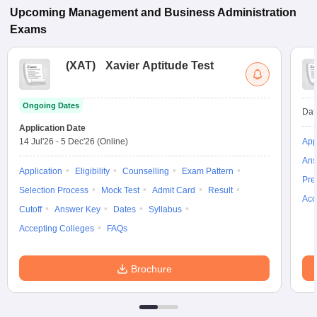
Upcoming
Management and Business Administration
Exams
(
XAT
)
Xavier Aptitude Test
Ongoing Dates
Dat
Application Date
14 Jul'26
-
5 Dec'26
(Online)
App
Ans
Application
Eligibility
Counselling
Exam Pattern
Pre
Selection Process
Mock Test
Admit Card
Result
Acc
Cutoff
Answer Key
Dates
Syllabus
Accepting Colleges
FAQs
Brochure