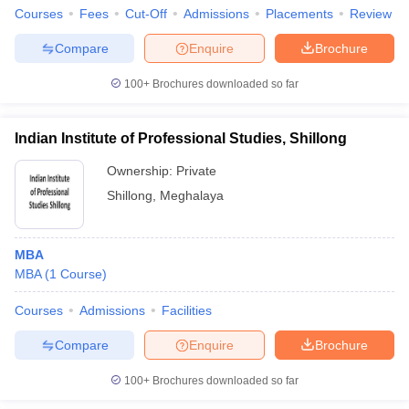
Courses
Fees
Cut-Off
Admissions
Placements
Review
Compare
Enquire
Brochure
100+
Brochures downloaded so far
Indian Institute of Professional Studies, Shillong
Ownership:
Private
Shillong
,
Meghalaya
MBA
MBA
(
1
Course
)
Courses
Admissions
Facilities
Compare
Enquire
Brochure
100+
Brochures downloaded so far