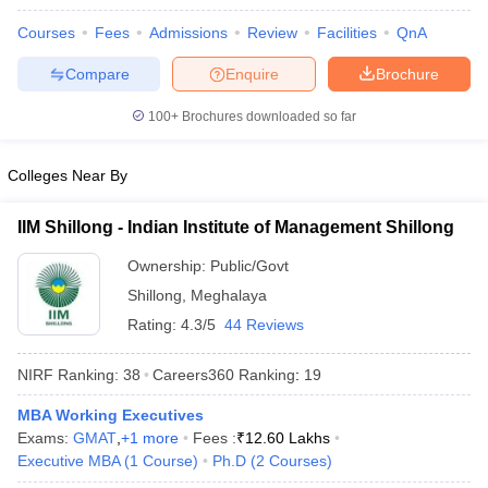
Courses
Fees
Admissions
Review
Facilities
QnA
Compare
Enquire
Brochure
100+
Brochures downloaded so far
Colleges Near By
IIM Shillong - Indian Institute of Management Shillong
Ownership:
Public/Govt
Shillong
,
Meghalaya
Rating:
4.3/5
44 Reviews
NIRF Ranking:
38
Careers360
Ranking
:
19
MBA Working Executives
Exams:
GMAT
,
+
1
more
Fees :
₹
12.60 Lakhs
Executive MBA
(
1
Course
)
Ph.D
(
2
Courses
)