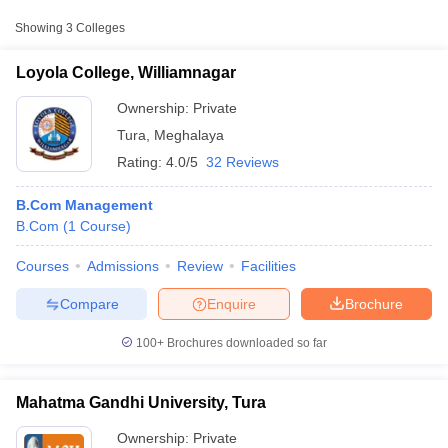
Approx.
Showing
3
Colleges
College Name
Type
Fee
Loyola College, Williamnagar
Mahatma Gandhi
Private
₹1,40,000
University, Tura
Ownership:
Private
Tura
,
Meghalaya
North Eastern Hill
Rating:
4.0/5
32 Reviews
University, Tura
Public/Government
₹46,970
Campus, Shillong
B.Com Management
B.Com
(
1
Course
)
Courses
Admissions
Review
Facilities
T Cutoff
 Cutoff
Compare
Enquire
Brochure
pers
NMAT Result
NMAT Cutoff
AP Result
SNAP Cutoff
100+
Brochures downloaded so far
CMAT Result
CMAT Cutoff
yllabus
MAH MBA CET Admit Card
MAH MBA CET Answer Key
MAH MBA
swer Key
IPMAT Result
IPMAT Cutoff
Mahatma Gandhi University, Tura
w All
Ownership:
Private