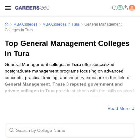
MBA Colleges
MBA Colleges In Tura
General Management
Colleges In Tura
Top General Management Colleges
in Tura
General Management colleges in
Tura
offer specialized
postgraduate management programs focusing on advanced
concepts, practical training, and industry exposure in the field of
General Management
. These
3 reputed government and
private colleges in Tura
provide students with the skills required
to build careers in sectors related to
General Management
,
including consulting, corporate management, analytics, and
Read More
financial services.
General Management Colleges in Tura with
Fees