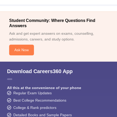
Student Community: Where Questions Find
Answers
Ask and get expert answers on exams, counselling,
admissions, careers, and study options.
Ask Now
Download Careers360 App
All this at the convenience of your phone
Regular Exam Updates
Best College Recommendations
College & Rank predictors
Detailed Books and Sample Papers