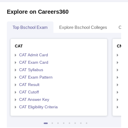
Explore on Careers360
Top Bschool Exam
Explore Bschool Colleges
Coll
CAT
CMA
CAT Admit Card
CMA
CAT Exam Card
CMA
CAT Syllabus
CMA
CAT Exam Pattern
CMA
CAT Result
CMA
CAT Cutoff
CMA
CAT Answer Key
CMA
CAT Eligibility Criteria
CMAT