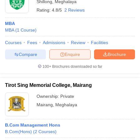
Shillong
,
Meghalaya
Rating:
4.8/5
2 Reviews
MBA
MBA
(
1
Course
)
Courses
Fees
Admissions
Review
Facilities
Compare
Enquire
Brochure
100+
Brochures downloaded so far
Tirot Sing Memorial College, Mairang
Ownership:
Private
Mairang
,
Meghalaya
B.Com Management Hons
B.Com(Hons)
(
2
Courses
)