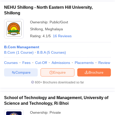
NEHU Shillong - North Eastern Hill University,
Shillong
Ownership:
Public/Govt
Shillong
,
Meghalaya
Rating:
4.1/5
16 Reviews
B.Com Management
B.Com
(
1
Course
)
B.B.A
(
5
Courses
)
Courses
Fees
Cut-Off
Admissions
Placements
Review
Compare
Enquire
Brochure
600+
Brochures downloaded so far
School of Technology and Management, University of
Science and Technology, Ri Bhoi
Ownership:
Private