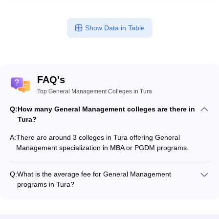
Show Data in Table
FAQ's
Top General Management Colleges in Tura
Q:
How many General Management colleges are there in
Tura?
A:
There are around 3 colleges in Tura offering General
Management specialization in MBA or PGDM programs.
Q:
What is the average fee for General Management
programs in Tura?
The fee for General Management programs in Tura ranges
from ₹46,970 to ₹14,40,000, depending on the institute and
program type.