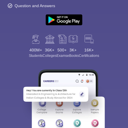
Question and Answers
400M+
36K+
500+
3K+
16K+
Students
Colleges
Exams
eBooks
Certifications