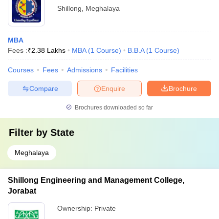
Shillong
,
Meghalaya
MBA
Fees :
₹
2.38 Lakhs
MBA
(
1
Course
)
B.B.A
(
1
Course
)
Courses
Fees
Admissions
Facilities
Compare
Enquire
Brochure
Brochures downloaded so far
Filter by
State
Meghalaya
Shillong Engineering and Management College,
Jorabat
Ownership:
Private