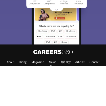
About
Hiring
Magazine
News
हिंदी न्यूज़
Articles
Contact
Blogs
Top Exams