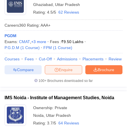
Ghaziabad
,
Uttar Pradesh
Rating:
4.5/5
62 Reviews
Careers360
Rating
:
AAA+
PGDM
Exams:
CMAT
,
+
3
more
Fees :
₹
9.50 Lakhs
P.G.D.M
(
1
Course
)
FPM
(
1
Course
)
Courses
Fees
Cut-Off
Admissions
Placements
Review
Compare
Enquire
Brochure
100+
Brochures downloaded so far
IMS Noida - Institute of Management Studies, Noida
Ownership:
Private
Noida
,
Uttar Pradesh
Rating:
3.7/5
64 Reviews