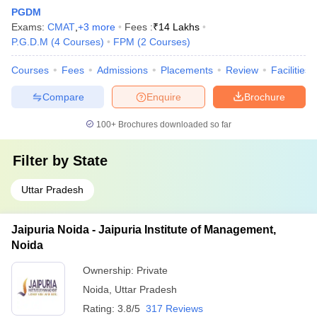
PGDM
Exams:
CMAT
,
+
3
more
Fees :
₹
14 Lakhs
P.G.D.M
(
4
Courses
)
FPM
(
2
Courses
)
Courses
Fees
Admissions
Placements
Review
Facilities
Compare
Enquire
Brochure
100+
Brochures downloaded so far
Filter by
State
Uttar Pradesh
Jaipuria Noida - Jaipuria Institute of Management,
Noida
Ownership:
Private
Noida
,
Uttar Pradesh
Rating:
3.8/5
317 Reviews