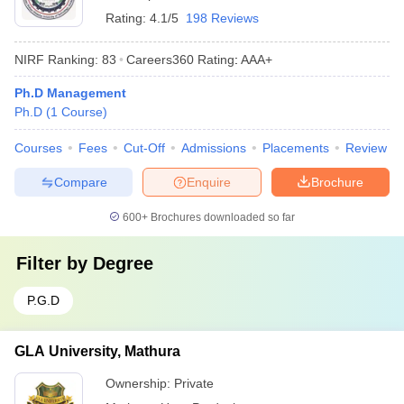
Rating:
4.1/5
198 Reviews
NIRF Ranking:
83
Careers360
Rating
:
AAA+
Ph.D Management
Ph.D
(
1
Course
)
Courses
Fees
Cut-Off
Admissions
Placements
Review
Compare
Enquire
Brochure
600+
Brochures downloaded so far
Filter by
Degree
P.G.D
GLA University, Mathura
Ownership:
Private