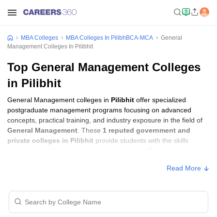
MBA Colleges
MBA Colleges In PilibhBCA-MCA
General
Management Colleges In Pilibhit
Top General Management Colleges
in Pilibhit
General Management colleges in
Pilibhit
offer specialized
postgraduate management programs focusing on advanced
concepts, practical training, and industry exposure in the field of
General Management
. These
1 reputed government and
private colleges in Pilibhit
provide students with the skills
required to build careers in sectors related to
General
Management
, including consulting, corporate management,
Read More
analytics, and financial services.
General Management Colleges in Pilibhit
with Fees