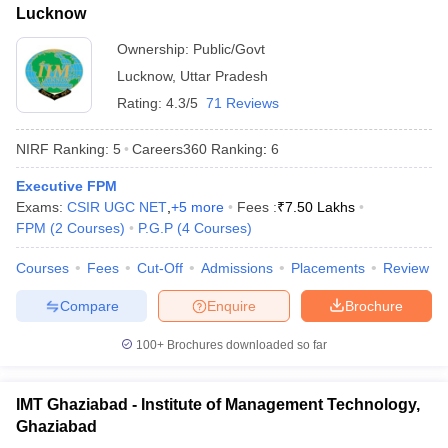
Lucknow
ollege in Mumbai
MBA Colleges in Chennai
MBA Colleges in Kolkata
Ownership:
Public/Govt
lege in Mumbai
BBA Colleges in Chennai
BBA Colleges in Kolkata
 Management Colleges in India
Best MBA Agriculture Business Manage
Lucknow
,
Uttar Pradesh
India Accepting XAT
Top Colleges in India Accepting SNAP
Top Colleges 
Rating:
4.3/5
71 Reviews
NIRF Ranking:
5
Careers360
Ranking
:
6
Executive FPM
r
Social Media Manager
Product Development Manager
View All
Exams:
CSIR UGC NET
,
+
5
more
Fees :
₹
7.50 Lakhs
FPM
(
2
Courses
)
P.G.P
(
4
Courses
)
ance Test
MBA Fees in India
Cheapest Colleges to Study MBA in India
Im
ier 2 MBA Colleges in India
Tier 3 MBA Colleges in India
Courses
Fees
Cut-Off
Admissions
Placements
Review
Sample Papers
Compare
Enquire
Brochure
ost Important English Words
ration Tips
XAT Preparation Tips
100+
Brochures downloaded so far
View All
IMT Ghaziabad - Institute of Management Technology,
Ghaziabad