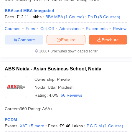
BBA and MBA Integrated
Fees :
₹
12.11 Lakhs
BBA MBA
(
1
Course
)
Ph.D
(
8
Courses
)
Courses
Fees
Cut-Off
Admissions
Placements
Review
Compare
Enquire
Brochure
1000+
Brochures downloaded so far
ABS Noida - Asian Business School, Noida
Ownership:
Private
Noida
,
Uttar Pradesh
Rating:
4.0/5
66 Reviews
Careers360
Rating
:
AAA+
PGDM
Exams:
XAT
,
+
5
more
Fees :
₹
9.46 Lakhs
P.G.D.M
(
1
Course
)