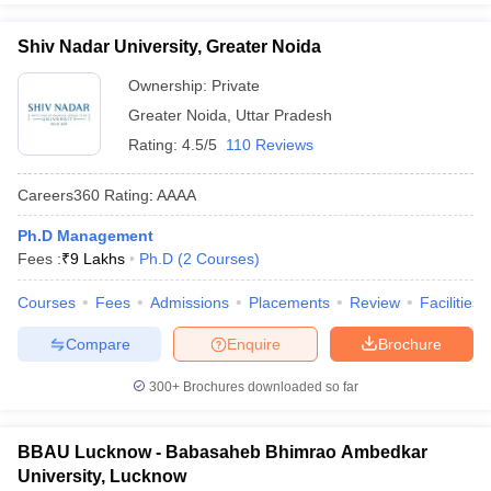
Shiv Nadar University, Greater Noida
Ownership:
Private
Greater Noida
,
Uttar Pradesh
Rating:
4.5/5
110 Reviews
Careers360
Rating
:
AAAA
Ph.D Management
Fees :
₹
9 Lakhs
Ph.D
(
2
Courses
)
Courses
Fees
Admissions
Placements
Review
Facilities
Compare
Enquire
Brochure
300+
Brochures downloaded so far
BBAU Lucknow - Babasaheb Bhimrao Ambedkar
University, Lucknow