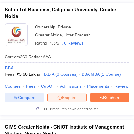
School of Business, Galgotias University, Greater
Noida
Ownership:
Private
Greater Noida
,
Uttar Pradesh
Rating:
4.3/5
76 Reviews
Careers360
Rating
:
AAA+
BBA
Fees :
₹
3.60 Lakhs
B.B.A
(
8
Courses
)
BBA MBA
(
1
Course
)
Courses
Fees
Cut-Off
Admissions
Placements
Review
Compare
Enquire
Brochure
100+
Brochures downloaded so far
GIMS Greater Noida - GNIOT Institute of Management
Studies, Greater Noida