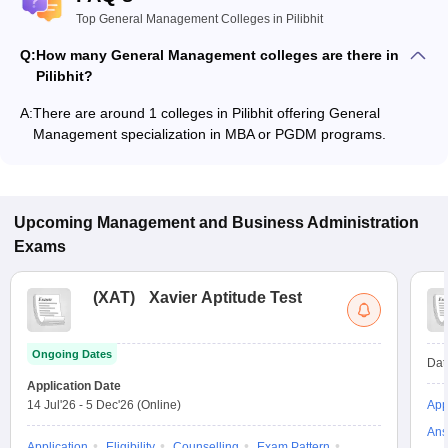
Top General Management Colleges in Pilibhit
Q:
How many General Management colleges are there in
Pilibhit?
A:
There are around 1 colleges in Pilibhit offering General
Management specialization in MBA or PGDM programs.
Upcoming
Management and Business Administration
Exams
(
XAT
)
Xavier Aptitude Test
Ongoing Dates
Dat
Application Date
14 Jul'26
-
5 Dec'26
(Online)
App
Ans
Application
Eligibility
Counselling
Exam Pattern