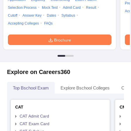
Pre
Selection Process
Mock Test
Admit Card
Result
Acc
Cutoff
Answer Key
Dates
Syllabus
Accepting Colleges
FAQs
Brochure
Explore on Careers360
Top Bschool Exam
Explore Bschool Colleges
Coll
CAT
CMA
CAT Admit Card
CMA
CAT Exam Card
CMA