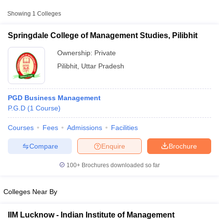
Approx.
Showing
1
Colleges
College Name
Type
Fee
Springdale College of Management Studies, Pilibhit
Springdale College of Management
Private
₹81,250
Studies, Pilibhit
Ownership:
Private
Pilibhit
,
Uttar Pradesh
PGD Business Management
P.G.D
(
1
Course
)
Courses
Fees
Admissions
Facilities
T Cutoff
 Cutoff
Compare
Enquire
Brochure
pers
NMAT Result
NMAT Cutoff
AP Result
SNAP Cutoff
100+
Brochures downloaded so far
CMAT Result
CMAT Cutoff
yllabus
MAH MBA CET Admit Card
MAH MBA CET Answer Key
MAH MBA
Colleges Near By
swer Key
IPMAT Result
IPMAT Cutoff
w All
IIM Lucknow - Indian Institute of Management