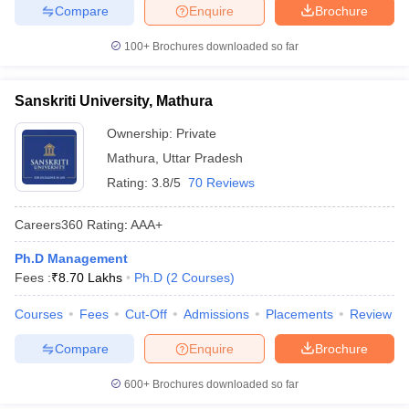
Compare
Enquire
Brochure
100+
Brochures downloaded so far
Sanskriti University, Mathura
Ownership:
Private
Mathura
,
Uttar Pradesh
Rating:
3.8/5
70 Reviews
Careers360
Rating
:
AAA+
Ph.D Management
Fees :
₹
8.70 Lakhs
Ph.D
(
2
Courses
)
Courses
Fees
Cut-Off
Admissions
Placements
Review
Compare
Enquire
Brochure
600+
Brochures downloaded so far