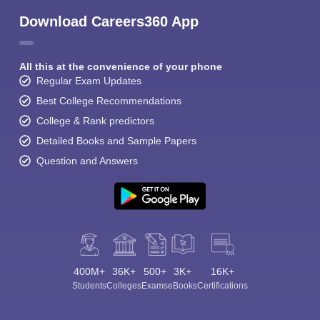
Download Careers360 App
All this at the convenience of your phone
Regular Exam Updates
Best College Recommendations
College & Rank predictors
Detailed Books and Sample Papers
Question and Answers
400M+
36K+
500+
3K+
16K+
Students
Colleges
Exams
eBooks
Certifications