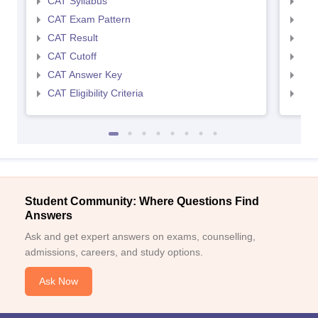
CAT Syllabus
CMA
CAT Exam Pattern
CMA
CAT Result
CMA
CAT Cutoff
CMA
CAT Answer Key
CMA
CAT Eligibility Criteria
CMAT
Student Community: Where Questions Find
Answers
Ask and get expert answers on exams, counselling,
admissions, careers, and study options.
Ask Now