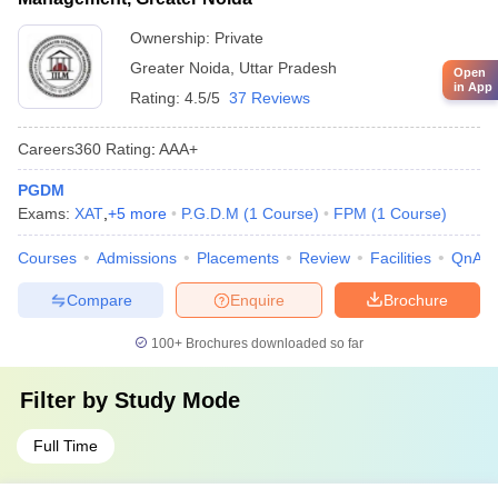
Ownership:
Private
Greater Noida
,
Uttar Pradesh
Open
in App
Rating:
4.5/5
37 Reviews
Careers360
Rating
:
AAA+
PGDM
Exams:
XAT
,
+
5
more
P.G.D.M
(
1
Course
)
FPM
(
1
Course
)
Courses
Admissions
Placements
Review
Facilities
QnA
Compare
Enquire
Brochure
100+
Brochures downloaded so far
Filter by
Study Mode
Full Time