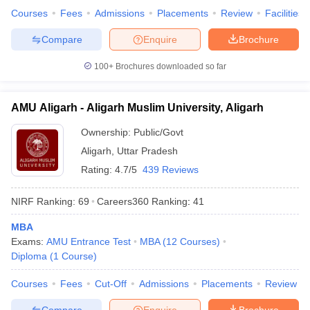
Courses
Fees
Admissions
Placements
Review
Facilities
Compare
Enquire
Brochure
100+
Brochures downloaded so far
AMU Aligarh - Aligarh Muslim University, Aligarh
Ownership:
Public/Govt
Aligarh
,
Uttar Pradesh
Rating:
4.7/5
439 Reviews
NIRF Ranking:
69
Careers360
Ranking
:
41
MBA
Exams:
AMU Entrance Test
MBA
(
12
Courses
)
Diploma
(
1
Course
)
Courses
Fees
Cut-Off
Admissions
Placements
Review
Compare
Enquire
Brochure