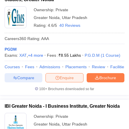
Ownership:
Private
Greater Noida
,
Uttar Pradesh
Rating:
4.6/5
40 Reviews
Careers360
Rating
:
AAA
PGDM
Exams:
XAT
,
+
4
more
Fees :
₹
8.55 Lakhs
P.G.D.M
(
1
Course
)
Courses
Fees
Admissions
Placements
Review
Facilities
Compare
Enquire
Brochure
100+
Brochures downloaded so far
IBI Greater Noida - I Business Institute, Greater Noida
Ownership:
Private
Greater Noida
,
Uttar Pradesh