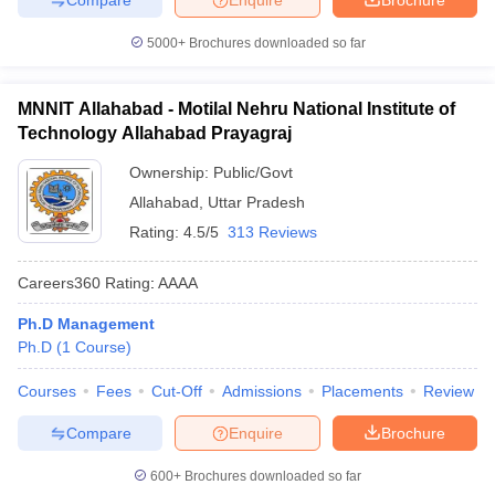
5000+
Brochures downloaded so far
MNNIT Allahabad - Motilal Nehru National Institute of
Technology Allahabad Prayagraj
Ownership:
Public/Govt
Allahabad
,
Uttar Pradesh
Rating:
4.5/5
313 Reviews
Careers360
Rating
:
AAAA
Ph.D Management
Ph.D
(
1
Course
)
Courses
Fees
Cut-Off
Admissions
Placements
Review
Compare
Enquire
Brochure
600+
Brochures downloaded so far