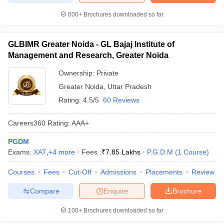
600+
Brochures downloaded so far
GLBIMR Greater Noida - GL Bajaj Institute of
Management and Research, Greater Noida
Ownership:
Private
Greater Noida
,
Uttar Pradesh
Rating:
4.5/5
60 Reviews
Careers360
Rating
:
AAA+
PGDM
Exams:
XAT
,
+
4
more
Fees :
₹
7.85 Lakhs
P.G.D.M
(
1
Course
)
Courses
Fees
Cut-Off
Admissions
Placements
Review
Compare
Enquire
Brochure
100+
Brochures downloaded so far