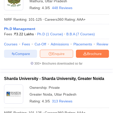
Mathura
,
Uttar Pradesh
Rating:
4.3/5
448 Reviews
NIRF Ranking:
101-125
Careers360
Rating
:
AAA+
Ph.D Management
Fees :
₹
3.22 Lakhs
Ph.D
(
1
Course
)
B.B.A
(
7
Courses
)
Courses
Fees
Cut-Off
Admissions
Placements
Review
Compare
Enquire
Brochure
300+
Brochures downloaded so far
Sharda University - Sharda University, Greater Noida
Ownership:
Private
Greater Noida
,
Uttar Pradesh
Rating:
4.3/5
313 Reviews
NIRF Ranking:
101-125
Careers360
Rating
:
AAA+