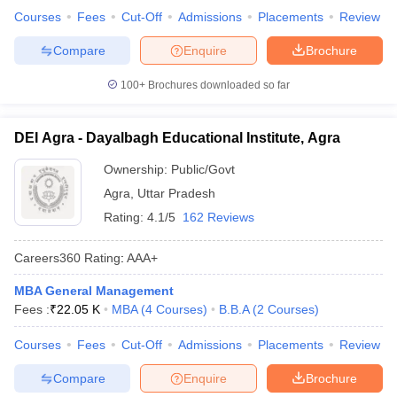
Courses
Fees
Cut-Off
Admissions
Placements
Review
Compare
Enquire
Brochure
100+
Brochures downloaded so far
DEI Agra - Dayalbagh Educational Institute, Agra
Ownership:
Public/Govt
Agra
,
Uttar Pradesh
Rating:
4.1/5
162 Reviews
Careers360
Rating
:
AAA+
MBA General Management
Fees :
₹
22.05 K
MBA
(
4
Courses
)
B.B.A
(
2
Courses
)
Courses
Fees
Cut-Off
Admissions
Placements
Review
Compare
Enquire
Brochure