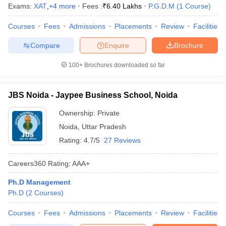
Exams:
XAT
,
+
4
more
Fees :
₹
6.40 Lakhs
P.G.D.M
(
1
Course
)
Courses
Fees
Admissions
Placements
Review
Facilities
Compare
Enquire
Brochure
100+
Brochures downloaded so far
JBS Noida - Jaypee Business School, Noida
Ownership:
Private
Noida
,
Uttar Pradesh
Rating:
4.7/5
27 Reviews
Careers360
Rating
:
AAA+
Ph.D Management
Ph.D
(
2
Courses
)
Courses
Fees
Admissions
Placements
Review
Facilities