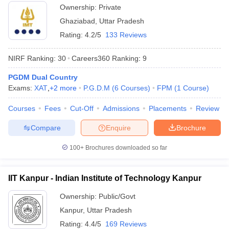
Ownership:
Private
Ghaziabad
,
Uttar Pradesh
Rating:
4.2/5
133 Reviews
NIRF Ranking:
30
Careers360
Ranking
:
9
PGDM Dual Country
Exams:
XAT
,
+
2
more
P.G.D.M
(
6
Courses
)
FPM
(
1
Course
)
Courses
Fees
Cut-Off
Admissions
Placements
Review
Compare
Enquire
Brochure
100+
Brochures downloaded so far
IIT Kanpur - Indian Institute of Technology Kanpur
Ownership:
Public/Govt
Kanpur
,
Uttar Pradesh
Rating:
4.4/5
169 Reviews