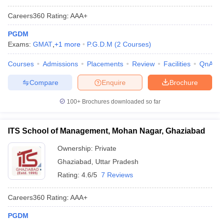
Careers360
Rating
:
AAA+
PGDM
Exams:
GMAT
,
+
1
more
P.G.D.M
(
2
Courses
)
Courses
Admissions
Placements
Review
Facilities
QnA
Compare
Enquire
Brochure
100+
Brochures downloaded so far
ITS School of Management, Mohan Nagar, Ghaziabad
Ownership:
Private
Ghaziabad
,
Uttar Pradesh
Rating:
4.6/5
7 Reviews
Careers360
Rating
:
AAA+
PGDM