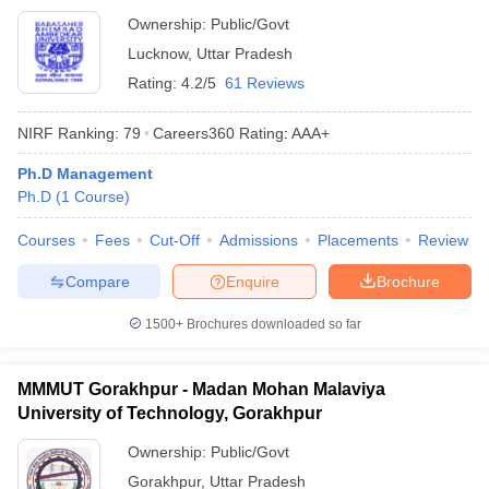
Ownership:
Public/Govt
Lucknow
,
Uttar Pradesh
Rating:
4.2/5
61 Reviews
NIRF Ranking:
79
Careers360
Rating
:
AAA+
Ph.D Management
Ph.D
(
1
Course
)
Courses
Fees
Cut-Off
Admissions
Placements
Review
Compare
Enquire
Brochure
1500+
Brochures downloaded so far
MMMUT Gorakhpur - Madan Mohan Malaviya
University of Technology, Gorakhpur
Ownership:
Public/Govt
Gorakhpur
,
Uttar Pradesh