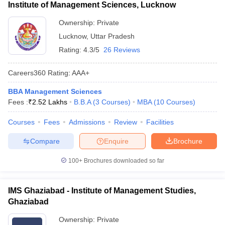
Institute of Management Sciences, Lucknow
Ownership:
Private
Lucknow
,
Uttar Pradesh
Rating:
4.3/5
26 Reviews
Careers360
Rating
:
AAA+
BBA Management Sciences
Fees :
₹
2.52 Lakhs
B.B.A
(
3
Courses
)
MBA
(
10
Courses
)
Courses
Fees
Admissions
Review
Facilities
Compare
Enquire
Brochure
100+
Brochures downloaded so far
IMS Ghaziabad - Institute of Management Studies,
Ghaziabad
Ownership:
Private