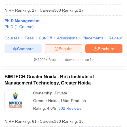
NIRF Ranking:
27
Careers360
Ranking
:
17
Ph.D Management
Ph.D
(
1
Course
)
Courses
Fees
Cut-Off
Admissions
Placements
Review
Compare
Enquire
Brochure
1000+
Brochures downloaded so far
BIMTECH Greater Noida - Birla Institute of
Management Technology, Greater Noida
Ownership:
Private
Greater Noida
,
Uttar Pradesh
Rating:
4.0/5
302 Reviews
NIRF Ranking:
61
Careers360
Ranking
:
18