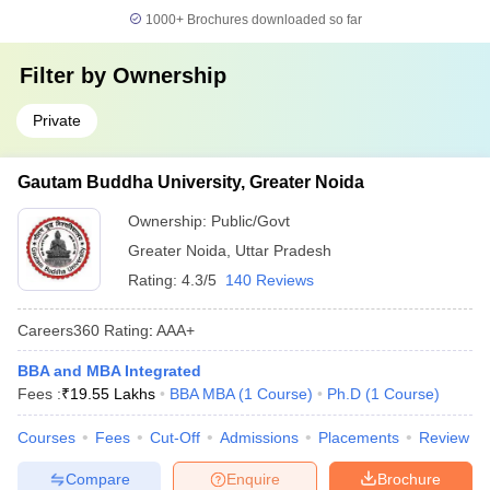
1000+
Brochures downloaded so far
Filter by
Ownership
Private
Gautam Buddha University, Greater Noida
Ownership:
Public/Govt
Greater Noida
,
Uttar Pradesh
Rating:
4.3/5
140 Reviews
Careers360
Rating
:
AAA+
BBA and MBA Integrated
Fees :
₹
19.55 Lakhs
BBA MBA
(
1
Course
)
Ph.D
(
1
Course
)
Courses
Fees
Cut-Off
Admissions
Placements
Review
Compare
Enquire
Brochure