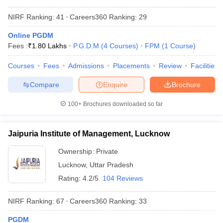
NIRF Ranking:
41
Careers360
Ranking
:
29
Online PGDM
Fees :
₹
1.80 Lakhs
P.G.D.M
(
4
Courses
)
FPM
(
1
Course
)
Courses
Fees
Admissions
Placements
Review
Facilities
Compare
Enquire
Brochure
100+
Brochures downloaded so far
Jaipuria Institute of Management, Lucknow
Ownership:
Private
Lucknow
,
Uttar Pradesh
Rating:
4.2/5
104 Reviews
NIRF Ranking:
67
Careers360
Ranking
:
33
PGDM