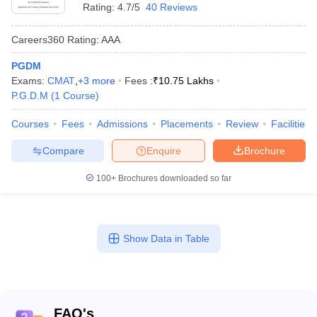
Rating:
4.7/5
40 Reviews
Careers360
Rating
:
AAA
PGDM
Exams:
CMAT
,
+
3
more
Fees :
₹
10.75 Lakhs
P.G.D.M
(
1
Course
)
Courses
Fees
Admissions
Placements
Review
Facilities
Compare
Enquire
Brochure
100+
Brochures downloaded so far
Show Data in Table
FAQ's