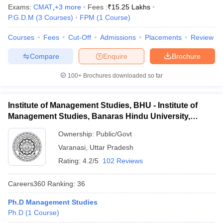
Exams:
CMAT
,
+
3
more
Fees :
₹
15.25 Lakhs
P.G.D.M
(
3
Courses
)
FPM
(
1
Course
)
Courses
Fees
Cut-Off
Admissions
Placements
Review
Compare
Enquire
Brochure
100+
Brochures downloaded so far
Institute of Management Studies, BHU - Institute of
Management Studies, Banaras Hindu University,
Varanasi
Ownership:
Public/Govt
Varanasi
,
Uttar Pradesh
Rating:
4.2/5
102 Reviews
Careers360
Ranking
:
36
Ph.D Management Studies
Ph.D
(
1
Course
)