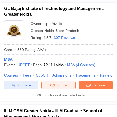
GL Bajaj Institute of Technology and Management,
Greater Noida
Ownership:
Private
Greater Noida
,
Uttar Pradesh
Rating:
4.5/5
307 Reviews
Careers360
Rating
:
AAA+
MBA
Exams:
UPCET
Fees :
₹
2.11 Lakhs
MBA
(
4
Courses
)
Courses
Fees
Cut-Off
Admissions
Placements
Review
Compare
Enquire
Brochure
600+
Brochures downloaded so far
IILM GSM Greater Noida - IILM Graduate School of
Management, Greater Noida