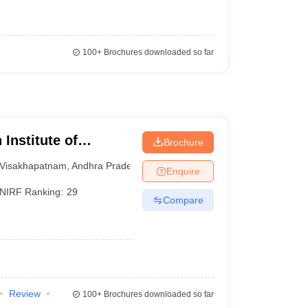
100+
Brochures downloaded so far
Institute of
Brochure
am
Visakhapatnam
,
Andhra Pradesh
Enquire
NIRF Ranking:
29
Compare
Review
100+
Brochures downloaded so far