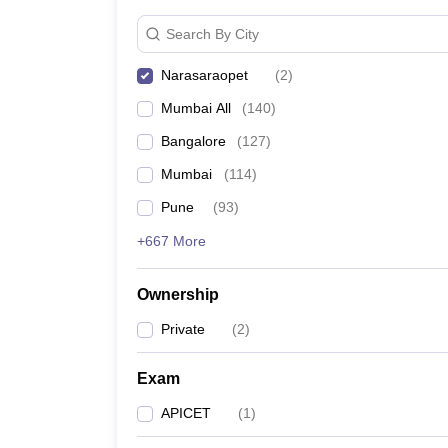
News
Search By City
Narasaraopet
(
2
)
Mumbai All
(
140
)
Bangalore
(
127
)
Mumbai
(
114
)
Pune
(
93
)
+667 More
Ownership
Private
(
2
)
Exam
APICET
(
1
)