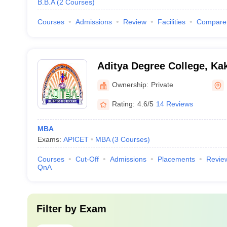
B.B.A
(
2
Courses
)
Courses
Admissions
Review
Facilities
Compare
Aditya Degree College, Ka
Ownership:
Private
Rating:
4.6/5
14 Reviews
MBA
Exams:
APICET
MBA
(
3
Courses
)
Courses
Cut-Off
Admissions
Placements
Revie
QnA
Filter by
Exam