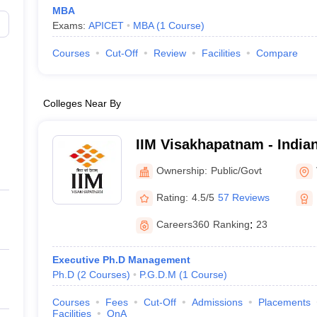
MBA
Exams:
APICET
MBA
(
1
Course
)
Courses
Cut-Off
Review
Facilities
Compare
Colleges Near By
IIM Visakhapatnam - Indian 
Management Visakhapatn
Ownership:
Public/Govt
Rating:
4.5/5
57 Reviews
Careers360
Ranking
:
23
Executive Ph.D Management
Ph.D
(
2
Courses
)
P.G.D.M
(
1
Course
)
Courses
Fees
Cut-Off
Admissions
Placements
Facilities
QnA