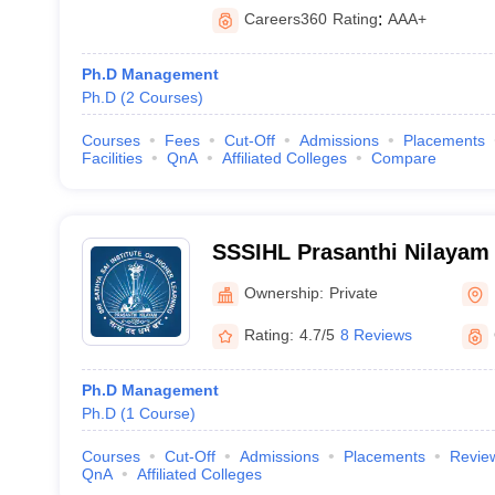
Careers360
Rating
:
AAA+
Ph.D Management
Ph.D
(
2
Courses
)
Courses
Fees
Cut-Off
Admissions
Placements
Facilities
QnA
Affiliated Colleges
Compare
SSSIHL Prasanthi Nilayam -
Institute of Higher Learnin
Ownership:
Private
Nilayam
Rating:
4.7/5
8 Reviews
Ph.D Management
Ph.D
(
1
Course
)
Courses
Cut-Off
Admissions
Placements
Revie
QnA
Affiliated Colleges