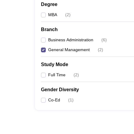
Degree
MBA
(
2
)
Branch
Business Administration
(
6
)
General Management
(
2
)
Study Mode
Full Time
(
2
)
Gender Diversity
Co-Ed
(
1
)