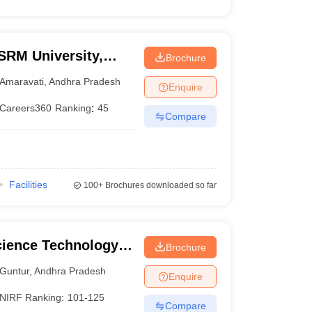
SRM University,
Brochure
Amaravati
,
Andhra Pradesh
Enquire
Careers360
Ranking
:
45
Compare
Facilities
100+
Brochures downloaded so far
cience Technology
Brochure
Guntur
,
Andhra Pradesh
Enquire
NIRF Ranking:
101-125
Compare