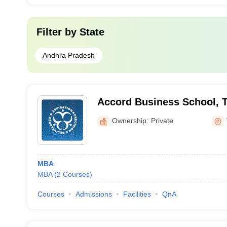
Filter by
State
Andhra Pradesh
Accord Business School, T
Ownership:
Private
MBA
MBA
(
2
Courses
)
Courses
Admissions
Facilities
QnA