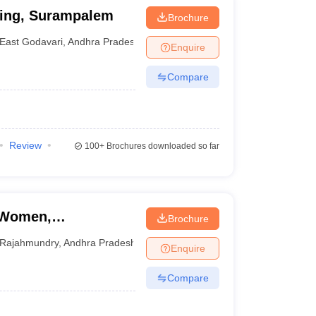
ring, Surampalem
Brochure
East Godavari
,
Andhra Pradesh
Enquire
Compare
Review
100+
Brochures downloaded so far
r Women,
Brochure
Rajahmundry
,
Andhra Pradesh
Enquire
Compare