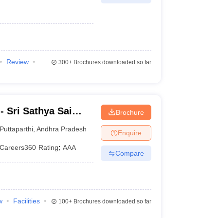
Review
300+
Brochures downloaded so far
 Sri Sathya Sai
Brochure
g, Prasanthi
Puttaparthi
,
Andhra Pradesh
Enquire
Careers360
Rating
:
AAA
Compare
w
Facilities
100+
Brochures downloaded so far