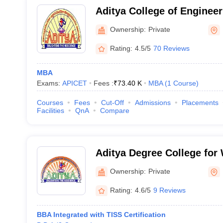
Aditya College of Enginee
Ownership:
Private
Rating:
4.5/5
70 Reviews
MBA
Exams:
APICET
Fees :
₹
73.40 K
MBA
(
1
Course
)
Courses
Fees
Cut-Off
Admissions
Placements
Facilities
QnA
Compare
Aditya Degree College fo
Rajahmundry
Ownership:
Private
Rating:
4.6/5
9 Reviews
BBA Integrated with TISS Certification