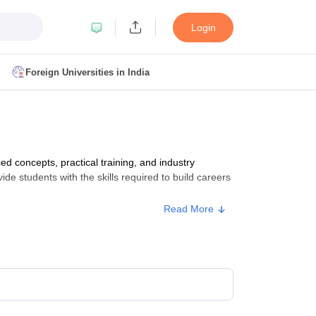
Login
Foreign Universities in India
ult
NMAT Cutoff
 Cutoff
MAT Cutoff
concepts, practical training, and industry
BA CET Admit Card
MAH MBA CET Answer Key
MAH MBA CET Result
ide students with the skills required to build careers
T Result
IPMAT Cutoff
Read More
bai
MBA Colleges in Chennai
MBA Colleges in Kolkata
i
BBA Colleges in Chennai
BBA Colleges in Kolkata
Colleges in India
Best MBA Agriculture Business Management Colleges
g XAT
Top Colleges in India Accepting SNAP
Top Colleges in India Accep