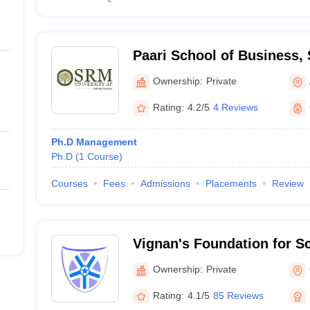
Paari School of Business, 
Andhra Pradesh
Ownership:
Private
Rating:
4.2/5
4 Reviews
Ph.D Management
Ph.D
(
1
Course
)
Courses
Fees
Admissions
Placements
Review
Vignan's Foundation for S
and Research, Guntur
Ownership:
Private
Rating:
4.1/5
85 Reviews