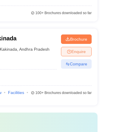
100+
Brochures downloaded so far
kinada
Brochure
Kakinada
,
Andhra Pradesh
Enquire
Compare
w
Facilities
100+
Brochures downloaded so far