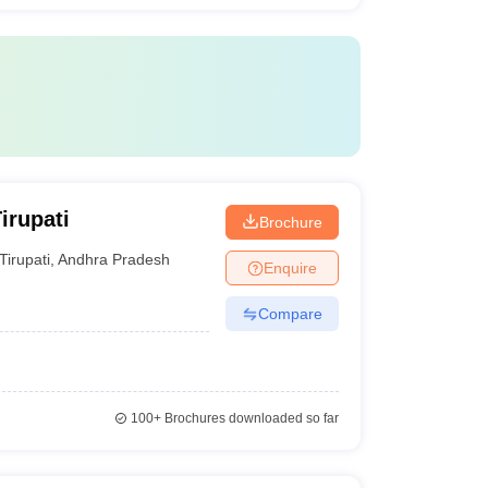
irupati
Brochure
Tirupati
,
Andhra Pradesh
Enquire
Compare
100+
Brochures downloaded so far