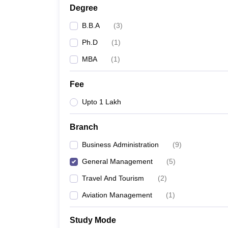
Degree
B.B.A
(
3
)
Ph.D
(
1
)
MBA
(
1
)
Fee
Upto 1 Lakh
Branch
Business Administration
(
9
)
General Management
(
5
)
Travel And Tourism
(
2
)
Aviation Management
(
1
)
Study Mode