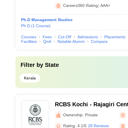
Careers360
Rating
:
AAA+
Ph.D Management Studies
Ph.D
(
1
Course
)
Courses
Fees
Cut-Off
Admissions
Placements
Facilities
QnA
Notable Alumni
Compare
Filter by
State
Kerala
RCBS Kochi - Rajagiri Cen
Studies, Cochin
Ownership:
Private
Rating:
4.1/5
28 Reviews