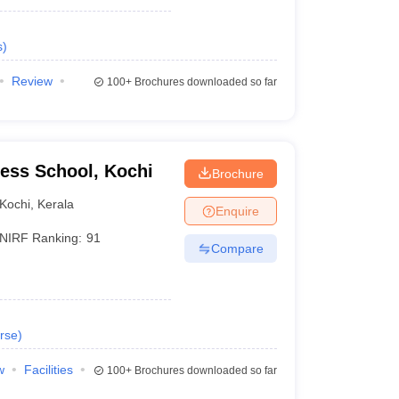
s
)
Review
100+
Brochures downloaded so far
ness School, Kochi
Brochure
Kochi
,
Kerala
Enquire
NIRF Ranking:
91
Compare
rse
)
w
Facilities
100+
Brochures downloaded so far