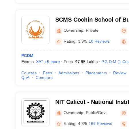
SCMS Cochin School of Bu
Ownership:
Private
Rating:
3.9/5
10 Reviews
PGDM
Exams:
XAT
,
+
5
more
Fees :
₹
7.95 Lakhs
P.G.D.M
(
1
Cou
Courses
Fees
Admissions
Placements
Review
QnA
Compare
NIT Calicut - National Inst
Calicut
Ownership:
Public/Govt
Rating:
4.3/5
169 Reviews