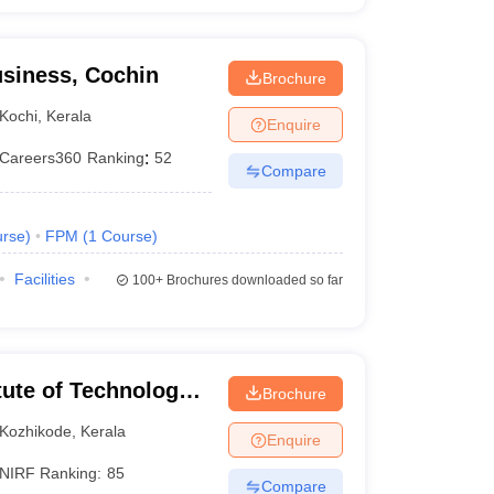
siness, Cochin
Brochure
Kochi
,
Kerala
Enquire
Careers360
Ranking
:
52
Compare
rse
)
FPM
(
1
Course
)
Facilities
100+
Brochures downloaded so far
itute of Technology
Brochure
Kozhikode
,
Kerala
Enquire
NIRF Ranking:
85
Compare