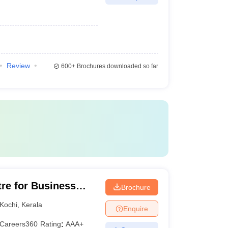
Review
600+
Brochures downloaded so far
tre for Business
Brochure
Kochi
,
Kerala
Enquire
Careers360
Rating
:
AAA+