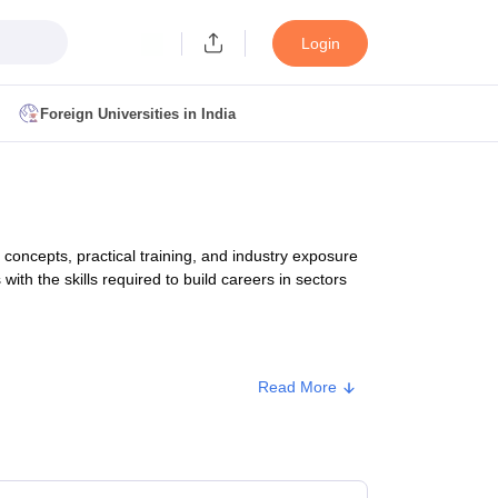
Login
Foreign Universities in India
ult
NMAT Cutoff
 Cutoff
MAT Cutoff
ncepts, practical training, and industry exposure
BA CET Admit Card
MAH MBA CET Answer Key
MAH MBA CET Result
with the skills required to build careers in sectors
T Result
IPMAT Cutoff
bai
MBA Colleges in Chennai
MBA Colleges in Kolkata
Read More
i
BBA Colleges in Chennai
BBA Colleges in Kolkata
Approx. Fee
Colleges in India
Best MBA Agriculture Business Management Colleges
g XAT
Top Colleges in India Accepting SNAP
Top Colleges in India Accep
₹7,68,000