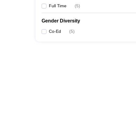
Full Time
(
5
)
Gender Diversity
Co-Ed
(
5
)