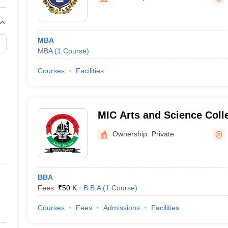
MBA
MBA
(
1
Course
)
Courses
Facilities
MIC Arts and Science Coll
Ownership:
Private
BBA
Fees :
₹
50 K
B.B.A
(
1
Course
)
Courses
Fees
Admissions
Facilities