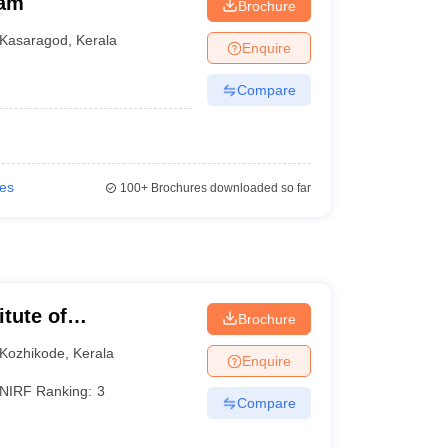
ram
Brochure
Kasaragod
,
Kerala
Enquire
Compare
ies
100+
Brochures downloaded so far
itute of
Brochure
Kozhikode
,
Kerala
Enquire
NIRF Ranking:
3
Compare