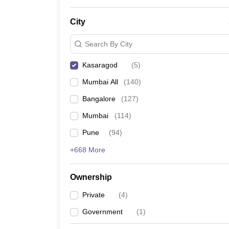
News
City
Search By City
Kasaragod
(
5
)
Mumbai All
(
140
)
Bangalore
(
127
)
Mumbai
(
114
)
Pune
(
94
)
+668 More
Ownership
Private
(
4
)
Government
(
1
)