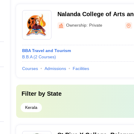
Nalanda College of Arts an
Kasaragod
Ownership:
Private
BBA Travel and Tourism
B.B.A
(
2
Courses
)
Courses
Admissions
Facilities
Filter by
State
Kerala