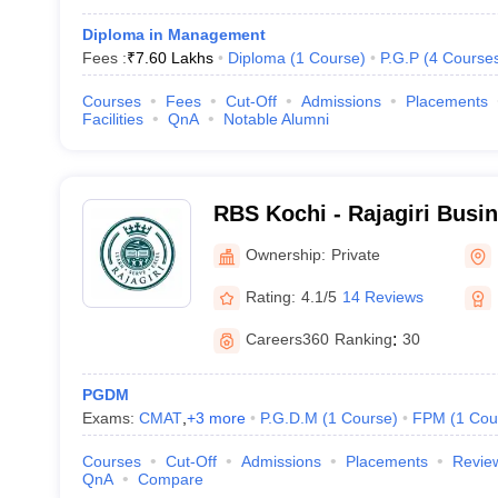
Diploma in Management
Fees :
₹
7.60 Lakhs
Diploma
(
1
Course
)
P.G.P
(
4
Course
Courses
Fees
Cut-Off
Admissions
Placements
Facilities
QnA
Notable Alumni
RBS Kochi - Rajagiri Busi
Ownership:
Private
Rating:
4.1/5
14 Reviews
Careers360
Ranking
:
30
PGDM
Exams:
CMAT
,
+
3
more
P.G.D.M
(
1
Course
)
FPM
(
1
Cou
Courses
Cut-Off
Admissions
Placements
Revie
QnA
Compare