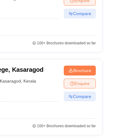
Enquire
Compare
100+
Brochures downloaded so far
ege, Kasaragod
Brochure
Kasaragod
,
Kerala
Enquire
Compare
100+
Brochures downloaded so far