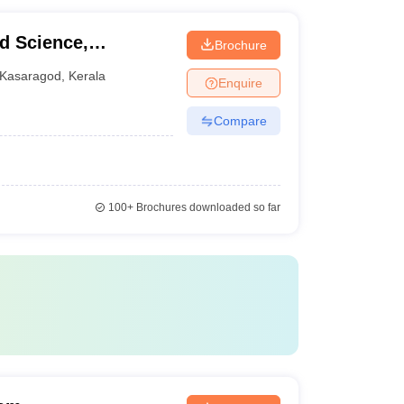
d Science,
Brochure
Kasaragod
,
Kerala
Enquire
Compare
100+
Brochures downloaded so far