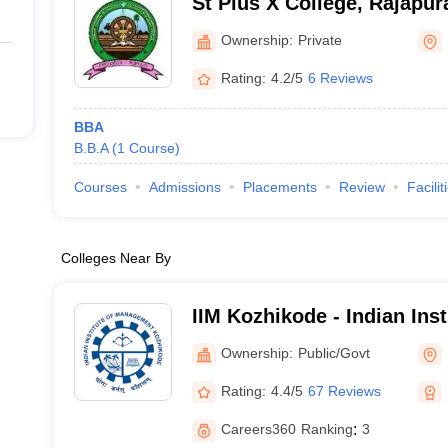
St Pius X College, Rajapu
Ownership:
Private
Rating:
4.2/5
6 Reviews
BBA
B.B.A
(
1
Course
)
Courses
Admissions
Placements
Review
Facilit
Colleges Near By
IIM Kozhikode - Indian Inst
Management Kozhikode
Ownership:
Public/Govt
Rating:
4.4/5
67 Reviews
Careers360
Ranking
:
3